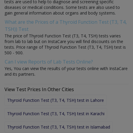
tests are used to help to diagnose and screening specific
diseases or medical conditions. Some tests are also used to
gain general information about organs and body systems.
What are the Prices of a Thyroid Function Test (T3, T4,
TSH)) Test
The price of Thyroid Function Test (T3, T4, TSH) tests varies
from lab to lab but on InstaCare you will find discounts on the
tests. Price range of Thyroid Function Test (T3, T4, TSH) test is
500 - 900.
Can I view Reports of Lab Tests Online?
Yes, You can view the results of your tests online with InstaCare
and its partners.
View Test Prices In Other Cities
Thyroid Function Test (T3, T4, TSH) test in Lahore
Thyroid Function Test (T3, T4, TSH) test in Karachi
Thyroid Function Test (T3, T4, TSH) test in Islamabad