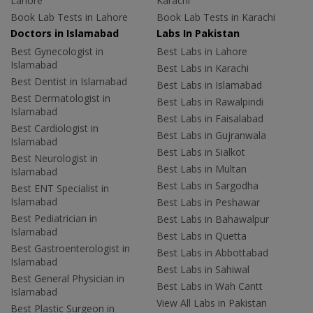
Lahore
Karachi
Book Lab Tests in Lahore
Book Lab Tests in Karachi
Doctors in Islamabad
Labs In Pakistan
Best Gynecologist in
Best Labs in Lahore
Islamabad
Best Labs in Karachi
Best Dentist in Islamabad
Best Labs in Islamabad
Best Dermatologist in
Best Labs in Rawalpindi
Islamabad
Best Labs in Faisalabad
Best Cardiologist in
Best Labs in Gujranwala
Islamabad
Best Labs in Sialkot
Best Neurologist in
Best Labs in Multan
Islamabad
Best Labs in Sargodha
Best ENT Specialist in
Islamabad
Best Labs in Peshawar
Best Pediatrician in
Best Labs in Bahawalpur
Islamabad
Best Labs in Quetta
Best Gastroenterologist in
Best Labs in Abbottabad
Islamabad
Best Labs in Sahiwal
Best General Physician in
Best Labs in Wah Cantt
Islamabad
View All Labs in Pakistan
Best Plastic Surgeon in