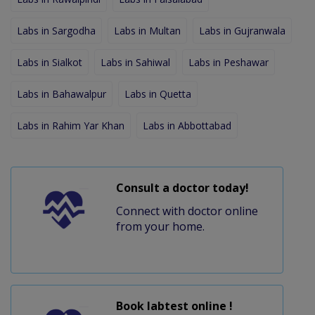
Labs in Sargodha
Labs in Multan
Labs in Gujranwala
Labs in Sialkot
Labs in Sahiwal
Labs in Peshawar
Labs in Bahawalpur
Labs in Quetta
Labs in Rahim Yar Khan
Labs in Abbottabad
Consult a doctor today!
Connect with doctor online
from your home.
Book labtest online !