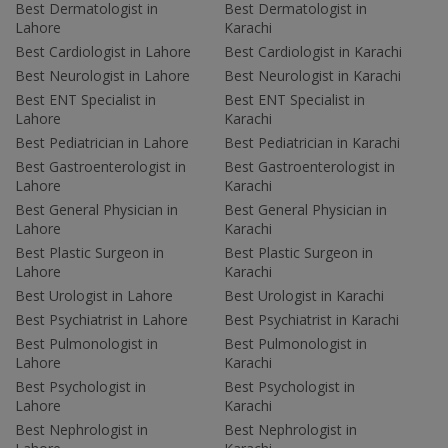
Best Dermatologist in
Best Dermatologist in
Lahore
Karachi
Best Cardiologist in Lahore
Best Cardiologist in Karachi
Best Neurologist in Lahore
Best Neurologist in Karachi
Best ENT Specialist in
Best ENT Specialist in
Lahore
Karachi
Best Pediatrician in Lahore
Best Pediatrician in Karachi
Best Gastroenterologist in
Best Gastroenterologist in
Lahore
Karachi
Best General Physician in
Best General Physician in
Lahore
Karachi
Best Plastic Surgeon in
Best Plastic Surgeon in
Lahore
Karachi
Best Urologist in Lahore
Best Urologist in Karachi
Best Psychiatrist in Lahore
Best Psychiatrist in Karachi
Best Pulmonologist in
Best Pulmonologist in
Lahore
Karachi
Best Psychologist in
Best Psychologist in
Lahore
Karachi
Best Nephrologist in
Best Nephrologist in