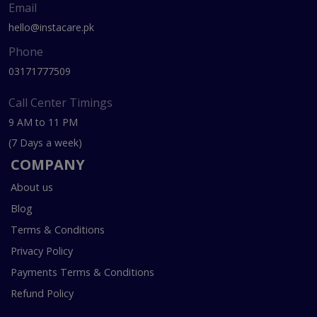
Email
hello@instacare.pk
Phone
03171777509
Call Center Timings
9 AM to 11 PM
(7 Days a week)
COMPANY
About us
Blog
Terms & Conditions
Privacy Policy
Payments Terms & Conditions
Refund Policy