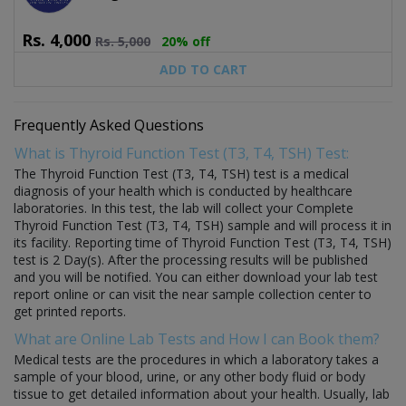
Rs.
4,000
Rs.
5,000
20% off
ADD TO CART
Frequently Asked Questions
What is Thyroid Function Test (T3, T4, TSH) Test:
The Thyroid Function Test (T3, T4, TSH) test is a medical
diagnosis of your health which is conducted by healthcare
laboratories. In this test, the lab will collect your Complete
Thyroid Function Test (T3, T4, TSH) sample and will process it in
its facility. Reporting time of Thyroid Function Test (T3, T4, TSH)
test is 2 Day(s). After the processing results will be published
and you will be notified. You can either download your lab test
report online or can visit the near sample collection center to
get printed reports.
What are Online Lab Tests and How I can Book them?
Medical tests are the procedures in which a laboratory takes a
sample of your blood, urine, or any other body fluid or body
tissue to get detailed information about your health. Usually, lab