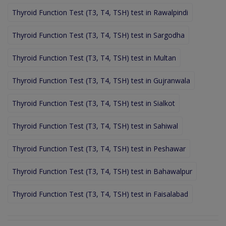
Thyroid Function Test (T3, T4, TSH) test in Rawalpindi
Thyroid Function Test (T3, T4, TSH) test in Sargodha
Thyroid Function Test (T3, T4, TSH) test in Multan
Thyroid Function Test (T3, T4, TSH) test in Gujranwala
Thyroid Function Test (T3, T4, TSH) test in Sialkot
Thyroid Function Test (T3, T4, TSH) test in Sahiwal
Thyroid Function Test (T3, T4, TSH) test in Peshawar
Thyroid Function Test (T3, T4, TSH) test in Bahawalpur
Thyroid Function Test (T3, T4, TSH) test in Faisalabad