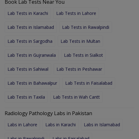
Book Lab Tests Near You
Lab Tests in Karachi
Lab Tests in Lahore
Lab Tests in Islamabad
Lab Tests in Rawalpindi
Lab Tests in Sargodha
Lab Tests in Multan
Lab Tests in Gujranwala
Lab Tests in Sialkot
Lab Tests in Sahiwal
Lab Tests in Peshawar
Lab Tests in Bahawalpur
Lab Tests in Faisalabad
Lab Tests in Taxila
Lab Tests in Wah Cantt
Radiology Pathology Labs in Pakistan
Labs in Lahore
Labs in Karachi
Labs in Islamabad
Labs in Rawalpindi
Labs in Faisalabad