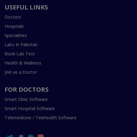
USEFUL LINKS
Doctors
Hospitals
Specialities
Labs In Pakistan
Book Lab Test
Health & Wellness
Join as a Doctor
FOR DOCTORS
Smart Clinic Software
Smart Hospital Software
Telemedicine / Telehealth Software