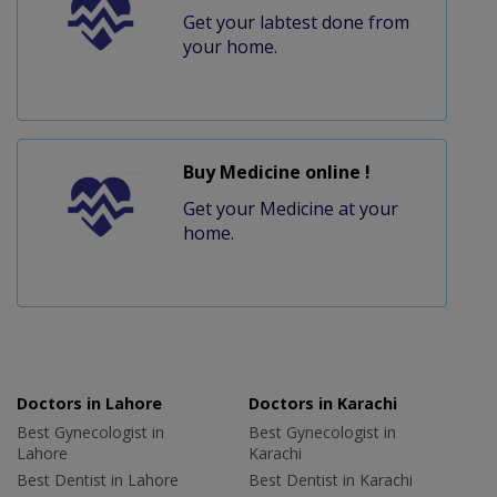
Get your labtest done from
your home.
Buy Medicine online !
Get your Medicine at your
home.
Doctors in Lahore
Doctors in Karachi
Best Gynecologist in
Best Gynecologist in
Lahore
Karachi
Best Dentist in Lahore
Best Dentist in Karachi