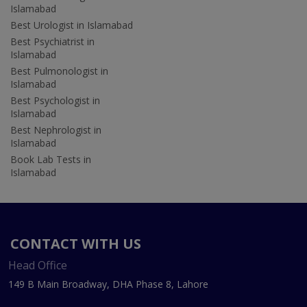
Islamabad
Best Urologist in Islamabad
Best Psychiatrist in
Islamabad
Best Pulmonologist in
Islamabad
Best Psychologist in
Islamabad
Best Nephrologist in
Islamabad
Book Lab Tests in
Islamabad
CONTACT WITH US
Head Office
149 B Main Broadway, DHA Phase 8, Lahore