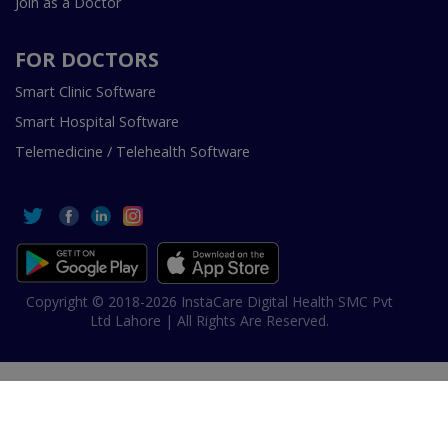
Join as a Doctor
FOR DOCTORS
Smart Clinic Software
Smart Hospital Software
Telemedicine / Telehealth Software
Copyright © 2018-2026 InstaCare Digital Health SMC Pvt
Ltd Lahore | All Rights Are Reserved.