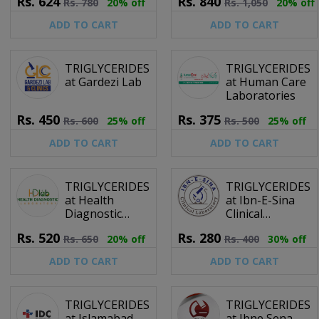
Rs.
624
Rs.
840
Rs.
780
20% off
Rs.
1,050
20% off
Centre
ADD TO CART
ADD TO CART
TRIGLYCERIDES
TRIGLYCERIDES
at Gardezi Lab
at Human Care
Laboratories
Rs.
450
Rs.
375
Rs.
600
25% off
Rs.
500
25% off
ADD TO CART
ADD TO CART
TRIGLYCERIDES
TRIGLYCERIDES
at Health
at Ibn-E-Sina
Diagnostic
Clinical
Laboratory
Laboratory
Rs.
520
Rs.
280
Rs.
650
20% off
Rs.
400
30% off
ADD TO CART
ADD TO CART
TRIGLYCERIDES
TRIGLYCERIDES
at Islamabad
at Ibne Sena