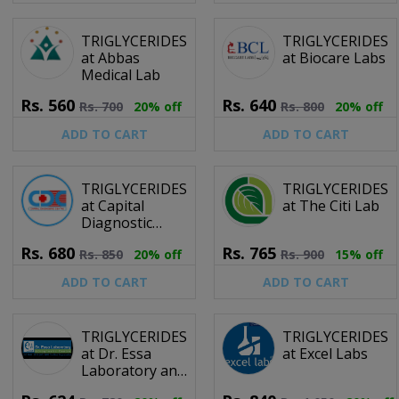
TRIGLYCERIDES
TRIGLYCERIDES
at Abbas
at Biocare Labs
Medical Lab
Rs.
560
Rs.
640
Rs.
700
20% off
Rs.
800
20% off
ADD TO CART
ADD TO CART
TRIGLYCERIDES
TRIGLYCERIDES
at Capital
at The Citi Lab
Diagnostic
Centre
Rs.
680
Rs.
765
Rs.
850
20% off
Rs.
900
15% off
ADD TO CART
ADD TO CART
TRIGLYCERIDES
TRIGLYCERIDES
at Dr. Essa
at Excel Labs
Laboratory and
Diagnostic