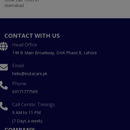
Islamabad
CONTACT WITH US
Head Office
149 B Main Broadway, DHA Phase 8, Lahore
Email
hello@instacare.pk
Phone
03171777509
Call Center Timings
9 AM to 11 PM
(7 Days a week)
COMPANY