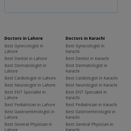
Doctors in Lahore
Doctors in Karachi
Best Gynecologist in
Best Gynecologist in
Lahore
Karachi
Best Dentist in Lahore
Best Dentist in Karachi
Best Dermatologist in
Best Dermatologist in
Lahore
Karachi
Best Cardiologist in Lahore
Best Cardiologist in Karachi
Best Neurologist in Lahore
Best Neurologist in Karachi
Best ENT Specialist in
Best ENT Specialist in
Lahore
Karachi
Best Pediatrician in Lahore
Best Pediatrician in Karachi
Best Gastroenterologist in
Best Gastroenterologist in
Lahore
Karachi
Best General Physician in
Best General Physician in
Lahore
Karachi