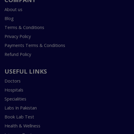
About us
Blog
Terms & Conditions
Privacy Policy
Payments Terms & Conditions
Refund Policy
USEFUL LINKS
Doctors
Hospitals
Specialities
Labs In Pakistan
Book Lab Test
Health & Wellness