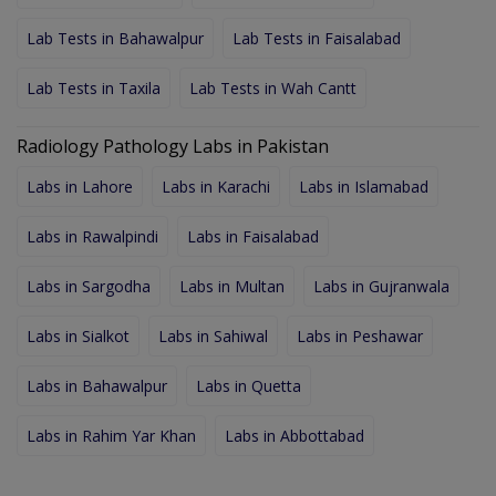
Lab Tests in Bahawalpur
Lab Tests in Faisalabad
Lab Tests in Taxila
Lab Tests in Wah Cantt
Radiology Pathology Labs in Pakistan
Labs in Lahore
Labs in Karachi
Labs in Islamabad
Labs in Rawalpindi
Labs in Faisalabad
Labs in Sargodha
Labs in Multan
Labs in Gujranwala
Labs in Sialkot
Labs in Sahiwal
Labs in Peshawar
Labs in Bahawalpur
Labs in Quetta
Labs in Rahim Yar Khan
Labs in Abbottabad