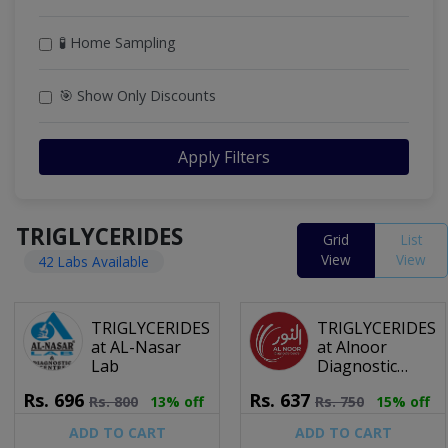
🧪 Home Sampling
🎯 Show Only Discounts
Apply Filters
TRIGLYCERIDES
Grid
List
View
View
42 Labs Available
TRIGLYCERIDES
TRIGLYCERIDES
at AL-Nasar
at Alnoor
Lab
Diagnostic
Centre
Rs.
696
Rs.
637
Rs.
800
13% off
Rs.
750
15% off
ADD TO CART
ADD TO CART