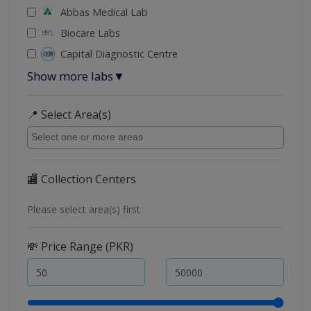
Abbas Medical Lab
Biocare Labs
Capital Diagnostic Centre
Show more labs
▼
📍 Select Area(s)
🏬 Collection Centers
Please select area(s) first
💸 Price Range (PKR)