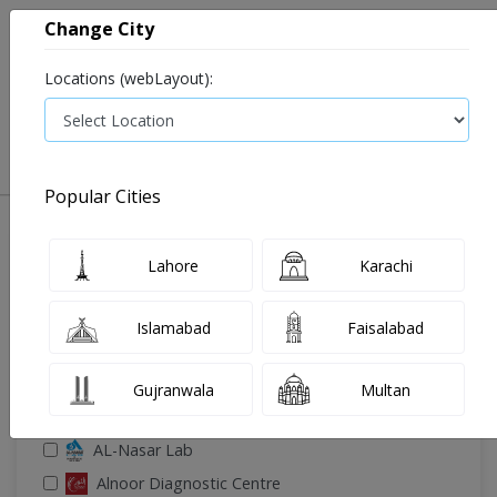
Change City
Locations (webLayout):
0
VIEW CART
Popular Cities
🔎 Filter Your Search
Lahore
Karachi
Islamabad
Faisalabad
Gujranwala
Multan
🧪 Select Lab(s)
AL-Nasar Lab
Alnoor Diagnostic Centre