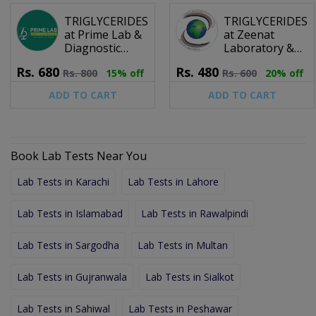
TRIGLYCERIDES
TRIGLYCERIDES
at Prime Lab &
at Zeenat
Diagnostic
Laboratory &
Center
Diagnostic
Rs.
680
Rs.
480
Rs.
800
15% off
Rs.
600
20% off
Center (Pvt) Ltd.
ADD TO CART
ADD TO CART
Book Lab Tests Near You
Lab Tests in Karachi
Lab Tests in Lahore
Lab Tests in Islamabad
Lab Tests in Rawalpindi
Lab Tests in Sargodha
Lab Tests in Multan
Lab Tests in Gujranwala
Lab Tests in Sialkot
Lab Tests in Sahiwal
Lab Tests in Peshawar