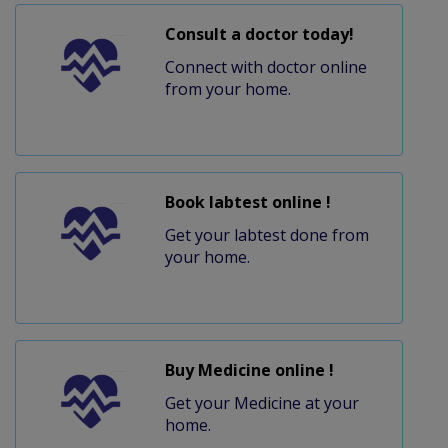
Consult a doctor today!
Connect with doctor online
from your home.
Book labtest online !
Get your labtest done from
your home.
Buy Medicine online !
Get your Medicine at your
home.