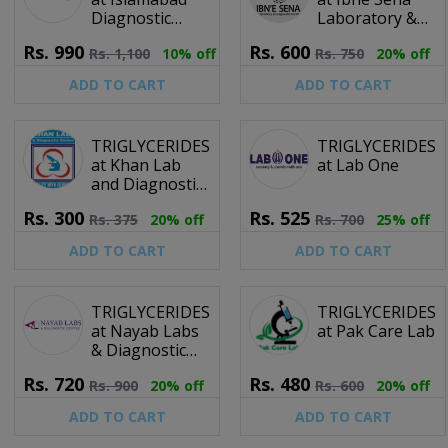
Diagnostic
Laboratory &
Centre (IDC)
Diagnostic
Rs.
990
Rs.
600
Rs.
1,100
10% off
Rs.
750
20% off
Centre
ADD TO CART
ADD TO CART
TRIGLYCERIDES
TRIGLYCERIDES
at Khan Lab
at Lab One
and Diagnostic
Centre
Rs.
300
Rs.
525
Rs.
375
20% off
Rs.
700
25% off
ADD TO CART
ADD TO CART
TRIGLYCERIDES
TRIGLYCERIDES
at Nayab Labs
at Pak Care Lab
& Diagnostic
Centre
Rs.
720
Rs.
480
Rs.
900
20% off
Rs.
600
20% off
ADD TO CART
ADD TO CART