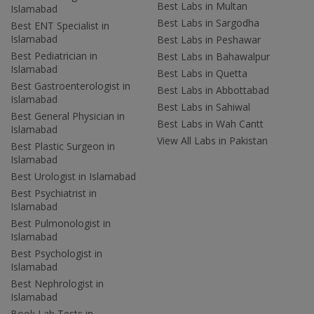
Best Labs in Multan
Islamabad
Best Labs in Sargodha
Best ENT Specialist in
Islamabad
Best Labs in Peshawar
Best Pediatrician in
Best Labs in Bahawalpur
Islamabad
Best Labs in Quetta
Best Gastroenterologist in
Best Labs in Abbottabad
Islamabad
Best Labs in Sahiwal
Best General Physician in
Best Labs in Wah Cantt
Islamabad
View All Labs in Pakistan
Best Plastic Surgeon in
Islamabad
Best Urologist in Islamabad
Best Psychiatrist in
Islamabad
Best Pulmonologist in
Islamabad
Best Psychologist in
Islamabad
Best Nephrologist in
Islamabad
Book Lab Tests in