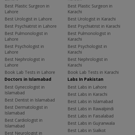
Best Plastic Surgeon in
Best Plastic Surgeon in
Lahore
Karachi
Best Urologist in Lahore
Best Urologist in Karachi
Best Psychiatrist in Lahore
Best Psychiatrist in Karachi
Best Pulmonologist in
Best Pulmonologist in
Lahore
Karachi
Best Psychologist in
Best Psychologist in
Lahore
Karachi
Best Nephrologist in
Best Nephrologist in
Lahore
Karachi
Book Lab Tests in Lahore
Book Lab Tests in Karachi
Doctors in Islamabad
Labs In Pakistan
Best Gynecologist in
Best Labs in Lahore
Islamabad
Best Labs in Karachi
Best Dentist in Islamabad
Best Labs in Islamabad
Best Dermatologist in
Best Labs in Rawalpindi
Islamabad
Best Labs in Faisalabad
Best Cardiologist in
Best Labs in Gujranwala
Islamabad
Best Labs in Sialkot
Best Neurologist in