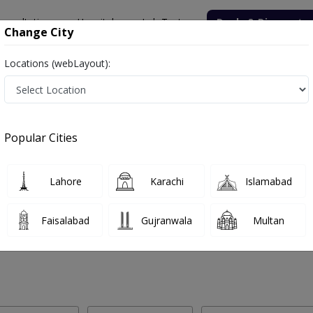
onsultation
Hospitals
Lab Tests
Deals & Discounts
Change City
Locations (webLayout):
Labs in Sialkot
Popular Cities
lkot. Get upto 30% discount on Pathology and Radiology Lab Tests wi
Lahore
Karachi
Islamabad
Faisalabad
Gujranwala
Multan