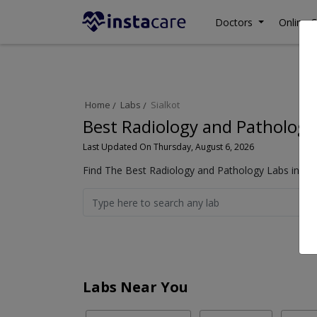
Doctors
Online C
Home
Labs
Sialkot
Best Radiology and Pathology 
Last Updated On Thursday, August 6, 2026
Find The Best Radiology and Pathology Labs in Sia
Labs Near You