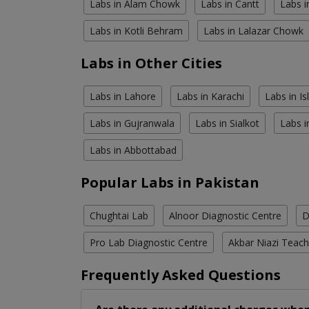
Labs in Alam Chowk
Labs in Cantt
Labs i
Labs in Kotli Behram
Labs in Lalazar Chowk
Labs in Other Cities
Labs in Lahore
Labs in Karachi
Labs in I
Labs in Gujranwala
Labs in Sialkot
Labs i
Labs in Abbottabad
Popular Labs in Pakistan
Chughtai Lab
Alnoor Diagnostic Centre
D
Pro Lab Diagnostic Centre
Akbar Niazi Teach
Frequently Asked Questions