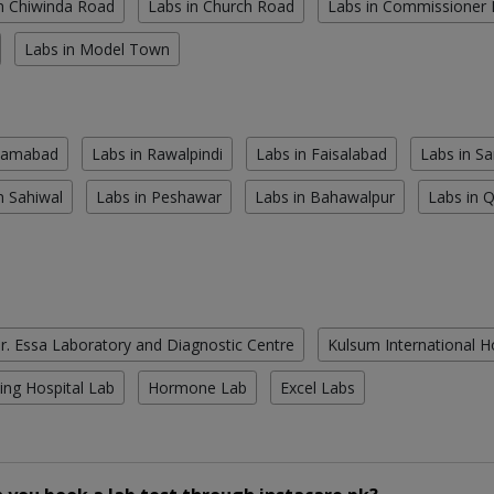
n Chiwinda Road
Labs in Church Road
Labs in Commissioner
Labs in Model Town
slamabad
Labs in Rawalpindi
Labs in Faisalabad
Labs in S
n Sahiwal
Labs in Peshawar
Labs in Bahawalpur
Labs in 
r. Essa Laboratory and Diagnostic Centre
Kulsum International H
ing Hospital Lab
Hormone Lab
Excel Labs