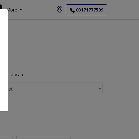
More
03171777509
th Instacare.