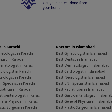
Get your labtest done from
your home.
 in Karachi
Doctors in Islamabad
ecologist in Karachi
Best Gynecologist in Islamabad
tist in Karachi
Best Dentist in Islamabad
rmatologist in Karachi
Best Dermatologist in Islamabad
diologist in Karachi
Best Cardiologist in Islamabad
rologist in Karachi
Best Neurologist in Islamabad
 Specialist in Karachi
Best ENT Specialist in Islamabad
iatrician in Karachi
Best Pediatrician in Islamabad
troenterologist in Karachi
Best Gastroenterologist in Islama
eral Physician in Karachi
Best General Physician in Islamab
stic Surgeon in Karachi
Best Plastic Surgeon in Islamabad