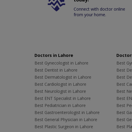
Connect with doctor online
from your home.
Doctors in Lahore
Doctors
Best Gynecologist in Lahore
Best Gyn
Best Dentist in Lahore
Best Den
Best Dermatologist in Lahore
Best De
Best Cardiologist in Lahore
Best Car
Best Neurologist in Lahore
Best Neu
Best ENT Specialist in Lahore
Best ENT
Best Pediatrician in Lahore
Best Ped
Best Gastroenterologist in Lahore
Best Gas
Best General Physician in Lahore
Best Gen
Best Plastic Surgeon in Lahore
Best Pla