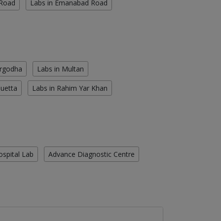
 Road
Labs in Emanabad Road
argodha
Labs in Multan
Quetta
Labs in Rahim Yar Khan
ospital Lab
Advance Diagnostic Centre