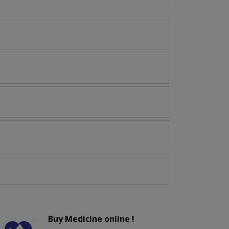
Buy Medicine online !