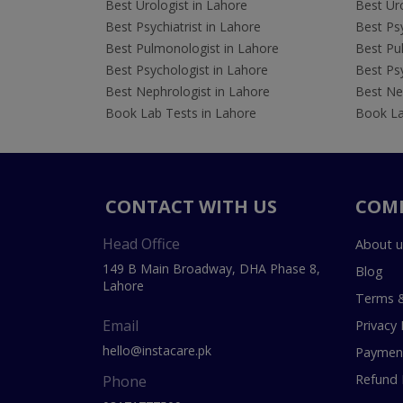
Best Urologist in Lahore
Best Uro
Best Psychiatrist in Lahore
Best Psy
Best Pulmonologist in Lahore
Best Pu
Best Psychologist in Lahore
Best Psy
Best Nephrologist in Lahore
Best Nep
Book Lab Tests in Lahore
Book La
CONTACT WITH US
COM
Head Office
About u
149 B Main Broadway, DHA Phase 8,
Blog
Lahore
Terms &
Email
Privacy 
hello@instacare.pk
Payment
Refund 
Phone