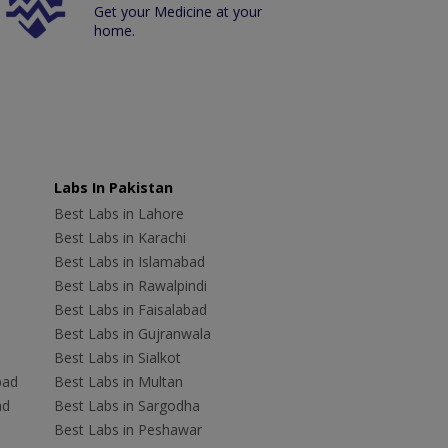
Get your Medicine at your
home.
Labs In Pakistan
Best Labs in Lahore
Best Labs in Karachi
Best Labs in Islamabad
Best Labs in Rawalpindi
Best Labs in Faisalabad
Best Labs in Gujranwala
Best Labs in Sialkot
bad
Best Labs in Multan
ad
Best Labs in Sargodha
Best Labs in Peshawar