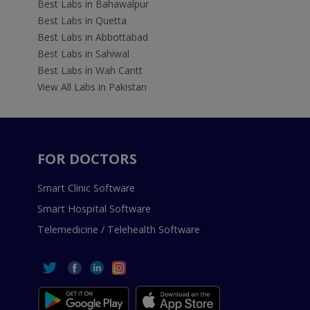
Best Labs in Bahawalpur
Best Labs in Quetta
Best Labs in Abbottabad
Best Labs in Sahiwal
Best Labs in Wah Cantt
View All Labs in Pakistan
FOR DOCTORS
Smart Clinic Software
Smart Hospital Software
Telemedicine / Telehealth Software