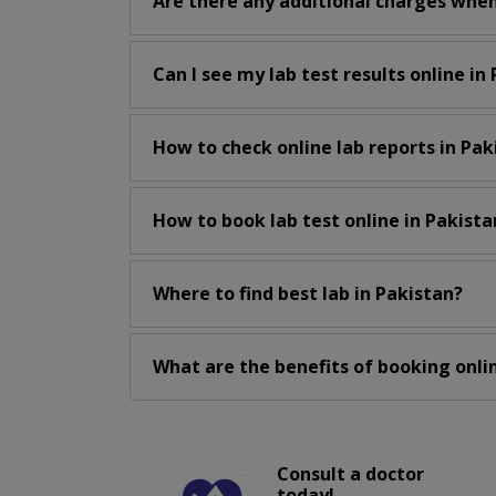
Are there any additional charges when
Can I see my lab test results online in
How to check online lab reports in Pak
How to book lab test online in Pakista
Where to find best lab in Pakistan?
What are the benefits of booking onlin
Consult a doctor
today!