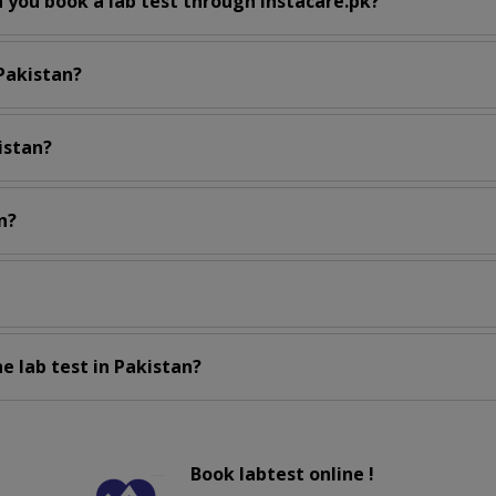
 you book a lab test through instacare.pk?
 Pakistan?
istan?
n?
e lab test in Pakistan?
Book labtest online !