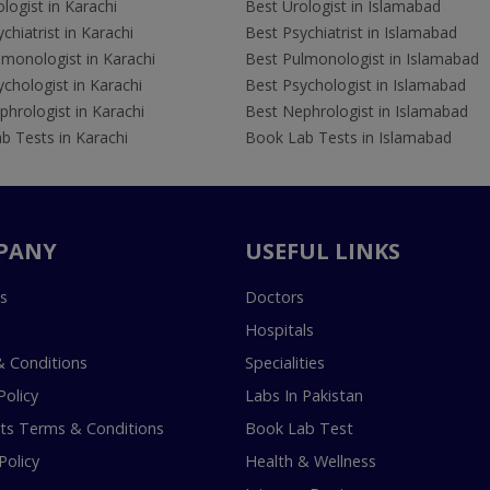
logist in Karachi
Best Urologist in Islamabad
chiatrist in Karachi
Best Psychiatrist in Islamabad
lmonologist in Karachi
Best Pulmonologist in Islamabad
chologist in Karachi
Best Psychologist in Islamabad
hrologist in Karachi
Best Nephrologist in Islamabad
b Tests in Karachi
Book Lab Tests in Islamabad
PANY
USEFUL LINKS
s
Doctors
Hospitals
 Conditions
Specialities
Policy
Labs In Pakistan
s Terms & Conditions
Book Lab Test
Policy
Health & Wellness