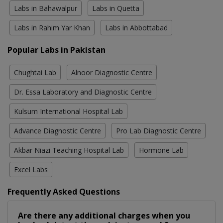
Labs in Bahawalpur
Labs in Quetta
Labs in Rahim Yar Khan
Labs in Abbottabad
Popular Labs in Pakistan
Chughtai Lab
Alnoor Diagnostic Centre
Dr. Essa Laboratory and Diagnostic Centre
Kulsum International Hospital Lab
Advance Diagnostic Centre
Pro Lab Diagnostic Centre
Akbar Niazi Teaching Hospital Lab
Hormone Lab
Excel Labs
Frequently Asked Questions
Are there any additional charges when you