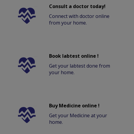
Consult a doctor today!
Connect with doctor online
from your home.
Book labtest online !
Get your labtest done from
your home.
Buy Medicine online !
Get your Medicine at your
home.