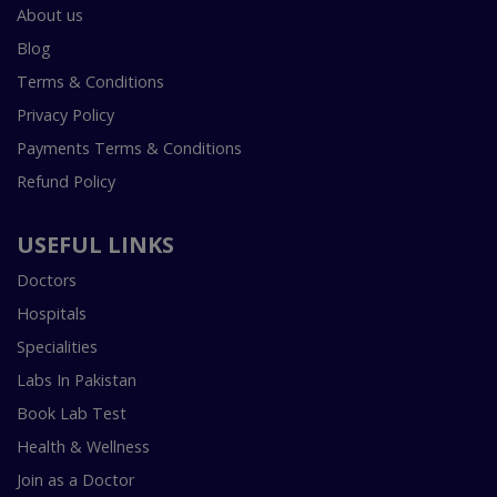
About us
Blog
Terms & Conditions
Privacy Policy
Payments Terms & Conditions
Refund Policy
USEFUL LINKS
Doctors
Hospitals
Specialities
Labs In Pakistan
Book Lab Test
Health & Wellness
Join as a Doctor