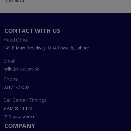
Islamabad
CONTACT WITH US
Head Office
149 B Main Broadway, DHA Phase 8, Lahore
Email
hello@instacare.pk
Phone
03171777509
Call Center Timings
9 AM to 11 PM
(7 Days a week)
COMPANY