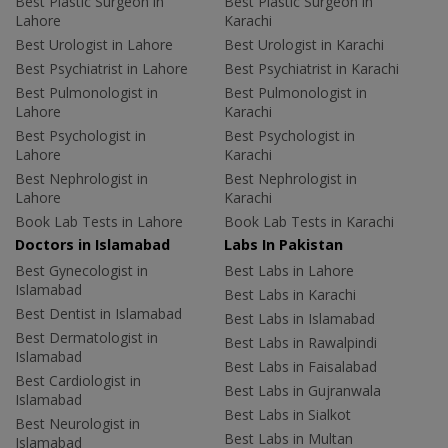
Best Plastic Surgeon in
Best Plastic Surgeon in
Lahore
Karachi
Best Urologist in Lahore
Best Urologist in Karachi
Best Psychiatrist in Lahore
Best Psychiatrist in Karachi
Best Pulmonologist in
Best Pulmonologist in
Lahore
Karachi
Best Psychologist in
Best Psychologist in
Lahore
Karachi
Best Nephrologist in
Best Nephrologist in
Lahore
Karachi
Book Lab Tests in Lahore
Book Lab Tests in Karachi
Doctors in Islamabad
Labs In Pakistan
Best Gynecologist in
Best Labs in Lahore
Islamabad
Best Labs in Karachi
Best Dentist in Islamabad
Best Labs in Islamabad
Best Dermatologist in
Best Labs in Rawalpindi
Islamabad
Best Labs in Faisalabad
Best Cardiologist in
Best Labs in Gujranwala
Islamabad
Best Labs in Sialkot
Best Neurologist in
Best Labs in Multan
Islamabad