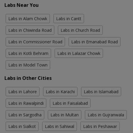
Labs Near You
Labs in Alam Chowk
Labs in Cantt
Labs in Chiwinda Road
Labs in Church Road
Labs in Commissioner Road
Labs in Emanabad Road
Labs in Kotli Behram
Labs in Lalazar Chowk
Labs in Model Town
Labs in Other Cities
Labs in Lahore
Labs in Karachi
Labs in Islamabad
Labs in Rawalpindi
Labs in Faisalabad
Labs in Sargodha
Labs in Multan
Labs in Gujranwala
Labs in Sialkot
Labs in Sahiwal
Labs in Peshawar