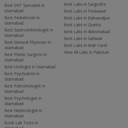
Best Labs in Sargodha
Best ENT Specialist in
Islamabad
Best Labs in Peshawar
Best Pediatrician in
Best Labs in Bahawalpur
Islamabad
Best Labs in Quetta
Best Gastroenterologist in
Best Labs in Abbottabad
Islamabad
Best Labs in Sahiwal
Best General Physician in
Best Labs in Wah Cantt
Islamabad
View All Labs in Pakistan
Best Plastic Surgeon in
Islamabad
Best Urologist in Islamabad
Best Psychiatrist in
Islamabad
Best Pulmonologist in
Islamabad
Best Psychologist in
Islamabad
Best Nephrologist in
Islamabad
Book Lab Tests in