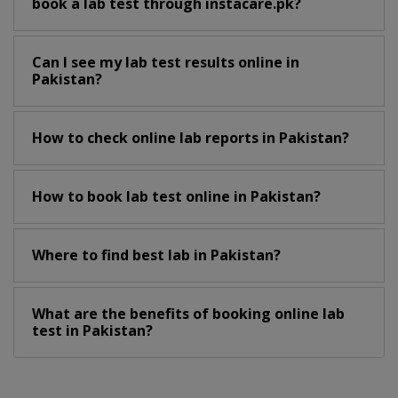
book a lab test through instacare.pk?
Can I see my lab test results online in
Pakistan?
How to check online lab reports in Pakistan?
How to book lab test online in Pakistan?
Where to find best lab in Pakistan?
What are the benefits of booking online lab
test in Pakistan?