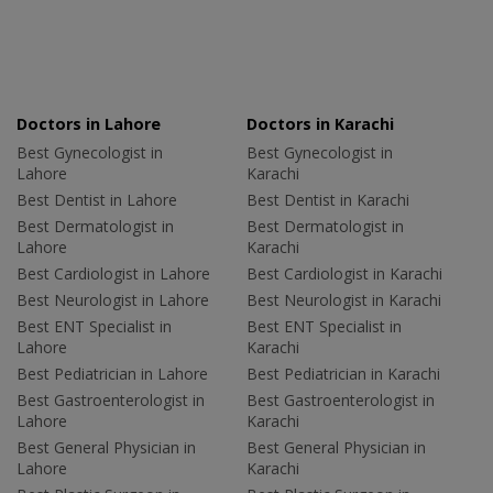
Doctors in Lahore
Doctors in Karachi
Best Gynecologist in
Best Gynecologist in
Lahore
Karachi
Best Dentist in Lahore
Best Dentist in Karachi
Best Dermatologist in
Best Dermatologist in
Lahore
Karachi
Best Cardiologist in Lahore
Best Cardiologist in Karachi
Best Neurologist in Lahore
Best Neurologist in Karachi
Best ENT Specialist in
Best ENT Specialist in
Lahore
Karachi
Best Pediatrician in Lahore
Best Pediatrician in Karachi
Best Gastroenterologist in
Best Gastroenterologist in
Lahore
Karachi
Best General Physician in
Best General Physician in
Lahore
Karachi