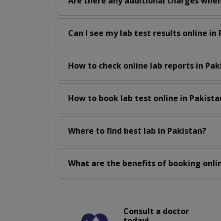
Are there any additional charges when
Can I see my lab test results online in
How to check online lab reports in Pak
How to book lab test online in Pakista
Where to find best lab in Pakistan?
What are the benefits of booking onlin
Consult a doctor
today!