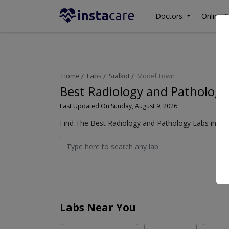
Doctors
Online C
Home
Labs
Sialkot
Model Town
Best Radiology and Pathology
Last Updated On Sunday, August 9, 2026
Find The Best Radiology and Pathology Labs in Mod
Labs Near You