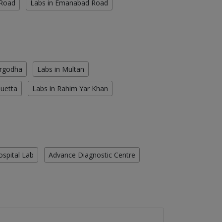
 Road
Labs in Emanabad Road
argodha
Labs in Multan
Quetta
Labs in Rahim Yar Khan
ospital Lab
Advance Diagnostic Centre