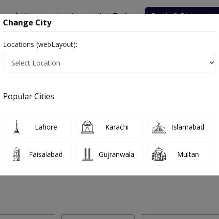
onsultation
Hospitals
Lab Tests
Deals & Discounts
Change City
Locations (webLayout):
 Labs in Model Town, Sialkot
Popular Cities
el Town, Sialkot. Get upto 30% discount on Pathology and Radiology
Lahore
Karachi
Islamabad
Faisalabad
Gujranwala
Multan