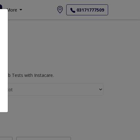
More
03171777509
 Lab Tests with Instacare.