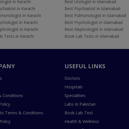
logist in Karachi
Best Urologist in Islamabad
chiatrist in Karachi
Best Psychiatrist in Islamabad
lmonologist in Karachi
Best Pulmonologist in Islamabad
chologist in Karachi
Best Psychologist in Islamabad
hrologist in Karachi
Best Nephrologist in Islamabad
b Tests in Karachi
Book Lab Tests in Islamabad
PANY
USEFUL LINKS
s
Doctors
Hospitals
 Conditions
Specialities
Policy
Labs In Pakistan
s Terms & Conditions
Book Lab Test
Policy
Health & Wellness