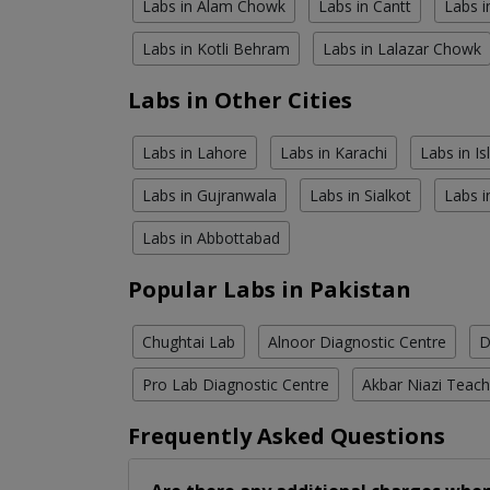
Labs in Alam Chowk
Labs in Cantt
Labs i
Labs in Kotli Behram
Labs in Lalazar Chowk
Labs in Other Cities
Labs in Lahore
Labs in Karachi
Labs in I
Labs in Gujranwala
Labs in Sialkot
Labs i
Labs in Abbottabad
Popular Labs in Pakistan
Chughtai Lab
Alnoor Diagnostic Centre
D
Pro Lab Diagnostic Centre
Akbar Niazi Teach
Frequently Asked Questions