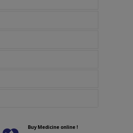
Buy Medicine online !