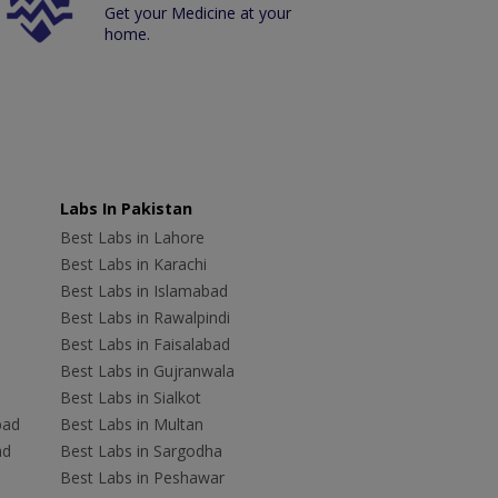
Get your Medicine at your
home.
Labs In Pakistan
Best Labs in Lahore
Best Labs in Karachi
Best Labs in Islamabad
Best Labs in Rawalpindi
Best Labs in Faisalabad
Best Labs in Gujranwala
Best Labs in Sialkot
bad
Best Labs in Multan
ad
Best Labs in Sargodha
Best Labs in Peshawar