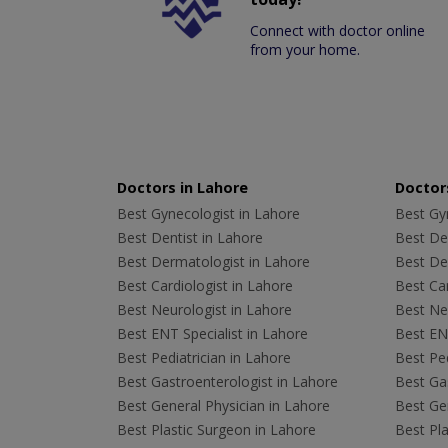
Connect with doctor online
from your home.
Doctors in Lahore
Doctors
Best Gynecologist in Lahore
Best Gyn
Best Dentist in Lahore
Best Den
Best Dermatologist in Lahore
Best De
Best Cardiologist in Lahore
Best Car
Best Neurologist in Lahore
Best Neu
Best ENT Specialist in Lahore
Best ENT
Best Pediatrician in Lahore
Best Ped
Best Gastroenterologist in Lahore
Best Gas
Best General Physician in Lahore
Best Gen
Best Plastic Surgeon in Lahore
Best Pla