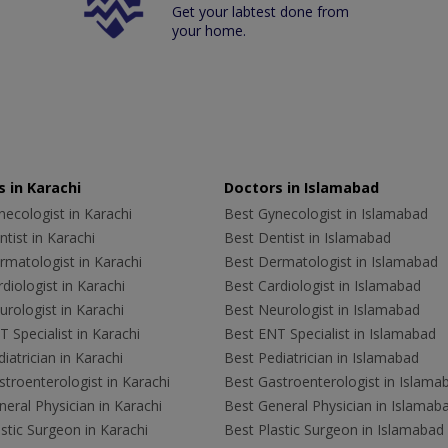
Get your labtest done from
your home.
 in Karachi
Doctors in Islamabad
ecologist in Karachi
Best Gynecologist in Islamabad
tist in Karachi
Best Dentist in Islamabad
rmatologist in Karachi
Best Dermatologist in Islamabad
diologist in Karachi
Best Cardiologist in Islamabad
rologist in Karachi
Best Neurologist in Islamabad
 Specialist in Karachi
Best ENT Specialist in Islamabad
iatrician in Karachi
Best Pediatrician in Islamabad
troenterologist in Karachi
Best Gastroenterologist in Islama
eral Physician in Karachi
Best General Physician in Islamab
stic Surgeon in Karachi
Best Plastic Surgeon in Islamabad