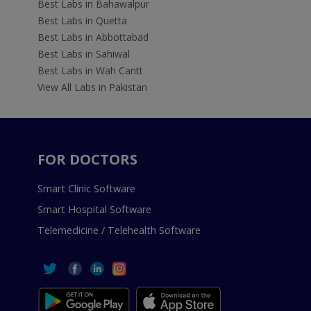
Best Labs in Bahawalpur
Best Labs in Quetta
Best Labs in Abbottabad
Best Labs in Sahiwal
Best Labs in Wah Cantt
View All Labs in Pakistan
FOR DOCTORS
Smart Clinic Software
Smart Hospital Software
Telemedicine / Telehealth Software