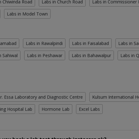
n Chiwinda Road
Labs in Church Road
Labs in Commissioner
Labs in Model Town
slamabad
Labs in Rawalpindi
Labs in Faisalabad
Labs in S
n Sahiwal
Labs in Peshawar
Labs in Bahawalpur
Labs in 
r. Essa Laboratory and Diagnostic Centre
Kulsum International H
ing Hospital Lab
Hormone Lab
Excel Labs