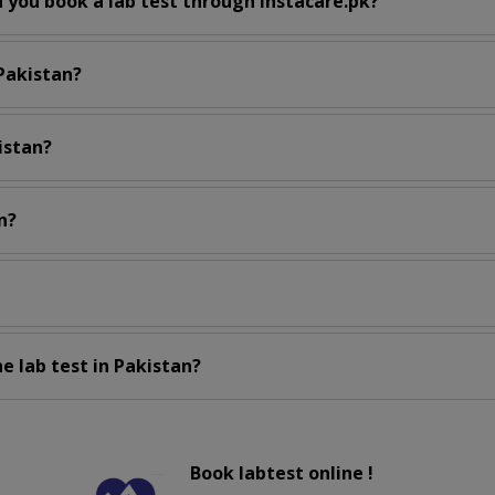
 you book a lab test through instacare.pk?
 Pakistan?
istan?
n?
e lab test in Pakistan?
Book labtest online !