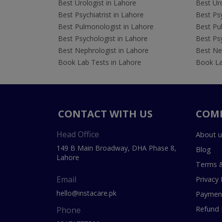
Best Urologist in Lahore
Best Uro
Best Psychiatrist in Lahore
Best Psy
Best Pulmonologist in Lahore
Best Pu
Best Psychologist in Lahore
Best Psy
Best Nephrologist in Lahore
Best Nep
Book Lab Tests in Lahore
Book La
CONTACT WITH US
COM
Head Office
About u
149 B Main Broadway, DHA Phase 8,
Blog
Lahore
Terms &
Email
Privacy 
hello@instacare.pk
Payment
Refund 
Phone