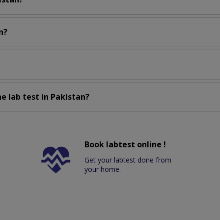
n?
e lab test in Pakistan?
Book labtest online !
Get your labtest done from
your home.