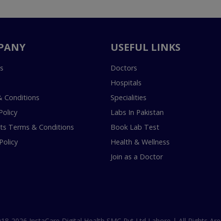
PANY
USEFUL LINKS
s
Doctors
Hospitals
 Conditions
Specialities
Policy
Labs In Pakistan
s Terms & Conditions
Book Lab Test
Policy
Health & Wellness
Join as a Doctor
18-2026 InstaCare Digital Health SMC Pvt Ltd Lahore | All Rights Are