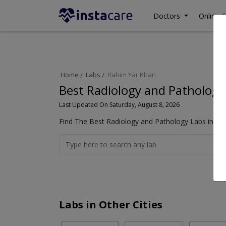
Doctors
Online C
Home
Labs
Rahim Yar Khan
Best Radiology and Pathology
Last Updated On Saturday, August 8, 2026
Find The Best Radiology and Pathology Labs in Ra
Labs in Other Cities