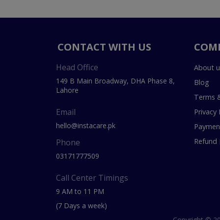
CONTACT WITH US
COM
Head Office
About u
149 B Main Broadway, DHA Phase 8,
Blog
Lahore
Terms &
Email
Privacy 
hello@instacare.pk
Payment
Refund 
Phone
03171777509
Call Center Timings
9 AM to 11 PM
(7 Days a week)
Copyright © 20