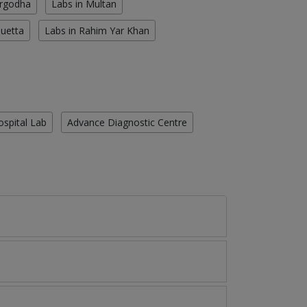
argodha
Labs in Multan
Quetta
Labs in Rahim Yar Khan
ospital Lab
Advance Diagnostic Centre