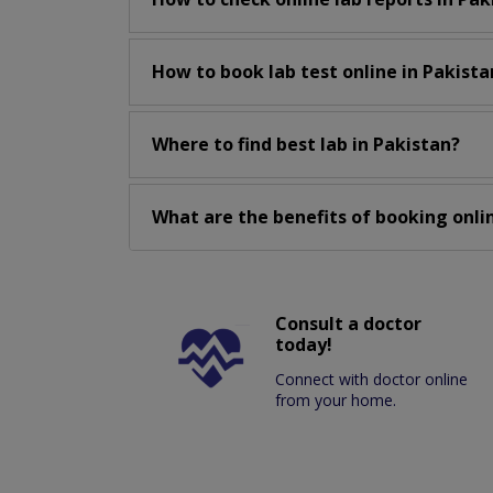
How to book lab test online in Pakista
Where to find best lab in Pakistan?
What are the benefits of booking onlin
Consult a doctor
today!
Connect with doctor online
from your home.