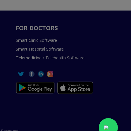
FOR DOCTORS
Smart Clinic Software
Smart Hospital Software
Telemedicine / Telehealth Software
 Reserved.