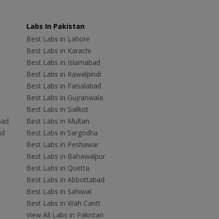
Labs In Pakistan
Best Labs in Lahore
Best Labs in Karachi
Best Labs in Islamabad
Best Labs in Rawalpindi
Best Labs in Faisalabad
Best Labs in Gujranwala
Best Labs in Sialkot
bad
Best Labs in Multan
ad
Best Labs in Sargodha
Best Labs in Peshawar
Best Labs in Bahawalpur
Best Labs in Quetta
Best Labs in Abbottabad
Best Labs in Sahiwal
Best Labs in Wah Cantt
View All Labs in Pakistan