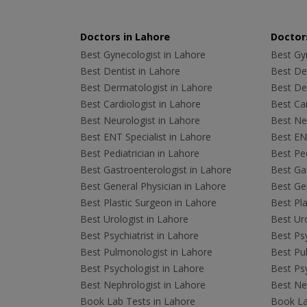
Doctors in Lahore
Doctors
Best Gynecologist in Lahore
Best Gyn
Best Dentist in Lahore
Best Den
Best Dermatologist in Lahore
Best De
Best Cardiologist in Lahore
Best Car
Best Neurologist in Lahore
Best Neu
Best ENT Specialist in Lahore
Best ENT
Best Pediatrician in Lahore
Best Ped
Best Gastroenterologist in Lahore
Best Gas
Best General Physician in Lahore
Best Gen
Best Plastic Surgeon in Lahore
Best Pla
Best Urologist in Lahore
Best Uro
Best Psychiatrist in Lahore
Best Psy
Best Pulmonologist in Lahore
Best Pu
Best Psychologist in Lahore
Best Psy
Best Nephrologist in Lahore
Best Nep
Book Lab Tests in Lahore
Book La