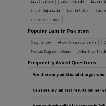
Labs in Lahore
Labs in Karachi
Labs in I
Labs in Gujranwala
Labs in Sialkot
Labs i
Labs in Abbottabad
Popular Labs in Pakistan
Chughtai Lab
Alnoor Diagnostic Centre
D
Pro Lab Diagnostic Centre
Akbar Niazi Teach
Frequently Asked Questions
Are there any additional charges when
Can I see my lab test results online in
How to check online lab reports in Pak