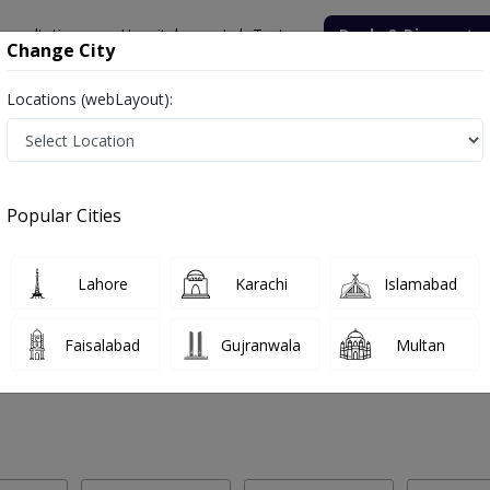
onsultation
Hospitals
Lab Tests
Deals & Discounts
Change City
Locations (webLayout):
 Labs in Rahim Yar Khan
Popular Cities
him Yar Khan. Get upto 30% discount on Pathology and Radiology Lab 
Lahore
Karachi
Islamabad
Faisalabad
Gujranwala
Multan