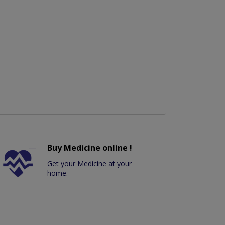
Buy Medicine online !
Get your Medicine at your
home.