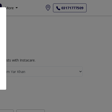
More
03171777509
Tests with Instacare.