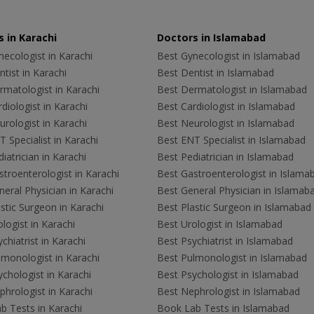
 in Karachi
Doctors in Islamabad
ecologist in Karachi
Best Gynecologist in Islamabad
tist in Karachi
Best Dentist in Islamabad
rmatologist in Karachi
Best Dermatologist in Islamabad
diologist in Karachi
Best Cardiologist in Islamabad
rologist in Karachi
Best Neurologist in Islamabad
 Specialist in Karachi
Best ENT Specialist in Islamabad
iatrician in Karachi
Best Pediatrician in Islamabad
troenterologist in Karachi
Best Gastroenterologist in Islama
eral Physician in Karachi
Best General Physician in Islamab
stic Surgeon in Karachi
Best Plastic Surgeon in Islamabad
logist in Karachi
Best Urologist in Islamabad
chiatrist in Karachi
Best Psychiatrist in Islamabad
lmonologist in Karachi
Best Pulmonologist in Islamabad
chologist in Karachi
Best Psychologist in Islamabad
hrologist in Karachi
Best Nephrologist in Islamabad
b Tests in Karachi
Book Lab Tests in Islamabad