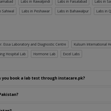
slamabad
Labs in Rawalpindi
Labs in Faisalabad
Labs in S
n Sahiwal
Labs in Peshawar
Labs in Bahawalpur
Labs in 
r. Essa Laboratory and Diagnostic Centre
Kulsum International H
ing Hospital Lab
Hormone Lab
Excel Labs
 you book a lab test through instacare.pk?
 Pakistan?
istan?