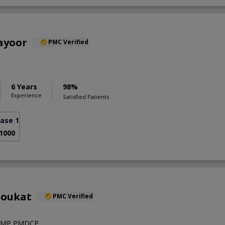
ayoor
PMC Verified
6 Years
98%
Experience
Satisfied Patients
ase 1)
 1000
houkat
PMC Verified
RMP,PMDCP