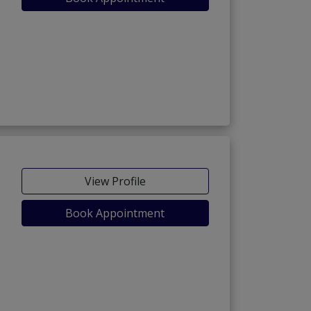
View Profile
Book Appointment