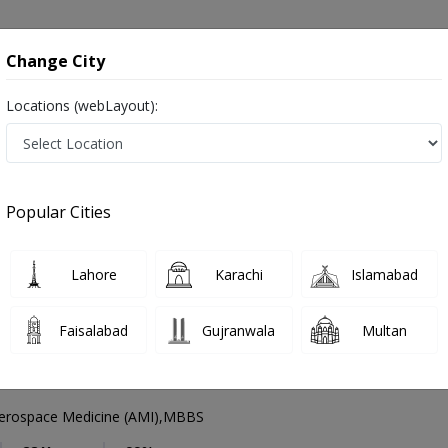
onsultation
Hospitals
Lab Tests
Deals & Discounts
Change City
Locations (webLayout):
eneral Physician
Lahore
Select Area
Popular Cities
ore
رِ طب ,Physician, GP and Mahir-e-tib
Lahore
Karachi
Islamabad
Faisalabad
Gujranwala
Multan
nveer Ahmed Qumar
PMC Verified
rospace Medicine (AMI),MBBS