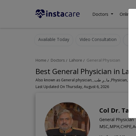
Doctors
Online C
Available Today
Video Consultation
G
Home
Doctors
Lahore
General Physician
Best General Physician in Lah
Also known as General physician, ,ماہ
Last Updated On Thursday, August 6, 2026
Col Dr. Ta
General Physician
MSC,MPH,CHPE,Ae