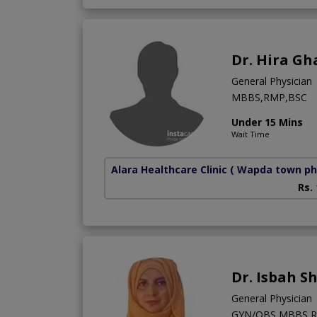
Dr. Hira Gh
General Physician
MBBS,RMP,BSC
Under 15 Mins
Wait Time
Alara Healthcare Clinic
( Wapda town ph
Rs.
Dr. Isbah S
General Physician
GYN/OBS,MBBS,