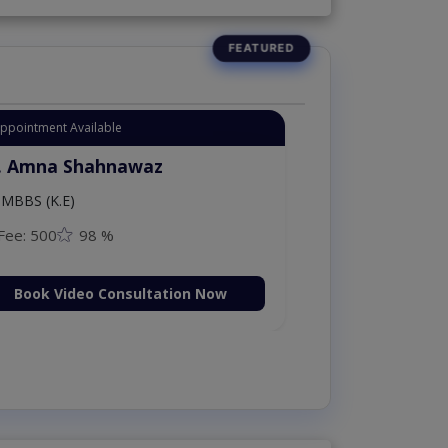
Appointment Available
. Amna Shahnawaz
MBBS (K.E)
Fee: 500
98 %
Book Video Consultation Now