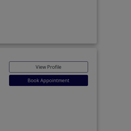
View Profile
Book Appointment