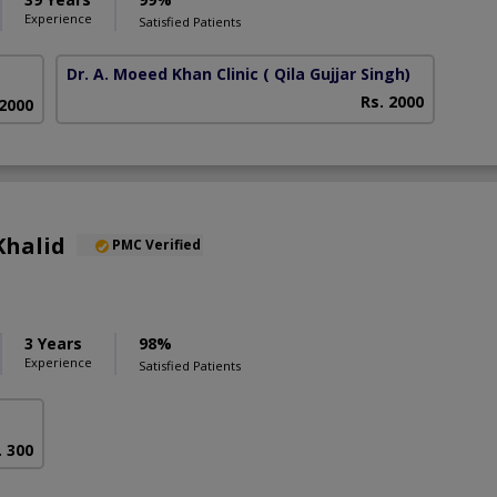
Experience
Satisfied Patients
Dr. A. Moeed Khan Clinic
( Qila Gujjar Singh)
Rs. 2000
 2000
Khalid
PMC Verified
3 Years
98%
Experience
Satisfied Patients
. 300