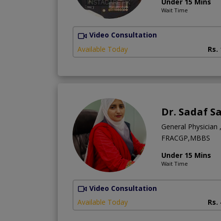
Under 15 Mins
Wait Time
Video Consultation
Available Today
Rs.
Dr. Sadaf S
General Physician ,
FRACGP,MBBS
Under 15 Mins
Wait Time
Video Consultation
Available Today
Rs.