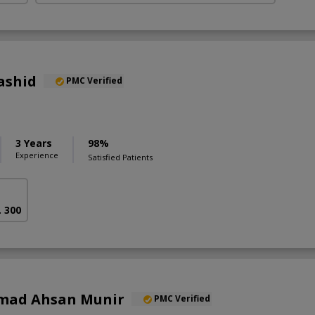
ashid
PMC Verified
3 Years
98%
Experience
Satisfied Patients
. 300
mad Ahsan Munir
PMC Verified