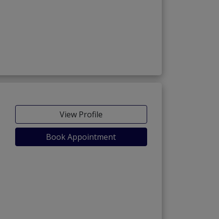
View Profile
Book Appointment