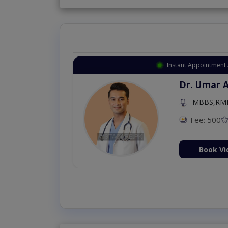
Instant Appointment 
Dr. Umar 
MBBS,RM
Fee: 500
Book Vi