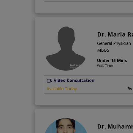
Dr. Maria R
General Physician
MBBS
Under 15 Mins
Wait Time
Video Consultation
Available Today
Rs
Dr. Muham