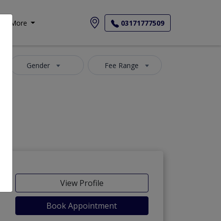
More
03171777509
Gender
Fee Range
View Profile
Book Appointment