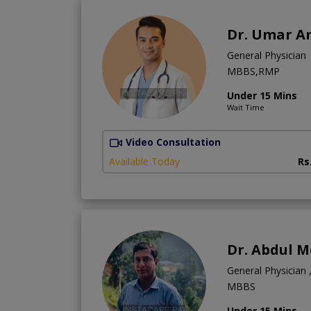
Dr. Umar A
General Physician
MBBS,RMP
Under 15 Mins
Wait Time
Video Consultation
Available Today
Rs
Dr. Abdul 
General Physician ,
MBBS
Under 15 Mins