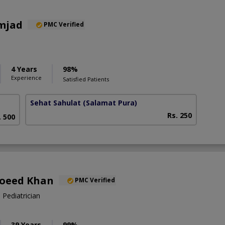
mjad
PMC Verified
4 Years
98%
Experience
Satisfied Patients
Sehat Sahulat
(Salamat Pura)
Rs. 250
. 500
Moeed Khan
PMC Verified
 Pediatrician
39 Years
99%