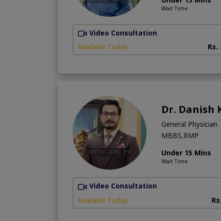
Wait Time
Video Consultation
Available Today
Rs.
Dr. Danish 
General Physician
MBBS,RMP
Under 15 Mins
Wait Time
Video Consultation
Available Today
Rs