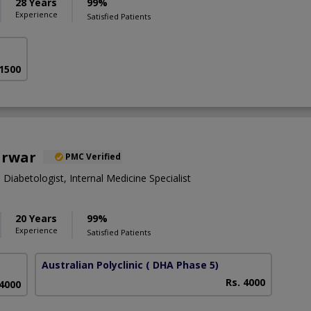
28 Years
99%
Experience
Satisfied Patients
 1500
arwar
PMC Verified
 Diabetologist, Internal Medicine Specialist
20 Years
99%
Experience
Satisfied Patients
Australian Polyclinic
( DHA Phase 5)
Rs. 4000
 4000