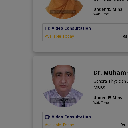
Under 15 Mins
Wait Time
Video Consultation
Available Today
Rs
Dr. Muham
General Physician 
MBBS
Under 15 Mins
Wait Time
Video Consultation
Available Today
Rs.