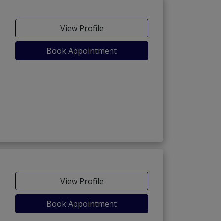
View Profile
Book Appointment
View Profile
Book Appointment