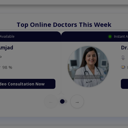
Top Online Doctors This Week
Available
Instant 
Amjad
Dr
P
98 %
deo Consultation Now
←
→