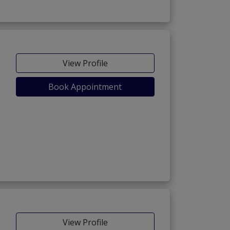
View Profile
Book Appointment
View Profile