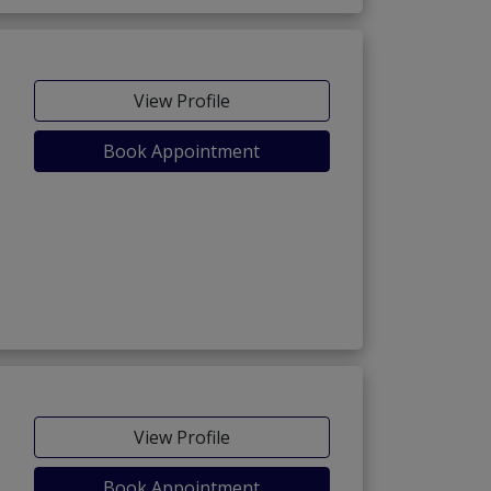
View Profile
Book Appointment
View Profile
Book Appointment