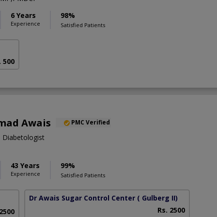
6 Years
98%
Experience
Satisfied Patients
. 500
mad Awais
PMC Verified
, Diabetologist
43 Years
99%
Experience
Satisfied Patients
Dr Awais Sugar Control Center
( Gulberg II)
Rs. 2500
 2500