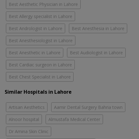
Best Aesthetic Physician in Lahore
Best Allergy specialist in Lahore
Best Andrologist in Lahore
Best Anesthesia in Lahore
Best Anesthesiologist in Lahore
Best Anesthetic in Lahore
Best Audiologist in Lahore
Best Cardiac surgeon in Lahore
Best Chest Specialist in Lahore
Similar Hospitals in Lahore
Artisan Aesthetics
Aamir Dental Surgery Bahria town
Alnoor hospital
Almustafa Medical Center
Dr Amina Skin Clinic