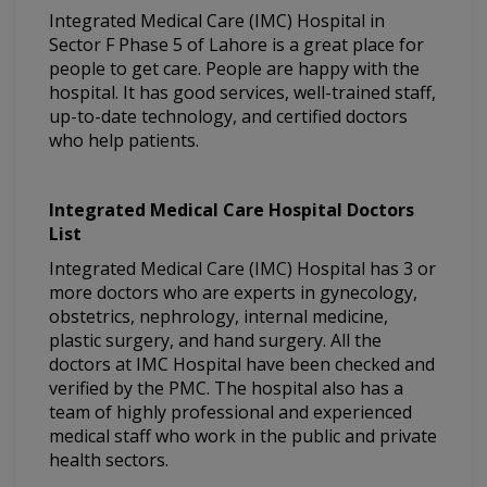
Integrated Medical Care (IMC) Hospital in
Sector F Phase 5 of Lahore is a great place for
people to get care. People are happy with the
hospital. It has good services, well-trained staff,
up-to-date technology, and certified doctors
who help patients.
Integrated Medical Care Hospital Doctors
List
Integrated Medical Care (IMC) Hospital has 3 or
more doctors who are experts in gynecology,
obstetrics, nephrology, internal medicine,
plastic surgery, and hand surgery. All the
doctors at IMC Hospital have been checked and
verified by the PMC. The hospital also has a
team of highly professional and experienced
medical staff who work in the public and private
health sectors.