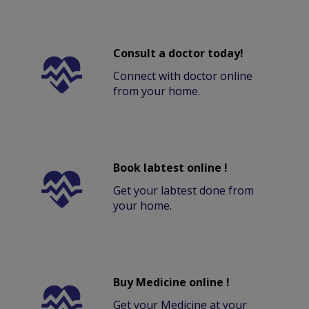
Consult a doctor today!
Connect with doctor online
from your home.
Book labtest online !
Get your labtest done from
your home.
Buy Medicine online !
Get your Medicine at your