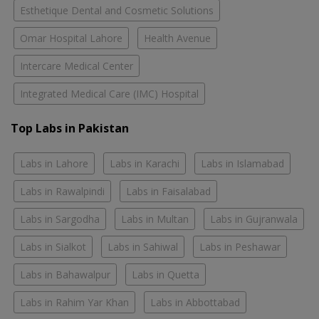
Esthetique Dental and Cosmetic Solutions
Omar Hospital Lahore
Health Avenue
Intercare Medical Center
Integrated Medical Care (IMC) Hospital
Top Labs in Pakistan
Labs in Lahore
Labs in Karachi
Labs in Islamabad
Labs in Rawalpindi
Labs in Faisalabad
Labs in Sargodha
Labs in Multan
Labs in Gujranwala
Labs in Sialkot
Labs in Sahiwal
Labs in Peshawar
Labs in Bahawalpur
Labs in Quetta
Labs in Rahim Yar Khan
Labs in Abbottabad