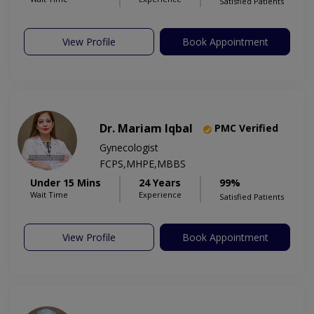
Satisfied Patients
View Profile
Book Appointment
Dr. Mariam Iqbal
PMC Verified
Gynecologist
FCPS,MHPE,MBBS
Under 15 Mins
24 Years
99%
Wait Time
Experience
Satisfied Patients
View Profile
Book Appointment