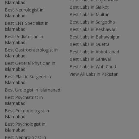
Islamabad
Best Labs in Sialkot
Best Neurologist in
Best Labs in Multan
Islamabad
Best Labs in Sargodha
Best ENT Specialist in
Islamabad
Best Labs in Peshawar
Best Pediatrician in
Best Labs in Bahawalpur
Islamabad
Best Labs in Quetta
Best Gastroenterologist in
Best Labs in Abbottabad
Islamabad
Best Labs in Sahiwal
Best General Physician in
Best Labs in Wah Cantt
Islamabad
View All Labs in Pakistan
Best Plastic Surgeon in
Islamabad
Best Urologist in Islamabad
Best Psychiatrist in
Islamabad
Best Pulmonologist in
Islamabad
Best Psychologist in
Islamabad
Best Nephrologist in