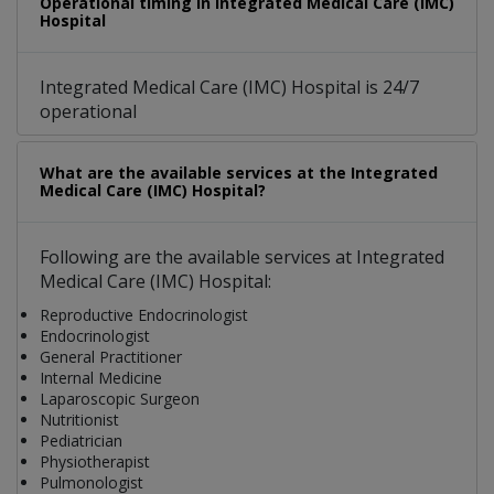
Operational timing in Integrated Medical Care (IMC)
Hospital
Integrated Medical Care (IMC) Hospital is 24/7
operational
What are the available services at the Integrated
Medical Care (IMC) Hospital?
Following are the available services at Integrated
Medical Care (IMC) Hospital:
Reproductive Endocrinologist
Endocrinologist
General Practitioner
Internal Medicine
Laparoscopic Surgeon
Nutritionist
Pediatrician
Physiotherapist
Pulmonologist