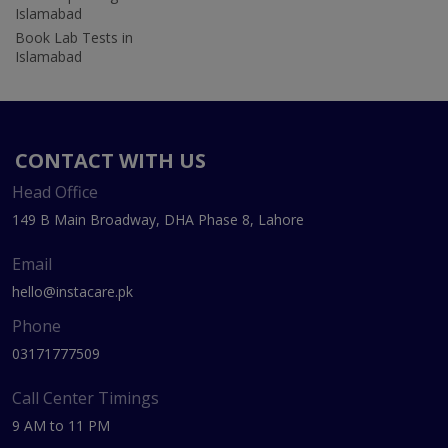
Islamabad
Book Lab Tests in
Islamabad
CONTACT WITH US
Head Office
149 B Main Broadway, DHA Phase 8, Lahore
Email
hello@instacare.pk
Phone
03171777509
Call Center Timings
9 AM to 11 PM