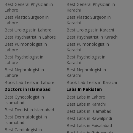
Best General Physician in
Best General Physician in
Lahore
Karachi
Best Plastic Surgeon in
Best Plastic Surgeon in
Lahore
Karachi
Best Urologist in Lahore
Best Urologist in Karachi
Best Psychiatrist in Lahore
Best Psychiatrist in Karachi
Best Pulmonologist in
Best Pulmonologist in
Lahore
Karachi
Best Psychologist in
Best Psychologist in
Lahore
Karachi
Best Nephrologist in
Best Nephrologist in
Lahore
Karachi
Book Lab Tests in Lahore
Book Lab Tests in Karachi
Doctors in Islamabad
Labs In Pakistan
Best Gynecologist in
Best Labs in Lahore
Islamabad
Best Labs in Karachi
Best Dentist in Islamabad
Best Labs in Islamabad
Best Dermatologist in
Best Labs in Rawalpindi
Islamabad
Best Labs in Faisalabad
Best Cardiologist in
Best Labs in Gujranwala