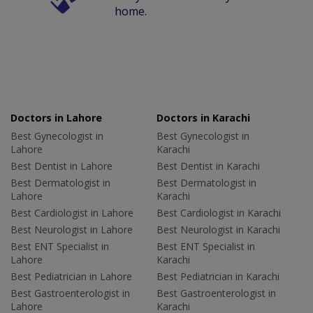
home.
Doctors in Lahore
Doctors in Karachi
Best Gynecologist in
Best Gynecologist in
Lahore
Karachi
Best Dentist in Lahore
Best Dentist in Karachi
Best Dermatologist in
Best Dermatologist in
Lahore
Karachi
Best Cardiologist in Lahore
Best Cardiologist in Karachi
Best Neurologist in Lahore
Best Neurologist in Karachi
Best ENT Specialist in
Best ENT Specialist in
Lahore
Karachi
Best Pediatrician in Lahore
Best Pediatrician in Karachi
Best Gastroenterologist in
Best Gastroenterologist in
Lahore
Karachi