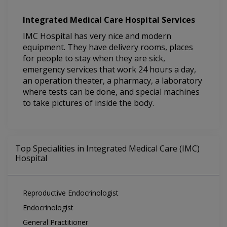
Integrated Medical Care Hospital Services
IMC Hospital has very nice and modern
equipment. They have delivery rooms, places
for people to stay when they are sick,
emergency services that work 24 hours a day,
an operation theater, a pharmacy, a laboratory
where tests can be done, and special machines
to take pictures of inside the body.
Top Specialities in Integrated Medical Care (IMC)
Hospital
Reproductive Endocrinologist
Endocrinologist
General Practitioner