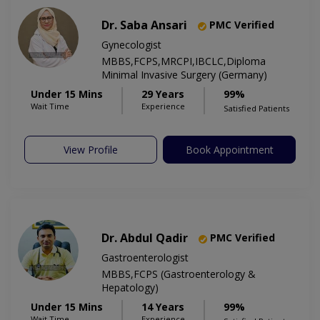
Dr. Saba Ansari
PMC Verified
Gynecologist
MBBS,FCPS,MRCPI,IBCLC,Diploma
Minimal Invasive Surgery (Germany)
Under 15 Mins
29 Years
99%
Wait Time
Experience
Satisfied Patients
View Profile
Book Appointment
Dr. Abdul Qadir
PMC Verified
Gastroenterologist
MBBS,FCPS (Gastroenterology &
Hepatology)
Under 15 Mins
14 Years
99%
Wait Time
Experience