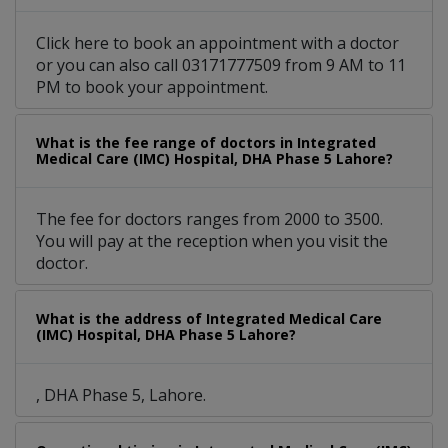
Click here to book an appointment with a doctor
or you can also call 03171777509 from 9 AM to 11
PM to book your appointment.
What is the fee range of doctors in Integrated
Medical Care (IMC) Hospital, DHA Phase 5 Lahore?
The fee for doctors ranges from 2000 to 3500.
You will pay at the reception when you visit the
doctor.
What is the address of Integrated Medical Care
(IMC) Hospital, DHA Phase 5 Lahore?
, DHA Phase 5, Lahore.