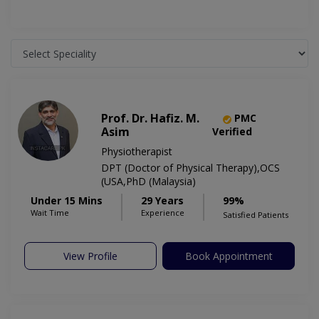
Prof. Dr. Hafiz. M.
PMC
Asim
Verified
Physiotherapist
DPT (Doctor of Physical Therapy),OCS
(USA,PhD (Malaysia)
Under 15 Mins
29 Years
99%
Wait Time
Experience
Satisfied Patients
View Profile
Book Appointment