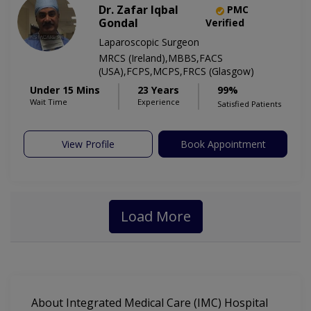
Dr. Zafar Iqbal
PMC
Gondal
Verified
Laparoscopic Surgeon
MRCS (Ireland),MBBS,FACS
(USA),FCPS,MCPS,FRCS (Glasgow)
Under 15 Mins
23 Years
99%
Wait Time
Experience
Satisfied Patients
View Profile
Book Appointment
Load More
About Integrated Medical Care (IMC) Hospital