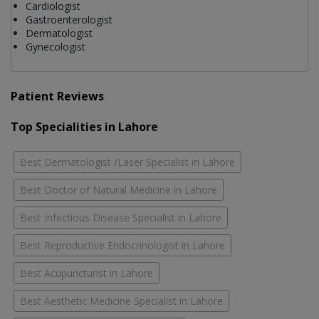
Cardiologist
Gastroenterologist
Dermatologist
Gynecologist
Patient Reviews
Top Specialities in Lahore
Best Dermatologist /Laser Specialist in Lahore
Best Doctor of Natural Medicine in Lahore
Best Infectious Disease Specialist in Lahore
Best Reproductive Endocrinologist in Lahore
Best Acupuncturist in Lahore
Best Aesthetic Medicine Specialist in Lahore