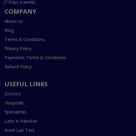
(7 Days a week)
COMPANY
About us
Blog
Terms & Conditions
Privacy Policy
Payments Terms & Conditions
Refund Policy
USEFUL LINKS
Doctors
Hospitals
Specialities
Labs In Pakistan
Book Lab Test