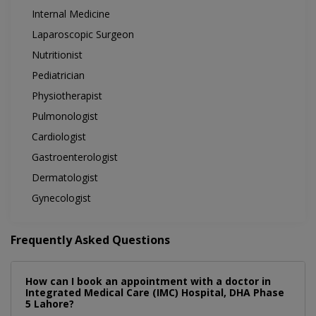
Internal Medicine
Laparoscopic Surgeon
Nutritionist
Pediatrician
Physiotherapist
Pulmonologist
Cardiologist
Gastroenterologist
Dermatologist
Gynecologist
Frequently Asked Questions
How can I book an appointment with a doctor in
Integrated Medical Care (IMC) Hospital, DHA Phase
5 Lahore?