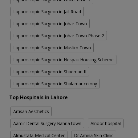
Laparoscopic Surgeon in Jail Road
Laparoscopic Surgeon in Johar Town
Laparoscopic Surgeon in Johar Town Phase 2
Laparoscopic Surgeon in Muslim Town
Laparoscopic Surgeon in Nespak Housing Scheme
Laparoscopic Surgeon in Shadman II
Laparoscopic Surgeon in Shalamar colony
Top Hospitals in Lahore
Artisan Aesthetics
Aamir Dental Surgery Bahria town
Alnoor hospital
Almustafa Medical Center
Dr Amina Skin Clinic