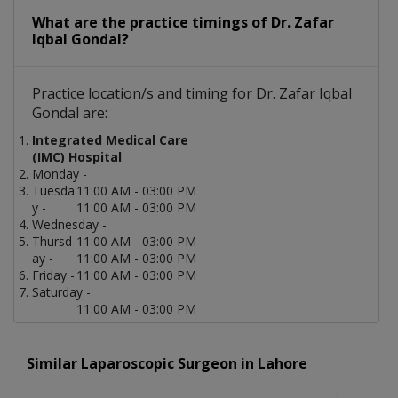
What are the practice timings of Dr. Zafar
Iqbal Gondal?
Practice location/s and timing for Dr. Zafar Iqbal
Gondal are:
Integrated Medical Care
(IMC) Hospital
Monday -
Tuesda
11:00 AM - 03:00 PM
y -
11:00 AM - 03:00 PM
Wednesday -
Thursd
11:00 AM - 03:00 PM
ay -
11:00 AM - 03:00 PM
Friday -
11:00 AM - 03:00 PM
Saturday -
11:00 AM - 03:00 PM
Similar Laparoscopic Surgeon in Lahore