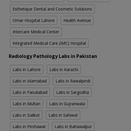
Esthetique Dental and Cosmetic Solutions
Omar Hospital Lahore
Health Avenue
Intercare Medical Center
Integrated Medical Care (IMC) Hospital
Radiology Pathology Labs in Pakistan
Labs in Lahore
Labs in Karachi
Labs in Islamabad
Labs in Rawalpindi
Labs in Faisalabad
Labs in Sargodha
Labs in Multan
Labs in Gujranwala
Labs in Sialkot
Labs in Sahiwal
Labs in Peshawar
Labs in Bahawalpur