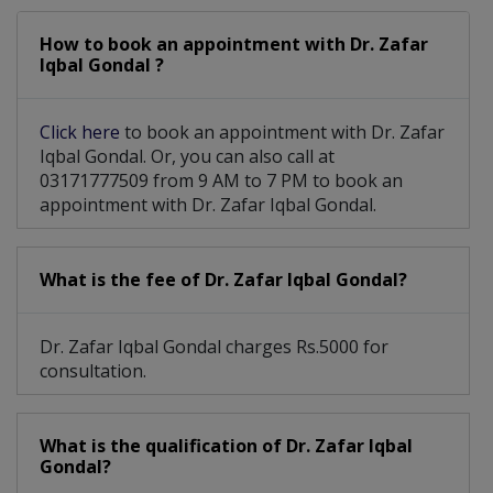
Laparoscopic Hiatal Hernia Repair
How to book an appointment with Dr. Zafar
Laparoscopic Ovarian Cyst Surgery
Iqbal Gondal ?
Laparoscopic Diaphragmatic Hernia Repair
Click here
to book an appointment with Dr. Zafar
Iqbal Gondal. Or, you can also call at
03171777509 from 9 AM to 7 PM to book an
appointment with Dr. Zafar Iqbal Gondal.
What is the fee of Dr. Zafar Iqbal Gondal?
Dr. Zafar Iqbal Gondal charges Rs.5000 for
consultation.
What is the qualification of Dr. Zafar Iqbal
Gondal?