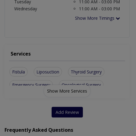
Tuesday
11:00 AM - 03:00 PM
Wednesday
11:00 AM - 03:00 PM
Show More Timings
Services
Fistula
Liposuction
Thyroid Surgery
Emergency Surgery
Oncological Surgery
Show More Services
Varicose Vein Surgery
Laparoscopic Cholecystectomy
Add Review
Laparoscopic Mini Gastric Bypass
Frequently Asked Questions