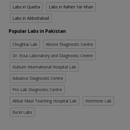
Labs in Quetta
Labs in Rahim Yar Khan
Labs in Abbottabad
Popular Labs in Pakistan
Chughtai Lab
Alnoor Diagnostic Centre
Dr. Essa Laboratory and Diagnostic Centre
Kulsum International Hospital Lab
Advance Diagnostic Centre
Pro Lab Diagnostic Centre
Akbar Niazi Teaching Hospital Lab
Hormone Lab
Excel Labs