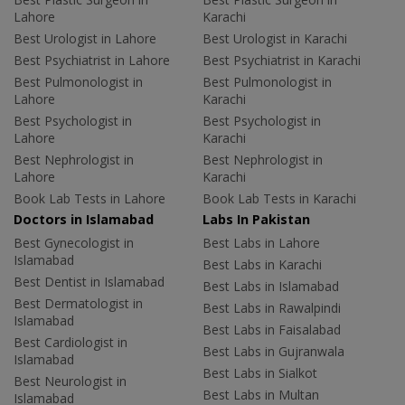
Lahore
Karachi
Best Urologist in Lahore
Best Urologist in Karachi
Best Psychiatrist in Lahore
Best Psychiatrist in Karachi
Best Pulmonologist in
Best Pulmonologist in
Lahore
Karachi
Best Psychologist in
Best Psychologist in
Lahore
Karachi
Best Nephrologist in
Best Nephrologist in
Lahore
Karachi
Book Lab Tests in Lahore
Book Lab Tests in Karachi
Doctors in Islamabad
Labs In Pakistan
Best Gynecologist in
Best Labs in Lahore
Islamabad
Best Labs in Karachi
Best Dentist in Islamabad
Best Labs in Islamabad
Best Dermatologist in
Best Labs in Rawalpindi
Islamabad
Best Labs in Faisalabad
Best Cardiologist in
Best Labs in Gujranwala
Islamabad
Best Labs in Sialkot
Best Neurologist in
Best Labs in Multan
Islamabad