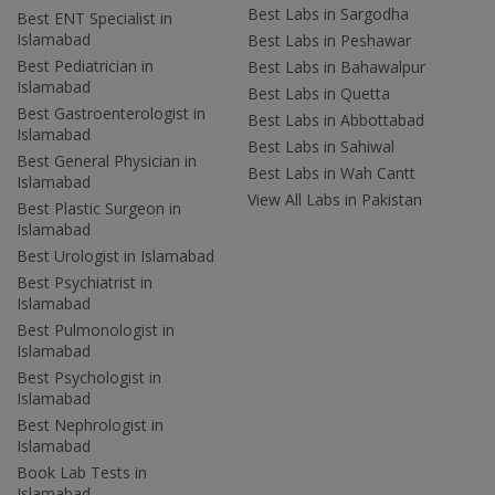
Best Labs in Sargodha
Best ENT Specialist in
Islamabad
Best Labs in Peshawar
Best Pediatrician in
Best Labs in Bahawalpur
Islamabad
Best Labs in Quetta
Best Gastroenterologist in
Best Labs in Abbottabad
Islamabad
Best Labs in Sahiwal
Best General Physician in
Best Labs in Wah Cantt
Islamabad
View All Labs in Pakistan
Best Plastic Surgeon in
Islamabad
Best Urologist in Islamabad
Best Psychiatrist in
Islamabad
Best Pulmonologist in
Islamabad
Best Psychologist in
Islamabad
Best Nephrologist in
Islamabad
Book Lab Tests in
Islamabad