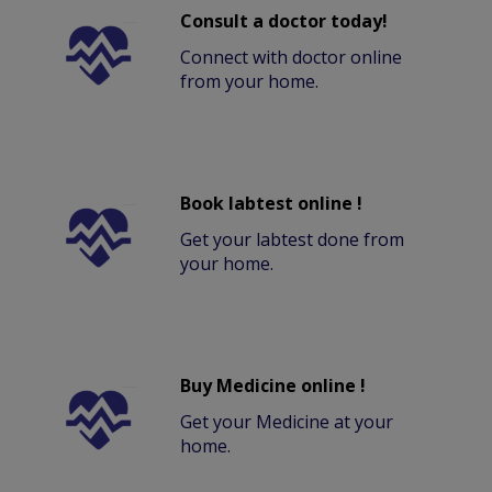
Consult a doctor today!
Connect with doctor online
from your home.
Book labtest online !
Get your labtest done from
your home.
Buy Medicine online !
Get your Medicine at your
home.