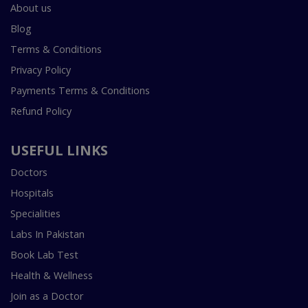
About us
Blog
Terms & Conditions
Privacy Policy
Payments Terms & Conditions
Refund Policy
USEFUL LINKS
Doctors
Hospitals
Specialities
Labs In Pakistan
Book Lab Test
Health & Wellness
Join as a Doctor