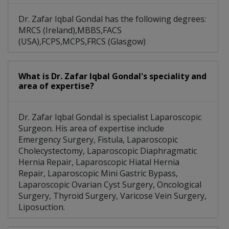
Dr. Zafar Iqbal Gondal has the following degrees:
MRCS (Ireland),MBBS,FACS
(USA),FCPS,MCPS,FRCS (Glasgow)
What is Dr. Zafar Iqbal Gondal's speciality and
area of expertise?
Dr. Zafar Iqbal Gondal is specialist Laparoscopic
Surgeon. His area of expertise include
Emergency Surgery, Fistula, Laparoscopic
Cholecystectomy, Laparoscopic Diaphragmatic
Hernia Repair, Laparoscopic Hiatal Hernia
Repair, Laparoscopic Mini Gastric Bypass,
Laparoscopic Ovarian Cyst Surgery, Oncological
Surgery, Thyroid Surgery, Varicose Vein Surgery,
Liposuction.