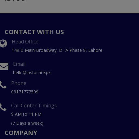
CONTACT WITH US
Head Office
149 B Main Broadway, DHA Phase 8, Lahore
Email
hello@instacare.pk
Phone
03171777509
Call Center Timings
9 AM to 11 PM
(7 Days a week)
COMPANY