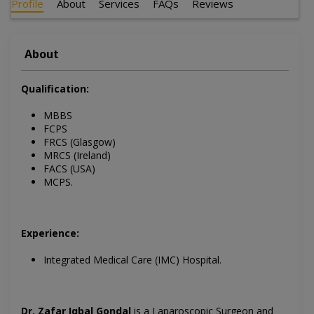
Profile
About
Services
FAQs
Reviews
About
Qualification:
MBBS
FCPS
FRCS (Glasgow)
MRCS (Ireland)
FACS (USA)
MCPS.
Experience:
Integrated Medical Care (IMC) Hospital.
Dr. Zafar Iqbal Gondal
is a
Laparoscopic Surgeon and