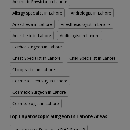
Aesthetic Physician in Lahore
Allergy specialist in Lahore
Andrologist in Lahore
Anesthesia in Lahore
Anesthesiologist in Lahore
Anesthetic in Lahore
Audiologist in Lahore
Cardiac surgeon in Lahore
Chest Specialist in Lahore
Child Specialist in Lahore
Chiropractor in Lahore
Cosmetic Dentistry in Lahore
Cosmetic Surgeon in Lahore
Cosmetologist in Lahore
Top Laparoscopic Surgeon in Lahore Areas
Laparoscopic Surgeon in DHA Phase 5