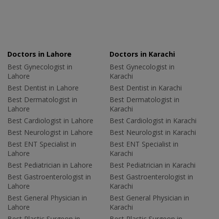
Doctors in Lahore
Doctors in Karachi
Best Gynecologist in
Best Gynecologist in
Lahore
Karachi
Best Dentist in Lahore
Best Dentist in Karachi
Best Dermatologist in
Best Dermatologist in
Lahore
Karachi
Best Cardiologist in Lahore
Best Cardiologist in Karachi
Best Neurologist in Lahore
Best Neurologist in Karachi
Best ENT Specialist in
Best ENT Specialist in
Lahore
Karachi
Best Pediatrician in Lahore
Best Pediatrician in Karachi
Best Gastroenterologist in
Best Gastroenterologist in
Lahore
Karachi
Best General Physician in
Best General Physician in
Lahore
Karachi
Best Plastic Surgeon in
Best Plastic Surgeon in