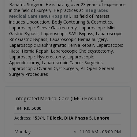
Bariatric Surgeon. He is having over 23 years of experience
in the field of Surgery. He practices at
Integrated
Medical Care (IMC) Hospital
.
His field of interest
includes
Liposuction, Body Contouring & Cosmetics,
Laparoscopic Sleeve Gastrectomy, Laparoscopic Mini
Gastric Bypass, Laparoscopic SASI Bypass, Laparoscopic
RnY Gastric Bypass, Laparoscopic Hernia Surgery,
Laparoscopic Diaphragmatic Hernia Repair, Laparoscopic
Hiatal Hernia Repair, Laparoscopic Cholecystectomy,
Laparoscopic Hysterectomy, Laparoscopic
Appendectomy, Laparoscopic Cancer Surgeries,
Laparoscopic Ovarian Cyst Surgery, All Open General
Surgery Procedures
Integrated Medical Care (IMC) Hospital
Fee:
Rs. 5000
Address:
153/1, F Block, DHA Phase 5, Lahore
Monday
11:00 AM - 03:00 PM