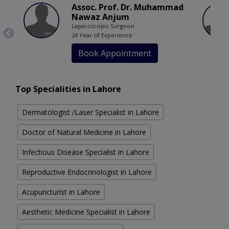
Assoc. Prof. Dr. Muhammad
Nawaz Anjum
Laparoscopic Surgeon
24 Year of Experience
Book Appointment
Top Specialities in Lahore
Dermatologist /Laser Specialist in Lahore
Doctor of Natural Medicine in Lahore
Infectious Disease Specialist in Lahore
Reproductive Endocrinologist in Lahore
Acupuncturist in Lahore
Aesthetic Medicine Specialist in Lahore