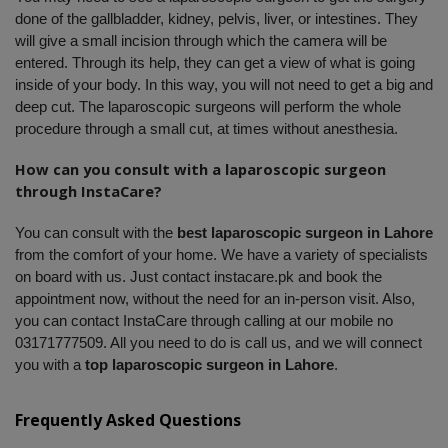
done of the gallbladder, kidney, pelvis, liver, or intestines. They 
will give a small incision through which the camera will be 
entered. Through its help, they can get a view of what is going 
inside of your body. In this way, you will not need to get a big and 
deep cut. The laparoscopic surgeons will perform the whole 
procedure through a small cut, at times without anesthesia.
How can you consult with a laparoscopic surgeon 
through InstaCare?
You can consult with the 
best laparoscopic surgeon in Lahore
from the comfort of your home. We have a variety of specialists 
on board with us. Just contact instacare.pk and book the 
appointment now, without the need for an in-person visit. Also, 
you can contact InstaCare through calling at our mobile no 
03171777509. All you need to do is call us, and we will connect 
you with a 
top laparoscopic surgeon in Lahore
.
Frequently Asked Questions