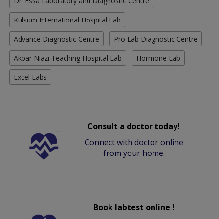
Dr. Essa Laboratory and Diagnostic Centre
Kulsum International Hospital Lab
Advance Diagnostic Centre
Pro Lab Diagnostic Centre
Akbar Niazi Teaching Hospital Lab
Hormone Lab
Excel Labs
Consult a doctor today!
Connect with doctor online
from your home.
Book labtest online !