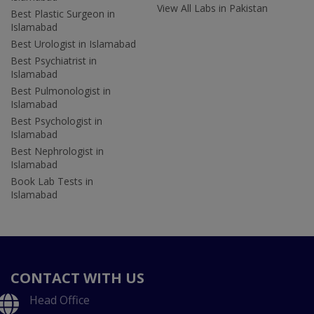
View All Labs in Pakistan
Best Plastic Surgeon in
Islamabad
Best Urologist in Islamabad
Best Psychiatrist in
Islamabad
Best Pulmonologist in
Islamabad
Best Psychologist in
Islamabad
Best Nephrologist in
Islamabad
Book Lab Tests in
Islamabad
CONTACT WITH US
Head Office