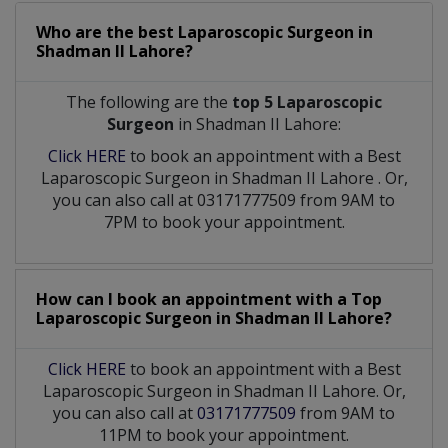
Who are the best
Laparoscopic Surgeon
in
Shadman II Lahore?
The following are the
top 5 Laparoscopic
Surgeon
in Shadman II Lahore:
Click HERE
to book an appointment with a Best
Laparoscopic Surgeon
in
Shadman II Lahore
. Or,
you can also call at 03171777509 from 9AM to
7PM to book your appointment.
How can I book an appointment with a Top
Laparoscopic Surgeon
in
Shadman II Lahore?
Click HERE
to book an appointment with a Best
Laparoscopic Surgeon in Shadman II Lahore. Or,
you can also call at
03171777509
from 9AM to
11PM to book your appointment.