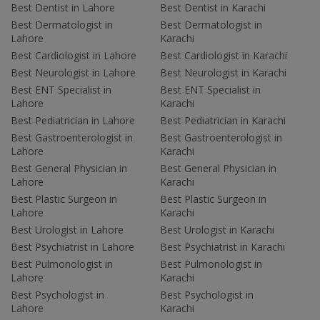
Best Dentist in Lahore
Best Dentist in Karachi
Best Dermatologist in
Best Dermatologist in
Lahore
Karachi
Best Cardiologist in Lahore
Best Cardiologist in Karachi
Best Neurologist in Lahore
Best Neurologist in Karachi
Best ENT Specialist in
Best ENT Specialist in
Lahore
Karachi
Best Pediatrician in Lahore
Best Pediatrician in Karachi
Best Gastroenterologist in
Best Gastroenterologist in
Lahore
Karachi
Best General Physician in
Best General Physician in
Lahore
Karachi
Best Plastic Surgeon in
Best Plastic Surgeon in
Lahore
Karachi
Best Urologist in Lahore
Best Urologist in Karachi
Best Psychiatrist in Lahore
Best Psychiatrist in Karachi
Best Pulmonologist in
Best Pulmonologist in
Lahore
Karachi
Best Psychologist in
Best Psychologist in
Lahore
Karachi