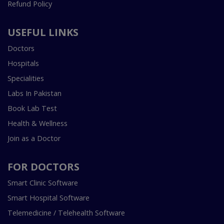
Refund Policy
USEFUL LINKS
Doctors
Hospitals
Specialities
Labs In Pakistan
Book Lab Test
Health & Wellness
Join as a Doctor
FOR DOCTORS
Smart Clinic Software
Smart Hospital Software
Telemedicine / Telehealth Software