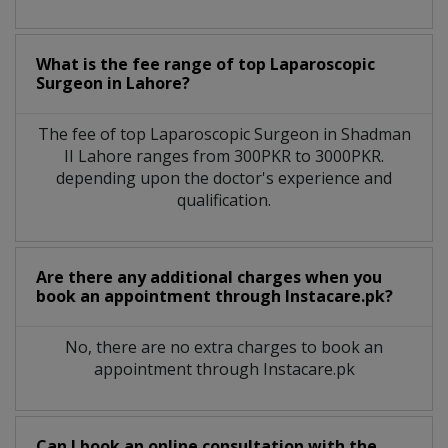
What is the fee range of top
Laparoscopic
Surgeon
in
Lahore?
The fee of top
Laparoscopic Surgeon
in
Shadman
II Lahore
ranges from 300PKR to 3000PKR.
depending upon the doctor's experience and
qualification.
Are there any additional charges when you
book an appointment through Instacare.pk?
No, there are no extra charges to book an
appointment through Instacare.pk
Can I book an online consultation with the