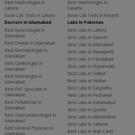
Best Nephrologist in
Best Nephrologist in
Lahore
Karachi
Book Lab Tests in Lahore
Book Lab Tests in Karachi
Doctors in Islamabad
Labs In Pakistan
Best Gynecologist in
Best Labs in Lahore
Islamabad
Best Labs in Karachi
Best Dentist in Islamabad
Best Labs in Islamabad
Best Dermatologist in
Best Labs in Rawalpindi
Islamabad
Best Labs in Faisalabad
Best Cardiologist in
Best Labs in Gujranwala
Islamabad
Best Labs in Sialkot
Best Neurologist in
Best Labs in Multan
Islamabad
Best Labs in Sargodha
Best ENT Specialist in
Islamabad
Best Labs in Peshawar
Best Pediatrician in
Best Labs in Bahawalpur
Islamabad
Best Labs in Quetta
Best Gastroenterologist in
Best Labs in Abbottabad
Islamabad
Best Labs in Sahiwal
Best General Physician in
Best Labs in Wah Cantt
Islamabad