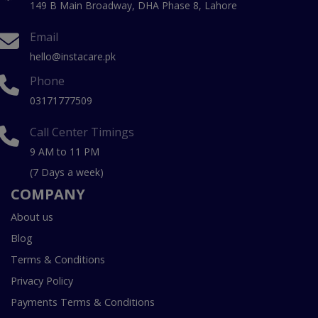
149 B Main Broadway, DHA Phase 8, Lahore
Email
hello@instacare.pk
Phone
03171777509
Call Center Timings
9 AM to 11 PM
(7 Days a week)
COMPANY
About us
Blog
Terms & Conditions
Privacy Policy
Payments Terms & Conditions