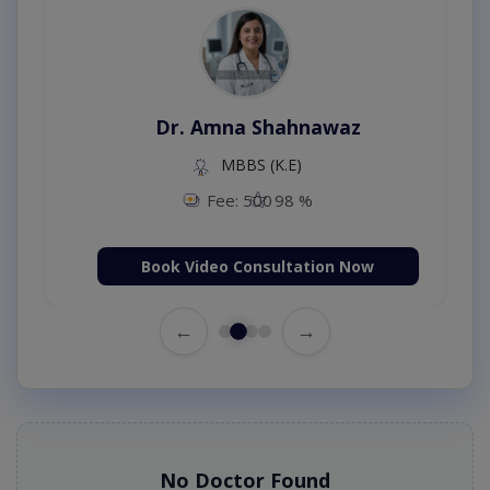
Dr. Amna Shahnawaz
MBBS (K.E)
Fee: 500
98 %
Book Video Consultation Now
←
→
No Doctor Found