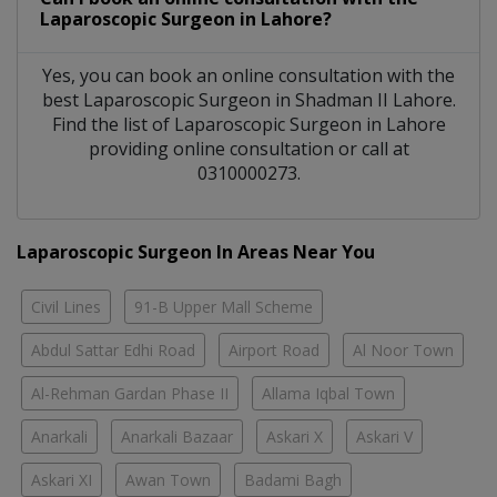
Laparoscopic Surgeon
in
Lahore?
Yes, you can book an online consultation with the
best
Laparoscopic Surgeon
in
Shadman II Lahore
.
Find the list of
Laparoscopic Surgeon
in
Lahore
providing online consultation or call at
0310000273.
Laparoscopic Surgeon In Areas Near You
Civil Lines
91-B Upper Mall Scheme
Abdul Sattar Edhi Road
Airport Road
Al Noor Town
Al-Rehman Gardan Phase II
Allama Iqbal Town
Anarkali
Anarkali Bazaar
Askari X
Askari V
Askari XI
Awan Town
Badami Bagh