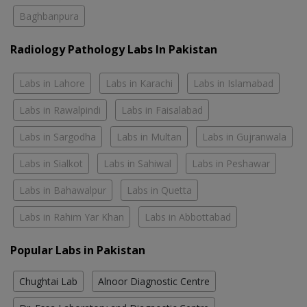
Baghbanpura
Radiology Pathology Labs In Pakistan
Labs in Lahore
Labs in Karachi
Labs in Islamabad
Labs in Rawalpindi
Labs in Faisalabad
Labs in Sargodha
Labs in Multan
Labs in Gujranwala
Labs in Sialkot
Labs in Sahiwal
Labs in Peshawar
Labs in Bahawalpur
Labs in Quetta
Labs in Rahim Yar Khan
Labs in Abbottabad
Popular Labs in Pakistan
Chughtai Lab
Alnoor Diagnostic Centre