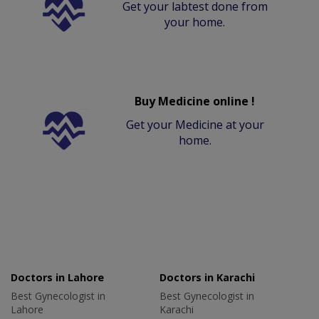
Get your labtest done from
your home.
Buy Medicine online !
Get your Medicine at your
home.
Doctors in Lahore
Doctors in Karachi
Best Gynecologist in
Best Gynecologist in
Lahore
Karachi