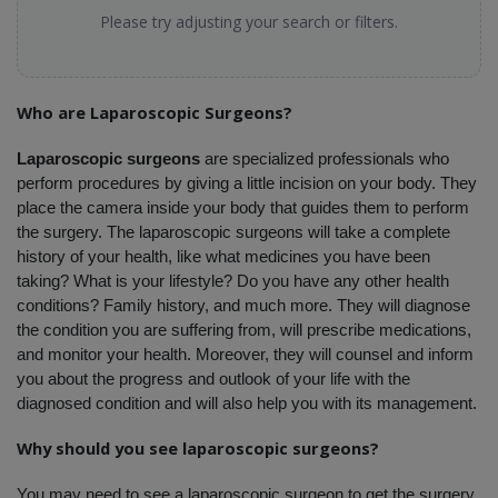
Please try adjusting your search or filters.
Who are Laparoscopic Surgeons?
Laparoscopic surgeons
 are specialized professionals who 
perform procedures by giving a little incision on your body. They 
place the camera inside your body that guides them to perform 
the surgery. The laparoscopic surgeons will take a complete 
history of your health, like what medicines you have been 
taking? What is your lifestyle? Do you have any other health 
conditions? Family history, and much more. They will diagnose 
the condition you are suffering from, will prescribe medications, 
and monitor your health. Moreover, they will counsel and inform 
you about the progress and outlook of your life with the 
diagnosed condition and will also help you with its management. 
Why should you see laparoscopic surgeons?
You may need to see a laparoscopic surgeon to get the surgery 