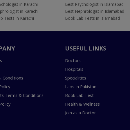
chologist in Karachi
Best Psychologist in Islamabad
hrologist in Karachi
Best Nephrologist in Islamabad
b Tests in Karachi
Book Lab Tests in Islamabad
PANY
USEFUL LINKS
s
Doctors
Hospitals
 Conditions
Specialities
Policy
Labs In Pakistan
s Terms & Conditions
Book Lab Test
Policy
Health & Wellness
Join as a Doctor