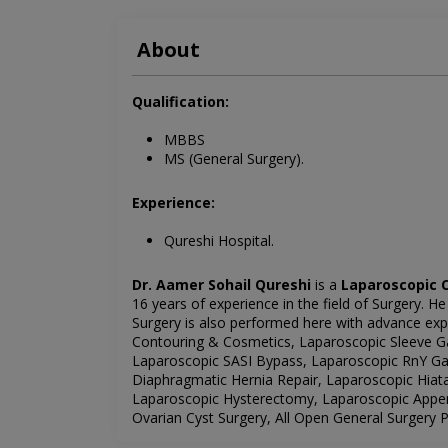
About
Qualification:
MBBS
MS (General Surgery).
Experience:
Qureshi Hospital.
Dr. Aamer Sohail Qureshi
is a
Laparoscopic C
16 years of experience in the field of Surgery. He
Surgery is also performed here with advance exper
Contouring & Cosmetics, Laparoscopic Sleeve Ga
Laparoscopic SASI Bypass, Laparoscopic RnY Gas
Diaphragmatic Hernia Repair, Laparoscopic Hiat
Laparoscopic Hysterectomy, Laparoscopic Appe
Ovarian Cyst Surgery, All Open General Surgery 