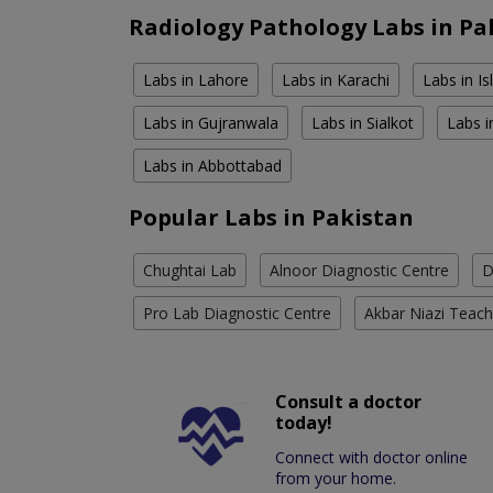
Radiology Pathology Labs in Pa
Labs in Lahore
Labs in Karachi
Labs in I
Labs in Gujranwala
Labs in Sialkot
Labs i
Labs in Abbottabad
Popular Labs in Pakistan
Chughtai Lab
Alnoor Diagnostic Centre
D
Pro Lab Diagnostic Centre
Akbar Niazi Teach
Consult a doctor
today!
Connect with doctor online
from your home.