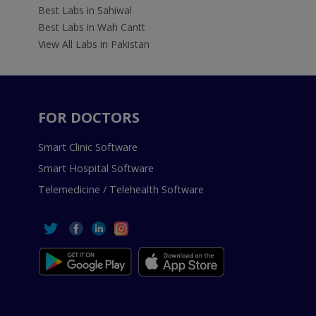
Best Labs in Sahiwal
Best Labs in Wah Cantt
View All Labs in Pakistan
FOR DOCTORS
Smart Clinic Software
Smart Hospital Software
Telemedicine / Telehealth Software