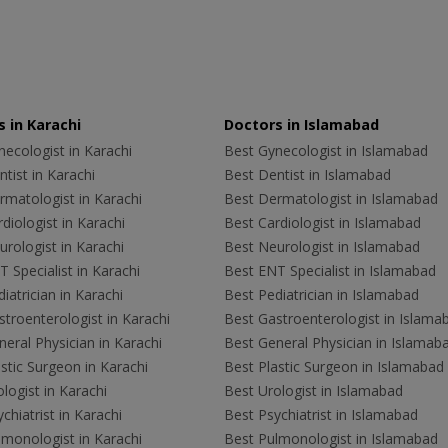
 in Karachi
Doctors in Islamabad
ecologist in Karachi
Best Gynecologist in Islamabad
tist in Karachi
Best Dentist in Islamabad
rmatologist in Karachi
Best Dermatologist in Islamabad
diologist in Karachi
Best Cardiologist in Islamabad
rologist in Karachi
Best Neurologist in Islamabad
 Specialist in Karachi
Best ENT Specialist in Islamabad
iatrician in Karachi
Best Pediatrician in Islamabad
troenterologist in Karachi
Best Gastroenterologist in Islama
eral Physician in Karachi
Best General Physician in Islamab
stic Surgeon in Karachi
Best Plastic Surgeon in Islamabad
logist in Karachi
Best Urologist in Islamabad
chiatrist in Karachi
Best Psychiatrist in Islamabad
lmonologist in Karachi
Best Pulmonologist in Islamabad