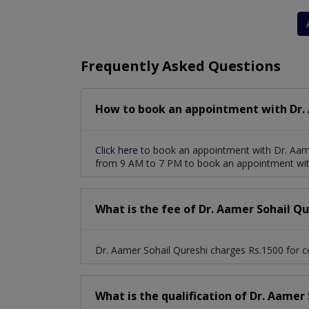
Frequently Asked Questions
How to book an appointment with Dr. 
Click here
to book an appointment with Dr. Aame
from 9 AM to 7 PM to book an appointment with
What is the fee of Dr. Aamer Sohail Qu
Dr. Aamer Sohail Qureshi charges Rs.1500 for c
What is the qualification of Dr. Aamer