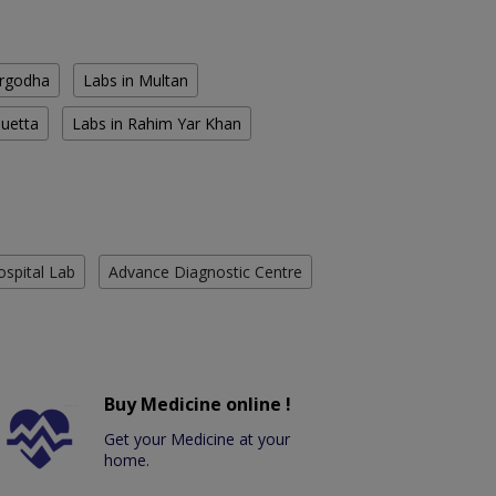
argodha
Labs in Multan
Quetta
Labs in Rahim Yar Khan
ospital Lab
Advance Diagnostic Centre
Buy Medicine online !
Get your Medicine at your
home.