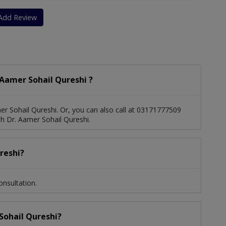
Add Review
Aamer Sohail Qureshi ?
r Sohail Qureshi. Or, you can also call at 03171777509
 Dr. Aamer Sohail Qureshi.
reshi?
onsultation.
 Sohail Qureshi?