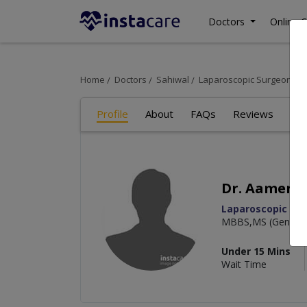
Doctors
Online C
Home
Doctors
Sahiwal
Laparoscopic Surgeon
D
Profile
About
FAQs
Reviews
Dr. Aamer S
Laparoscopic Su
MBBS,MS (General 
Under 15 Mins
Wait Time