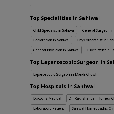
Top Specialities in Sahiwal
Child Specialist in Sahiwal
General Surgeon in
Pediatrician in Sahiwal
Physiotherapist in Sah
General Physician in Sahiwal
Psychiatrist in S
Top Laparoscopic Surgeon in Sa
Laparoscopic Surgeon in Mandi Chowk
Top Hospitals in Sahiwal
Doctor's Medical
Dr. Rakhshandah Homeo Cl
Laboratory Patient
Sahiwal Homeopathic Clin