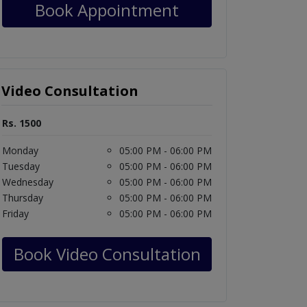
Book Appointment
Video Consultation
Rs. 1500
Monday
05:00 PM - 06:00 PM
Tuesday
05:00 PM - 06:00 PM
Wednesday
05:00 PM - 06:00 PM
Thursday
05:00 PM - 06:00 PM
Friday
05:00 PM - 06:00 PM
Book Video Consultation