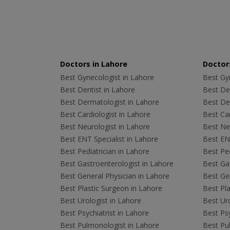
Doctors in Lahore
Doctors
Best Gynecologist in Lahore
Best Gyn
Best Dentist in Lahore
Best Den
Best Dermatologist in Lahore
Best De
Best Cardiologist in Lahore
Best Car
Best Neurologist in Lahore
Best Neu
Best ENT Specialist in Lahore
Best ENT
Best Pediatrician in Lahore
Best Ped
Best Gastroenterologist in Lahore
Best Gas
Best General Physician in Lahore
Best Gen
Best Plastic Surgeon in Lahore
Best Pla
Best Urologist in Lahore
Best Uro
Best Psychiatrist in Lahore
Best Psy
Best Pulmonologist in Lahore
Best Pu