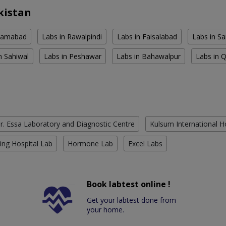
kistan
slamabad
Labs in Rawalpindi
Labs in Faisalabad
Labs in S
n Sahiwal
Labs in Peshawar
Labs in Bahawalpur
Labs in 
r. Essa Laboratory and Diagnostic Centre
Kulsum International H
ing Hospital Lab
Hormone Lab
Excel Labs
Book labtest online !
Get your labtest done from
your home.