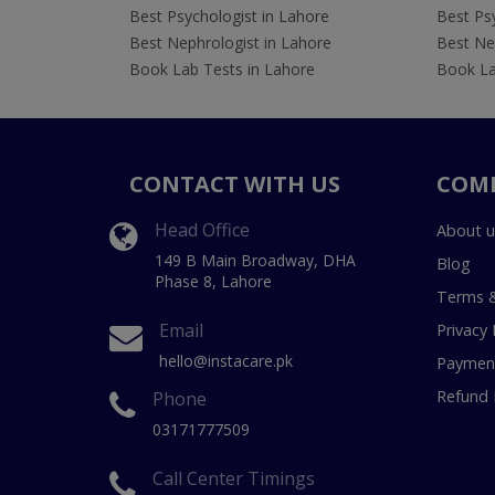
Best Psychologist in Lahore
Best Psy
Best Nephrologist in Lahore
Best Nep
Book Lab Tests in Lahore
Book La
CONTACT WITH US
COM
Head Office
About u
149 B Main Broadway, DHA
Blog
Phase 8, Lahore
Terms &
Email
Privacy 
hello@instacare.pk
Payment
Refund 
Phone
03171777509
Call Center Timings