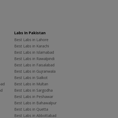
Labs In Pakistan
Best Labs in Lahore
Best Labs in Karachi
Best Labs in Islamabad
Best Labs in Rawalpindi
Best Labs in Faisalabad
Best Labs in Gujranwala
Best Labs in Sialkot
bad
Best Labs in Multan
ad
Best Labs in Sargodha
Best Labs in Peshawar
Best Labs in Bahawalpur
Best Labs in Quetta
Best Labs in Abbottabad