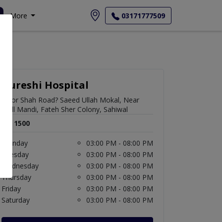
More
03171777509
Qureshi Hospital
Noor Shah Road? Saeed Ullah Mokal, Near
Mall Mandi, Fateh Sher Colony, Sahiwal
Rs. 1500
Monday
03:00 PM - 08:00 PM
Tuesday
03:00 PM - 08:00 PM
Wednesday
03:00 PM - 08:00 PM
Thursday
03:00 PM - 08:00 PM
Friday
03:00 PM - 08:00 PM
Saturday
03:00 PM - 08:00 PM