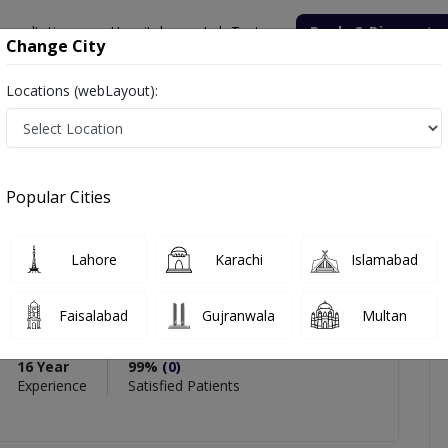
onsultation
Hospitals
Lab Tests
Deals & Discounts
Change City
Locations (webLayout):
r. Aamer Sohail Qureshi
Popular Cities
PMC Verified
Lahore
Karachi
Islamabad
ohail Qureshi
rgeon
,
General Surgeon
Faisalabad
Gujranwala
Multan
Surgery)
16 Year
99%
(0)
Experience
Satisfied Patients