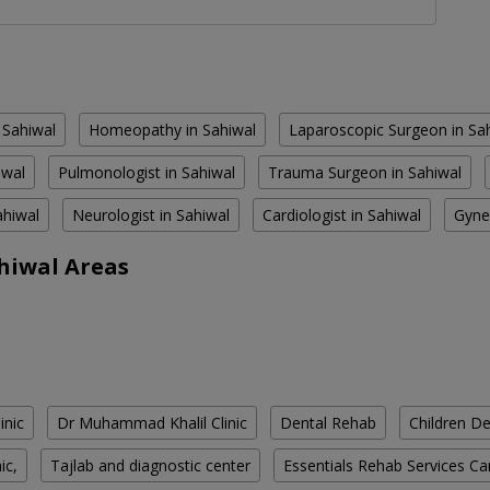
 Sahiwal
Homeopathy in Sahiwal
Laparoscopic Surgeon in Sa
iwal
Pulmonologist in Sahiwal
Trauma Surgeon in Sahiwal
ahiwal
Neurologist in Sahiwal
Cardiologist in Sahiwal
Gyne
hiwal Areas
inic
Dr Muhammad Khalil Clinic
Dental Rehab
Children De
ic,
Tajlab and diagnostic center
Essentials Rehab Services Ca