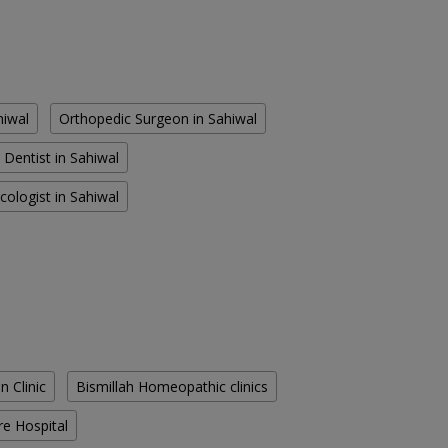
hiwal
Orthopedic Surgeon in Sahiwal
Dentist in Sahiwal
cologist in Sahiwal
n Clinic
Bismillah Homeopathic clinics
re Hospital