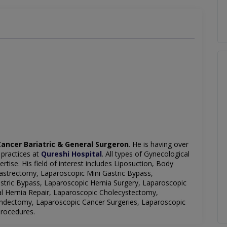
ancer Bariatric & General Surgeron
. He is having over
 practices at
Qureshi Hospital
. All types of Gynecological
tise. His field of interest includes Liposuction, Body
strectomy, Laparoscopic Mini Gastric Bypass,
tric Bypass, Laparoscopic Hernia Surgery, Laparoscopic
al Hernia Repair, Laparoscopic Cholecystectomy,
ndectomy, Laparoscopic Cancer Surgeries, Laparoscopic
Procedures.