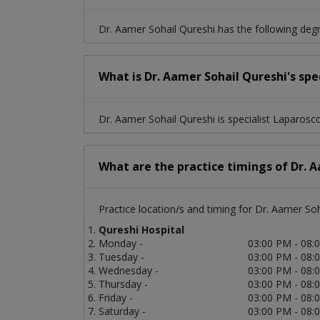
Dr. Aamer Sohail Qureshi has the following de
What is Dr. Aamer Sohail Qureshi's spe
Dr. Aamer Sohail Qureshi is specialist Laparosc
What are the practice timings of Dr. 
Practice location/s and timing for Dr. Aamer Soh
Qureshi Hospital
Monday -
03:00 PM - 08:
Tuesday -
03:00 PM - 08:
Wednesday -
03:00 PM - 08:
Thursday -
03:00 PM - 08:
Friday -
03:00 PM - 08:
Saturday -
03:00 PM - 08: