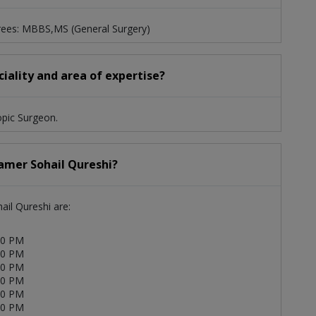
grees: MBBS,MS (General Surgery)
ciality and area of expertise?
opic Surgeon.
Aamer Sohail Qureshi?
ail Qureshi are:
00 PM
00 PM
00 PM
00 PM
00 PM
00 PM