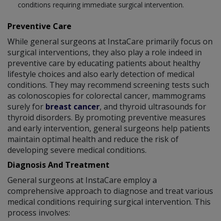
conditions requiring immediate surgical intervention.
Preventive Care
While general surgeons at InstaCare primarily focus on
surgical interventions, they also play a role indeed in
preventive care by educating patients about healthy
lifestyle choices and also early detection of medical
conditions. They may recommend screening tests such
as colonoscopies for colorectal cancer, mammograms
surely for
breast cancer
, and thyroid ultrasounds for
thyroid disorders. By promoting preventive measures
and early intervention, general surgeons help patients
maintain optimal health and reduce the risk of
developing severe medical conditions.
Diagnosis And Treatment
General surgeons at InstaCare employ a
comprehensive approach to diagnose and treat various
medical conditions requiring surgical intervention. This
process involves: