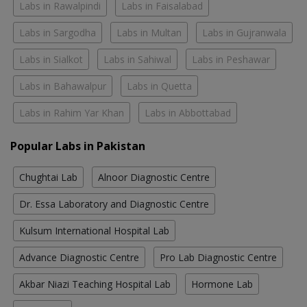
Labs in Rawalpindi
Labs in Faisalabad
Labs in Sargodha
Labs in Multan
Labs in Gujranwala
Labs in Sialkot
Labs in Sahiwal
Labs in Peshawar
Labs in Bahawalpur
Labs in Quetta
Labs in Rahim Yar Khan
Labs in Abbottabad
Popular Labs in Pakistan
Chughtai Lab
Alnoor Diagnostic Centre
Dr. Essa Laboratory and Diagnostic Centre
Kulsum International Hospital Lab
Advance Diagnostic Centre
Pro Lab Diagnostic Centre
Akbar Niazi Teaching Hospital Lab
Hormone Lab