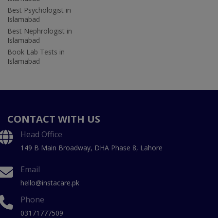
Best Psychologist in
Islamabad
Best Nephrologist in
Islamabad
Book Lab Tests in
Islamabad
CONTACT WITH US
Head Office
149 B Main Broadway, DHA Phase 8, Lahore
Email
hello@instacare.pk
Phone
03171777509