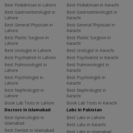
Best Pediatrician in Lahore
Best Pediatrician in Karachi
Best Gastroenterologist in
Best Gastroenterologist in
Lahore
Karachi
Best General Physician in
Best General Physician in
Lahore
Karachi
Best Plastic Surgeon in
Best Plastic Surgeon in
Lahore
Karachi
Best Urologist in Lahore
Best Urologist in Karachi
Best Psychiatrist in Lahore
Best Psychiatrist in Karachi
Best Pulmonologist in
Best Pulmonologist in
Lahore
Karachi
Best Psychologist in
Best Psychologist in
Lahore
Karachi
Best Nephrologist in
Best Nephrologist in
Lahore
Karachi
Book Lab Tests in Lahore
Book Lab Tests in Karachi
Doctors in Islamabad
Labs In Pakistan
Best Gynecologist in
Best Labs in Lahore
Islamabad
Best Labs in Karachi
Best Dentist in Islamabad
Best Labs in Islamabad