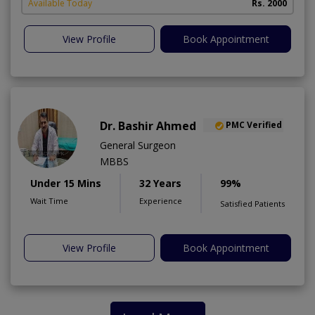
Available Today
Rs. 2000
View Profile
Book Appointment
Dr. Bashir Ahmed
PMC Verified
General Surgeon
MBBS
Under 15 Mins
32 Years
99%
Wait Time
Experience
Satisfied Patients
View Profile
Book Appointment