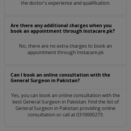
the doctor's experience and qualification.
Are there any additional charges when you
book an appointment through Instacare.pk?
No, there are no extra charges to book an
appointment through Instacare.pk
Can I book an online consultation with the
General Surgeon
in
Pakistan?
Yes, you can book an online consultation with the
best
General Surgeon
in
Pakistan
. Find the list of
General Surgeon
in
Pakistan
providing online
consultation or call at 0310000273.