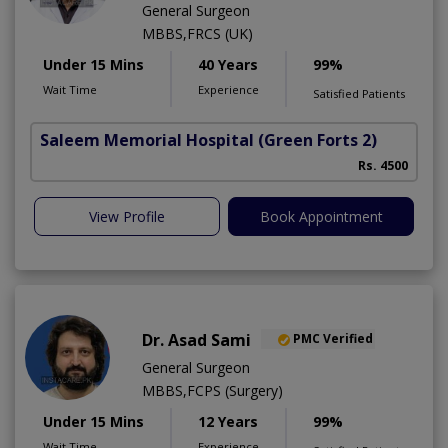
General Surgeon
MBBS,FRCS (UK)
Under 15 Mins
40 Years
99%
Wait Time
Experience
Satisfied Patients
Saleem Memorial Hospital
(Green Forts 2)
F
Rs. 4500
A
View Profile
Book Appointment
Dr. Asad Sami
PMC Verified
General Surgeon
MBBS,FCPS (Surgery)
Under 15 Mins
12 Years
99%
Wait Time
Experience