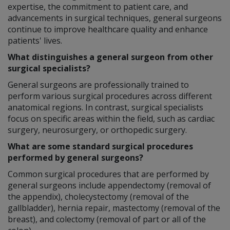
expertise, the commitment to patient care, and
advancements in surgical techniques, general surgeons
continue to improve healthcare quality and enhance
patients' lives.
What distinguishes a general surgeon from other
surgical specialists?
General surgeons are professionally trained to
perform various surgical procedures across different
anatomical regions. In contrast, surgical specialists
focus on specific areas within the field, such as cardiac
surgery, neurosurgery, or orthopedic surgery.
What are some standard surgical procedures
performed by general surgeons?
Common surgical procedures that are performed by
general surgeons include appendectomy (removal of
the appendix), cholecystectomy (removal of the
gallbladder), hernia repair, mastectomy (removal of the
breast), and colectomy (removal of part or all of the