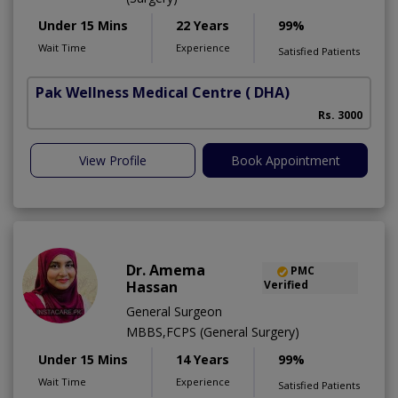
Under 15 Mins
22 Years
99%
Wait Time
Experience
Satisfied Patients
Pak Wellness Medical Centre
( DHA)
Rs. 3000
View Profile
Book Appointment
Dr. Amema
PMC
Hassan
Verified
General Surgeon
MBBS,FCPS (General Surgery)
Under 15 Mins
14 Years
99%
Wait Time
Experience
Satisfied Patients