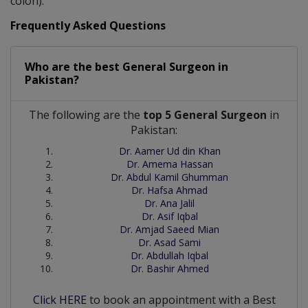
colon).
Frequently Asked Questions
Who are the best
General Surgeon
in
Pakistan?
The following are the
top 5 General Surgeon
in
Pakistan:
Dr. Aamer Ud din Khan
Dr. Amema Hassan
Dr. Abdul Kamil Ghumman
Dr. Hafsa Ahmad
Dr. Ana Jalil
Dr. Asif Iqbal
Dr. Amjad Saeed Mian
Dr. Asad Sami
Dr. Abdullah Iqbal
Dr. Bashir Ahmed
Click HERE
to book an appointment with a Best