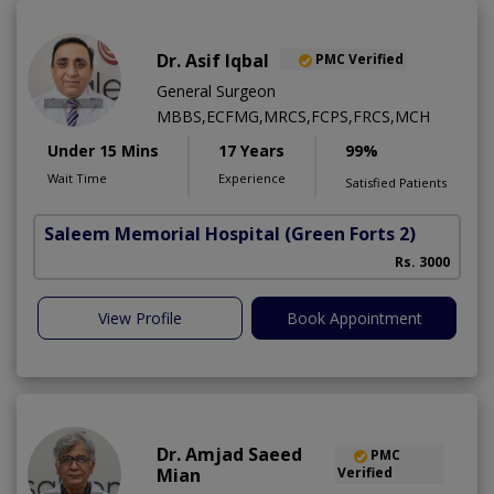
Dr. Asif Iqbal
PMC Verified
General Surgeon
MBBS,ECFMG,MRCS,FCPS,FRCS,MCH
Under 15 Mins
17 Years
99%
Wait Time
Experience
Satisfied Patients
Saleem Memorial Hospital
(Green Forts 2)
Rs. 3000
View Profile
Book Appointment
Dr. Amjad Saeed
PMC
Mian
Verified