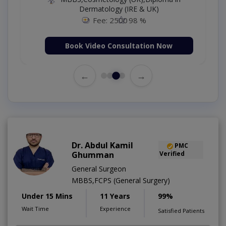
Dermatology (IRE & UK)
Fee: 2500
98 %
Book Video Consultation Now
←
→
Dr. Abdul Kamil
PMC
Ghumman
Verified
General Surgeon
MBBS,FCPS (General Surgery)
Under 15 Mins
11 Years
99%
Wait Time
Experience
Satisfied Patients