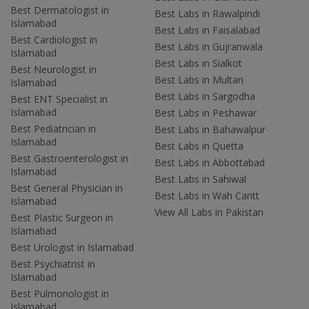
Best Dermatologist in
Best Labs in Rawalpindi
Islamabad
Best Labs in Faisalabad
Best Cardiologist in
Best Labs in Gujranwala
Islamabad
Best Labs in Sialkot
Best Neurologist in
Best Labs in Multan
Islamabad
Best Labs in Sargodha
Best ENT Specialist in
Islamabad
Best Labs in Peshawar
Best Pediatrician in
Best Labs in Bahawalpur
Islamabad
Best Labs in Quetta
Best Gastroenterologist in
Best Labs in Abbottabad
Islamabad
Best Labs in Sahiwal
Best General Physician in
Best Labs in Wah Cantt
Islamabad
View All Labs in Pakistan
Best Plastic Surgeon in
Islamabad
Best Urologist in Islamabad
Best Psychiatrist in
Islamabad
Best Pulmonologist in
Islamabad