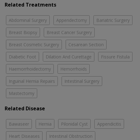
Related Treatments
Abdominal Surgery
Appendectomy
Bariatric Surgery
Breast Biopsy
Breast Cancer Surgery
Breast Cosmetic Surgery
Cesarean Section
Diabetic Foot
Dilation And Curettage
Fissure Fistula
Haemorrhoidectomy
Hemorrhoids
Inguinal Hernia Repairs
Intestinal Surgery
Mastectomy
Related Disease
Bawaseer
Hernia
Pilonidal Cyst
Appendicitis
Heart Diseases
Intestinal Obstruction