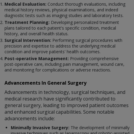
Medical Evaluation:
Conduct thorough evaluations, including
medical history reviews, physical examinations, and indeed
diagnostic tests such as imaging studies and laboratory tests.
Treatment Planning:
Developing personalized treatment
plans tailored to each patient's specific condition, medical
history, and overall health status.
Surgical Intervention:
Performing surgical procedures with
precision and expertise to address the underlying medical
condition and improve patients' health outcomes.
Post-operative Management:
Providing comprehensive
post-operative care, including pain management, wound care,
and monitoring for complications or adverse reactions.
Advancements In General Surgery
Advancements in technology, surgical techniques, and
medical research have significantly contributed to
general surgery, leading to improved patient outcomes
and enhanced surgical capabilities. Some notable
advancements include:
Minimally Invasive Surgery:
The development of minimally
invasive techniques such as laparoscopy and robotic-assisted