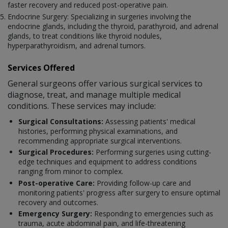
faster recovery and reduced post-operative pain.
Endocrine Surgery: Specializing in surgeries involving the
endocrine glands, including the thyroid, parathyroid, and adrenal
glands, to treat conditions like thyroid nodules,
hyperparathyroidism, and adrenal tumors.
Services Offered
General surgeons offer various surgical services to
diagnose, treat, and manage multiple medical
conditions. These services may include:
Surgical Consultations:
Assessing patients' medical
histories, performing physical examinations, and
recommending appropriate surgical interventions.
Surgical Procedures:
Performing surgeries using cutting-
edge techniques and equipment to address conditions
ranging from minor to complex.
Post-operative Care:
Providing follow-up care and
monitoring patients' progress after surgery to ensure optimal
recovery and outcomes.
Emergency Surgery:
Responding to emergencies such as
trauma, acute abdominal pain, and life-threatening