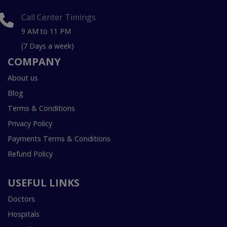
Call Center Timings
9 AM to 11 PM
(7 Days a week)
COMPANY
About us
Blog
Terms & Conditions
Privacy Policy
Payments Terms & Conditions
Refund Policy
USEFUL LINKS
Doctors
Hospitals