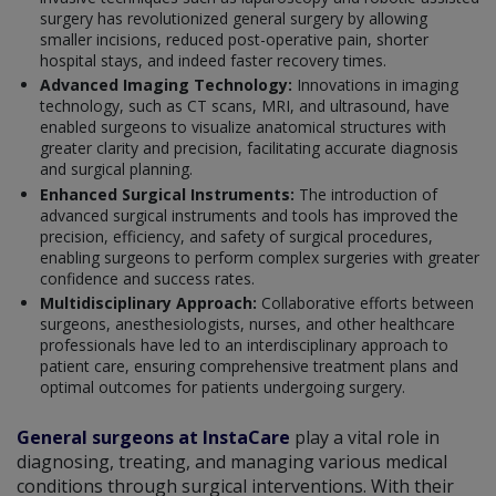
surgery has revolutionized general surgery by allowing
smaller incisions, reduced post-operative pain, shorter
hospital stays, and indeed faster recovery times.
Advanced Imaging Technology:
Innovations in imaging
technology, such as CT scans, MRI, and ultrasound, have
enabled surgeons to visualize anatomical structures with
greater clarity and precision, facilitating accurate diagnosis
and surgical planning.
Enhanced Surgical Instruments:
The introduction of
advanced surgical instruments and tools has improved the
precision, efficiency, and safety of surgical procedures,
enabling surgeons to perform complex surgeries with greater
confidence and success rates.
Multidisciplinary Approach:
Collaborative efforts between
surgeons, anesthesiologists, nurses, and other healthcare
professionals have led to an interdisciplinary approach to
patient care, ensuring comprehensive treatment plans and
optimal outcomes for patients undergoing surgery.
General surgeons at InstaCare
play a vital role in
diagnosing, treating, and managing various medical
conditions through surgical interventions. With their