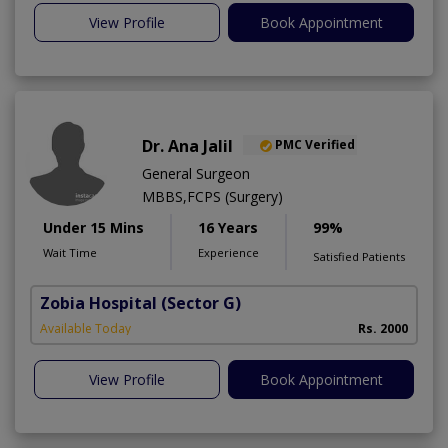
View Profile
Book Appointment
Dr. Ana Jalil
PMC Verified
General Surgeon
MBBS,FCPS (Surgery)
Under 15 Mins
16 Years
99%
Wait Time
Experience
Satisfied Patients
Zobia Hospital
(Sector G)
Available Today
Rs. 2000
View Profile
Book Appointment