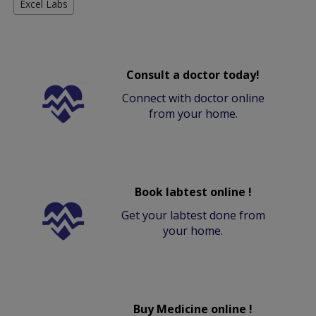
Excel Labs
Consult a doctor today!
Connect with doctor online
from your home.
Book labtest online !
Get your labtest done from
your home.
Buy Medicine online !