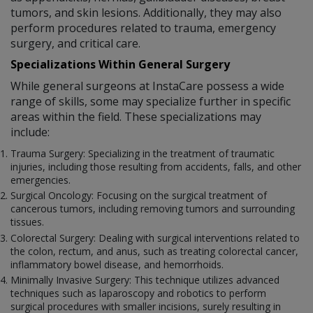
tumors, and skin lesions. Additionally, they may also
perform procedures related to trauma, emergency
surgery, and critical care.
Specializations Within General Surgery
While general surgeons at InstaCare possess a wide
range of skills, some may specialize further in specific
areas within the field. These specializations may
include:
Trauma Surgery: Specializing in the treatment of traumatic
injuries, including those resulting from accidents, falls, and other
emergencies.
Surgical Oncology: Focusing on the surgical treatment of
cancerous tumors, including removing tumors and surrounding
tissues.
Colorectal Surgery: Dealing with surgical interventions related to
the colon, rectum, and anus, such as treating colorectal cancer,
inflammatory bowel disease, and hemorrhoids.
Minimally Invasive Surgery: This technique utilizes advanced
techniques such as laparoscopy and robotics to perform
surgical procedures with smaller incisions, surely resulting in