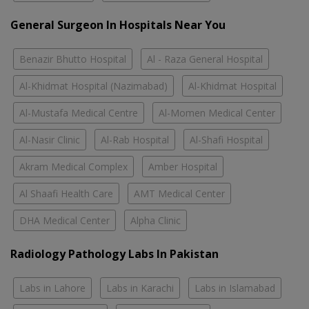
General Surgeon In Hospitals Near You
Benazir Bhutto Hospital
Al - Raza General Hospital
Al-Khidmat Hospital (Nazimabad)
Al-Khidmat Hospital
Al-Mustafa Medical Centre
Al-Momen Medical Center
Al-Nasir Clinic
Al-Rab Hospital
Al-Shafi Hospital
Akram Medical Complex
Amber Hospital
Al Shaafi Health Care
AMT Medical Center
DHA Medical Center
Alpha Clinic
Radiology Pathology Labs In Pakistan
Labs in Lahore
Labs in Karachi
Labs in Islamabad