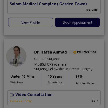
Salam Medical Complex
( Garden Town)
Rs. 2000
View Profile
Book Appointment
Dr. Hafsa Ahmad
PMC Verified
General Surgeon
MBBS,FCPS (General
Surgery),Fellowship in Breast Surgrey
Under 15 Mins
10 Years
97%
Wait Time
Experience
Satisfied Patients
Video Consultation
S
Available Today
Rs. 0