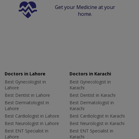
Get your Medicine at your
home.
Doctors in Lahore
Doctors in Karachi
Best Gynecologist in
Best Gynecologist in
Lahore
Karachi
Best Dentist in Lahore
Best Dentist in Karachi
Best Dermatologist in
Best Dermatologist in
Lahore
Karachi
Best Cardiologist in Lahore
Best Cardiologist in Karachi
Best Neurologist in Lahore
Best Neurologist in Karachi
Best ENT Specialist in
Best ENT Specialist in
Lahore
Karachi