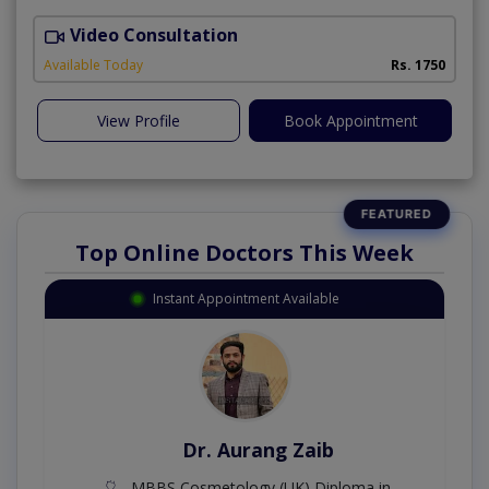
Video Consultation
M
A
Available Today
Rs. 1750
View Profile
Book Appointment
Top Online Doctors This Week
Instant Appointment Available
Dr. Aurang Zaib
MBBS,Cosmetology (UK),Diploma in