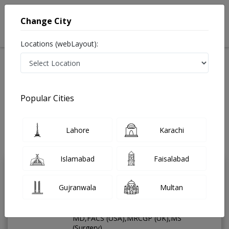
Change City
Locations (webLayout):
Available Today
Video Consultation
General Surgeo
Popular Cities
Home
Doctors
General Surgeon
Best General Surgeon in Pakistan
Lahore
Karachi
Also known as Surgeon ,جنرل سرجن
Last Updated On Saturday, August 8, 2026
Islamabad
Faisalabad
Dr. Aamer Ud din
PMC
Gujranwala
Multan
Khan
Verified
General Surgeon
MD,FACS (USA),MRCGP (UK),MS
(Surgery)