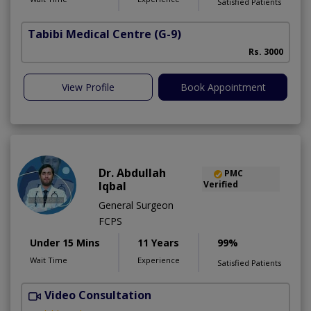
Satisfied Patients
Tabibi Medical Centre
(G-9)
M
Rs. 3000
View Profile
Book Appointment
Dr. Abdullah
PMC
Iqbal
Verified
General Surgeon
FCPS
Under 15 Mins
11 Years
99%
Wait Time
Experience
Satisfied Patients
Video Consultation
H