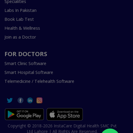
Specialities
Labs In Pakistan
Book Lab Test
Health & Wellness
Join as a Doctor
FOR DOCTORS
Smart Clinic Software
Smart Hospital Software
Telemedicine / Telehealth Software
Copyright © 2018-2026 InstaCare Digital Health SMC Pvt
Ltd Lahore | All Rights Are Reserved.