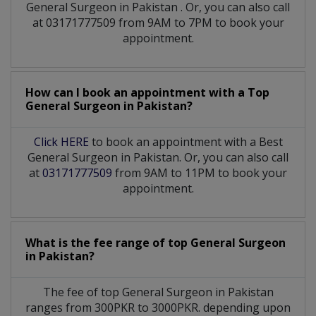
General Surgeon
in
Pakistan
. Or, you can also call
at 03171777509 from 9AM to 7PM to book your
appointment.
How can I book an appointment with a Top
General Surgeon
in
Pakistan?
Click HERE
to book an appointment with a Best
General Surgeon in Pakistan. Or, you can also call
at
03171777509
from 9AM to 11PM to book your
appointment.
What is the fee range of top
General Surgeon
in
Pakistan?
The fee of top
General Surgeon
in
Pakistan
ranges from 300PKR to 3000PKR. depending upon