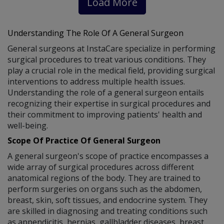
Load More
Understanding The Role Of A General Surgeon
General surgeons at InstaCare specialize in performing
surgical procedures to treat various conditions. They
play a crucial role in the medical field, providing surgical
interventions to address multiple health issues.
Understanding the role of a general surgeon entails
recognizing their expertise in surgical procedures and
their commitment to improving patients' health and
well-being.
Scope Of Practice Of General Surgeon
A general surgeon's scope of practice encompasses a
wide array of surgical procedures across different
anatomical regions of the body. They are trained to
perform surgeries on organs such as the abdomen,
breast, skin, soft tissues, and endocrine system. They
are skilled in diagnosing and treating conditions such
as appendicitis, hernias, gallbladder diseases, breast