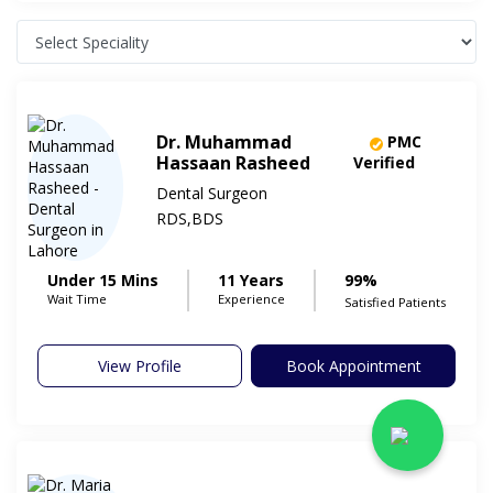
Dr. Muhammad
PMC
Hassaan Rasheed
Verified
Dental Surgeon
RDS,BDS
Under 15 Mins
11 Years
99%
Wait Time
Experience
Satisfied Patients
View Profile
Book Appointment