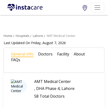
Home
Hospitals
Lahore
AMT Medical Center
Last Updated On Friday, August 7, 2026
General info
Doctors
Facility
About
FAQs
AMT Medical Center
, DHA Phase 4, Lahore
58 Total Doctors