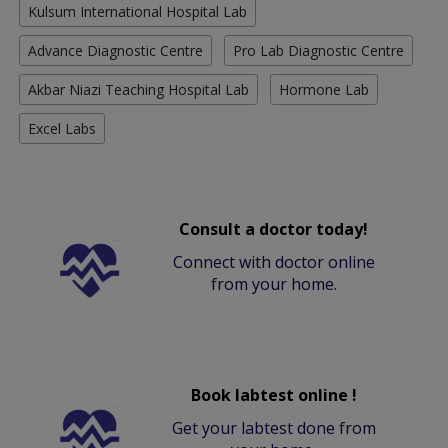
Kulsum International Hospital Lab
Advance Diagnostic Centre
Pro Lab Diagnostic Centre
Akbar Niazi Teaching Hospital Lab
Hormone Lab
Excel Labs
Consult a doctor today!
Connect with doctor online
from your home.
Book labtest online !
Get your labtest done from