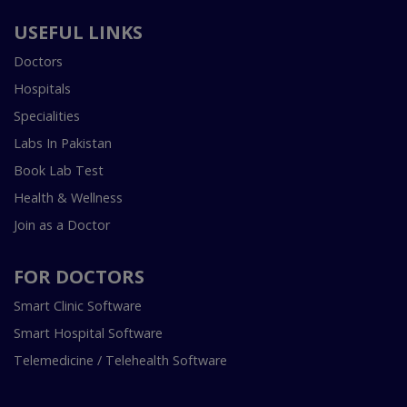
USEFUL LINKS
Doctors
Hospitals
Specialities
Labs In Pakistan
Book Lab Test
Health & Wellness
Join as a Doctor
FOR DOCTORS
Smart Clinic Software
Smart Hospital Software
Telemedicine / Telehealth Software