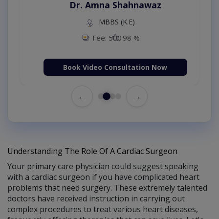
Dr. Amna Shahnawaz
MBBS (K.E)
Fee: 500
98 %
Book Video Consultation Now
←
→
Understanding The Role Of A Cardiac Surgeon
Your primary care physician could suggest speaking
with a cardiac surgeon if you have complicated heart
problems that need surgery. These extremely talented
doctors have received instruction in carrying out
complex procedures to treat various heart diseases,