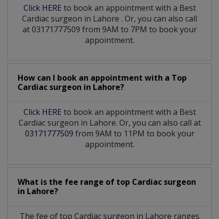
Click HERE
to book an appointment with a Best
Cardiac surgeon
in
Lahore
. Or, you can also call
at 03171777509 from 9AM to 7PM to book your
appointment.
How can I book an appointment with a Top
Cardiac surgeon
in
Lahore?
Click HERE
to book an appointment with a Best
Cardiac surgeon in Lahore. Or, you can also call at
03171777509
from 9AM to 11PM to book your
appointment.
What is the fee range of top
Cardiac surgeon
in
Lahore?
The fee of top
Cardiac surgeon
in
Lahore
ranges