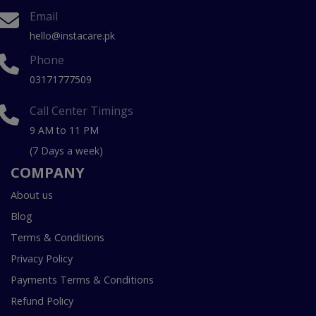
Email
hello@instacare.pk
Phone
03171777509
Call Center Timings
9 AM to 11 PM
(7 Days a week)
COMPANY
About us
Blog
Terms & Conditions
Privacy Policy
Payments Terms & Conditions
Refund Policy