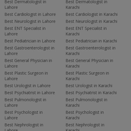
Best Dermatologist in
Best Dermatologist in
Lahore
Karachi
Best Cardiologist in Lahore
Best Cardiologist in Karachi
Best Neurologist in Lahore
Best Neurologist in Karachi
Best ENT Specialist in
Best ENT Specialist in
Lahore
Karachi
Best Pediatrician in Lahore
Best Pediatrician in Karachi
Best Gastroenterologist in
Best Gastroenterologist in
Lahore
Karachi
Best General Physician in
Best General Physician in
Lahore
Karachi
Best Plastic Surgeon in
Best Plastic Surgeon in
Lahore
Karachi
Best Urologist in Lahore
Best Urologist in Karachi
Best Psychiatrist in Lahore
Best Psychiatrist in Karachi
Best Pulmonologist in
Best Pulmonologist in
Lahore
Karachi
Best Psychologist in
Best Psychologist in
Lahore
Karachi
Best Nephrologist in
Best Nephrologist in
Lahore
Karachi