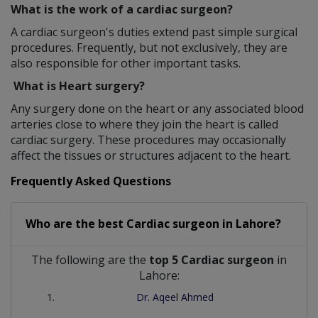
What is the work of a cardiac surgeon?
A cardiac surgeon's duties extend past simple surgical
procedures. Frequently, but not exclusively, they are
also responsible for other important tasks.
What is Heart surgery?
Any surgery done on the heart or any associated blood
arteries close to where they join the heart is called
cardiac surgery. These procedures may occasionally
affect the tissues or structures adjacent to the heart.
Frequently Asked Questions
Who are the best
Cardiac surgeon
in
Lahore?
The following are the
top 5 Cardiac surgeon
in
Lahore:
Dr. Aqeel Ahmed