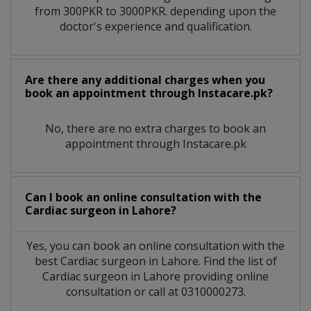
from 300PKR to 3000PKR. depending upon the
doctor's experience and qualification.
Are there any additional charges when you
book an appointment through Instacare.pk?
No, there are no extra charges to book an
appointment through Instacare.pk
Can I book an online consultation with the
Cardiac surgeon
in
Lahore?
Yes, you can book an online consultation with the
best
Cardiac surgeon
in
Lahore
. Find the list of
Cardiac surgeon
in
Lahore
providing online
consultation or call at 0310000273.