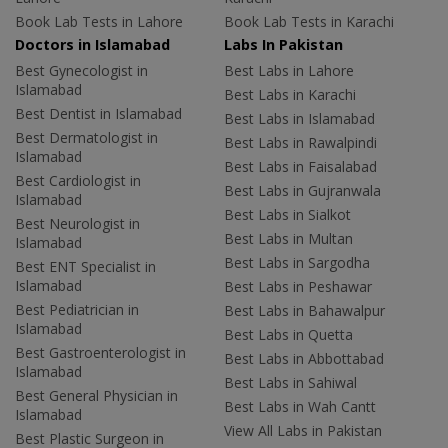
Book Lab Tests in Lahore
Book Lab Tests in Karachi
Doctors in Islamabad
Labs In Pakistan
Best Gynecologist in
Best Labs in Lahore
Islamabad
Best Labs in Karachi
Best Dentist in Islamabad
Best Labs in Islamabad
Best Dermatologist in
Best Labs in Rawalpindi
Islamabad
Best Labs in Faisalabad
Best Cardiologist in
Best Labs in Gujranwala
Islamabad
Best Labs in Sialkot
Best Neurologist in
Best Labs in Multan
Islamabad
Best Labs in Sargodha
Best ENT Specialist in
Islamabad
Best Labs in Peshawar
Best Pediatrician in
Best Labs in Bahawalpur
Islamabad
Best Labs in Quetta
Best Gastroenterologist in
Best Labs in Abbottabad
Islamabad
Best Labs in Sahiwal
Best General Physician in
Best Labs in Wah Cantt
Islamabad
View All Labs in Pakistan
Best Plastic Surgeon in