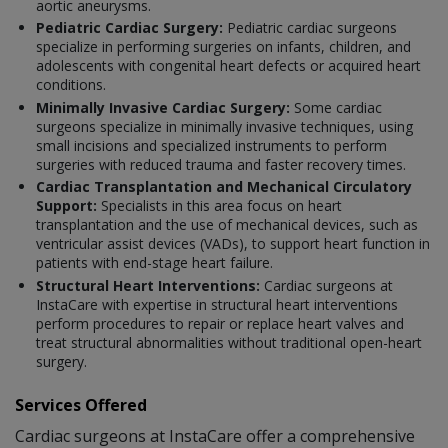
aortic aneurysms.
Pediatric Cardiac Surgery:
Pediatric cardiac surgeons
specialize in performing surgeries on infants, children, and
adolescents with congenital heart defects or acquired heart
conditions.
Minimally Invasive Cardiac Surgery:
Some cardiac
surgeons specialize in minimally invasive techniques, using
small incisions and specialized instruments to perform
surgeries with reduced trauma and faster recovery times.
Cardiac Transplantation and Mechanical Circulatory
Support:
Specialists in this area focus on heart
transplantation and the use of mechanical devices, such as
ventricular assist devices (VADs), to support heart function in
patients with end-stage heart failure.
Structural Heart Interventions:
Cardiac surgeons at
InstaCare with expertise in structural heart interventions
perform procedures to repair or replace heart valves and
treat structural abnormalities without traditional open-heart
surgery.
Services Offered
Cardiac surgeons at InstaCare offer a comprehensive