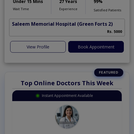
Under 15 Mins
27 Years
99%
Wait Time
Experience
Satisfied Patients
Saleem Memorial Hospital
(Green Forts 2)
Rs. 5000
View Profile
Book Appointment
Top Online Doctors This Week
Instant Appointment Available