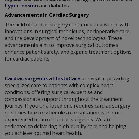
hypertension
and diabetes.
Advancements In Cardiac Surgery
The field of cardiac surgery continues to advance with
innovations in surgical techniques, perioperative care,
and the development of novel technologies. These
advancements aim to improve surgical outcomes,
enhance patient safety, and expand treatment options
for cardiac patients.
Cardiac surgeons at InstaCare
are vital in providing
specialized care to patients with complex heart
conditions, offering surgical expertise and
compassionate support throughout the treatment
journey. If you or a loved one requires cardiac surgery,
don't hesitate to schedule a consultation with our
experienced team of cardiac surgeons. We are
dedicated to delivering high-quality care and helping
you achieve optimal heart health.