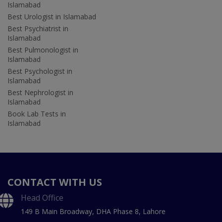
Islamabad
Best Urologist in Islamabad
Best Psychiatrist in
Islamabad
Best Pulmonologist in
Islamabad
Best Psychologist in
Islamabad
Best Nephrologist in
Islamabad
Book Lab Tests in
Islamabad
CONTACT WITH US
Head Office
149 B Main Broadway, DHA Phase 8, Lahore