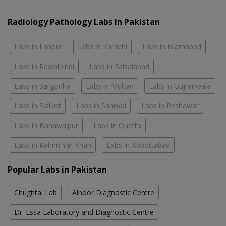
Radiology Pathology Labs In Pakistan
Labs in Lahore
Labs in Karachi
Labs in Islamabad
Labs in Rawalpindi
Labs in Faisalabad
Labs in Sargodha
Labs in Multan
Labs in Gujranwala
Labs in Sialkot
Labs in Sahiwal
Labs in Peshawar
Labs in Bahawalpur
Labs in Quetta
Labs in Rahim Yar Khan
Labs in Abbottabad
Popular Labs in Pakistan
Chughtai Lab
Alnoor Diagnostic Centre
Dr. Essa Laboratory and Diagnostic Centre