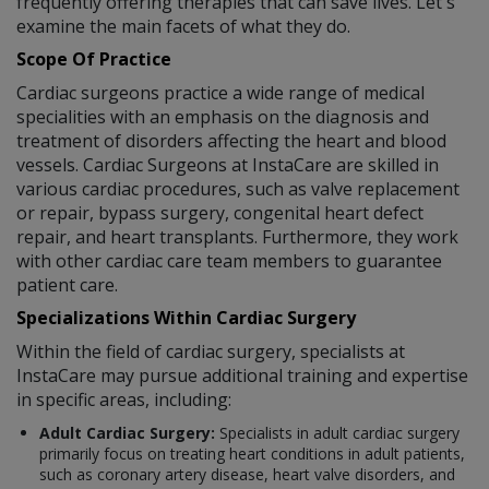
frequently offering therapies that can save lives. Let's
examine the main facets of what they do.
Scope Of Practice
Cardiac surgeons practice a wide range of medical
specialities with an emphasis on the diagnosis and
treatment of disorders affecting the heart and blood
vessels. Cardiac Surgeons at InstaCare are skilled in
various cardiac procedures, such as valve replacement
or repair, bypass surgery, congenital heart defect
repair, and heart transplants. Furthermore, they work
with other cardiac care team members to guarantee
patient care.
Specializations Within Cardiac Surgery
Within the field of cardiac surgery, specialists at
InstaCare may pursue additional training and expertise
in specific areas, including:
Adult Cardiac Surgery:
Specialists in adult cardiac surgery
primarily focus on treating heart conditions in adult patients,
such as coronary artery disease, heart valve disorders, and