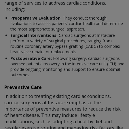
range of services to address cardiac conditions,
including:
Preoperative Evaluation:
They conduct thorough
evaluations to assess patients' cardiac health and determine
the most appropriate surgical approach.
Surgical Interventions:
Cardiac surgeons at InstaCare
perform a variety of surgical procedures, ranging from
routine coronary artery bypass grafting (CABG) to complex
heart valve repairs or replacements.
Postoperative Care:
Following surgery, cardiac surgeons
oversee patients' recovery in the intensive care unit (ICU) and
provide ongoing monitoring and support to ensure optimal
outcomes.
Preventive Care
In addition to treating existing cardiac conditions,
cardiac surgeons at Instacare emphasize the
importance of preventive measures to reduce the risk
of heart disease. This may include lifestyle
modifications, such as adopting a healthy diet and
regular exercise routine and managing risk factors like