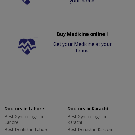
your home.
Buy Medicine online !
Get your Medicine at your
home.
Doctors in Lahore
Doctors in Karachi
Best Gynecologist in
Best Gynecologist in
Lahore
Karachi
Best Dentist in Lahore
Best Dentist in Karachi