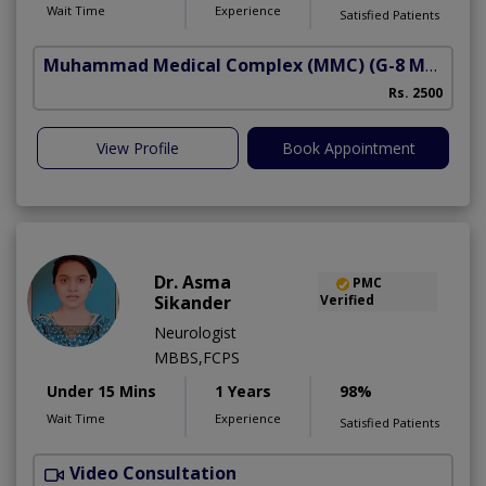
Wait Time
Experience
Satisfied Patients
Muhammad Medical Complex (MMC)
(G-8 Markaz)
Rs. 2500
View Profile
Book Appointment
Dr. Asma
PMC
Sikander
Verified
Neurologist
MBBS,FCPS
Under 15 Mins
1 Years
98%
Wait Time
Experience
Satisfied Patients
Video Consultation