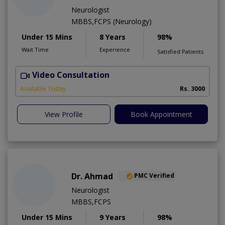
Neurologist
MBBS,FCPS (Neurology)
Under 15 Mins
8 Years
98%
Wait Time
Experience
Satisfied Patients
Video Consultation
C
Available Today
Rs. 3000
View Profile
Book Appointment
Dr. Ahmad
PMC Verified
Neurologist
MBBS,FCPS
Under 15 Mins
9 Years
98%