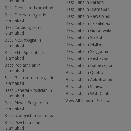
Islamabad
Best Labs in Karachi
Best Dentist in Islamabad
Best Labs in Islamabad
Best Dermatologist in
Best Labs in Rawalpindi
Islamabad
Best Labs in Faisalabad
Best Cardiologist in
Best Labs in Gujranwala
Islamabad
Best Labs in Sialkot
Best Neurologist in
Best Labs in Multan
Islamabad
Best Labs in Sargodha
Best ENT Specialist in
Islamabad
Best Labs in Peshawar
Best Pediatrician in
Best Labs in Bahawalpur
Islamabad
Best Labs in Quetta
Best Gastroenterologist in
Best Labs in Abbottabad
Islamabad
Best Labs in Sahiwal
Best General Physician in
Best Labs in Wah Cantt
Islamabad
View All Labs in Pakistan
Best Plastic Surgeon in
Islamabad
Best Urologist in Islamabad
Best Psychiatrist in
Islamabad