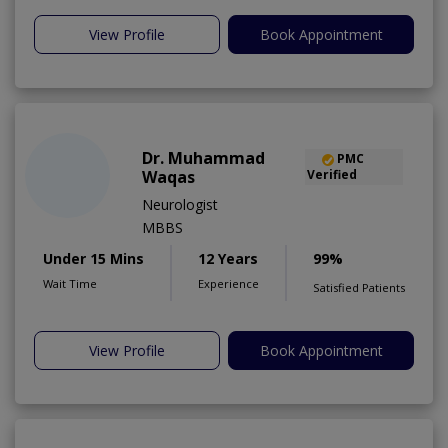
View Profile
Book Appointment
Dr. Muhammad
PMC
Waqas
Verified
Neurologist
MBBS
Under 15 Mins
12 Years
99%
Wait Time
Experience
Satisfied Patients
View Profile
Book Appointment