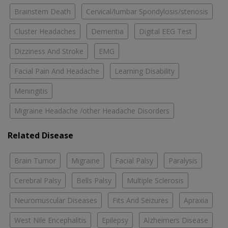
Brainstem Death
Cervical/lumbar Spondylosis/stenosis
Cluster Headaches
Dementia
Digital EEG Test
Dizziness And Stroke
EMG
Facial Pain And Headache
Learning Disability
Meningitis
Migraine Headache /other Headache Disorders
Related Disease
Brain Tumor
Migraine
Facial Palsy
Paralysis
Cerebral Palsy
Bells Palsy
Multiple Sclerosis
Neuromuscular Diseases
Fits And Seizures
Apraxia
West Nile Encephalitis
Epilepsy
Alzheimers Disease