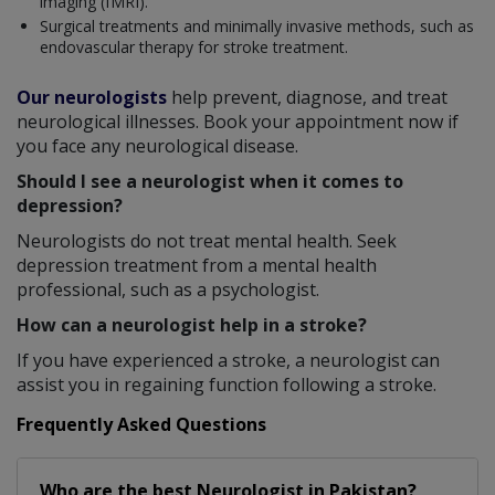
imaging (fMRI).
Surgical treatments and minimally invasive methods, such as
endovascular therapy for stroke treatment.
Our neurologists
help prevent, diagnose, and treat
neurological illnesses. Book your appointment now if
you face any neurological disease.
Should I see a neurologist when it comes to
depression?
Neurologists do not treat mental health. Seek
depression treatment from a mental health
professional, such as a psychologist.
How can a neurologist help in a stroke?
If you have experienced a stroke, a neurologist can
assist you in regaining function following a stroke.
Frequently Asked Questions
Who are the best
Neurologist
in
Pakistan?