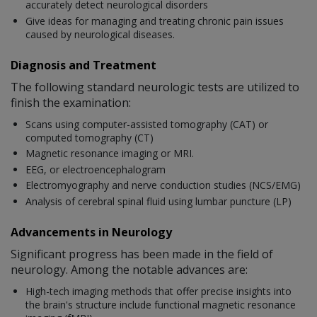
accurately detect neurological disorders
Give ideas for managing and treating chronic pain issues
caused by neurological diseases.
Diagnosis and Treatment
The following standard neurologic tests are utilized to
finish the examination:
Scans using computer-assisted tomography (CAT) or
computed tomography (CT)
Magnetic resonance imaging or MRI.
EEG, or electroencephalogram
Electromyography and nerve conduction studies (NCS/EMG)
Analysis of cerebral spinal fluid using lumbar puncture (LP)
Advancements in Neurology
Significant progress has been made in the field of
neurology. Among the notable advances are:
High-tech imaging methods that offer precise insights into
the brain's structure include functional magnetic resonance