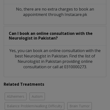
No, there are no extra charges to book an
appointment through Instacare.pk
Can I book an online consultation with the
Neurologist
in
Pakistan?
Yes, you can book an online consultation with the
best
Neurologist
in
Pakistan
. Find the list of
Neurologist
in
Pakistan
providing online
consultation or call at 0310000273.
Related Treatments
Alzheimers
Autism
Balance Problem/walking Difficulty
Brain Tumor