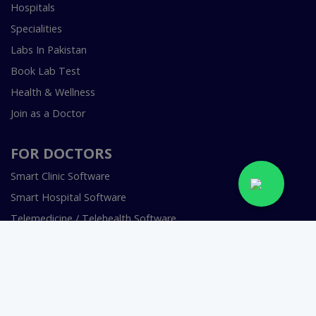
Hospitals
Specialities
Labs In Pakistan
Book Lab Test
Health & Wellness
Join as a Doctor
FOR DOCTORS
Smart Clinic Software
Smart Hospital Software
Telemedicine / Telehealth Software