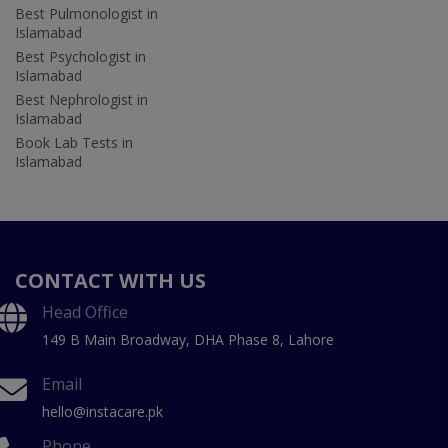
Best Pulmonologist in
Islamabad
Best Psychologist in
Islamabad
Best Nephrologist in
Islamabad
Book Lab Tests in
Islamabad
CONTACT WITH US
Head Office
149 B Main Broadway, DHA Phase 8, Lahore
Email
hello@instacare.pk
Phone