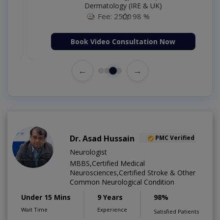
Dermatology (IRE & UK)
Fee: 2500
98 %
Book Video Consultation Now
←
→
Dr. Asad Hussain
PMC Verified
Neurologist
MBBS,Certified Medical
Neurosciences,Certified Stroke & Other
Common Neurological Condition
Under 15 Mins
9 Years
98%
Wait Time
Experience
Satisfied Patients