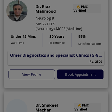
Dr. Riaz
PMC
Mahmood
Verified
Neurologist
MBBS,FCPS
(Neurology),MCPS(Medicine)
Under 15 Mins
30 Years
99%
Wait Time
Experience
Satisfied Patients
Omer Diagnostics and Specialist Clinics
(G-8 Markaz)
Rs. 2500
View Profile
Book Appointment
Dr. Shakeel
PMC
Mazhar
Verified