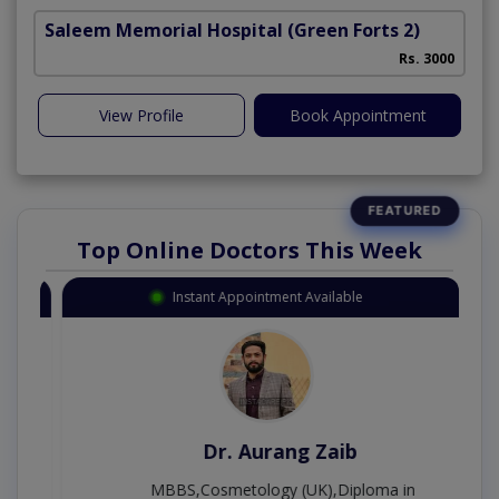
Saleem Memorial Hospital
(Green Forts 2)
Rs. 3000
View Profile
Book Appointment
Top Online Doctors This Week
Instant Appointment Available
Dr. Aurang Zaib
MBBS,Cosmetology (UK),Diploma in