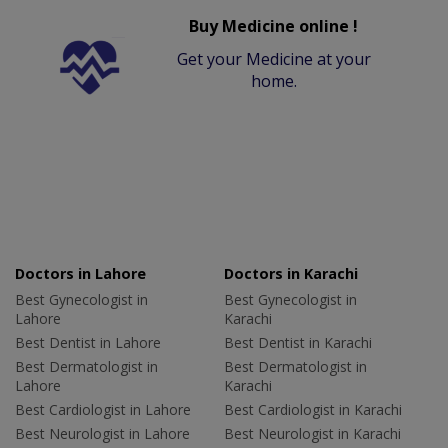
Buy Medicine online !
Get your Medicine at your
home.
Doctors in Lahore
Doctors in Karachi
Best Gynecologist in
Best Gynecologist in
Lahore
Karachi
Best Dentist in Lahore
Best Dentist in Karachi
Best Dermatologist in
Best Dermatologist in
Lahore
Karachi
Best Cardiologist in Lahore
Best Cardiologist in Karachi
Best Neurologist in Lahore
Best Neurologist in Karachi