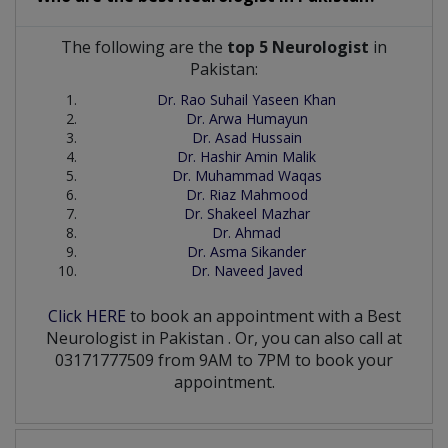
The following are the
top 5 Neurologist
in
Pakistan:
Dr. Rao Suhail Yaseen Khan
Dr. Arwa Humayun
Dr. Asad Hussain
Dr. Hashir Amin Malik
Dr. Muhammad Waqas
Dr. Riaz Mahmood
Dr. Shakeel Mazhar
Dr. Ahmad
Dr. Asma Sikander
Dr. Naveed Javed
Click HERE
to book an appointment with a Best
Neurologist
in
Pakistan
. Or, you can also call at
03171777509 from 9AM to 7PM to book your
appointment.