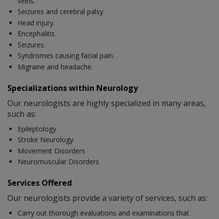
veins.
Seizures and cerebral palsy.
Head injury.
Encephalitis.
Seizures.
Syndromes causing facial pain.
Migraine and headache.
Specializations within Neurology
Our neurologists are highly specialized in many areas,
such as:
Epileptology
Stroke Neurology
Movement Disorders
Neuromuscular Disorders
Services Offered
Our neurologists provide a variety of services, such as:
Carry out thorough evaluations and examinations that