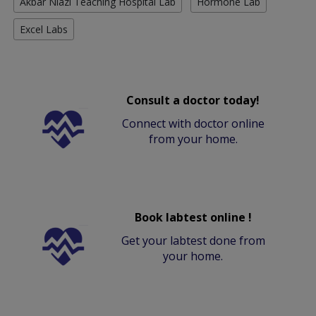
Akbar Niazi Teaching Hospital Lab
Hormone Lab
Excel Labs
Consult a doctor today!
Connect with doctor online
from your home.
Book labtest online !
Get your labtest done from
your home.