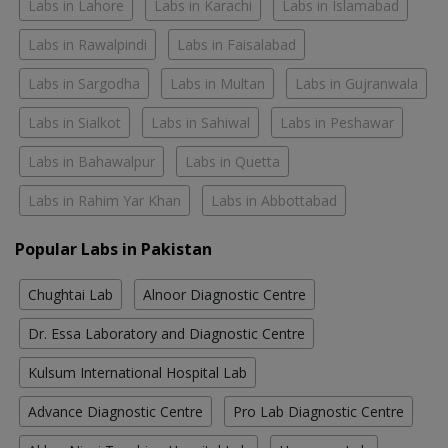
Labs in Lahore
Labs in Karachi
Labs in Islamabad
Labs in Rawalpindi
Labs in Faisalabad
Labs in Sargodha
Labs in Multan
Labs in Gujranwala
Labs in Sialkot
Labs in Sahiwal
Labs in Peshawar
Labs in Bahawalpur
Labs in Quetta
Labs in Rahim Yar Khan
Labs in Abbottabad
Popular Labs in Pakistan
Chughtai Lab
Alnoor Diagnostic Centre
Dr. Essa Laboratory and Diagnostic Centre
Kulsum International Hospital Lab
Advance Diagnostic Centre
Pro Lab Diagnostic Centre