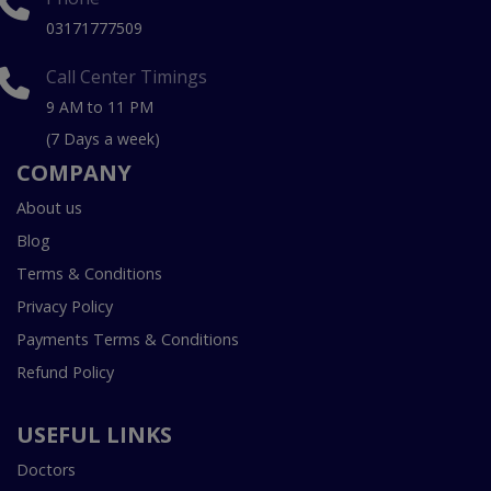
03171777509
Call Center Timings
9 AM to 11 PM
(7 Days a week)
COMPANY
About us
Blog
Terms & Conditions
Privacy Policy
Payments Terms & Conditions
Refund Policy
USEFUL LINKS
Doctors