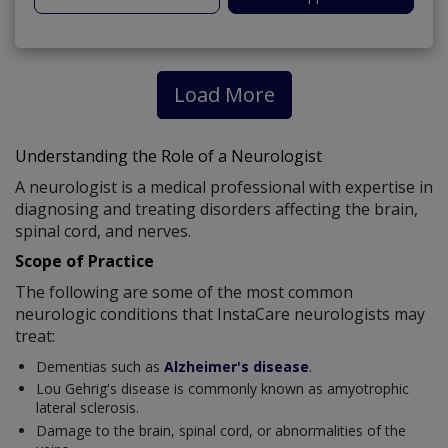
Load More
Understanding the Role of a Neurologist
A neurologist is a medical professional with expertise in
diagnosing and treating disorders affecting the brain,
spinal cord, and nerves.
Scope of Practice
The following are some of the most common
neurologic conditions that InstaCare neurologists may
treat:
Dementias such as
Alzheimer's disease
.
Lou Gehrig's disease is commonly known as amyotrophic
lateral sclerosis.
Damage to the brain, spinal cord, or abnormalities of the