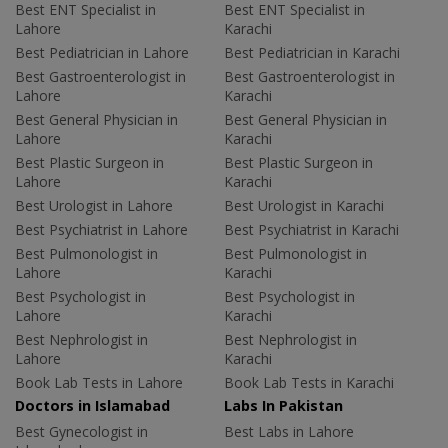
Best ENT Specialist in
Best ENT Specialist in
Lahore
Karachi
Best Pediatrician in Lahore
Best Pediatrician in Karachi
Best Gastroenterologist in
Best Gastroenterologist in
Lahore
Karachi
Best General Physician in
Best General Physician in
Lahore
Karachi
Best Plastic Surgeon in
Best Plastic Surgeon in
Lahore
Karachi
Best Urologist in Lahore
Best Urologist in Karachi
Best Psychiatrist in Lahore
Best Psychiatrist in Karachi
Best Pulmonologist in
Best Pulmonologist in
Lahore
Karachi
Best Psychologist in
Best Psychologist in
Lahore
Karachi
Best Nephrologist in
Best Nephrologist in
Lahore
Karachi
Book Lab Tests in Lahore
Book Lab Tests in Karachi
Doctors in Islamabad
Labs In Pakistan
Best Gynecologist in
Best Labs in Lahore