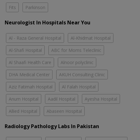
Fits
Parkinson
Neurologist In Hospitals Near You
Al - Raza General Hospital
Al-Khidmat Hospital
Al-Shafi Hospital
ABC for Moms Teleclinic
Al Shaafi Health Care
Alnoor polyclinic
DHA Medical Center
AKUH Consulting Clinic
Aziz Fatimah Hospital
Al Falah Hospital
Anum Hospital
Aadil Hospital
Ayesha Hospital
Allied Hospital
Abaseen Hospital
Radiology Pathology Labs In Pakistan