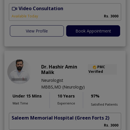
Video Consultation
D
Available Today
Rs. 3000
View Profile
Book Appointment
Dr. Hashir Amin
PMC
Malik
Verified
Neurologist
MBBS,MD (Neurology)
Under 15 Mins
10 Years
97%
Wait Time
Experience
Satisfied Patients
Saleem Memorial Hospital
(Green Forts 2)
Rs. 3000