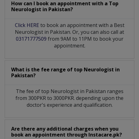
How can I book an appointment with a Top
Neurologist
in
Pakistan?
Click HERE
to book an appointment with a Best
Neurologist in Pakistan. Or, you can also call at
03171777509
from 9AM to 11PM to book your
appointment.
What is the fee range of top
Neurologist
in
Pakistan?
The fee of top
Neurologist
in
Pakistan
ranges
from 300PKR to 3000PKR. depending upon the
doctor's experience and qualification.
Are there any additional charges when you
book an appointment through Instacare.pk?