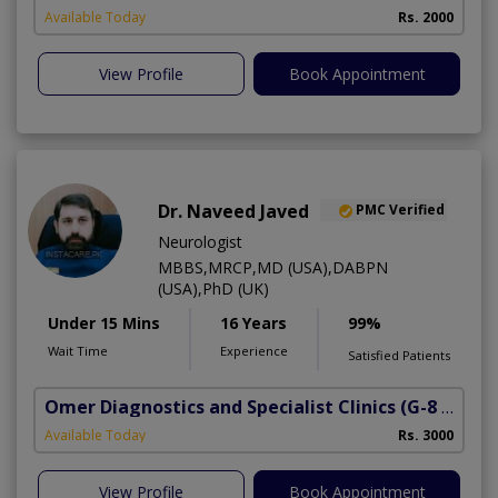
Available Today
Rs. 2000
View Profile
Book Appointment
Dr. Naveed Javed
PMC Verified
Neurologist
MBBS,MRCP,MD (USA),DABPN
(USA),PhD (UK)
Under 15 Mins
16 Years
99%
Wait Time
Experience
Satisfied Patients
Omer Diagnostics and Specialist Clinics
(G-8 Markaz)
Available Today
Rs. 3000
View Profile
Book Appointment