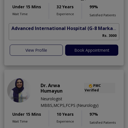
Under 15 Mins
32 Years
99%
Wait Time
Experience
Satisfied Patients
Advanced International Hospital
(G-8 Markaz)
Rs. 3000
View Profile
Book Appointment
Dr. Arwa
PMC
Humayun
Verified
Neurologist
MBBS,MCPS,FCPS (Neurology)
Under 15 Mins
10 Years
97%
Wait Time
Experience
Satisfied Patients