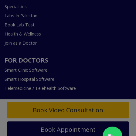
Specialities
Labs In Pakistan
Book Lab Test
Health & Wellness
Join as a Doctor
FOR DOCTORS
Smart Clinic Software
Smart Hospital Software
Telemedicine / Telehealth Software
Book Video Consultation
Book Appointment
Copyright © 2018-2026 InstaCare Digital Health SMC Pvt