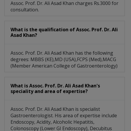
Assoc. Prof. Dr. Ali Asad Khan charges Rs.3000 for
consultation.
What is the qualification of Assoc. Prof. Dr. Ali
Asad Khan?
Assoc. Prof. Dr. Ali Asad Khan has the following
degrees: MBBS (KE),MD (USA),FCPS (Med),MACG
(Member American College of Gastroenterology)
What is Assoc. Prof. Dr. Ali Asad Khan's
speciality and area of expertise?
Assoc. Prof. Dr. Ali Asad Khan is specialist
Gastroenterologist. His area of expertise include
Endoscopy, Acidity, Alcoholic Hepatitis,
Colonoscopy (Lower GI Endoscopy), Decubitus