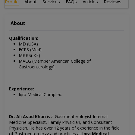
Profile
About
Services
FAQs
Articles
Reviews
About
Qualification:
MD (USA)
FCPS (Med)
MBBS( KE)
MACG (Member American College of
Gastroenterology).
Experience:
Iqra Medical Complex.
Dr. Ali Asad Khan
is a Gastroenterologist Internal
Medicine Specialist, Family Physician, and Consultant
Physician. He has over 12 years of experience in the field
of Gastroenterology and practices at
Iqra Medical