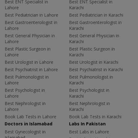
Best ENT Specialist in
Best ENT Specialist in
Lahore
Karachi
Best Pediatrician in Lahore
Best Pediatrician in Karachi
Best Gastroenterologist in
Best Gastroenterologist in
Lahore
Karachi
Best General Physician in
Best General Physician in
Lahore
Karachi
Best Plastic Surgeon in
Best Plastic Surgeon in
Lahore
Karachi
Best Urologist in Lahore
Best Urologist in Karachi
Best Psychiatrist in Lahore
Best Psychiatrist in Karachi
Best Pulmonologist in
Best Pulmonologist in
Lahore
Karachi
Best Psychologist in
Best Psychologist in
Lahore
Karachi
Best Nephrologist in
Best Nephrologist in
Lahore
Karachi
Book Lab Tests in Lahore
Book Lab Tests in Karachi
Doctors in Islamabad
Labs In Pakistan
Best Gynecologist in
Best Labs in Lahore
Islamabad