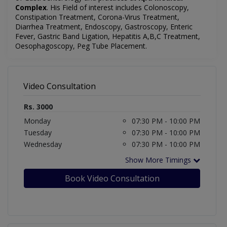
Complex
. His Field of interest includes Colonoscopy,
Constipation Treatment, Corona-Virus Treatment,
Diarrhea Treatment, Endoscopy, Gastroscopy, Enteric
Fever, Gastric Band Ligation, Hepatitis A,B,C Treatment,
Oesophagoscopy, Peg Tube Placement.
Video Consultation
Rs. 3000
Monday
07:30 PM - 10:00 PM
Tuesday
07:30 PM - 10:00 PM
Wednesday
07:30 PM - 10:00 PM
Show More Timings
Book Video Consultation