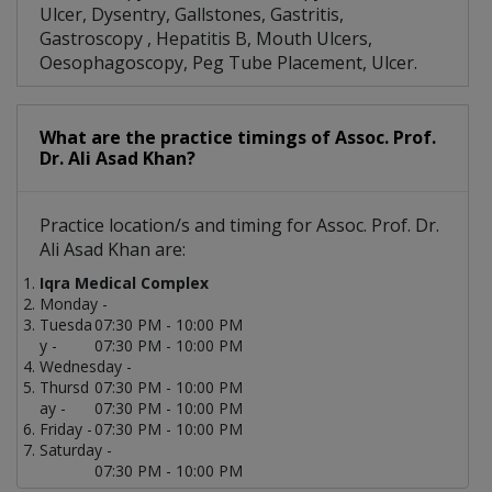
Ulcer, Dysentry, Gallstones, Gastritis,
Gastroscopy , Hepatitis B, Mouth Ulcers,
Oesophagoscopy, Peg Tube Placement, Ulcer.
What are the practice timings of Assoc. Prof.
Dr. Ali Asad Khan?
Practice location/s and timing for Assoc. Prof. Dr.
Ali Asad Khan are:
Iqra Medical Complex
Monday -
Tuesda
07:30 PM - 10:00 PM
y -
07:30 PM - 10:00 PM
Wednesday -
Thursd
07:30 PM - 10:00 PM
ay -
07:30 PM - 10:00 PM
Friday -
07:30 PM - 10:00 PM
Saturday -
07:30 PM - 10:00 PM