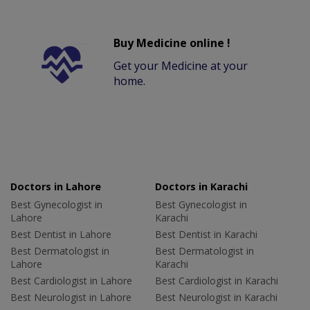
Buy Medicine online !
Get your Medicine at your
home.
Doctors in Lahore
Doctors in Karachi
Best Gynecologist in
Best Gynecologist in
Lahore
Karachi
Best Dentist in Lahore
Best Dentist in Karachi
Best Dermatologist in
Best Dermatologist in
Lahore
Karachi
Best Cardiologist in Lahore
Best Cardiologist in Karachi
Best Neurologist in Lahore
Best Neurologist in Karachi