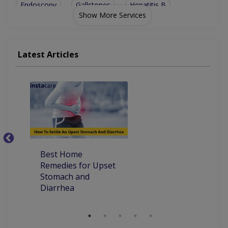
Endoscopy
Gallstones
Hepatitis B
Show More Services
Gastroscopy
Mouth Ulcers
Oesophagoscopy
Decubitus Ulcer
Peg Tube Placement
Latest Articles
Alcoholic Hepatitis
Colonoscopy (Lower GI Endoscopy)
Best Home
Ho
Remedies for Upset
Pa
Stomach and
Diarrhea