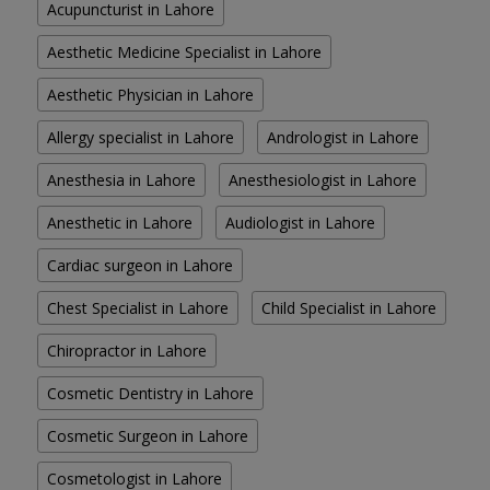
Acupuncturist in Lahore
Aesthetic Medicine Specialist in Lahore
Aesthetic Physician in Lahore
Allergy specialist in Lahore
Andrologist in Lahore
Anesthesia in Lahore
Anesthesiologist in Lahore
Anesthetic in Lahore
Audiologist in Lahore
Cardiac surgeon in Lahore
Chest Specialist in Lahore
Child Specialist in Lahore
Chiropractor in Lahore
Cosmetic Dentistry in Lahore
Cosmetic Surgeon in Lahore
Cosmetologist in Lahore