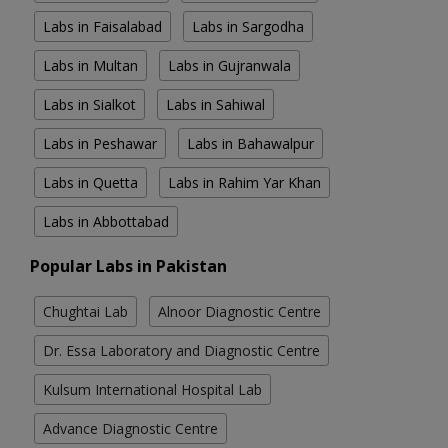
Labs in Faisalabad
Labs in Sargodha
Labs in Multan
Labs in Gujranwala
Labs in Sialkot
Labs in Sahiwal
Labs in Peshawar
Labs in Bahawalpur
Labs in Quetta
Labs in Rahim Yar Khan
Labs in Abbottabad
Popular Labs in Pakistan
Chughtai Lab
Alnoor Diagnostic Centre
Dr. Essa Laboratory and Diagnostic Centre
Kulsum International Hospital Lab
Advance Diagnostic Centre