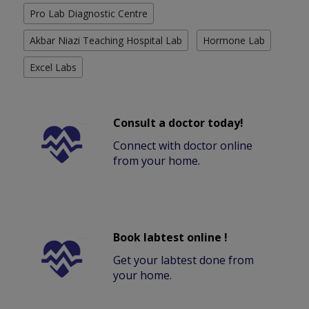
Pro Lab Diagnostic Centre
Akbar Niazi Teaching Hospital Lab
Hormone Lab
Excel Labs
Consult a doctor today!
Connect with doctor online
from your home.
Book labtest online !
Get your labtest done from
your home.