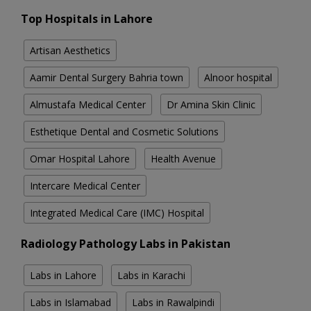
Top Hospitals in Lahore
Artisan Aesthetics
Aamir Dental Surgery Bahria town
Alnoor hospital
Almustafa Medical Center
Dr Amina Skin Clinic
Esthetique Dental and Cosmetic Solutions
Omar Hospital Lahore
Health Avenue
Intercare Medical Center
Integrated Medical Care (IMC) Hospital
Radiology Pathology Labs in Pakistan
Labs in Lahore
Labs in Karachi
Labs in Islamabad
Labs in Rawalpindi