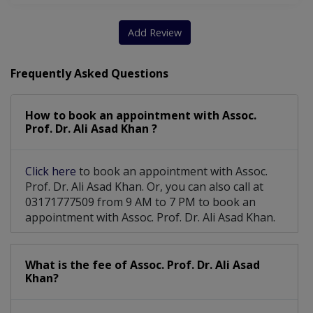
Add Review
Frequently Asked Questions
How to book an appointment with Assoc.
Prof. Dr. Ali Asad Khan ?
Click here
to book an appointment with Assoc.
Prof. Dr. Ali Asad Khan. Or, you can also call at
03171777509 from 9 AM to 7 PM to book an
appointment with Assoc. Prof. Dr. Ali Asad Khan.
What is the fee of Assoc. Prof. Dr. Ali Asad
Khan?