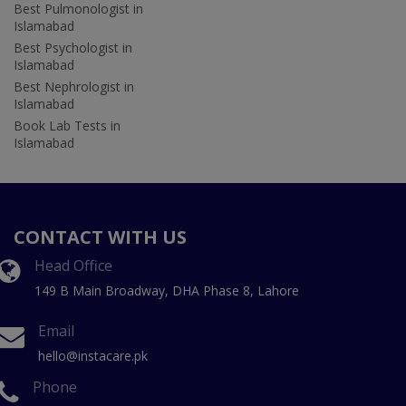
Best Pulmonologist in
Islamabad
Best Psychologist in
Islamabad
Best Nephrologist in
Islamabad
Book Lab Tests in
Islamabad
CONTACT WITH US
Head Office
149 B Main Broadway, DHA Phase 8, Lahore
Email
hello@instacare.pk
Phone