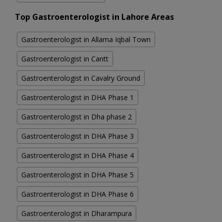
Top Gastroenterologist in Lahore Areas
Gastroenterologist in Allama Iqbal Town
Gastroenterologist in Cantt
Gastroenterologist in Cavalry Ground
Gastroenterologist in DHA Phase 1
Gastroenterologist in Dha phase 2
Gastroenterologist in DHA Phase 3
Gastroenterologist in DHA Phase 4
Gastroenterologist in DHA Phase 5
Gastroenterologist in DHA Phase 6
Gastroenterologist in Dharampura