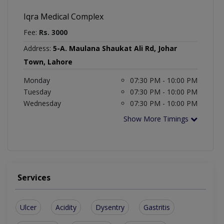
Iqra Medical Complex
Fee:
Rs. 3000
Address:
5-A. Maulana Shaukat Ali Rd, Johar
Town, Lahore
Monday
07:30 PM - 10:00 PM
Tuesday
07:30 PM - 10:00 PM
Wednesday
07:30 PM - 10:00 PM
Show More Timings
Services
Ulcer
Acidity
Dysentry
Gastritis