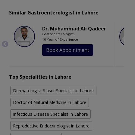
Similar Gastroenterologist in Lahore
Dr. Muhammad Ali Qadeer
Gastroenterologist
10 Year of Experience
Book Appointment
Top Specialities in Lahore
Dermatologist /Laser Specialist in Lahore
Doctor of Natural Medicine in Lahore
Infectious Disease Specialist in Lahore
Reproductive Endocrinologist in Lahore