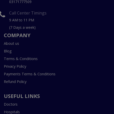
03171777509
Call Center Timings
9 AM to 11 PM
(7 Days a week)
COMPANY
About us
Blog
Terms & Conditions
Privacy Policy
Payments Terms & Conditions
Refund Policy
USEFUL LINKS
Doctors
Hospitals