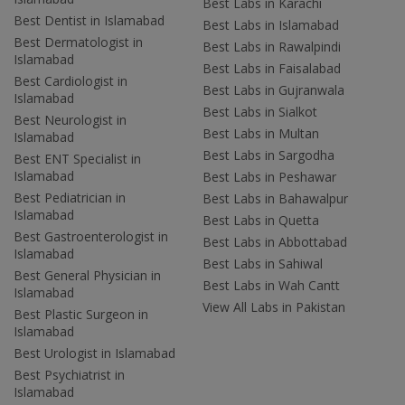
Best Labs in Karachi
Best Dentist in Islamabad
Best Labs in Islamabad
Best Dermatologist in
Best Labs in Rawalpindi
Islamabad
Best Labs in Faisalabad
Best Cardiologist in
Best Labs in Gujranwala
Islamabad
Best Labs in Sialkot
Best Neurologist in
Best Labs in Multan
Islamabad
Best Labs in Sargodha
Best ENT Specialist in
Islamabad
Best Labs in Peshawar
Best Pediatrician in
Best Labs in Bahawalpur
Islamabad
Best Labs in Quetta
Best Gastroenterologist in
Best Labs in Abbottabad
Islamabad
Best Labs in Sahiwal
Best General Physician in
Best Labs in Wah Cantt
Islamabad
View All Labs in Pakistan
Best Plastic Surgeon in
Islamabad
Best Urologist in Islamabad
Best Psychiatrist in
Islamabad