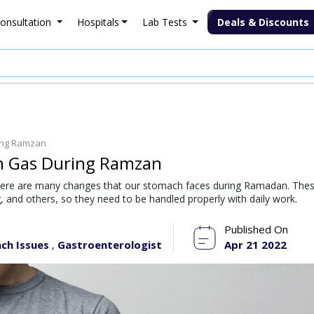
onsultation
Hospitals
Lab Tests
Deals & Discounts
ing Ramzan
h Gas During Ramzan
ere are many changes that our stomach faces during Ramadan. The
 and others, so they need to be handled properly with daily work.
Published On
ch Issues
Gastroenterologist
Apr 21 2022
,