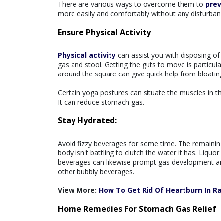
There are various ways to overcome them to
prev
more easily and comfortably without any disturban
Ensure Physical Activity
Physical activity
can assist you with disposing of
gas and stool. Getting the guts to move is particula
around the square can give quick help from bloatin
Certain yoga postures can situate the muscles in t
It can reduce stomach gas.
Stay Hydrated:
Avoid fizzy beverages for some time. The remaining
body isn't battling to clutch the water it has. Liqu
beverages can likewise prompt gas development and
other bubbly beverages.
View More:
How To Get Rid Of Heartburn In 
Home Remedies For Stomach Gas Relief