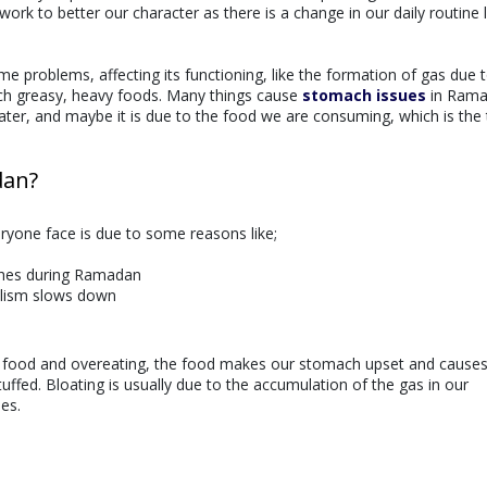
ork to better our character as there is a change in our daily routine l
problems, affecting its functioning, like the formation of gas due 
h greasy, heavy foods. Many things cause
stomach issues
in Rama
ter, and maybe it is due to the food we are consuming, which is the 
dan?
yone face is due to some reasons like;
shes during Ramadan
olism slows down
y food and overeating, the food makes our stomach upset and cause
ffed. Bloating is usually due to the accumulation of the gas in our
es.