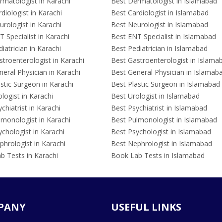
rmatologist in Karachi
Best Dermatologist in Islamabad
diologist in Karachi
Best Cardiologist in Islamabad
rologist in Karachi
Best Neurologist in Islamabad
 Specialist in Karachi
Best ENT Specialist in Islamabad
iatrician in Karachi
Best Pediatrician in Islamabad
troenterologist in Karachi
Best Gastroenterologist in Islama
eral Physician in Karachi
Best General Physician in Islamab
stic Surgeon in Karachi
Best Plastic Surgeon in Islamabad
logist in Karachi
Best Urologist in Islamabad
chiatrist in Karachi
Best Psychiatrist in Islamabad
lmonologist in Karachi
Best Pulmonologist in Islamabad
chologist in Karachi
Best Psychologist in Islamabad
hrologist in Karachi
Best Nephrologist in Islamabad
b Tests in Karachi
Book Lab Tests in Islamabad
PANY
USEFUL LINKS