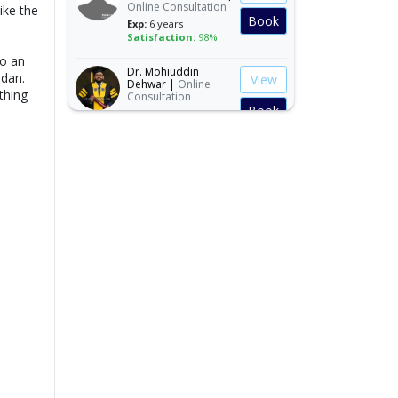
ike the
Book
Exp:
6 years
Satisfaction:
98%
to an
Dr. Mohiuddin
View
Dehwar |
Online
dan.
Consultation
thing
Book
Exp:
8 years
Satisfaction:
98%
Dr. Mirza Ilyas Baig |
View
Online Consultation
Exp:
25 years
Book
Satisfaction:
99%
Dr. Malik
View
Muhammad
Waseem |
Online
Consultation
Book
Exp:
7 years
s
Satisfaction:
98%
Dr. Muhammad
View
Shaheen |
Online
Consultation
Book
Exp:
14 years
Satisfaction:
99%