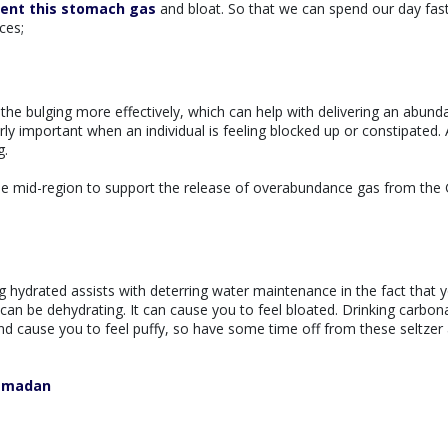
ent this stomach gas
and bloat. So that we can spend our day fas
ces;
 the bulging more effectively, which can help with delivering an abund
rly important when an individual is feeling blocked up or constipated. A
g.
he mid-region to support the release of overabundance gas from the G
 hydrated assists with deterring water maintenance in the fact that 
or can be dehydrating. It can cause you to feel bloated. Drinking carbon
 cause you to feel puffy, so have some time off from these seltzer
Ramadan