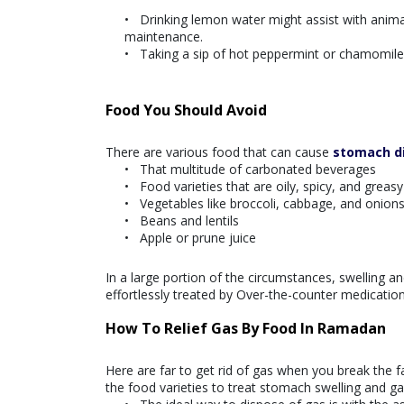
Drinking lemon water might assist with animat
maintenance.
Taking a sip of hot peppermint or chamomile 
Food You Should Avoid
There are various food that can cause
stomach d
That multitude of carbonated beverages
Food varieties that are oily, spicy, and greas
Vegetables like broccoli, cabbage, and onion
Beans and lentils
Apple or prune juice
In a large portion of the circumstances, swelling an
effortlessly treated by Over-the-counter medications
How To Relief Gas By Food In Ramadan
Here are far to get rid of gas when you break the fa
the food varieties to treat stomach swelling and ga