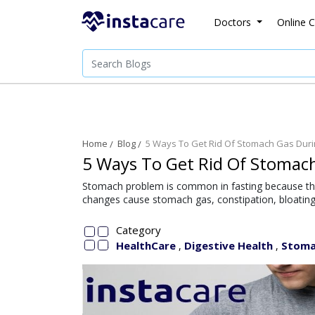
Doctors
Online C
Home
Blog
5 Ways To Get Rid Of Stomach Gas Dur
5 Ways To Get Rid Of Stomac
Stomach problem is common in fasting because th
changes cause stomach gas, constipation, bloating,
Category
HealthCare
Digestive Health
Stoma
,
,