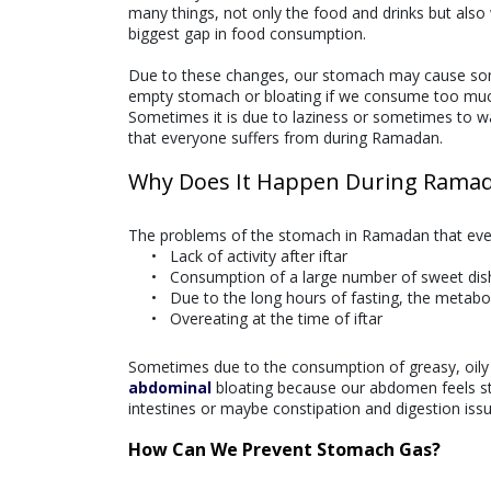
many things, not only the food and drinks but also w
biggest gap in food consumption.
Due to these changes, our stomach may cause some 
empty stomach or bloating if we consume too muc
Sometimes it is due to laziness or sometimes to wa
that everyone suffers from during Ramadan.
Why Does It Happen During Rama
The problems of the stomach in Ramadan that ever
Lack of activity after iftar
Consumption of a large number of sweet di
Due to the long hours of fasting, the metab
Overeating at the time of iftar
Sometimes due to the consumption of greasy, oil
abdominal
bloating because our abdomen feels stu
intestines or maybe constipation and digestion issu
How Can We Prevent Stomach Gas?