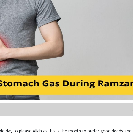
e day to please Allah as this is the month to prefer good deeds and