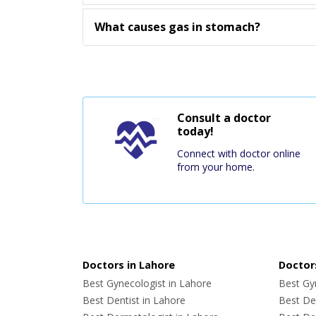
What causes gas in stomach?
Consult a doctor
today!
Connect with doctor online
from your home.
Doctors in Lahore
Doctors
Best Gynecologist in Lahore
Best Gyn
Best Dentist in Lahore
Best Den