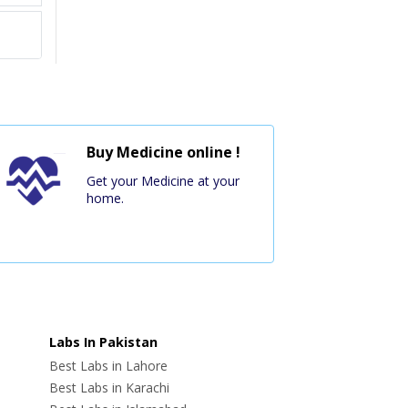
Buy Medicine online !
Get your Medicine at your
home.
Labs In Pakistan
Best Labs in Lahore
Best Labs in Karachi