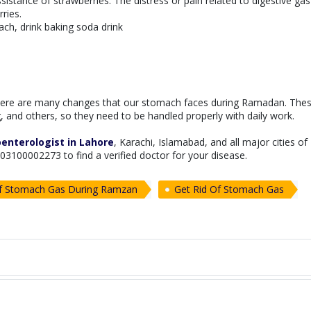
sistance of strawberries. The distress or pain related to digestive ga
ries.
ach, drink baking soda drink
ere are many changes that our stomach faces during Ramadan. The
 and others, so they need to be handled properly with daily work.
enterologist in Lahore
, Karachi, Islamabad, and all major cities of
at 03100002273 to find a verified doctor for your disease.
Of Stomach Gas During Ramzan
Get Rid Of Stomach Gas