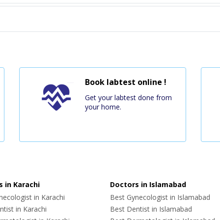
Book labtest online !
Get your labtest done from
your home.
 in Karachi
Doctors in Islamabad
ecologist in Karachi
Best Gynecologist in Islamabad
tist in Karachi
Best Dentist in Islamabad