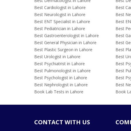
Best Dermatologist in Lahore
Best De
Best Cardiologist in Lahore
Best Car
Best Neurologist in Lahore
Best Neu
Best ENT Specialist in Lahore
Best ENT
Best Pediatrician in Lahore
Best Ped
Best Gastroenterologist in Lahore
Best Gas
Best General Physician in Lahore
Best Gen
Best Plastic Surgeon in Lahore
Best Pla
Best Urologist in Lahore
Best Uro
Best Psychiatrist in Lahore
Best Psy
Best Pulmonologist in Lahore
Best Pu
Best Psychologist in Lahore
Best Psy
Best Nephrologist in Lahore
Best Nep
Book Lab Tests in Lahore
Book La
CONTACT WITH US
COM