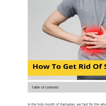
Table of contents
In the holy month of Ramadan, we fast for the whol