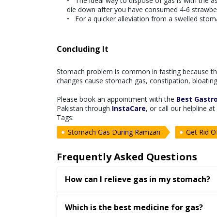
The ideal way to dispose of gas is with the as
die down after you have consumed 4-6 strawber
For a quicker alleviation from a swelled stom
Concluding It
Stomach problem is common in fasting because th
changes cause stomach gas, constipation, bloating,
Please book an appointment with the
Best Gastro
Pakistan through
InstaCare
, or call our helpline 
Tags:
Stomach Gas During Ramzan
Get Rid 
Frequently Asked Questions
How can I relieve gas in my stomach?
Which is the best medicine for gas?