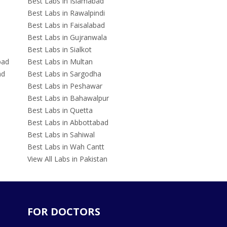
Best Labs in Islamabad
Best Labs in Rawalpindi
Best Labs in Faisalabad
Best Labs in Gujranwala
Best Labs in Sialkot
bad
Best Labs in Multan
ad
Best Labs in Sargodha
Best Labs in Peshawar
Best Labs in Bahawalpur
Best Labs in Quetta
Best Labs in Abbottabad
Best Labs in Sahiwal
Best Labs in Wah Cantt
View All Labs in Pakistan
FOR DOCTORS