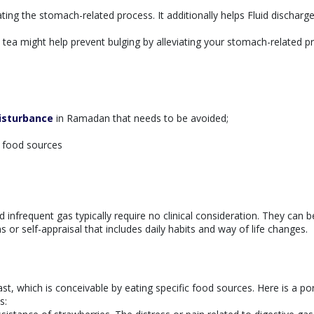
ing the stomach-related process. It additionally helps Fluid discharg
tea might help prevent bulging by alleviating your stomach-related p
isturbance
in Ramadan that needs to be avoided;
y food sources
s
d infrequent gas typically require no clinical consideration. They can b
 or self-appraisal that includes daily habits and way of life changes.
st, which is conceivable by eating specific food sources. Here is a po
s: