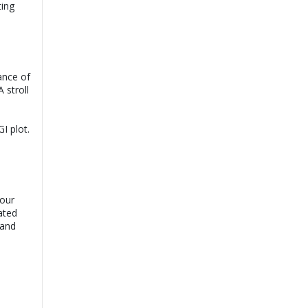
ting
Dr. Muhammad
View
Umer Sheikh |
Online Consultation
Book
Exp:
14 years
Satisfaction:
99%
ance of
 stroll
Dr. Rajesh Kumar
View
Bansari |
Online
Consultation
Book
Exp:
16 years
I plot.
Satisfaction:
99%
Assoc. Prof. Dr.
View
Shafqat Rasool |
Online Consultation
Book
Exp:
20 years
your
Satisfaction:
99%
ated
 and