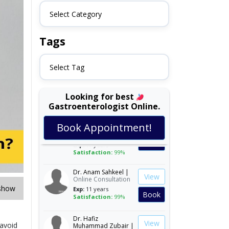
Select Category
Tags
Select Tag
Looking for best
Gastroenterologist Online.
Assoc. Prof. Dr. Ali
View
Asad Khan |
Online
Book Appointment!
Consultation
Book
Exp:
17 years
Satisfaction:
99%
Dr. Anam Sahkeel |
View
Online Consultation
Exp:
11 years
show
Book
Satisfaction:
99%
Dr. Hafiz
View
Muhammad Zubair |
 avoid
Online Consultation