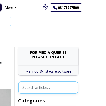
More
03171777509
FOR MEDIA QUERIES
PLEASE CONTACT
se
Mahnoor@instacare.software
Categories