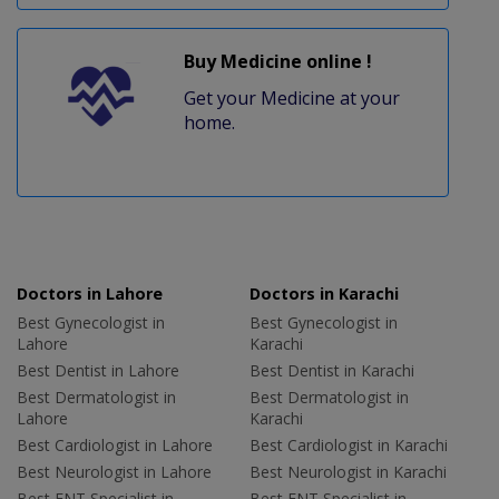
Buy Medicine online !
Get your Medicine at your
home.
Doctors in Lahore
Doctors in Karachi
Best Gynecologist in
Best Gynecologist in
Lahore
Karachi
Best Dentist in Lahore
Best Dentist in Karachi
Best Dermatologist in
Best Dermatologist in
Lahore
Karachi
Best Cardiologist in Lahore
Best Cardiologist in Karachi
Best Neurologist in Lahore
Best Neurologist in Karachi
Best ENT Specialist in
Best ENT Specialist in