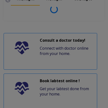
Loading...
Consult a doctor today!
Connect with doctor online
from your home.
Book labtest online !
Get your labtest done from
your home.