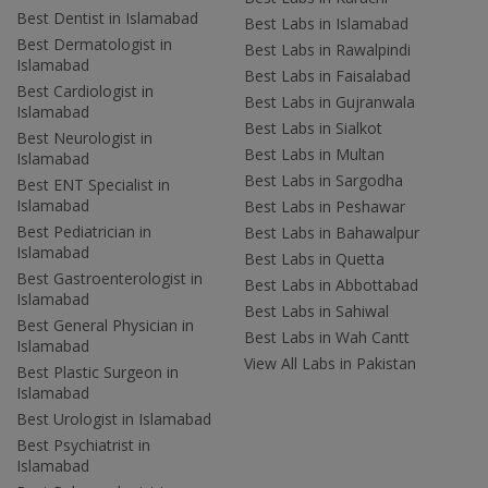
Best Dentist in Islamabad
Best Labs in Islamabad
Best Dermatologist in
Best Labs in Rawalpindi
Islamabad
Best Labs in Faisalabad
Best Cardiologist in
Best Labs in Gujranwala
Islamabad
Best Labs in Sialkot
Best Neurologist in
Best Labs in Multan
Islamabad
Best Labs in Sargodha
Best ENT Specialist in
Islamabad
Best Labs in Peshawar
Best Pediatrician in
Best Labs in Bahawalpur
Islamabad
Best Labs in Quetta
Best Gastroenterologist in
Best Labs in Abbottabad
Islamabad
Best Labs in Sahiwal
Best General Physician in
Best Labs in Wah Cantt
Islamabad
View All Labs in Pakistan
Best Plastic Surgeon in
Islamabad
Best Urologist in Islamabad
Best Psychiatrist in
Islamabad