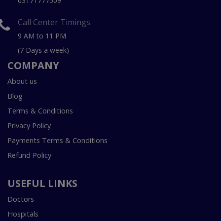
03171777509
Call Center Timings
9 AM to 11 PM
(7 Days a week)
COMPANY
About us
Blog
Terms & Conditions
Privacy Policy
Payments Terms & Conditions
Refund Policy
USEFUL LINKS
Doctors
Hospitals