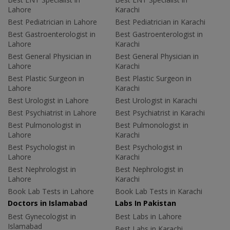
Lahore
Karachi
Best Pediatrician in Lahore
Best Pediatrician in Karachi
Best Gastroenterologist in
Best Gastroenterologist in
Lahore
Karachi
Best General Physician in
Best General Physician in
Lahore
Karachi
Best Plastic Surgeon in
Best Plastic Surgeon in
Lahore
Karachi
Best Urologist in Lahore
Best Urologist in Karachi
Best Psychiatrist in Lahore
Best Psychiatrist in Karachi
Best Pulmonologist in
Best Pulmonologist in
Lahore
Karachi
Best Psychologist in
Best Psychologist in
Lahore
Karachi
Best Nephrologist in
Best Nephrologist in
Lahore
Karachi
Book Lab Tests in Lahore
Book Lab Tests in Karachi
Doctors in Islamabad
Labs In Pakistan
Best Gynecologist in
Best Labs in Lahore
Islamabad
Best Labs in Karachi