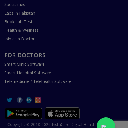
Specialities
Labs In Pakistan
Book Lab Test
Health & Wellness
Join as a Doctor
FOR DOCTORS
Smart Clinic Software
Smart Hospital Software
Telemedicine / Telehealth Software
Copyright © 2018-2026 InstaCare Digital Health SMC Pvt