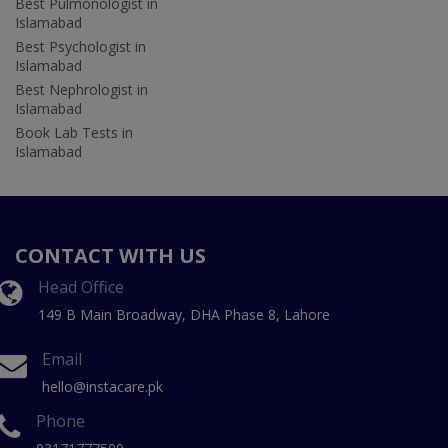
Best Pulmonologist in
Islamabad
Best Psychologist in
Islamabad
Best Nephrologist in
Islamabad
Book Lab Tests in
Islamabad
CONTACT WITH US
Head Office
149 B Main Broadway, DHA Phase 8, Lahore
Email
hello@instacare.pk
Phone