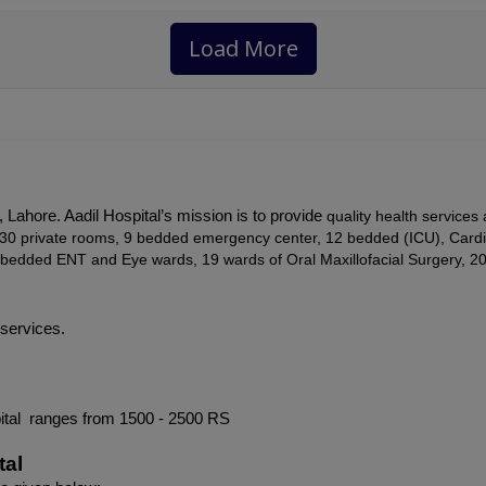
Load More
 Lahore. Aadil Hospital’s mission is to provide
 quality health services
s, 30 private rooms, 9 bedded emergency center, 12 bedded (ICU), Card
bedded ENT and Eye wards, 19 wards of Oral Maxillofacial Surgery, 2
 services.
ital  ranges from 1500 - 2500 RS
tal