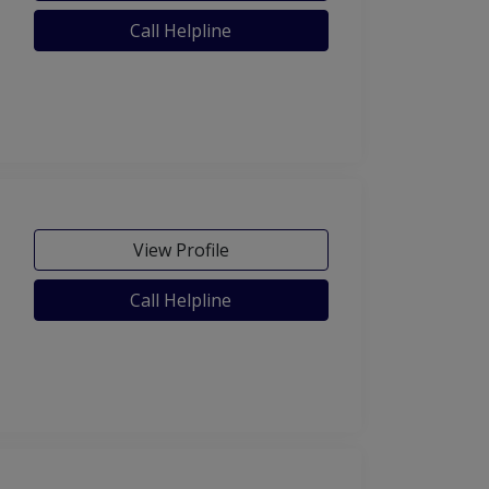
Call Helpline
View Profile
Call Helpline