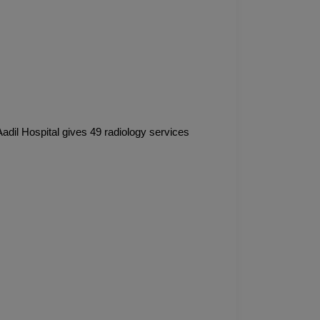
Aadil Hospital gives 49 radiology services 