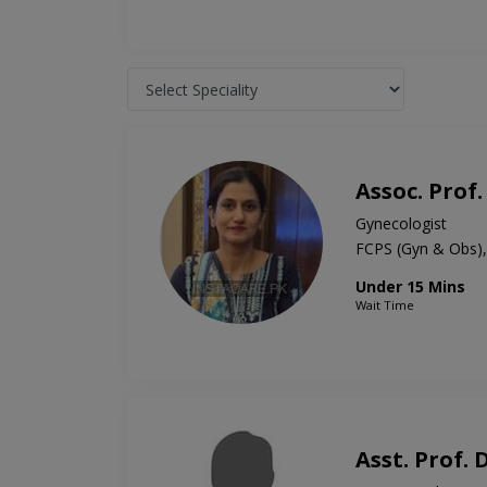
Assoc. Prof.
Gynecologist
FCPS (Gyn & Obs
Under 15 Mins
Wait Time
Asst. Prof.