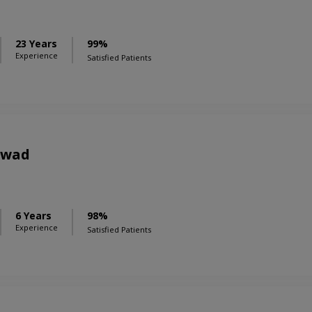
23 Years
99%
Experience
Satisfied Patients
awad
6 Years
98%
Experience
Satisfied Patients