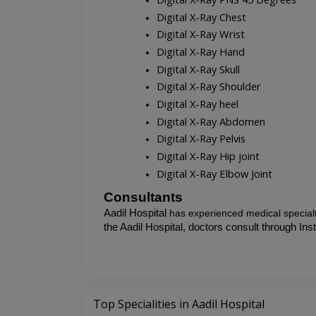
Digital X-Ray Chest
Digital X-Ray Wrist
Digital X-Ray Hand
Digital X-Ray Skull
Digital X-Ray Shoulder
Digital X-Ray heel
Digital X-Ray Abdomen
Digital X-Ray Pelvis
Digital X-Ray Hip joint
Digital X-Ray Elbow Joint
Consultants
Aadil Hospital 
has experienced medical specialt
the
Aadil Hospital, doctors consult through Ins
Top Specialities in Aadil Hospital