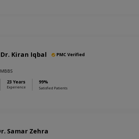
 Dr. Kiran Iqbal
PMC Verified
),MBBS
23 Years
99%
Experience
Satisfied Patients
 Dr. Samar Zehra