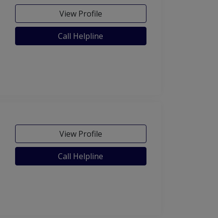
View Profile
Call Helpline
View Profile
Call Helpline