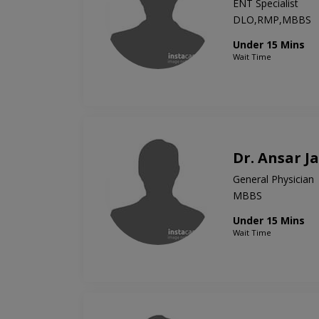
ENT Specialist
DLO,RMP,MBBS
Under 15 Mins
Wait Time
Dr. Ansar J
General Physician
MBBS
Under 15 Mins
Wait Time