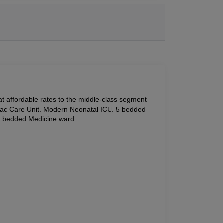
 at affordable rates to the middle-class segment 
iac Care Unit, Modern Neonatal ICU, 5 bedded 
0 bedded Medicine ward.