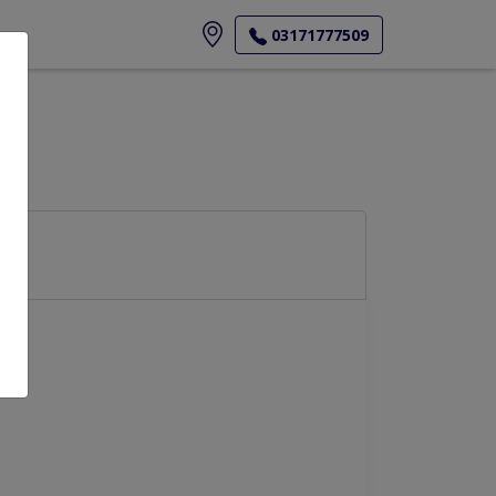
ore
03171777509