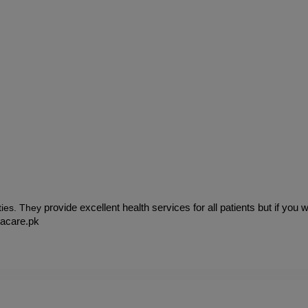
ies.
They 
provide excellent health services for all patients but if you
tacare.pk