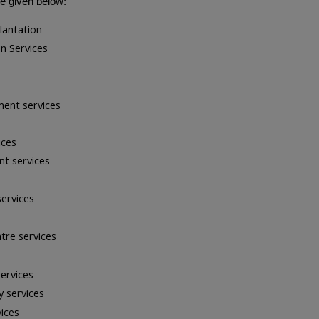
re given below:
lantation
n Services
ment services
ices
t services
services
tre services
ervices
y services
ices