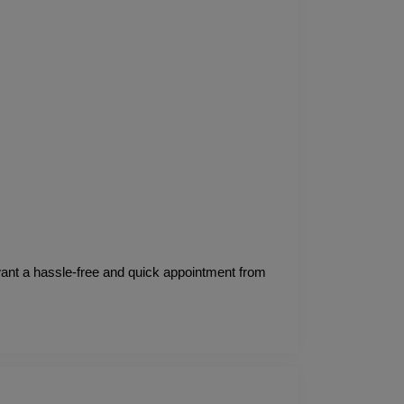
 want a hassle-free and quick appointment from 