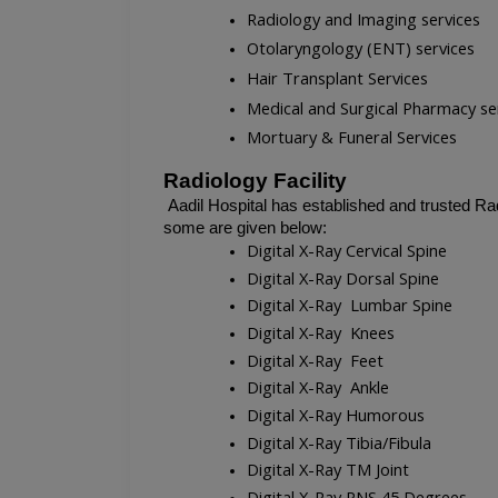
Radiology and Imaging services
Otolaryngology (ENT) services
Hair Transplant Services
Medical and Surgical Pharmacy se
Mortuary & Funeral Services
Radiology Facility
Aadil Hospital has established and trusted Rad
some are given below:
Digital X-Ray Cervical Spine
Digital X-Ray Dorsal Spine
Digital X-Ray  Lumbar Spine
Digital X-Ray  Knees
Digital X-Ray  Feet
Digital X-Ray  Ankle
Digital X-Ray Humorous
Digital X-Ray Tibia/Fibula
Digital X-Ray TM Joint
Digital X-Ray PNS 45 Degrees