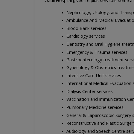
Aadil Hospital gives 16 plus services some a
Nephrology, Urology, and Transp
Ambulance And Medical Evacuatio
Blood Bank services
Cardiology services
Dentistry and Oral Hygiene treat
Emergency & Trauma services
Gastroenterology treatment serv
Gynecology & Obstetrics treatmen
Intensive Care Unit services
International Medical Evacuation 
Dialysis Center services
Vaccination and Immunization Cen
Pulmonary Medicine services
General & Laparoscopic Surgery s
Reconstructive and Plastic Surger
Audiology and Speech Centre serv