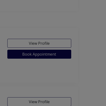
View Profile
Book Appointment
View Profile