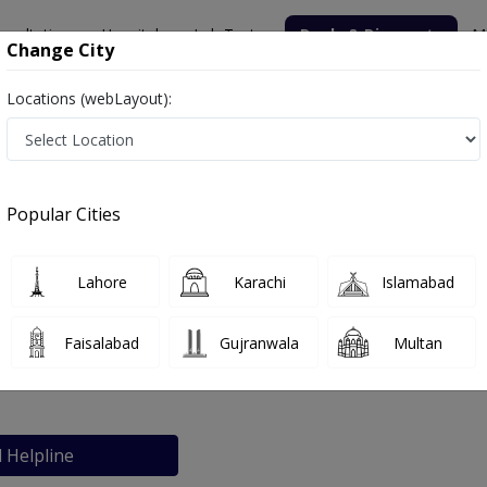
nsultation
Hospitals
Lab Tests
Deals & Discounts
M
Change City
Locations (webLayout):
Popular Cities
bout
FAQs
Lahore
Karachi
Islamabad
tal
Faisalabad
Gujranwala
Multan
hore
l Helpline