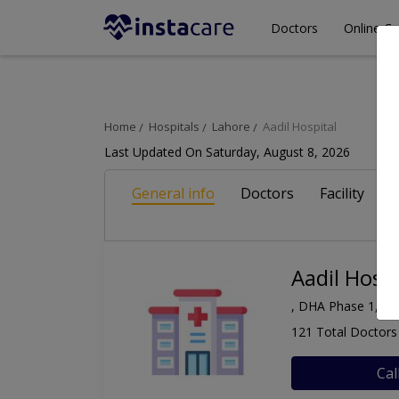
Doctors
Online Co
Home
Hospitals
Lahore
Aadil Hospital
Last Updated On Saturday, August 8, 2026
General info
Doctors
Facility
A
Aadil Hospi
, DHA Phase 1, La
121 Total Doctors
Cal