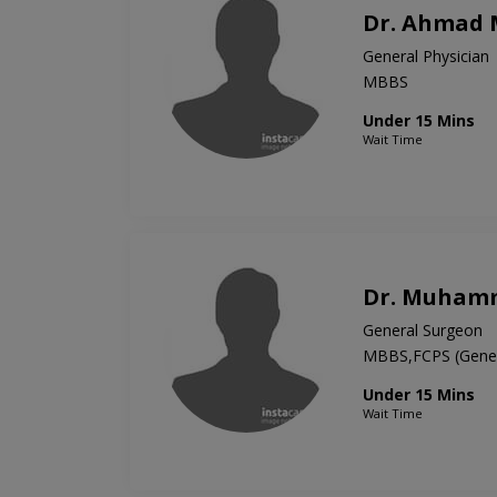
Dr. Ahmad
General Physician
MBBS
Under 15 Mins
Wait Time
Dr. Muham
General Surgeon
MBBS,FCPS (Gener
Under 15 Mins
Wait Time