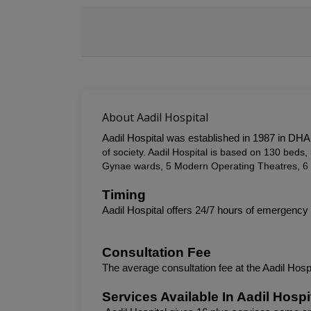
About Aadil Hospital
Aadil Hospital was established in 1987 in DHA,
of society. Aadil Hospital is based on 130 bed
Gynae wards, 5 Modern Operating Theatres, 6 
Timing
Aadil Hospital offers 24/7 hours of emergency
Consultation Fee
The average consultation fee at the 
Aadil Hosp
Services Available In Aadil Hospi