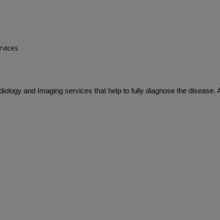
rvices
iology and Imaging services that help to fully diagnose the disease.