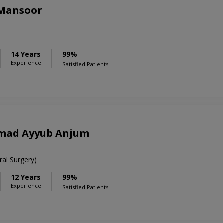
 Mansoor
14 Years
99%
Experience
Satisfied Patients
mad Ayyub Anjum
al Surgery)
12 Years
99%
Experience
Satisfied Patients