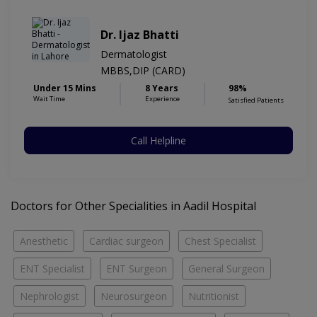
Dr. Ijaz Bhatti
Dermatologist
MBBS,DIP (CARD)
Under 15 Mins
8 Years
98%
Wait Time
Experience
Satisfied Patients
Call Helpline
Doctors for Other Specialities in Aadil Hospital
Anesthetic
Cardiac surgeon
Chest Specialist
ENT Specialist
ENT Surgeon
General Surgeon
Nephrologist
Neurosurgeon
Nutritionist