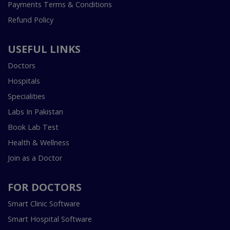
Payments Terms & Conditions
Refund Policy
USEFUL LINKS
Doctors
Hospitals
Specialities
Labs In Pakistan
Book Lab Test
Health & Wellness
Join as a Doctor
FOR DOCTORS
Smart Clinic Software
Smart Hospital Software