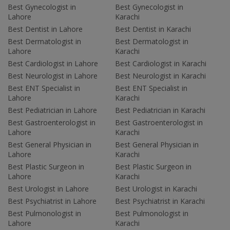
Best Gynecologist in
Best Gynecologist in
Lahore
Karachi
Best Dentist in Lahore
Best Dentist in Karachi
Best Dermatologist in
Best Dermatologist in
Lahore
Karachi
Best Cardiologist in Lahore
Best Cardiologist in Karachi
Best Neurologist in Lahore
Best Neurologist in Karachi
Best ENT Specialist in
Best ENT Specialist in
Lahore
Karachi
Best Pediatrician in Lahore
Best Pediatrician in Karachi
Best Gastroenterologist in
Best Gastroenterologist in
Lahore
Karachi
Best General Physician in
Best General Physician in
Lahore
Karachi
Best Plastic Surgeon in
Best Plastic Surgeon in
Lahore
Karachi
Best Urologist in Lahore
Best Urologist in Karachi
Best Psychiatrist in Lahore
Best Psychiatrist in Karachi
Best Pulmonologist in
Best Pulmonologist in
Lahore
Karachi