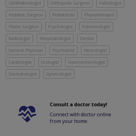
Ophthalmologist
Orthopedic Surgeon
Pathologist
Pediatric Surgeon
Pediatrician
Physiotherapist
Plastic Surgeon
Psychologist
Pulmonologist
Radiologist
Rheumatologist
Dentist
General Physician
Psychiatrist
Neurologist
Cardiologist
Urologist
Gastroenterologist
Dermatologist
Gynecologist
Consult a doctor today!
Connect with doctor online
from your home.