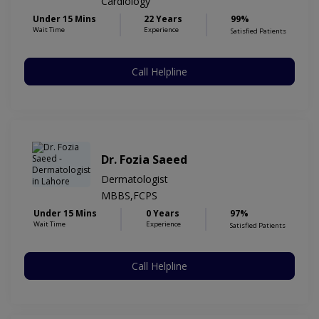
Cardiology
Under 15 Mins
22 Years
99%
Wait Time
Experience
Satisfied Patients
Call Helpline
Dr. Fozia Saeed
Dermatologist
MBBS,FCPS
Under 15 Mins
0 Years
97%
Wait Time
Experience
Satisfied Patients
Call Helpline