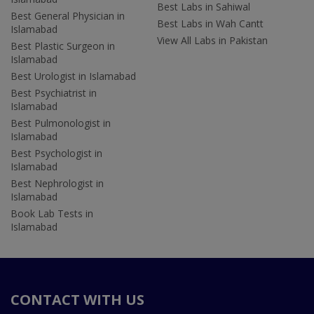
Best Labs in Sahiwal
Best General Physician in
Best Labs in Wah Cantt
Islamabad
View All Labs in Pakistan
Best Plastic Surgeon in
Islamabad
Best Urologist in Islamabad
Best Psychiatrist in
Islamabad
Best Pulmonologist in
Islamabad
Best Psychologist in
Islamabad
Best Nephrologist in
Islamabad
Book Lab Tests in
Islamabad
CONTACT WITH US