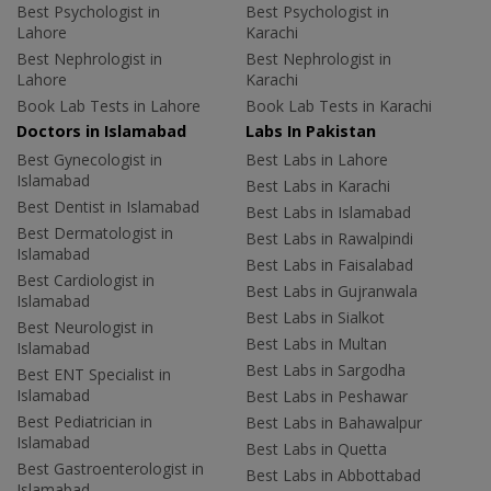
Best Psychologist in
Best Psychologist in
Lahore
Karachi
Best Nephrologist in
Best Nephrologist in
Lahore
Karachi
Book Lab Tests in Lahore
Book Lab Tests in Karachi
Doctors in Islamabad
Labs In Pakistan
Best Gynecologist in
Best Labs in Lahore
Islamabad
Best Labs in Karachi
Best Dentist in Islamabad
Best Labs in Islamabad
Best Dermatologist in
Best Labs in Rawalpindi
Islamabad
Best Labs in Faisalabad
Best Cardiologist in
Best Labs in Gujranwala
Islamabad
Best Labs in Sialkot
Best Neurologist in
Best Labs in Multan
Islamabad
Best Labs in Sargodha
Best ENT Specialist in
Islamabad
Best Labs in Peshawar
Best Pediatrician in
Best Labs in Bahawalpur
Islamabad
Best Labs in Quetta
Best Gastroenterologist in
Best Labs in Abbottabad
Islamabad