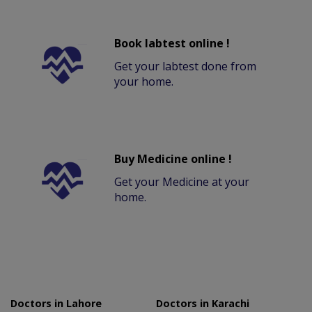
Book labtest online !
Get your labtest done from
your home.
Buy Medicine online !
Get your Medicine at your
home.
Doctors in Lahore
Doctors in Karachi