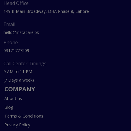
Head Office
149 B Main Broadway, DHA Phase 8, Lahore
Email
hello@instacare.pk
Phone
03171777509
Call Center Timings
9 AM to 11 PM
(7 Days a week)
COMPANY
About us
Blog
Terms & Conditions
Privacy Policy