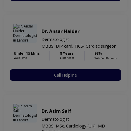
Dr. Ansar Haider
Dermatologist
MBBS, DIP card, FICS- Cardiac surgeon
Under 15 Mins
8 Years
98%
Wait Time
Experience
Satisfied Patients
Call Helpline
Dr. Asim Saif
Dermatologist
MBBS, MSc. Cardiology (UK), MD