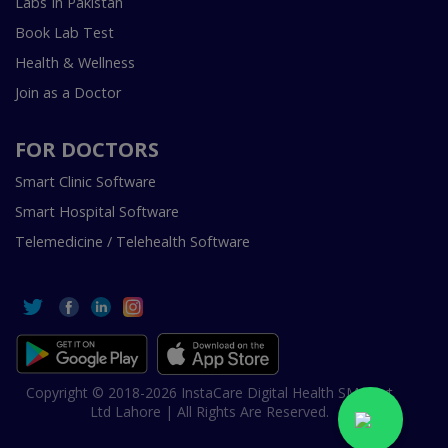
Labs In Pakistan
Book Lab Test
Health & Wellness
Join as a Doctor
FOR DOCTORS
Smart Clinic Software
Smart Hospital Software
Telemedicine / Telehealth Software
Copyright © 2018-2026 InstaCare Digital Health SMC Pvt
Ltd Lahore | All Rights Are Reserved.