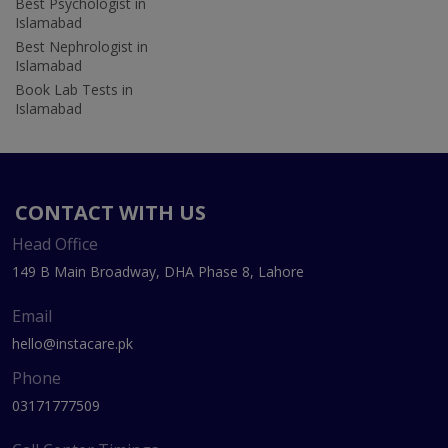
Best Psychologist in
Islamabad
Best Nephrologist in
Islamabad
Book Lab Tests in
Islamabad
CONTACT WITH US
Head Office
149 B Main Broadway, DHA Phase 8, Lahore
Email
hello@instacare.pk
Phone
03171777509