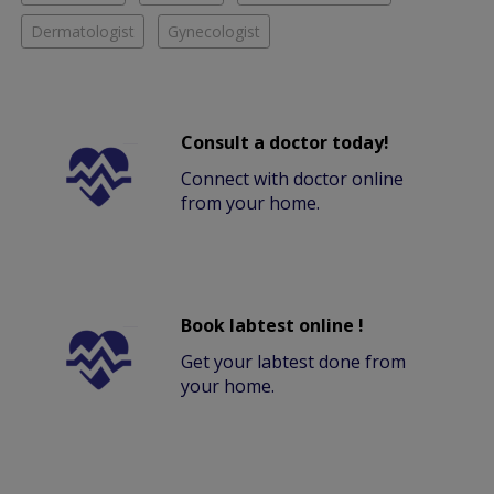
Dermatologist
Gynecologist
Consult a doctor today!
Connect with doctor online
from your home.
Book labtest online !
Get your labtest done from
your home.