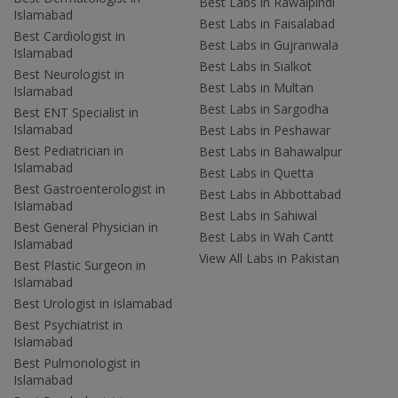
Best Labs in Rawalpindi
Islamabad
Best Labs in Faisalabad
Best Cardiologist in
Best Labs in Gujranwala
Islamabad
Best Labs in Sialkot
Best Neurologist in
Best Labs in Multan
Islamabad
Best Labs in Sargodha
Best ENT Specialist in
Islamabad
Best Labs in Peshawar
Best Pediatrician in
Best Labs in Bahawalpur
Islamabad
Best Labs in Quetta
Best Gastroenterologist in
Best Labs in Abbottabad
Islamabad
Best Labs in Sahiwal
Best General Physician in
Best Labs in Wah Cantt
Islamabad
View All Labs in Pakistan
Best Plastic Surgeon in
Islamabad
Best Urologist in Islamabad
Best Psychiatrist in
Islamabad
Best Pulmonologist in
Islamabad