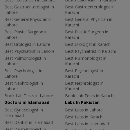
Best Gastroenterologist in
Best Gastroenterologist in
Lahore
Karachi
Best General Physician in
Best General Physician in
Lahore
Karachi
Best Plastic Surgeon in
Best Plastic Surgeon in
Lahore
Karachi
Best Urologist in Lahore
Best Urologist in Karachi
Best Psychiatrist in Lahore
Best Psychiatrist in Karachi
Best Pulmonologist in
Best Pulmonologist in
Lahore
Karachi
Best Psychologist in
Best Psychologist in
Lahore
Karachi
Best Nephrologist in
Best Nephrologist in
Lahore
Karachi
Book Lab Tests in Lahore
Book Lab Tests in Karachi
Doctors in Islamabad
Labs In Pakistan
Best Gynecologist in
Best Labs in Lahore
Islamabad
Best Labs in Karachi
Best Dentist in Islamabad
Best Labs in Islamabad
Best Dermatologist in