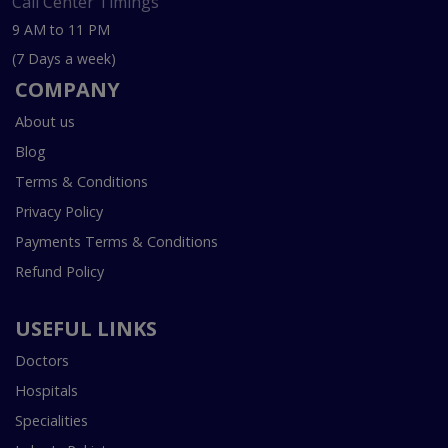
Call Center Timings
9 AM to 11 PM
(7 Days a week)
COMPANY
About us
Blog
Terms & Conditions
Privacy Policy
Payments Terms & Conditions
Refund Policy
USEFUL LINKS
Doctors
Hospitals
Specialities