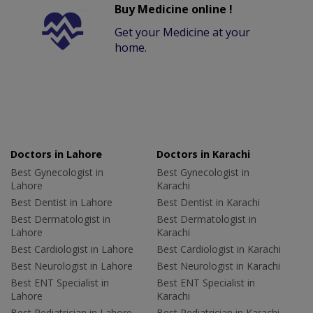
Buy Medicine online !
Get your Medicine at your
home.
Doctors in Lahore
Doctors in Karachi
Best Gynecologist in
Best Gynecologist in
Lahore
Karachi
Best Dentist in Lahore
Best Dentist in Karachi
Best Dermatologist in
Best Dermatologist in
Lahore
Karachi
Best Cardiologist in Lahore
Best Cardiologist in Karachi
Best Neurologist in Lahore
Best Neurologist in Karachi
Best ENT Specialist in
Best ENT Specialist in
Lahore
Karachi
Best Pediatrician in Lahore
Best Pediatrician in Karachi