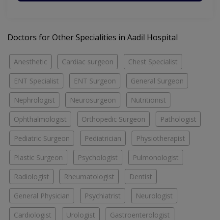
Doctors for Other Specialities in Aadil Hospital
Anesthetic
Cardiac surgeon
Chest Specialist
ENT Specialist
ENT Surgeon
General Surgeon
Nephrologist
Neurosurgeon
Nutritionist
Ophthalmologist
Orthopedic Surgeon
Pathologist
Pediatric Surgeon
Pediatrician
Physiotherapist
Plastic Surgeon
Psychologist
Pulmonologist
Radiologist
Rheumatologist
Dentist
General Physician
Psychiatrist
Neurologist
Cardiologist
Urologist
Gastroenterologist