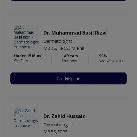
Dr. Muhammad Basil Rizvi
Dermatologist
MBBS, FRCS, M-Phil
Under 15 Mins
14 Years
99%
Wait Time
Experience
Satisfied Patients
Call Helpline
Dr. Zahid Hussain
Dermatologist
MBBS,FCPS