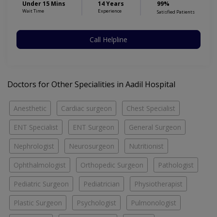
Under 15 Mins
14 Years
99%
Wait Time
Experience
Satisfied Patients
Call Helpline
Doctors for Other Specialities in Aadil Hospital
Anesthetic
Cardiac surgeon
Chest Specialist
ENT Specialist
ENT Surgeon
General Surgeon
Nephrologist
Neurosurgeon
Nutritionist
Ophthalmologist
Orthopedic Surgeon
Pathologist
Pediatric Surgeon
Pediatrician
Physiotherapist
Plastic Surgeon
Psychologist
Pulmonologist