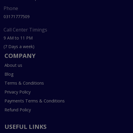
Phone
03171777509
Call Center Timings
9 AM to 11 PM
(7 Days a week)
COMPANY
About us
Blog
Terms & Conditions
Privacy Policy
Payments Terms & Conditions
Refund Policy
USEFUL LINKS