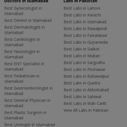
Doctors in Islamabad
Labs In Pakistan
Best Gynecologist in
Best Labs in Lahore
Islamabad
Best Labs in Karachi
Best Dentist in Islamabad
Best Labs in Islamabad
Best Dermatologist in
Best Labs in Rawalpindi
Islamabad
Best Labs in Faisalabad
Best Cardiologist in
Best Labs in Gujranwala
Islamabad
Best Labs in Sialkot
Best Neurologist in
Best Labs in Multan
Islamabad
Best Labs in Sargodha
Best ENT Specialist in
Islamabad
Best Labs in Peshawar
Best Pediatrician in
Best Labs in Bahawalpur
Islamabad
Best Labs in Quetta
Best Gastroenterologist in
Best Labs in Abbottabad
Islamabad
Best Labs in Sahiwal
Best General Physician in
Best Labs in Wah Cantt
Islamabad
View All Labs in Pakistan
Best Plastic Surgeon in
Islamabad
Best Urologist in Islamabad