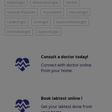
Radiologist
Rheumatologist
Dentist
General Physician
Psychiatrist
Neurologist
Cardiologist
Urologist
Gastroenterologist
Dermatologist
Gynecologist
Consult a doctor today!
Connect with doctor online
from your home.
Book labtest online !
Get your labtest done from