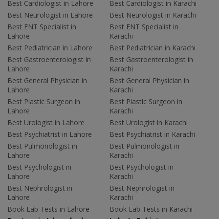
Best Cardiologist in Lahore
Best Cardiologist in Karachi
Best Neurologist in Lahore
Best Neurologist in Karachi
Best ENT Specialist in
Best ENT Specialist in
Lahore
Karachi
Best Pediatrician in Lahore
Best Pediatrician in Karachi
Best Gastroenterologist in
Best Gastroenterologist in
Lahore
Karachi
Best General Physician in
Best General Physician in
Lahore
Karachi
Best Plastic Surgeon in
Best Plastic Surgeon in
Lahore
Karachi
Best Urologist in Lahore
Best Urologist in Karachi
Best Psychiatrist in Lahore
Best Psychiatrist in Karachi
Best Pulmonologist in
Best Pulmonologist in
Lahore
Karachi
Best Psychologist in
Best Psychologist in
Lahore
Karachi
Best Nephrologist in
Best Nephrologist in
Lahore
Karachi
Book Lab Tests in Lahore
Book Lab Tests in Karachi