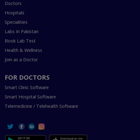
Doctors
Hospitals
Specialities
Labs In Pakistan
Book Lab Test
Health & Wellness
Join as a Doctor
FOR DOCTORS
Smart Clinic Software
Smart Hospital Software
Telemedicine / Telehealth Software