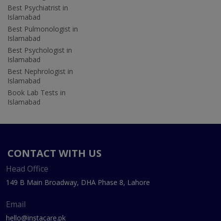
Best Psychiatrist in
Islamabad
Best Pulmonologist in
Islamabad
Best Psychologist in
Islamabad
Best Nephrologist in
Islamabad
Book Lab Tests in
Islamabad
CONTACT WITH US
Head Office
149 B Main Broadway, DHA Phase 8, Lahore
Email
hello@instacare.pk