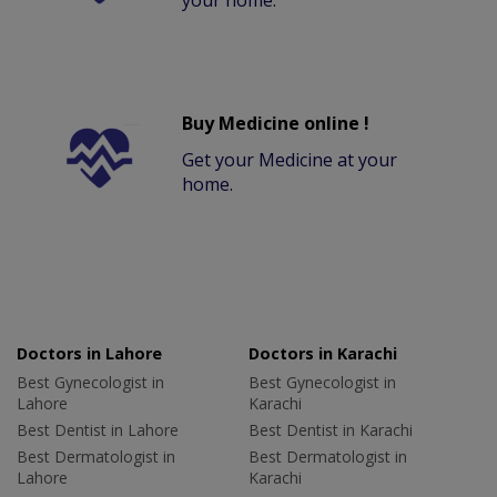
your home.
Buy Medicine online !
Get your Medicine at your
home.
Doctors in Lahore
Doctors in Karachi
Best Gynecologist in
Best Gynecologist in
Lahore
Karachi
Best Dentist in Lahore
Best Dentist in Karachi
Best Dermatologist in
Best Dermatologist in
Lahore
Karachi