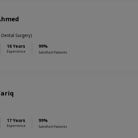
 Ahmed
 Dental Surgery)
16 Years
99%
Experience
Satisfied Patients
Tariq
17 Years
99%
Experience
Satisfied Patients