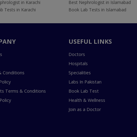
hrologist in Karachi
Best Nephrologist in Islamabad
b Tests in Karachi
Book Lab Tests in Islamabad
PANY
USEFUL LINKS
s
Doctors
Hospitals
 Conditions
Specialities
Policy
Labs In Pakistan
s Terms & Conditions
Book Lab Test
Policy
Health & Wellness
Join as a Doctor