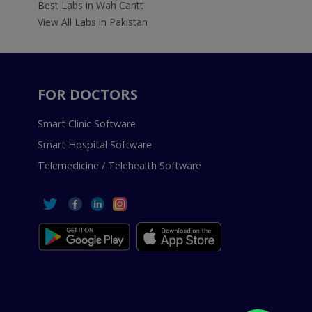
Best Labs in Wah Cantt
View All Labs in Pakistan
FOR DOCTORS
Smart Clinic Software
Smart Hospital Software
Telemedicine / Telehealth Software