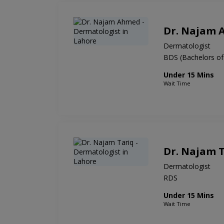
Dr. Najam
Dermatologist
BDS (Bachelors of
Under 15 Mins
Wait Time
Dr. Najam 
Dermatologist
RDS
Under 15 Mins
Wait Time