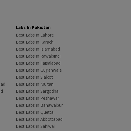
Labs In Pakistan
Best Labs in Lahore
Best Labs in Karachi
Best Labs in Islamabad
Best Labs in Rawalpindi
Best Labs in Faisalabad
Best Labs in Gujranwala
Best Labs in Sialkot
bad
Best Labs in Multan
ad
Best Labs in Sargodha
Best Labs in Peshawar
Best Labs in Bahawalpur
Best Labs in Quetta
Best Labs in Abbottabad
Best Labs in Sahiwal