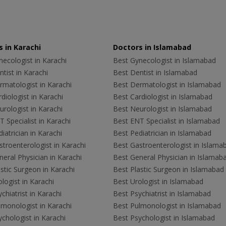
 in Karachi
Doctors in Islamabad
ecologist in Karachi
Best Gynecologist in Islamabad
tist in Karachi
Best Dentist in Islamabad
rmatologist in Karachi
Best Dermatologist in Islamabad
diologist in Karachi
Best Cardiologist in Islamabad
rologist in Karachi
Best Neurologist in Islamabad
 Specialist in Karachi
Best ENT Specialist in Islamabad
iatrician in Karachi
Best Pediatrician in Islamabad
troenterologist in Karachi
Best Gastroenterologist in Islama
eral Physician in Karachi
Best General Physician in Islamab
stic Surgeon in Karachi
Best Plastic Surgeon in Islamabad
logist in Karachi
Best Urologist in Islamabad
chiatrist in Karachi
Best Psychiatrist in Islamabad
lmonologist in Karachi
Best Pulmonologist in Islamabad
chologist in Karachi
Best Psychologist in Islamabad