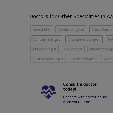
Doctors for Other Specialities in Aa
Anesthetic
Cardiac surgeon
Chest Special
Ophthalmologist
Orthopedic Surgeon
Pa
Pulmonologist
Radiologist
Rheumatologi
Gastroenterologist
Dermatologist
Gyneco
Consult a doctor
today!
Connect with doctor online
from your home.