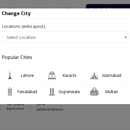
onsultation
Hospitals
Lab Tests
Deals & Discounts
Change City
Locations (webLayout):
ital
Dentist
Popular Cities
Lahore
Karachi
Islamabad
tikhar Ahmed
Faisalabad
Gujranwala
Multan
12 Years
99%
Experience
Satisfied Patients