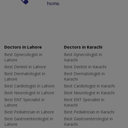
home.
Doctors in Lahore
Doctors in Karachi
Best Gynecologist in
Best Gynecologist in
Lahore
Karachi
Best Dentist in Lahore
Best Dentist in Karachi
Best Dermatologist in
Best Dermatologist in
Lahore
Karachi
Best Cardiologist in Lahore
Best Cardiologist in Karachi
Best Neurologist in Lahore
Best Neurologist in Karachi
Best ENT Specialist in
Best ENT Specialist in
Lahore
Karachi
Best Pediatrician in Lahore
Best Pediatrician in Karachi
Best Gastroenterologist in
Best Gastroenterologist in
Lahore
Karachi