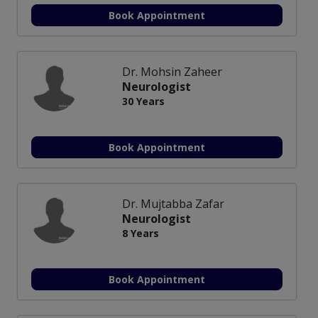
Book Appointment
Dr. Mohsin Zaheer
Neurologist
30 Years
Book Appointment
Dr. Mujtabba Zafar
Neurologist
8 Years
Book Appointment