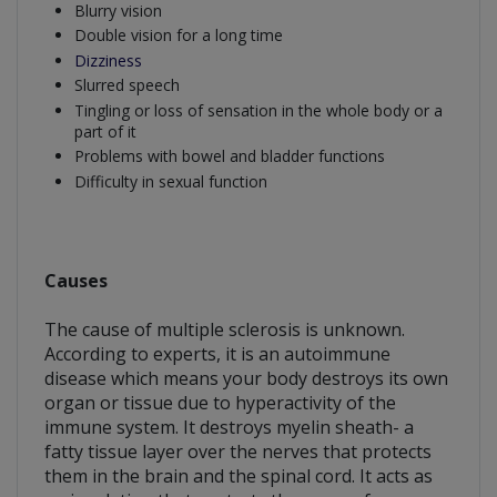
Blurry vision
Double vision for a long time
Dizziness
Slurred speech
Tingling or loss of sensation in the whole body or a
part of it
Problems with bowel and bladder functions
Difficulty in sexual function
Causes
The cause of multiple sclerosis is unknown.
According to experts, it is an autoimmune
disease which means your body destroys its own
organ or tissue due to hyperactivity of the
immune system. It destroys myelin sheath- a
fatty tissue layer over the nerves that protects
them in the brain and the spinal cord. It acts as