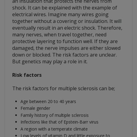
an insulation that protects the nerves from
shock. It can be explained with the example of
electrical wires. Imagine many wires going
together without a covering or insulation. It will
eventually result in an electric shock. Therefore,
many nerves, when travel together, need
protective layering to function well. If they are
damaged, the nerve impulses are either slowed
down or blocked. The risk factors are unclear.
But genetics may play a role in it.
Risk factors
The risk factors for multiple sclerosis can be;
Age between 20 to 40 years
Female gender
Family history of multiple sclerosis
Infections like that of Epstein-Barr virus
A region with a temperate climate
Low levels of vitamin D and little exposure to