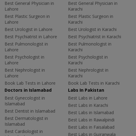
Best General Physician in
Best General Physician in
Lahore
Karachi
Best Plastic Surgeon in
Best Plastic Surgeon in
Lahore
Karachi
Best Urologist in Lahore
Best Urologist in Karachi
Best Psychiatrist in Lahore
Best Psychiatrist in Karachi
Best Pulmonologist in
Best Pulmonologist in
Lahore
Karachi
Best Psychologist in
Best Psychologist in
Lahore
Karachi
Best Nephrologist in
Best Nephrologist in
Lahore
Karachi
Book Lab Tests in Lahore
Book Lab Tests in Karachi
Doctors in Islamabad
Labs In Pakistan
Best Gynecologist in
Best Labs in Lahore
Islamabad
Best Labs in Karachi
Best Dentist in Islamabad
Best Labs in Islamabad
Best Dermatologist in
Best Labs in Rawalpindi
Islamabad
Best Labs in Faisalabad
Best Cardiologist in
Best Labs in Gujranwala