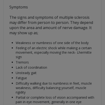
Symptoms
The signs and symptoms of multiple sclerosis
may differ from person to person. They depend
upon the area and amount of nerve damage. It
may show up as;
Weakness or numbness of one side of the body
Feeling of an electric shock while making a certain
movement, especially moving the neck- Lhermitte
sign
Tremors
Lack of coordination
Unsteady gait
Fatigue
Difficulty walking due to numbness in feet, muscle
weakness, difficulty balancing yourself, muscle
rigidity
Partial or complete loss of vision accompanied with
pain in eye movement, generally in one eye