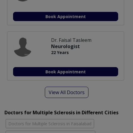
Book Appointment
Dr. Faisal Tasleem
Neurologist
22 Years
Book Appointment
View All Doctors
Doctors for Multiple Sclerosis in Different Cities
Doctors for Multiple Sclerosis in Faisalabad