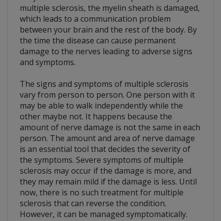
multiple sclerosis, the myelin sheath is damaged,
which leads to a communication problem
between your brain and the rest of the body. By
the time the disease can cause permanent
damage to the nerves leading to adverse signs
and symptoms.
The signs and symptoms of multiple sclerosis
vary from person to person. One person with it
may be able to walk independently while the
other maybe not. It happens because the
amount of nerve damage is not the same in each
person. The amount and area of nerve damage
is an essential tool that decides the severity of
the symptoms. Severe symptoms of multiple
sclerosis may occur if the damage is more, and
they may remain mild if the damage is less. Until
now, there is no such treatment for multiple
sclerosis that can reverse the condition.
However, it can be managed symptomatically.