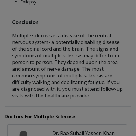
Epilepsy
Conclusion
Multiple sclerosis is a disease of the central
nervous system- a potentially disabling disease
of the spinal cord and the brain. The signs and
symptoms of multiple sclerosis may differ from
person to person. They depend upon the area
and amount of nerve damage. The most
common symptoms of multiple sclerosis are
difficulty walking and debilitating fatigue. If you
are diagnosed with it, you must attend follow-up
visits with the healthcare provider.
Doctors For Multiple Sclerosis
Dr. Rao Suhail Yaseen Khan