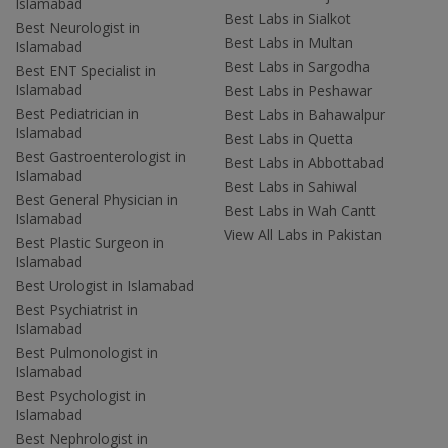
Islamabad
Best Labs in Sialkot
Best Neurologist in
Best Labs in Multan
Islamabad
Best Labs in Sargodha
Best ENT Specialist in
Islamabad
Best Labs in Peshawar
Best Pediatrician in
Best Labs in Bahawalpur
Islamabad
Best Labs in Quetta
Best Gastroenterologist in
Best Labs in Abbottabad
Islamabad
Best Labs in Sahiwal
Best General Physician in
Best Labs in Wah Cantt
Islamabad
View All Labs in Pakistan
Best Plastic Surgeon in
Islamabad
Best Urologist in Islamabad
Best Psychiatrist in
Islamabad
Best Pulmonologist in
Islamabad
Best Psychologist in
Islamabad
Best Nephrologist in