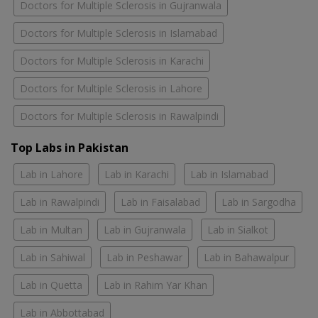
Doctors for Multiple Sclerosis in Gujranwala
Doctors for Multiple Sclerosis in Islamabad
Doctors for Multiple Sclerosis in Karachi
Doctors for Multiple Sclerosis in Lahore
Doctors for Multiple Sclerosis in Rawalpindi
Top Labs in Pakistan
Lab in Lahore
Lab in Karachi
Lab in Islamabad
Lab in Rawalpindi
Lab in Faisalabad
Lab in Sargodha
Lab in Multan
Lab in Gujranwala
Lab in Sialkot
Lab in Sahiwal
Lab in Peshawar
Lab in Bahawalpur
Lab in Quetta
Lab in Rahim Yar Khan
Lab in Abbottabad