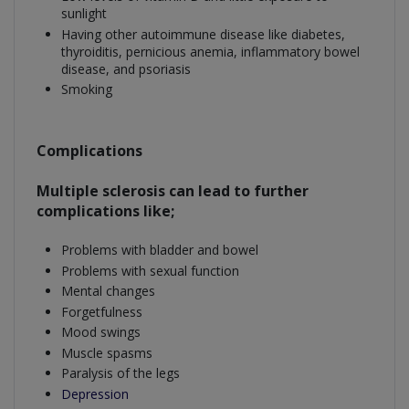
sunlight
Having other autoimmune disease like diabetes,
thyroiditis, pernicious anemia, inflammatory bowel
disease, and psoriasis
Smoking
Complications
Multiple sclerosis can lead to further
complications like;
Problems with bladder and bowel
Problems with sexual function
Mental changes
Forgetfulness
Mood swings
Muscle spasms
Paralysis of the legs
Depression