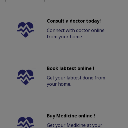
Consult a doctor today!
Connect with doctor online
from your home.
Book labtest online !
Get your labtest done from
your home.
Buy Medicine online !
Get your Medicine at your