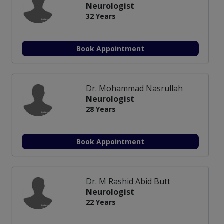
Neurologist
32 Years
Book Appointment
Dr. Mohammad Nasrullah
Neurologist
28 Years
Book Appointment
Dr. M Rashid Abid Butt
Neurologist
22 Years