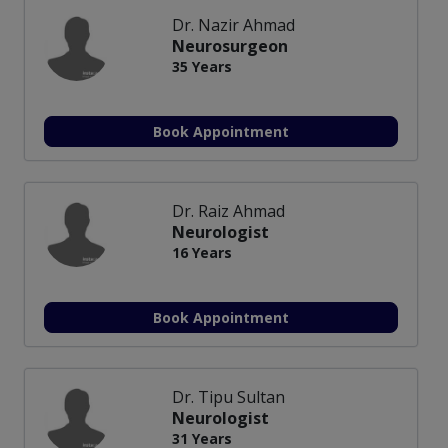
Dr. Nazir Ahmad
Neurosurgeon
35 Years
Book Appointment
Dr. Raiz Ahmad
Neurologist
16 Years
Book Appointment
Dr. Tipu Sultan
Neurologist
31 Years