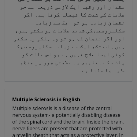
مقدار اور رقبہ ایک لازمی ذریعہ ہے جو
علامات کی شدت کا فیصلہ کرتا ہے۔ اگر
نقصان زیادہ ہو تو ایک سے زیادہ
سکلیروسیس کی شدید علامات ہو سکتی ہیں،
اور اگر نقصان کم ہو تو وہ ہلکی رہ سکتی
ہیں۔ اب تک، ایک سے زیادہ سکلیروسیس کا
کوئی ایسا علاج نہیں ہے جو اس حالت کو
پلٹ سکے۔ تاہم، یہ علامتی طور پر منظم
کیا جا سکتا ہے.
Multiple Sclerosis in English
Multiple sclerosis is a disease of the central
nervous system- a potentially disabling disease
of the spinal cord and the brain. Inside the brain,
nerve fibers are present that are protected with
a myelin sheath that acts as a protective layer. In