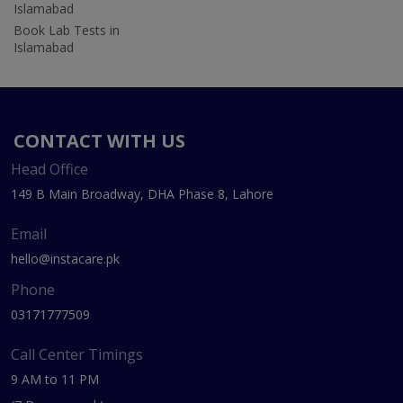
Islamabad
Book Lab Tests in
Islamabad
CONTACT WITH US
Head Office
149 B Main Broadway, DHA Phase 8, Lahore
Email
hello@instacare.pk
Phone
03171777509
Call Center Timings
9 AM to 11 PM