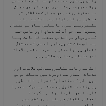
والی بیماری ہے۔ دماغ کے اندر، اعصابی
ریشے موجود ہوتے ہیں جو مائیلین میان
سے محفوظ ہوتے ہیں جو ایک حفاظتی تہہ
کے طور پر کام کرتا ہے۔ ایک سے زیادہ
سکلیروسیس میں، مائیلین میان کو نقصان
پہنچا ہے، جو آپ کے دماغ اور باقی جسم
کے درمیان مواصلاتی مسئلہ کا باعث بنتا
ہے۔ اس وقت تک بیماری اعصاب کو مستقل
نقصان پہنچا سکتی ہے جس سے منفی علامات
اور علامات پیدا ہو جاتی ہیں۔
ایک سے زیادہ سکلیروسیس کی علامات اور
علامات انسان سے دوسرے میں مختلف ہوتی
ہیں۔ اس کے ساتھ ایک شخص آزادانہ طور
پر چلنے کے قابل ہو سکتا ہے جبکہ دوسرا
شاید نہیں۔ ایسا ہوتا ہے کیونکہ
اعصابی نقصان کی مقدار ہر شخص میں
یکساں نہیں ہوتی ہے۔ اعصابی نقصان کی