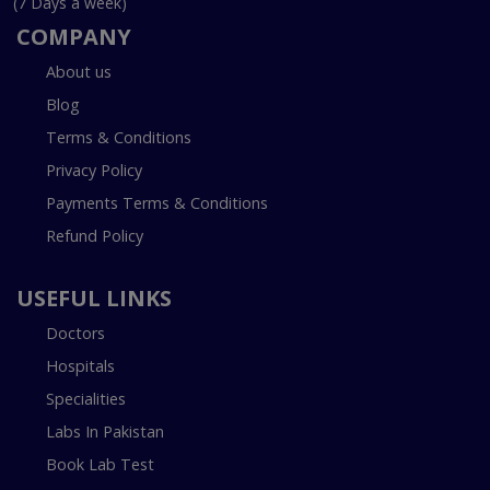
(7 Days a week)
COMPANY
About us
Blog
Terms & Conditions
Privacy Policy
Payments Terms & Conditions
Refund Policy
USEFUL LINKS
Doctors
Hospitals
Specialities
Labs In Pakistan
Book Lab Test