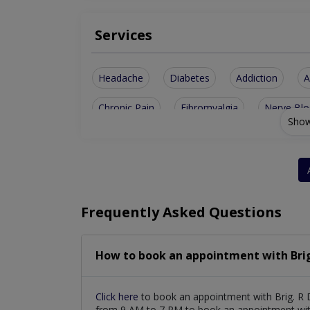
Services
Headache
Diabetes
Addiction
A
Chronic Pain
Fibromyalgia
Nerve Blo
Show
Orofacial Pain
IV Vitamin Drip
Palliat
Medical Aesthetics
PRP for Hair & Skin
Complex Regional Pain Syndrome
Stem Ce
Frequently Asked Questions
Ozone Therapy for Pain Management
Ho
How to book an appointment with Brig. 
Click here
to book an appointment with Brig. R D
from 9 AM to 7 PM to book an appointment with 