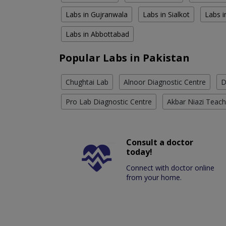
Labs in Gujranwala
Labs in Sialkot
Labs i
Labs in Abbottabad
Popular Labs in Pakistan
Chughtai Lab
Alnoor Diagnostic Centre
D
Pro Lab Diagnostic Centre
Akbar Niazi Teach
Consult a doctor
today!
Connect with doctor online
from your home.