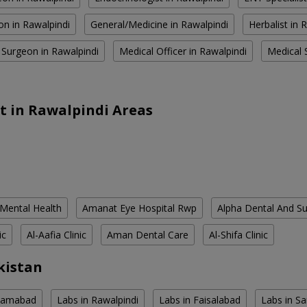
on in Rawalpindi
General/Medicine in Rawalpindi
Herbalist in 
 Surgeon in Rawalpindi
Medical Officer in Rawalpindi
Medical S
t in Rawalpindi Areas
 Mental Health
Amanat Eye Hospital Rwp
Alpha Dental And Sur
ic
Al-Aafia Clinic
Aman Dental Care
Al-Shifa Clinic
kistan
slamabad
Labs in Rawalpindi
Labs in Faisalabad
Labs in S