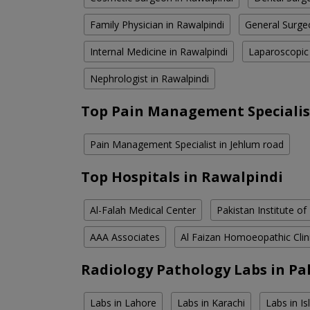
Family Physician in Rawalpindi
General Surge
Internal Medicine in Rawalpindi
Laparoscopic
Nephrologist in Rawalpindi
Top Pain Management Specialis
Pain Management Specialist in Jehlum road
Top Hospitals in Rawalpindi
Al-Falah Medical Center
Pakistan Institute of
AAA Associates
Al Faizan Homoeopathic Clin
Radiology Pathology Labs in Pa
Labs in Lahore
Labs in Karachi
Labs in I