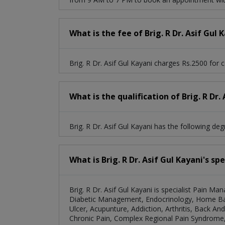
What is the fee of Brig. R Dr. Asif Gul 
Brig. R Dr. Asif Gul Kayani charges Rs.2500 for c
What is the qualification of Brig. R Dr.
Brig. R Dr. Asif Gul Kayani has the following 
What is Brig. R Dr. Asif Gul Kayani's sp
Brig. R Dr. Asif Gul Kayani is specialist Pain Ma
Diabetic Management, Endocrinology, Home Ba
Ulcer, Acupunture, Addiction, Arthritis, Back 
Chronic Pain, Complex Regional Pain Syndrome, 