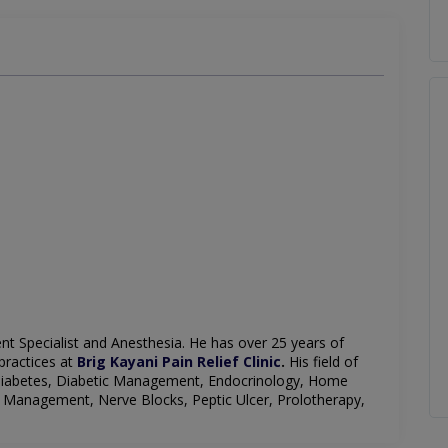
t Specialist and
Anesthesia
. He has over 25 years of
practices at
Brig Kayani Pain Relief Clinic
.
His field of
Diabetes, Diabetic Management, Endocrinology, Home
 Management, Nerve Blocks, Peptic Ulcer, Prolotherapy,