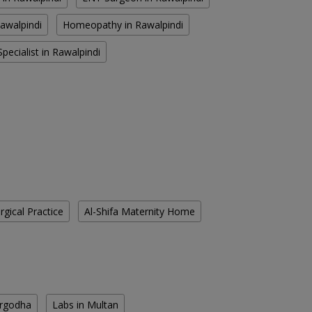
Rawalpindi
Homeopathy in Rawalpindi
pecialist in Rawalpindi
gical Practice
Al-Shifa Maternity Home
argodha
Labs in Multan