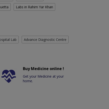
Quetta
Labs in Rahim Yar Khan
ospital Lab
Advance Diagnostic Centre
Buy Medicine online !
Get your Medicine at your
home.