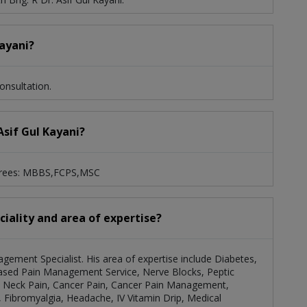
Kayani?
onsultation.
 Asif Gul Kayani?
degrees: MBBS,FCPS,MSC
eciality and area of expertise?
nagement Specialist. His area of expertise include Diabetes,
sed Pain Management Service, Nerve Blocks, Peptic
And Neck Pain, Cancer Pain, Cancer Pain Management,
Fibromyalgia, Headache, IV Vitamin Drip, Medical