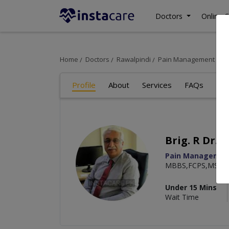
Doctors
Online C
Home
Doctors
Rawalpindi
Pain Management Speci
Profile
About
Services
FAQs
Re
Brig. R Dr. 
Pain Management
MBBS,FCPS,MSC
Under 15 Mins
Wait Time