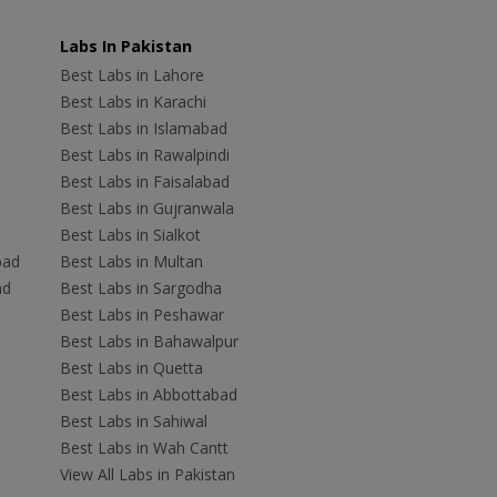
Labs In Pakistan
Best Labs in Lahore
Best Labs in Karachi
Best Labs in Islamabad
Best Labs in Rawalpindi
Best Labs in Faisalabad
Best Labs in Gujranwala
Best Labs in Sialkot
bad
Best Labs in Multan
ad
Best Labs in Sargodha
Best Labs in Peshawar
Best Labs in Bahawalpur
Best Labs in Quetta
Best Labs in Abbottabad
Best Labs in Sahiwal
Best Labs in Wah Cantt
View All Labs in Pakistan