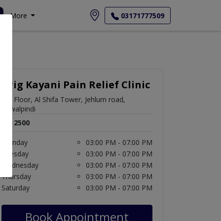
More
03171777509
Brig Kayani Pain Relief Clinic
5th Floor, Al Shifa Tower, Jehlum road,
Rawalpindi
Rs. 2500
Monday
03:00 PM - 07:00 PM
Tuesday
03:00 PM - 07:00 PM
Wednesday
03:00 PM - 07:00 PM
Thursday
03:00 PM - 07:00 PM
Saturday
03:00 PM - 07:00 PM
Book Appointment