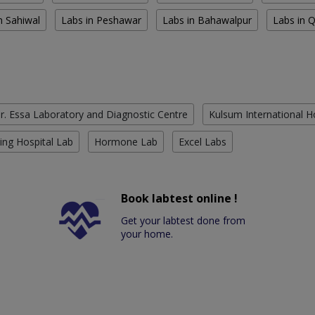
n Sahiwal
Labs in Peshawar
Labs in Bahawalpur
Labs in 
r. Essa Laboratory and Diagnostic Centre
Kulsum International H
ing Hospital Lab
Hormone Lab
Excel Labs
Book labtest online !
Get your labtest done from
your home.