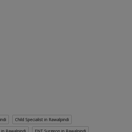
indi
Child Specialist in Rawalpindi
 in Rawalpindi
ENT Surgeon in Rawalpindi