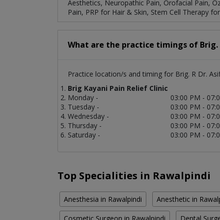
Aesthetics, Neuropathic Pain, Orofacial Pain, O
Pain, PRP for Hair & Skin, Stem Cell Therapy for 
What are the practice timings of Brig. 
Practice location/s and timing for Brig. R Dr. Asi
Brig Kayani Pain Relief Clinic
Monday -
03:00 PM - 07:
Tuesday -
03:00 PM - 07:
Wednesday -
03:00 PM - 07:
Thursday -
03:00 PM - 07:
Saturday -
03:00 PM - 07:
Top Specialities in Rawalpindi
Anesthesia in Rawalpindi
Anesthetic in Rawal
Cosmetic Surgeon in Rawalpindi
Dental Surge