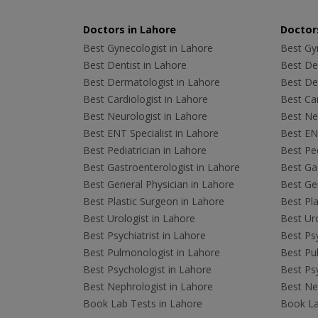
Doctors in Lahore
Doctors
Best Gynecologist in Lahore
Best Gyn
Best Dentist in Lahore
Best Den
Best Dermatologist in Lahore
Best De
Best Cardiologist in Lahore
Best Car
Best Neurologist in Lahore
Best Neu
Best ENT Specialist in Lahore
Best ENT
Best Pediatrician in Lahore
Best Ped
Best Gastroenterologist in Lahore
Best Gas
Best General Physician in Lahore
Best Gen
Best Plastic Surgeon in Lahore
Best Pla
Best Urologist in Lahore
Best Uro
Best Psychiatrist in Lahore
Best Psy
Best Pulmonologist in Lahore
Best Pu
Best Psychologist in Lahore
Best Psy
Best Nephrologist in Lahore
Best Nep
Book Lab Tests in Lahore
Book La