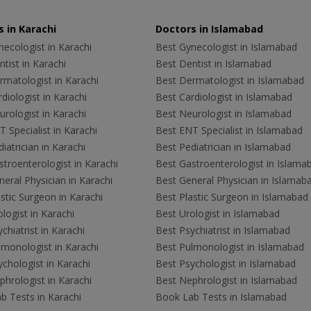
 in Karachi
Doctors in Islamabad
ecologist in Karachi
Best Gynecologist in Islamabad
tist in Karachi
Best Dentist in Islamabad
rmatologist in Karachi
Best Dermatologist in Islamabad
diologist in Karachi
Best Cardiologist in Islamabad
rologist in Karachi
Best Neurologist in Islamabad
 Specialist in Karachi
Best ENT Specialist in Islamabad
iatrician in Karachi
Best Pediatrician in Islamabad
troenterologist in Karachi
Best Gastroenterologist in Islama
eral Physician in Karachi
Best General Physician in Islamab
stic Surgeon in Karachi
Best Plastic Surgeon in Islamabad
logist in Karachi
Best Urologist in Islamabad
chiatrist in Karachi
Best Psychiatrist in Islamabad
lmonologist in Karachi
Best Pulmonologist in Islamabad
chologist in Karachi
Best Psychologist in Islamabad
hrologist in Karachi
Best Nephrologist in Islamabad
b Tests in Karachi
Book Lab Tests in Islamabad