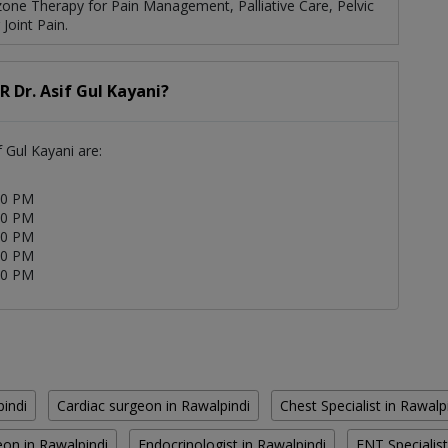
zone Therapy for Pain Management, Palliative Care, Pelvic
Joint Pain.
R Dr. Asif Gul Kayani?
f Gul Kayani are:
00 PM
00 PM
00 PM
00 PM
00 PM
pindi
Cardiac surgeon in Rawalpindi
Chest Specialist in Rawalp
on in Rawalpindi
Endocrinologist in Rawalpindi
ENT Specialist