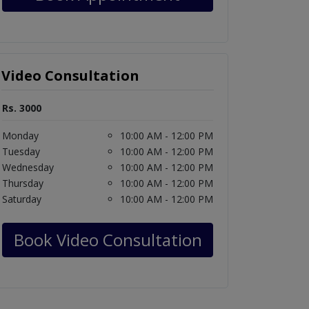
Video Consultation
Rs. 3000
Monday
10:00 AM - 12:00 PM
Tuesday
10:00 AM - 12:00 PM
Wednesday
10:00 AM - 12:00 PM
Thursday
10:00 AM - 12:00 PM
Saturday
10:00 AM - 12:00 PM
Book Video Consultation