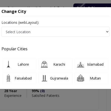
onsultation
Hospitals
Lab Tests
Deals & Discounts
Change City
Locations (webLayout):
alist
Brig. R Dr. Asif Gul Kayani
views
Popular Cities
PMC Verified
Lahore
Karachi
Islamabad
Asif Gul Kayani
 Specialist
,
Anesthesia
Faisalabad
Gujranwala
Multan
28 Year
99%
(0)
Experience
Satisfied Patients