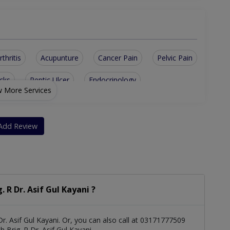
rthritis
Acupunture
Cancer Pain
Pelvic Pain
cks
Peptic Ulcer
Endocrinology
 More Services
ive Care
Neuropathic Pain
Back And Neck Pain
Diabetic Management
Cancer Pain Management
Add Review
ll Therapy for Joint Pain
me Based Pain Management Service
R Dr. Asif Gul Kayani ?
r. Asif Gul Kayani. Or, you can also call at 03171777509
Brig. R Dr. Asif Gul Kayani.