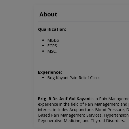
About
Qualification:
MBBS
FCPS
MSC.
Experience:
Brig Kayani Pain Relief Clinic.
Brig. R Dr. Asif Gul Kayani
is a Pain Managemen
experience in the field of Pain Management and 
interest includes
Acupuncture, Blood Pressure, 
Based Pain Management Services,
Hypertension
Regenerative Medicine, and Thyroid Disorders.