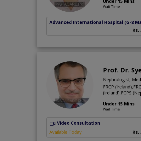
Under 15 Mins
Wait Time
Advanced International Hospital
(G-8 M
Rs.
Prof. Dr. S
Nephrologist, Medi
FRCP (Ireland),F
(Ireland),FCPS (
Under 15 Mins
Wait Time
Video Consultation
Available Today
Rs.