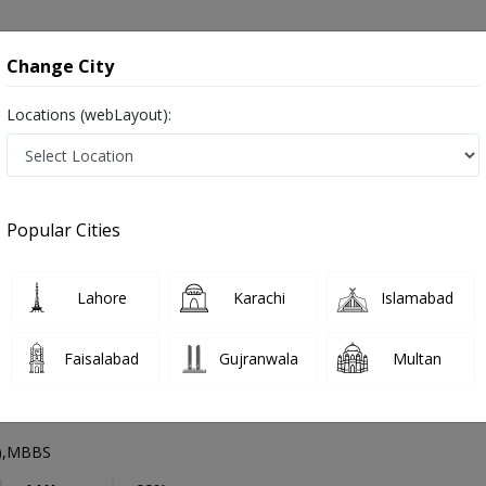
onsultation
Hospitals
Lab Tests
Deals & Discounts
Change City
Locations (webLayout):
Nephrologist
Rawalpindi
Select Area
Popular Cities
di
Lahore
Karachi
Islamabad
Faisalabad
Gujranwala
Multan
han Ahmed
PMC Verified
y),MBBS