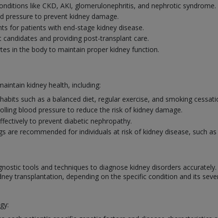
ditions like CKD, AKI, glomerulonephritis, and nephrotic syndrome.
od pressure to prevent kidney damage.
ts for patients with end-stage kidney disease.
t candidates and providing post-transplant care.
ytes in the body to maintain proper kidney function.
intain kidney health, including:
habits such as a balanced diet, regular exercise, and smoking cessat
lling blood pressure to reduce the risk of kidney damage.
fectively to prevent diabetic nephropathy.
s are recommended for individuals at risk of kidney disease, such as
gnostic tools and techniques to diagnose kidney disorders accurately
dney transplantation, depending on the specific condition and its sever
gy: