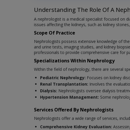
Understanding The Role Of A Neph
A nephrologist is a medical specialist focused on 
issues affecting the kidneys, such as kidney stones,
Scope Of Practice
Nephrologists possess extensive knowledge of the an
and urine tests, imaging studies, and kidney biopsie
professionals to provide comprehensive care for pat
Specializations Within Nephrology
Within the field of nephrology, there are several spe
Pediatric Nephrology:
Focuses on kidney diso
Renal Transplantation:
Involves the evaluatio
Dialysis:
Nephrologists oversee dialysis treatm
Hypertension Management:
Some nephrologi
Services Offered By Nephrologists
Nephrologists offer a wide range of services, includ
Comprehensive Kidney Evaluation:
Assessin