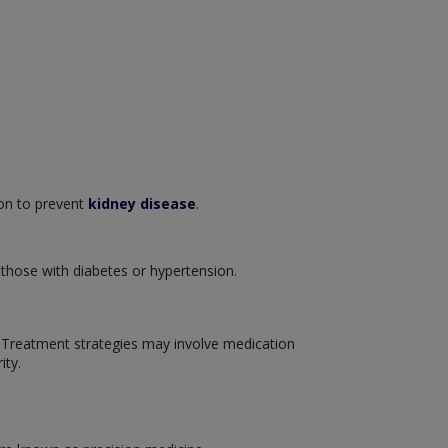
ion to prevent
kidney disease
.
 those with diabetes or hypertension.
. Treatment strategies may involve medication
ity.