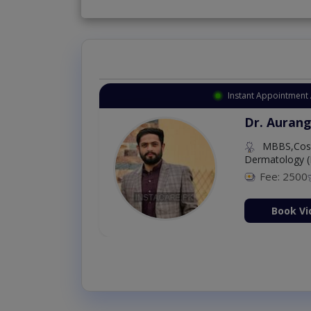
Instant Appointment 
Dr. Aurang
MBBS,Cosm
Dermatology (
Fee: 2500
ion Now
Book Vi