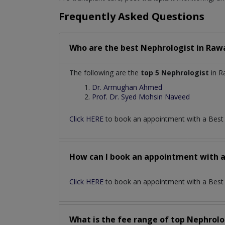
Frequently Asked Questions
Who are the best
Nephrologist
in
Rawa
The following are the
top 5 Nephrologist
in R
Dr. Armughan Ahmed
Prof. Dr. Syed Mohsin Naveed
Click HERE
to book an appointment with a Bes
How can I book an appointment with 
Click HERE
to book an appointment with a Best N
What is the fee range of top
Nephrolo