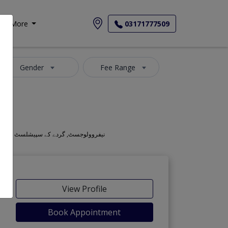
More
03171777509
Gender
Fee Range
Also known as Kidney Doctors, Kidney Specialists, Kidney Specialist Doctors, Renal Doctors, Nephrology Doctors, Mahir-e-amraz-e-gurda, نیفروولوجسٹ, گردے کے سپیشلسٹ ڈاکٹر
View Profile
Book Appointment