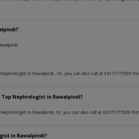
lpindi?
awalpindi:
t
Nephrologist
in
Rawalpindi
. Or, you can also call at 03171777509 
a Top
Nephrologist
in
Rawalpindi?
ephrologist in Rawalpindi. Or, you can also call at
03171777509
fro
gist
in
Rawalpindi?