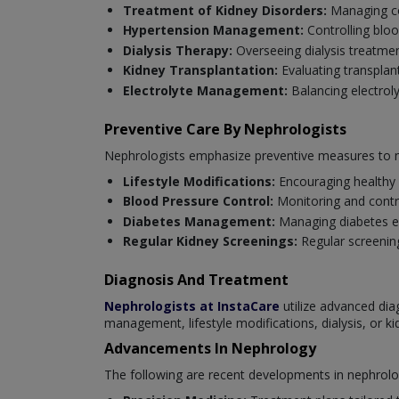
Treatment of Kidney Disorders:
Managing con
Hypertension Management:
Controlling blo
Dialysis Therapy:
Overseeing dialysis treatmen
Kidney Transplantation:
Evaluating transplan
Electrolyte Management:
Balancing electrol
Preventive Care By Nephrologists
Nephrologists emphasize preventive measures to ma
Lifestyle Modifications:
Encouraging healthy 
Blood Pressure Control:
Monitoring and contro
Diabetes Management:
Managing diabetes ef
Regular Kidney Screenings:
Regular screening
Diagnosis And Treatment
Nephrologists at InstaCare
utilize advanced dia
management, lifestyle modifications, dialysis, or ki
Advancements In Nephrology
The following are recent developments in nephrolo