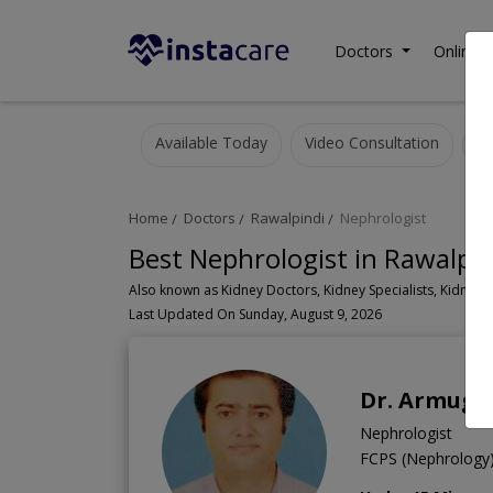
Doctors
Online C
Available Today
Video Consultation
Home
Doctors
Rawalpindi
Nephrologist
Best Nephrologist in Rawalpin
Last Updated On Sunday, August 9, 2026
Dr. Armug
Nephrologist
FCPS (Nephrolog