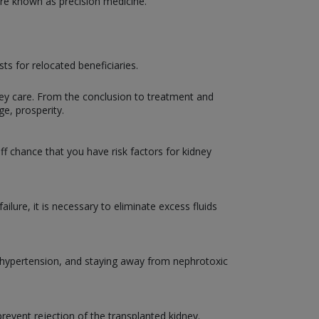
 are known as precision medicine.
s for relocated beneficiaries.
ney care. From the conclusion to treatment and
ge, prosperity.
ff chance that you have risk factors for kidney
ailure, it is necessary to eliminate excess fluids
nd hypertension, and staying away from nephrotoxic
event rejection of the transplanted kidney.