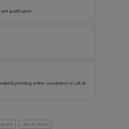
nd qualification.
alpindi
providing online consultation or call at
argodha
Labs in Multan