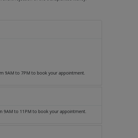
from 9AM to 7PM to book your appointment.
m 9AM to 11PM to book your appointment.