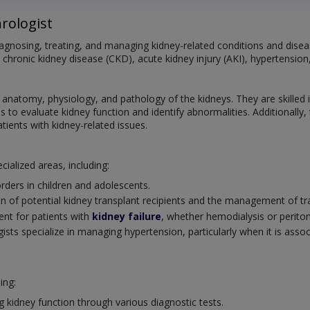
rologist
diagnosing, treating, and managing kidney-related conditions and dis
 chronic kidney disease (CKD), acute kidney injury (AKI), hypertension
atomy, physiology, and pathology of the kidneys. They are skilled in 
s to evaluate kidney function and identify abnormalities. Additionally,
ients with kidney-related issues.
cialized areas, including:
rders in children and adolescents.
n of potential kidney transplant recipients and the management of tra
ent for patients with
kidney failure
, whether hemodialysis or peritone
sts specialize in managing hypertension, particularly when it is assoc
ing:
g kidney function through various diagnostic tests.