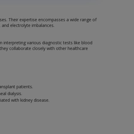
eases. Their expertise encompasses a wide range of
, and electrolyte imbalances.
interpreting various diagnostic tests like blood
 they collaborate closely with other healthcare
nsplant patients.
al dialysis.
iated with kidney disease.