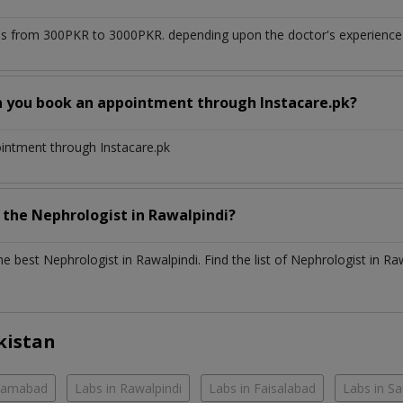
s from 300PKR to 3000PKR. depending upon the doctor's experience a
n you book an appointment through Instacare.pk?
ointment through Instacare.pk
h the
Nephrologist
in
Rawalpindi?
the best
Nephrologist
in
Rawalpindi
. Find the list of
Nephrologist
in
Raw
kistan
slamabad
Labs in Rawalpindi
Labs in Faisalabad
Labs in S