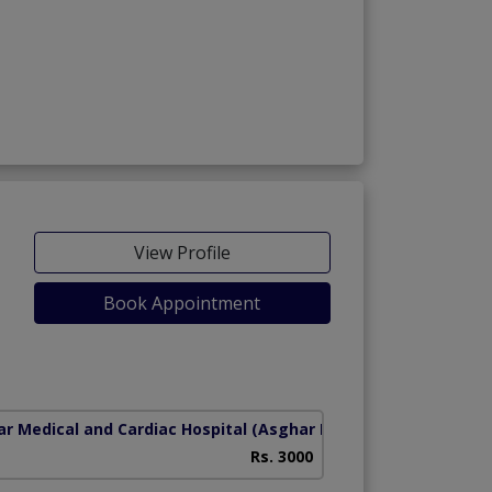
View Profile
Book Appointment
r Medical and Cardiac Hospital
(Asghar Mall Scheme)
Rs. 3000