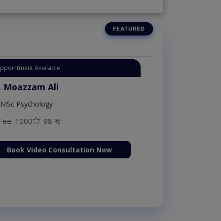
Appointment Available
. Moazzam Ali
MSc Psychology
Fee: 1000
98 %
Book Video Consultation Now