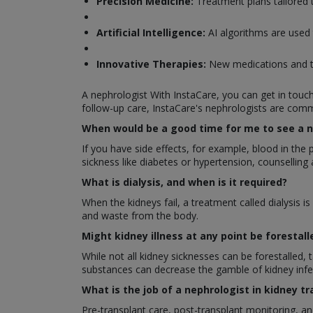
Precision Medicine:
Treatment plans tailored t
Artificial Intelligence:
AI algorithms are used
Innovative Therapies:
New medications and tr
A nephrologist With InstaCare, you can get in touc
follow-up care, InstaCare's nephrologists are commi
When would be a good time for me to see a n
If you have side effects, for example, blood in the
sickness like diabetes or hypertension, counselling 
What is dialysis, and when is it required?
When the kidneys fail, a treatment called dialysis is
and waste from the body.
Might kidney illness at any point be forestall
While not all kidney sicknesses can be forestalled,
substances can decrease the gamble of kidney infe
What is the job of a nephrologist in kidney t
Pre-transplant care, post-transplant monitoring, a