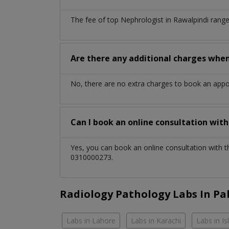
The fee of top
Nephrologist
in
Rawalpindi
range
Are there any additional charges whe
No, there are no extra charges to book an app
Can I book an online consultation wit
Yes, you can book an online consultation with 
0310000273.
Radiology Pathology Labs In Pa
Labs in Lahore
Labs in Karachi
Labs in I