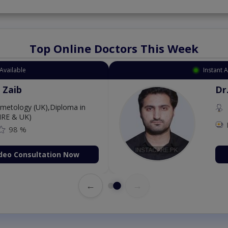
Top Online Doctors This Week
Available
Instant 
 Zaib
Dr
etology (UK),Diploma in
IRE & UK)
98 %
deo Consultation Now
←
→