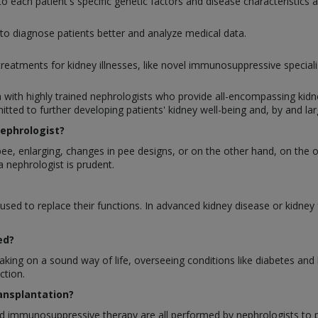
o each patient's specific genetic factors and disease characteristics
 to diagnose patients better and analyze medical data.
eatments for kidney illnesses, like novel immunosuppressive specialist
h with highly trained nephrologists who provide all-encompassing kid
tted to further developing patients' kidney well-being and, by and lar
ephrologist?
 pee, enlarging, changes in pee designs, or on the other hand, on the o
a nephrologist is prudent.
 used to replace their functions. In advanced kidney disease or kidney f
ed?
 taking on a sound way of life, overseeing conditions like diabetes a
ction.
ransplantation?
nd immunosuppressive therapy are all performed by nephrologists to pr