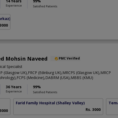
14 Years
99%
Experience
Satisfied Patients
arkaz)
 3000
yed Mohsin Naveed
PMC Verified
cal Specialist
RCP (Glasgow UK),FRCP (Edinburg UK),MRCPS (Glasgow UK),MRCP
Nephrology),FCPS (Medicine),DABRM (USA),MBBS (KMU)
36 Years
99%
Experience
Satisfied Patients
Farid Family Hospital
(Shalley Valley)
Tema
Rs. 3000
 3000