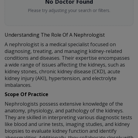
No Doctor Found
Please try adjusting your search or filters.
Understanding The Role Of A Nephrologist
A nephrologist is a medical specialist focused on
diagnosing, treating, and managing kidney-related
conditions and diseases. Their expertise encompasses
a wide range of issues affecting the kidneys, such as
kidney stones, chronic kidney disease (CKD), acute
kidney injury (AKI), hypertension, and electrolyte
imbalances.
Scope Of Practice
Nephrologists possess extensive knowledge of the
anatomy, physiology, and pathology of the kidneys.
They are skilled in interpreting various diagnostic tests
like blood and urine tests, imaging studies, and kidney
biopsies to evaluate kidney function and identify
abnormalities. Additionally, they collaborate closely with