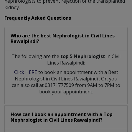
nephrologists to prevent rejection of the transplanted
kidney.
Frequently Asked Questions
Who are the best
Nephrologist
in
Civil Lines
Rawalpindi?
The following are the
top 5 Nephrologist
in Civil
Lines Rawalpindi:
Click HERE
to book an appointment with a Best
Nephrologist
in
Civil Lines Rawalpindi
. Or, you
can also call at 03171777509 from 9AM to 7PM to
book your appointment.
How can I book an appointment with a Top
Nephrologist
in
Civil Lines Rawalpindi?