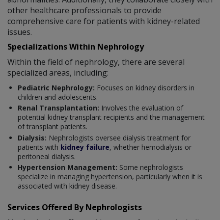
other healthcare professionals to provide
comprehensive care for patients with kidney-related
issues.
Specializations Within Nephrology
Within the field of nephrology, there are several
specialized areas, including:
Pediatric Nephrology:
Focuses on kidney disorders in
children and adolescents.
Renal Transplantation:
Involves the evaluation of
potential kidney transplant recipients and the management
of transplant patients.
Dialysis:
Nephrologists oversee dialysis treatment for
patients with
kidney failure
, whether hemodialysis or
peritoneal dialysis.
Hypertension Management:
Some nephrologists
specialize in managing hypertension, particularly when it is
associated with kidney disease.
Services Offered By Nephrologists