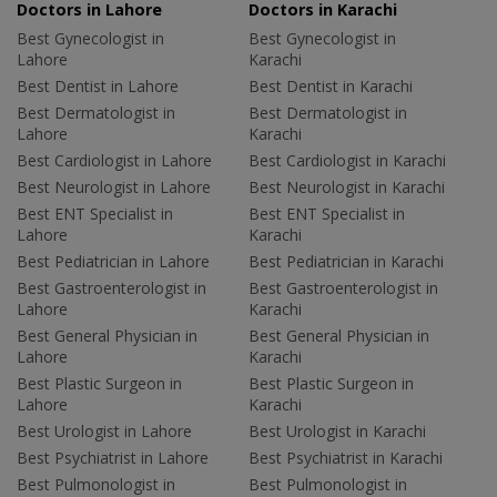
Doctors in Lahore
Doctors in Karachi
Best Gynecologist in
Best Gynecologist in
Lahore
Karachi
Best Dentist in Lahore
Best Dentist in Karachi
Best Dermatologist in
Best Dermatologist in
Lahore
Karachi
Best Cardiologist in Lahore
Best Cardiologist in Karachi
Best Neurologist in Lahore
Best Neurologist in Karachi
Best ENT Specialist in
Best ENT Specialist in
Lahore
Karachi
Best Pediatrician in Lahore
Best Pediatrician in Karachi
Best Gastroenterologist in
Best Gastroenterologist in
Lahore
Karachi
Best General Physician in
Best General Physician in
Lahore
Karachi
Best Plastic Surgeon in
Best Plastic Surgeon in
Lahore
Karachi
Best Urologist in Lahore
Best Urologist in Karachi
Best Psychiatrist in Lahore
Best Psychiatrist in Karachi
Best Pulmonologist in
Best Pulmonologist in