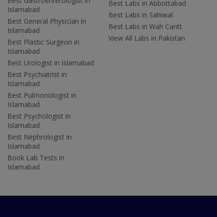
Best Gastroenterologist in
Best Labs in Abbottabad
Islamabad
Best Labs in Sahiwal
Best General Physician in
Best Labs in Wah Cantt
Islamabad
View All Labs in Pakistan
Best Plastic Surgeon in
Islamabad
Best Urologist in Islamabad
Best Psychiatrist in
Islamabad
Best Pulmonologist in
Islamabad
Best Psychologist in
Islamabad
Best Nephrologist in
Islamabad
Book Lab Tests in
Islamabad