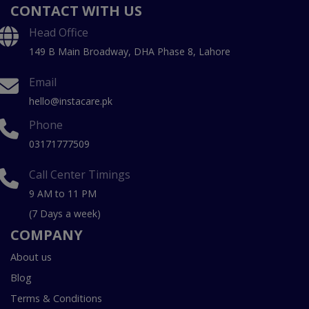
CONTACT WITH US
Head Office
149 B Main Broadway, DHA Phase 8, Lahore
Email
hello@instacare.pk
Phone
03171777509
Call Center Timings
9 AM to 11 PM
(7 Days a week)
COMPANY
About us
Blog
Terms & Conditions