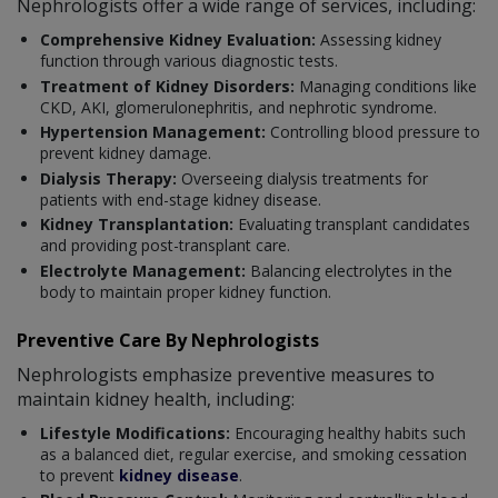
Nephrologists offer a wide range of services, including:
Comprehensive Kidney Evaluation:
Assessing kidney
function through various diagnostic tests.
Treatment of Kidney Disorders:
Managing conditions like
CKD, AKI, glomerulonephritis, and nephrotic syndrome.
Hypertension Management:
Controlling blood pressure to
prevent kidney damage.
Dialysis Therapy:
Overseeing dialysis treatments for
patients with end-stage kidney disease.
Kidney Transplantation:
Evaluating transplant candidates
and providing post-transplant care.
Electrolyte Management:
Balancing electrolytes in the
body to maintain proper kidney function.
Preventive Care By Nephrologists
Nephrologists emphasize preventive measures to
maintain kidney health, including:
Lifestyle Modifications:
Encouraging healthy habits such
as a balanced diet, regular exercise, and smoking cessation
to prevent
kidney disease
.