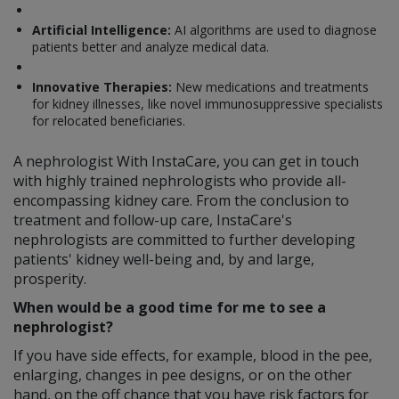
Artificial Intelligence:
AI algorithms are used to diagnose
patients better and analyze medical data.
Innovative Therapies:
New medications and treatments
for kidney illnesses, like novel immunosuppressive specialists
for relocated beneficiaries.
A nephrologist With InstaCare, you can get in touch
with highly trained nephrologists who provide all-
encompassing kidney care. From the conclusion to
treatment and follow-up care, InstaCare's
nephrologists are committed to further developing
patients' kidney well-being and, by and large,
prosperity.
When would be a good time for me to see a
nephrologist?
If you have side effects, for example, blood in the pee,
enlarging, changes in pee designs, or on the other
hand, on the off chance that you have risk factors for