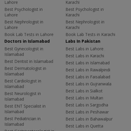
Lahore
Karachi
Best Psychologist in
Best Psychologist in
Lahore
Karachi
Best Nephrologist in
Best Nephrologist in
Lahore
Karachi
Book Lab Tests in Lahore
Book Lab Tests in Karachi
Doctors in Islamabad
Labs In Pakistan
Best Gynecologist in
Best Labs in Lahore
Islamabad
Best Labs in Karachi
Best Dentist in Islamabad
Best Labs in Islamabad
Best Dermatologist in
Best Labs in Rawalpindi
Islamabad
Best Labs in Faisalabad
Best Cardiologist in
Best Labs in Gujranwala
Islamabad
Best Labs in Sialkot
Best Neurologist in
Best Labs in Multan
Islamabad
Best Labs in Sargodha
Best ENT Specialist in
Islamabad
Best Labs in Peshawar
Best Pediatrician in
Best Labs in Bahawalpur
Islamabad
Best Labs in Quetta