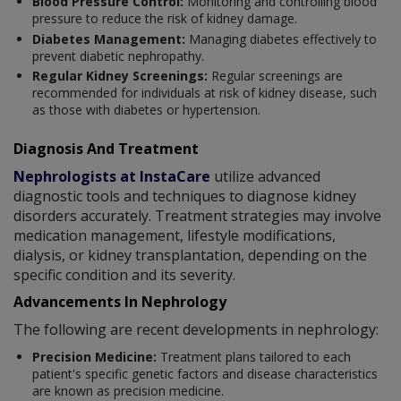
Blood Pressure Control:
Monitoring and controlling blood
pressure to reduce the risk of kidney damage.
Diabetes Management:
Managing diabetes effectively to
prevent diabetic nephropathy.
Regular Kidney Screenings:
Regular screenings are
recommended for individuals at risk of kidney disease, such
as those with diabetes or hypertension.
Diagnosis And Treatment
Nephrologists at InstaCare
utilize advanced
diagnostic tools and techniques to diagnose kidney
disorders accurately. Treatment strategies may involve
medication management, lifestyle modifications,
dialysis, or kidney transplantation, depending on the
specific condition and its severity.
Advancements In Nephrology
The following are recent developments in nephrology:
Precision Medicine:
Treatment plans tailored to each
patient's specific genetic factors and disease characteristics
are known as precision medicine.