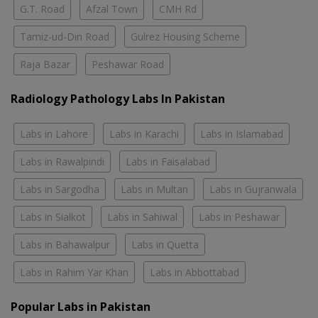
G.T. Road
Afzal Town
CMH Rd
Tamiz-ud-Din Road
Gulrez Housing Scheme
Raja Bazar
Peshawar Road
Radiology Pathology Labs In Pakistan
Labs in Lahore
Labs in Karachi
Labs in Islamabad
Labs in Rawalpindi
Labs in Faisalabad
Labs in Sargodha
Labs in Multan
Labs in Gujranwala
Labs in Sialkot
Labs in Sahiwal
Labs in Peshawar
Labs in Bahawalpur
Labs in Quetta
Labs in Rahim Yar Khan
Labs in Abbottabad
Popular Labs in Pakistan