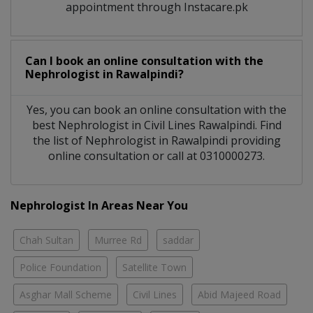
appointment through Instacare.pk
Can I book an online consultation with the
Nephrologist
in
Rawalpindi?
Yes, you can book an online consultation with the
best
Nephrologist
in
Civil Lines Rawalpindi
. Find
the list of
Nephrologist
in
Rawalpindi
providing
online consultation or call at 0310000273.
Nephrologist In Areas Near You
Chah Sultan
Murree Rd
saddar
Police Foundation
Satellite Town
Asghar Mall Scheme
Civil Lines
Abid Majeed Road