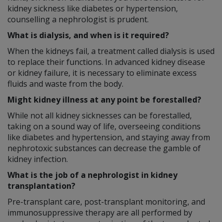
kidney sickness like diabetes or hypertension,
counselling a nephrologist is prudent.
What is dialysis, and when is it required?
When the kidneys fail, a treatment called dialysis is used
to replace their functions. In advanced kidney disease
or kidney failure, it is necessary to eliminate excess
fluids and waste from the body.
Might kidney illness at any point be forestalled?
While not all kidney sicknesses can be forestalled,
taking on a sound way of life, overseeing conditions
like diabetes and hypertension, and staying away from
nephrotoxic substances can decrease the gamble of
kidney infection.
What is the job of a nephrologist in kidney
transplantation?
Pre-transplant care, post-transplant monitoring, and
immunosuppressive therapy are all performed by