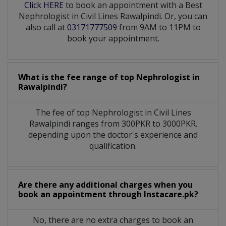
Click HERE
to book an appointment with a Best
Nephrologist in Civil Lines Rawalpindi. Or, you can
also call at
03171777509
from 9AM to 11PM to
book your appointment.
What is the fee range of top
Nephrologist
in
Rawalpindi?
The fee of top
Nephrologist
in
Civil Lines
Rawalpindi
ranges from 300PKR to 3000PKR.
depending upon the doctor's experience and
qualification.
Are there any additional charges when you
book an appointment through Instacare.pk?
No, there are no extra charges to book an