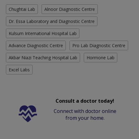
Chughtai Lab
Alnoor Diagnostic Centre
Dr. Essa Laboratory and Diagnostic Centre
Kulsum International Hospital Lab
Advance Diagnostic Centre
Pro Lab Diagnostic Centre
Akbar Niazi Teaching Hospital Lab
Hormone Lab
Excel Labs
Consult a doctor today!
Connect with doctor online
from your home.