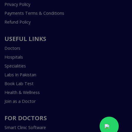
Privacy Policy
Payments Terms & Conditions
Refund Policy
USEFUL LINKS
Doctors
Hospitals
Specialities
Labs In Pakistan
Book Lab Test
Health & Wellness
Join as a Doctor
FOR DOCTORS
Smart Clinic Software