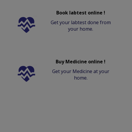
Book labtest online !
Get your labtest done from
your home.
Buy Medicine online !
Get your Medicine at your
home.