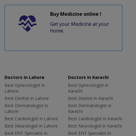
Buy Medicine online !
Get your Medicine at your
home.
Doctors in Lahore
Doctors in Karachi
Best Gynecologist in
Best Gynecologist in
Lahore
Karachi
Best Dentist in Lahore
Best Dentist in Karachi
Best Dermatologist in
Best Dermatologist in
Lahore
Karachi
Best Cardiologist in Lahore
Best Cardiologist in Karachi
Best Neurologist in Lahore
Best Neurologist in Karachi
Best ENT Specialist in
Best ENT Specialist in