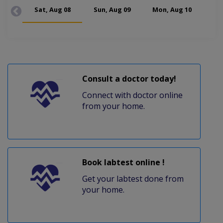
Sat, Aug 08
Sun, Aug 09
Mon, Aug 10
Tue
Consult a doctor today!
Connect with doctor online
from your home.
Book labtest online !
Get your labtest done from
your home.