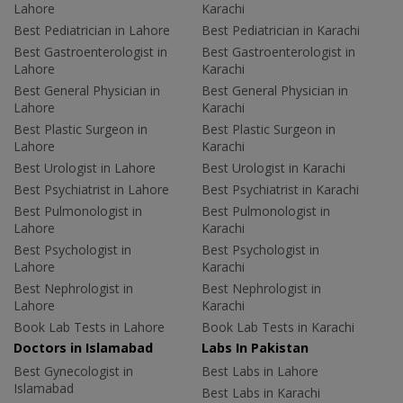
Lahore
Karachi
Best Pediatrician in Lahore
Best Pediatrician in Karachi
Best Gastroenterologist in
Best Gastroenterologist in
Lahore
Karachi
Best General Physician in
Best General Physician in
Lahore
Karachi
Best Plastic Surgeon in
Best Plastic Surgeon in
Lahore
Karachi
Best Urologist in Lahore
Best Urologist in Karachi
Best Psychiatrist in Lahore
Best Psychiatrist in Karachi
Best Pulmonologist in
Best Pulmonologist in
Lahore
Karachi
Best Psychologist in
Best Psychologist in
Lahore
Karachi
Best Nephrologist in
Best Nephrologist in
Lahore
Karachi
Book Lab Tests in Lahore
Book Lab Tests in Karachi
Doctors in Islamabad
Labs In Pakistan
Best Gynecologist in
Best Labs in Lahore
Islamabad
Best Labs in Karachi