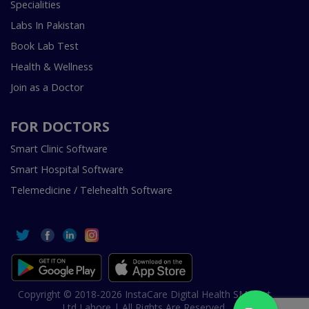
Specialities
Labs In Pakistan
Book Lab Test
Health & Wellness
Join as a Doctor
FOR DOCTORS
Smart Clinic Software
Smart Hospital Software
Telemedicine / Telehealth Software
Copyright © 2018-2026 InstaCare Digital Health SMC Pvt
Ltd Lahore | All Rights Are Reserved.