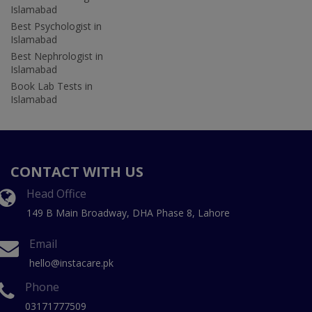
Islamabad
Best Psychologist in
Islamabad
Best Nephrologist in
Islamabad
Book Lab Tests in
Islamabad
CONTACT WITH US
Head Office
149 B Main Broadway, DHA Phase 8, Lahore
Email
hello@instacare.pk
Phone
03171777509