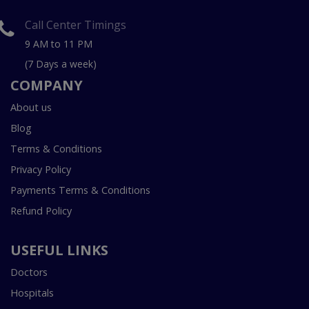
Call Center Timings
9 AM to 11 PM
(7 Days a week)
COMPANY
About us
Blog
Terms & Conditions
Privacy Policy
Payments Terms & Conditions
Refund Policy
USEFUL LINKS
Doctors
Hospitals