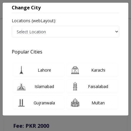
Change City
Locations (webLayout):
Home
Doctors
Chakwal
Nephrologist
Dr. Muddassar Mahboob, MD
Online Appointment
Popular Cities
Dr. Muddassar Mahboob, MD
Lahore
Karachi
Nephrologist
Islamabad
Faisalabad
You can contact on given number in case of any query or
Gujranwala
Multan
complain.
Instacare
Representative :
0317-1777509
Fee: PKR 2000