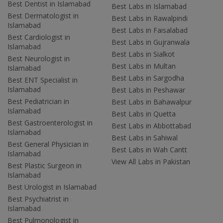
Best Dentist in Islamabad
Best Labs in Islamabad
Best Dermatologist in
Best Labs in Rawalpindi
Islamabad
Best Labs in Faisalabad
Best Cardiologist in
Best Labs in Gujranwala
Islamabad
Best Labs in Sialkot
Best Neurologist in
Best Labs in Multan
Islamabad
Best Labs in Sargodha
Best ENT Specialist in
Islamabad
Best Labs in Peshawar
Best Pediatrician in
Best Labs in Bahawalpur
Islamabad
Best Labs in Quetta
Best Gastroenterologist in
Best Labs in Abbottabad
Islamabad
Best Labs in Sahiwal
Best General Physician in
Best Labs in Wah Cantt
Islamabad
View All Labs in Pakistan
Best Plastic Surgeon in
Islamabad
Best Urologist in Islamabad
Best Psychiatrist in
Islamabad
Best Pulmonologist in