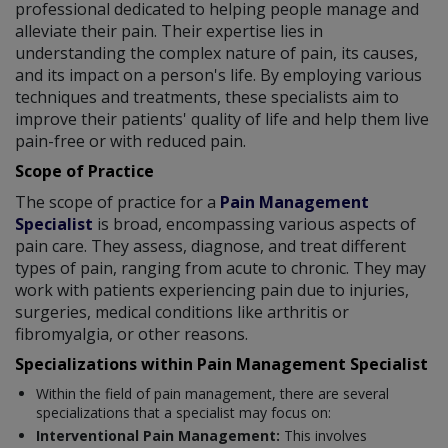
professional dedicated to helping people manage and
alleviate their pain. Their expertise lies in
understanding the complex nature of pain, its causes,
and its impact on a person's life. By employing various
techniques and treatments, these specialists aim to
improve their patients' quality of life and help them live
pain-free or with reduced pain.
Scope of Practice
The scope of practice for a
Pain Management
Specialist
is broad, encompassing various aspects of
pain care. They assess, diagnose, and treat different
types of pain, ranging from acute to chronic. They may
work with patients experiencing pain due to injuries,
surgeries, medical conditions like arthritis or
fibromyalgia, or other reasons.
Specializations within Pain Management Specialist
Within the field of pain management, there are several
specializations that a specialist may focus on:
Interventional Pain Management:
This involves