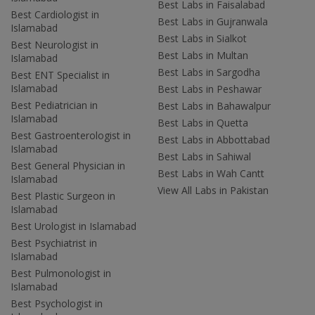
Best Labs in Faisalabad
Best Cardiologist in
Best Labs in Gujranwala
Islamabad
Best Labs in Sialkot
Best Neurologist in
Best Labs in Multan
Islamabad
Best Labs in Sargodha
Best ENT Specialist in
Islamabad
Best Labs in Peshawar
Best Pediatrician in
Best Labs in Bahawalpur
Islamabad
Best Labs in Quetta
Best Gastroenterologist in
Best Labs in Abbottabad
Islamabad
Best Labs in Sahiwal
Best General Physician in
Best Labs in Wah Cantt
Islamabad
View All Labs in Pakistan
Best Plastic Surgeon in
Islamabad
Best Urologist in Islamabad
Best Psychiatrist in
Islamabad
Best Pulmonologist in
Islamabad
Best Psychologist in