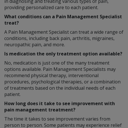
in diagnosing and treating various types of pain,
providing personalized care to each patient.
What conditions can a Pain Management Specialist
treat?
A Pain Management Specialist can treat a wide range of
conditions, including back pain, arthritis, migraines,
neuropathic pain, and more.
Is medication the only treatment option available?
No, medication is just one of the many treatment
options available. Pain Management Specialists may
recommend physical therapy, interventional
procedures, psychological therapies, or a combination
of treatments based on the individual needs of each
patient.
How long does it take to see improvement with
pain management treatment?
The time it takes to see improvement varies from
person to person. Some patients may experience relief