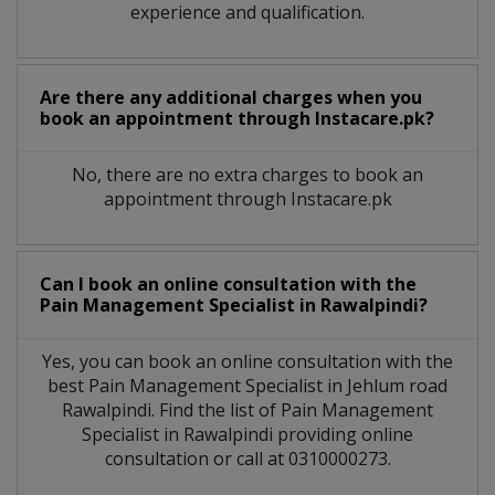
experience and qualification.
Are there any additional charges when you
book an appointment through Instacare.pk?
No, there are no extra charges to book an
appointment through Instacare.pk
Can I book an online consultation with the
Pain Management Specialist
in
Rawalpindi?
Yes, you can book an online consultation with the
best
Pain Management Specialist
in
Jehlum road
Rawalpindi
. Find the list of
Pain Management
Specialist
in
Rawalpindi
providing online
consultation or call at 0310000273.