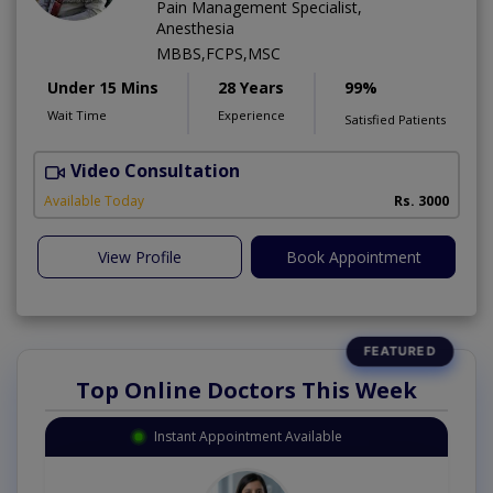
Pain Management Specialist,
Anesthesia
MBBS,FCPS,MSC
Under 15 Mins
28 Years
99%
Wait Time
Experience
Satisfied Patients
Video Consultation
B
Available Today
Rs. 3000
View Profile
Book Appointment
Top Online Doctors This Week
Instant Appointment Available