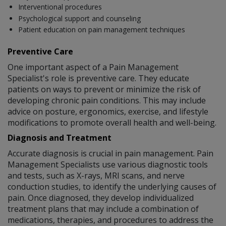
Interventional procedures
Psychological support and counseling
Patient education on pain management techniques
Preventive Care
One important aspect of a Pain Management
Specialist's role is preventive care. They educate
patients on ways to prevent or minimize the risk of
developing chronic pain conditions. This may include
advice on posture, ergonomics, exercise, and lifestyle
modifications to promote overall health and well-being.
Diagnosis and Treatment
Accurate diagnosis is crucial in pain management. Pain
Management Specialists use various diagnostic tools
and tests, such as X-rays, MRI scans, and nerve
conduction studies, to identify the underlying causes of
pain. Once diagnosed, they develop individualized
treatment plans that may include a combination of
medications, therapies, and procedures to address the