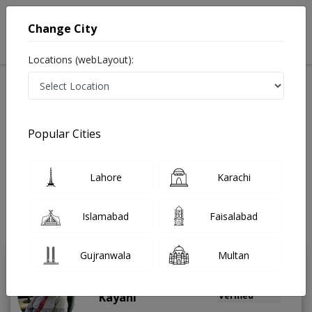
Change City
Locations (webLayout):
Available Today
Video Consultation
Popular Cities
Home
Doctors
Rawalpindi
Pain Management Specialist
Jehlum road
Best Pain Management Specialist in Jehlum road
Lahore
Karachi
Rawalpindi
Also known as Pain Specialist, Physiotherapist, Pain Management
Islamabad
Faisalabad
Specialist, Pain Doctor and درد کے سپیشلسٹ ڈاکٹر
Last Updated On Sunday, August 9, 2026
Gujranwala
Multan
Brig. R Dr. Asif Gul
PMC
Kayani
Verified