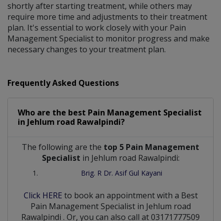
shortly after starting treatment, while others may
require more time and adjustments to their treatment
plan. It's essential to work closely with your Pain
Management Specialist to monitor progress and make
necessary changes to your treatment plan.
Frequently Asked Questions
Who are the best
Pain Management Specialist
in
Jehlum road Rawalpindi?
The following are the
top 5 Pain Management
Specialist
in Jehlum road Rawalpindi:
Brig. R Dr. Asif Gul Kayani
Click HERE
to book an appointment with a Best
Pain Management Specialist
in
Jehlum road
Rawalpindi
. Or, you can also call at 03171777509