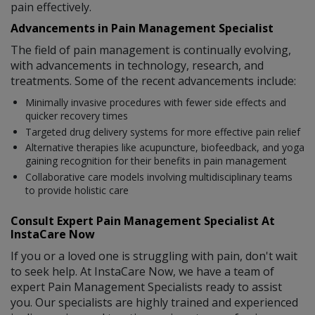
pain effectively.
Advancements in Pain Management Specialist
The field of pain management is continually evolving,
with advancements in technology, research, and
treatments. Some of the recent advancements include:
Minimally invasive procedures with fewer side effects and
quicker recovery times
Targeted drug delivery systems for more effective pain relief
Alternative therapies like acupuncture, biofeedback, and yoga
gaining recognition for their benefits in pain management
Collaborative care models involving multidisciplinary teams
to provide holistic care
Consult Expert Pain Management Specialist At
InstaCare Now
If you or a loved one is struggling with pain, don't wait
to seek help. At InstaCare Now, we have a team of
expert Pain Management Specialists ready to assist
you. Our specialists are highly trained and experienced