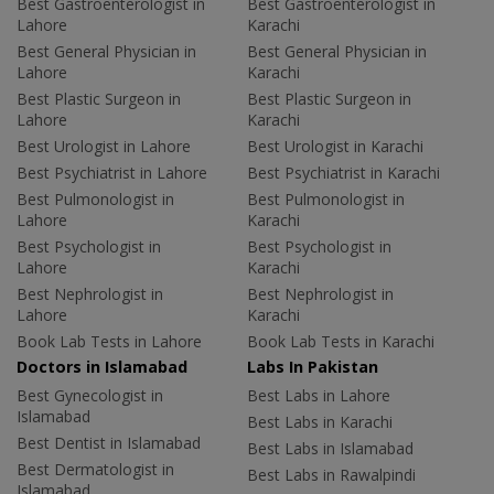
Best Gastroenterologist in
Best Gastroenterologist in
Lahore
Karachi
Best General Physician in
Best General Physician in
Lahore
Karachi
Best Plastic Surgeon in
Best Plastic Surgeon in
Lahore
Karachi
Best Urologist in Lahore
Best Urologist in Karachi
Best Psychiatrist in Lahore
Best Psychiatrist in Karachi
Best Pulmonologist in
Best Pulmonologist in
Lahore
Karachi
Best Psychologist in
Best Psychologist in
Lahore
Karachi
Best Nephrologist in
Best Nephrologist in
Lahore
Karachi
Book Lab Tests in Lahore
Book Lab Tests in Karachi
Doctors in Islamabad
Labs In Pakistan
Best Gynecologist in
Best Labs in Lahore
Islamabad
Best Labs in Karachi
Best Dentist in Islamabad
Best Labs in Islamabad
Best Dermatologist in
Best Labs in Rawalpindi
Islamabad