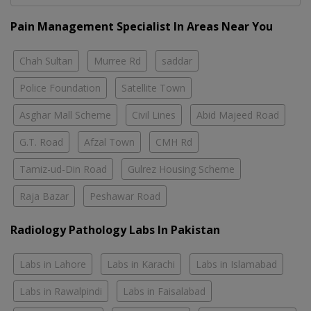
Pain Management Specialist In Areas Near You
Chah Sultan
Murree Rd
saddar
Police Foundation
Satellite Town
Asghar Mall Scheme
Civil Lines
Abid Majeed Road
G.T. Road
Afzal Town
CMH Rd
Tamiz-ud-Din Road
Gulrez Housing Scheme
Raja Bazar
Peshawar Road
Radiology Pathology Labs In Pakistan
Labs in Lahore
Labs in Karachi
Labs in Islamabad
Labs in Rawalpindi
Labs in Faisalabad