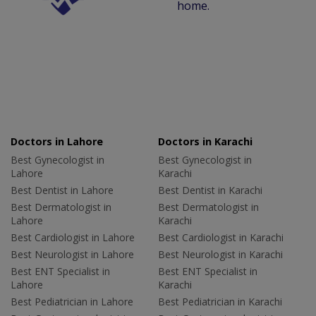
home.
Doctors in Lahore
Doctors in Karachi
Best Gynecologist in
Best Gynecologist in
Lahore
Karachi
Best Dentist in Lahore
Best Dentist in Karachi
Best Dermatologist in
Best Dermatologist in
Lahore
Karachi
Best Cardiologist in Lahore
Best Cardiologist in Karachi
Best Neurologist in Lahore
Best Neurologist in Karachi
Best ENT Specialist in
Best ENT Specialist in
Lahore
Karachi
Best Pediatrician in Lahore
Best Pediatrician in Karachi