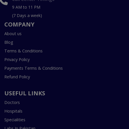
9 AM to 11 PM
(7 Days a week)
COMPANY
About us
Blog
Terms & Conditions
Privacy Policy
Payments Terms & Conditions
Refund Policy
USEFUL LINKS
Doctors
Hospitals
Specialities
Labs In Pakistan