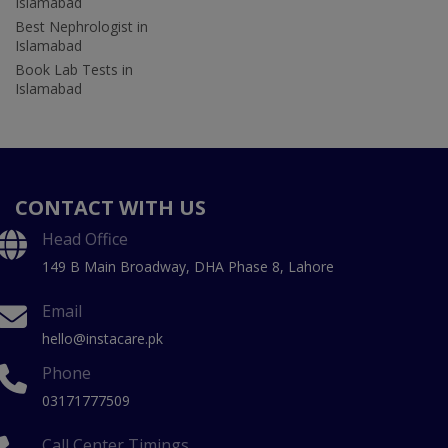
Islamabad
Best Nephrologist in
Islamabad
Book Lab Tests in
Islamabad
CONTACT WITH US
Head Office
149 B Main Broadway, DHA Phase 8, Lahore
Email
hello@instacare.pk
Phone
03171777509
Call Center Timings