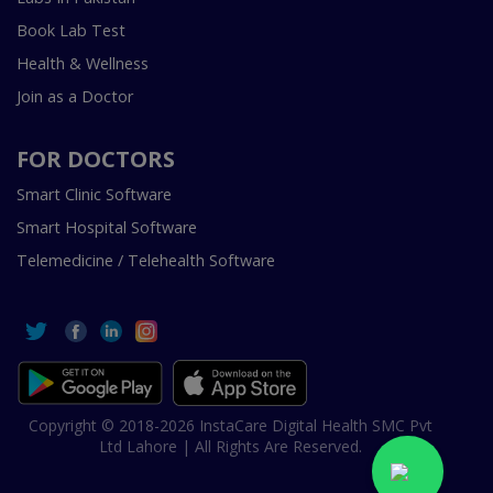
Book Lab Test
Health & Wellness
Join as a Doctor
FOR DOCTORS
Smart Clinic Software
Smart Hospital Software
Telemedicine / Telehealth Software
Copyright © 2018-2026 InstaCare Digital Health SMC Pvt
Ltd Lahore | All Rights Are Reserved.