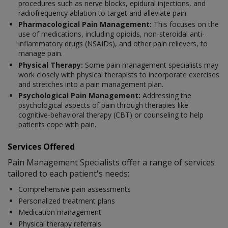
procedures such as nerve blocks, epidural injections, and
radiofrequency ablation to target and alleviate pain.
Pharmacological Pain Management:
This focuses on the
use of medications, including opioids, non-steroidal anti-
inflammatory drugs (NSAIDs), and other pain relievers, to
manage pain.
Physical Therapy:
Some pain management specialists may
work closely with physical therapists to incorporate exercises
and stretches into a pain management plan.
Psychological Pain Management:
Addressing the
psychological aspects of pain through therapies like
cognitive-behavioral therapy (CBT) or counseling to help
patients cope with pain.
Services Offered
Pain Management Specialists offer a range of services
tailored to each patient's needs:
Comprehensive pain assessments
Personalized treatment plans
Medication management
Physical therapy referrals