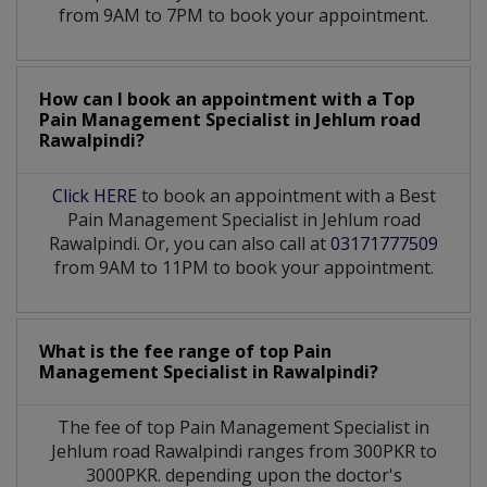
from 9AM to 7PM to book your appointment.
How can I book an appointment with a Top
Pain Management Specialist
in
Jehlum road
Rawalpindi?
Click HERE
to book an appointment with a Best
Pain Management Specialist in Jehlum road
Rawalpindi. Or, you can also call at
03171777509
from 9AM to 11PM to book your appointment.
What is the fee range of top
Pain
Management Specialist
in
Rawalpindi?
The fee of top
Pain Management Specialist
in
Jehlum road Rawalpindi
ranges from 300PKR to
3000PKR. depending upon the doctor's