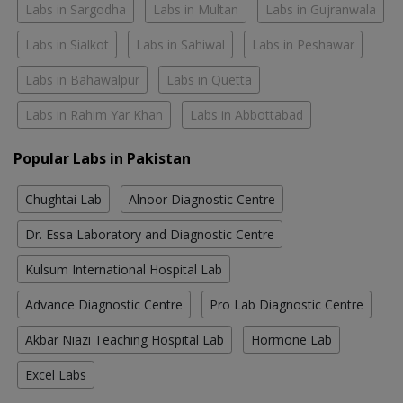
Labs in Sargodha
Labs in Multan
Labs in Gujranwala
Labs in Sialkot
Labs in Sahiwal
Labs in Peshawar
Labs in Bahawalpur
Labs in Quetta
Labs in Rahim Yar Khan
Labs in Abbottabad
Popular Labs in Pakistan
Chughtai Lab
Alnoor Diagnostic Centre
Dr. Essa Laboratory and Diagnostic Centre
Kulsum International Hospital Lab
Advance Diagnostic Centre
Pro Lab Diagnostic Centre
Akbar Niazi Teaching Hospital Lab
Hormone Lab
Excel Labs