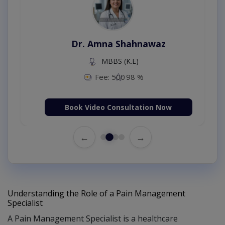
Dr. Amna Shahnawaz
MBBS (K.E)
Fee: 500
98 %
Book Video Consultation Now
←
→
Understanding the Role of a Pain Management
Specialist
A Pain Management Specialist is a healthcare