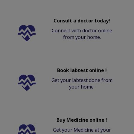
Consult a doctor today!
Connect with doctor online
from your home.
Book labtest online !
Get your labtest done from
your home.
Buy Medicine online !
Get your Medicine at your