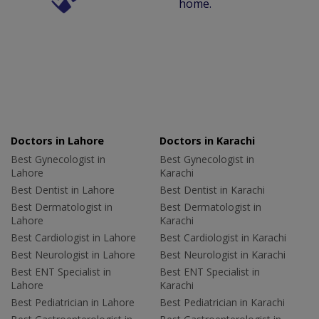
home.
Doctors in Lahore
Doctors in Karachi
Best Gynecologist in
Best Gynecologist in
Lahore
Karachi
Best Dentist in Lahore
Best Dentist in Karachi
Best Dermatologist in
Best Dermatologist in
Lahore
Karachi
Best Cardiologist in Lahore
Best Cardiologist in Karachi
Best Neurologist in Lahore
Best Neurologist in Karachi
Best ENT Specialist in
Best ENT Specialist in
Lahore
Karachi
Best Pediatrician in Lahore
Best Pediatrician in Karachi