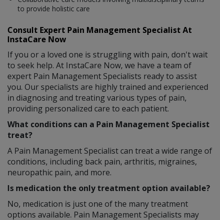
to provide holistic care
Consult Expert Pain Management Specialist At
InstaCare Now
If you or a loved one is struggling with pain, don't wait
to seek help. At InstaCare Now, we have a team of
expert Pain Management Specialists ready to assist
you. Our specialists are highly trained and experienced
in diagnosing and treating various types of pain,
providing personalized care to each patient.
What conditions can a Pain Management Specialist
treat?
A Pain Management Specialist can treat a wide range of
conditions, including back pain, arthritis, migraines,
neuropathic pain, and more.
Is medication the only treatment option available?
No, medication is just one of the many treatment
options available. Pain Management Specialists may