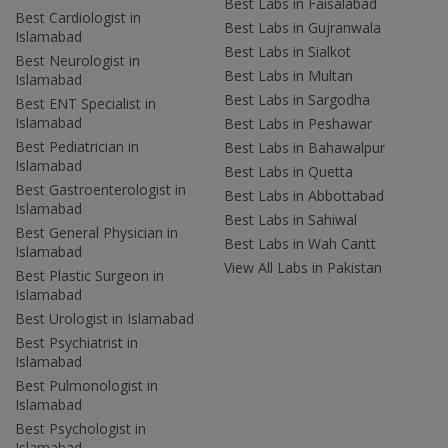
Best Labs in Faisalabad
Best Cardiologist in
Best Labs in Gujranwala
Islamabad
Best Labs in Sialkot
Best Neurologist in
Best Labs in Multan
Islamabad
Best Labs in Sargodha
Best ENT Specialist in
Islamabad
Best Labs in Peshawar
Best Pediatrician in
Best Labs in Bahawalpur
Islamabad
Best Labs in Quetta
Best Gastroenterologist in
Best Labs in Abbottabad
Islamabad
Best Labs in Sahiwal
Best General Physician in
Best Labs in Wah Cantt
Islamabad
View All Labs in Pakistan
Best Plastic Surgeon in
Islamabad
Best Urologist in Islamabad
Best Psychiatrist in
Islamabad
Best Pulmonologist in
Islamabad
Best Psychologist in
Islamabad