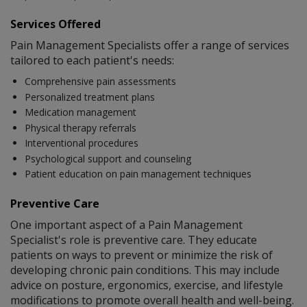
Services Offered
Pain Management Specialists offer a range of services
tailored to each patient's needs:
Comprehensive pain assessments
Personalized treatment plans
Medication management
Physical therapy referrals
Interventional procedures
Psychological support and counseling
Patient education on pain management techniques
Preventive Care
One important aspect of a Pain Management
Specialist's role is preventive care. They educate
patients on ways to prevent or minimize the risk of
developing chronic pain conditions. This may include
advice on posture, ergonomics, exercise, and lifestyle
modifications to promote overall health and well-being.