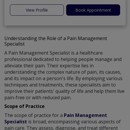
View Profile
Book Appointment
Understanding the Role of a Pain Management
Specialist
A Pain Management Specialist is a healthcare
professional dedicated to helping people manage and
alleviate their pain. Their expertise lies in
understanding the complex nature of pain, its causes,
and its impact on a person's life. By employing various
techniques and treatments, these specialists aim to
improve their patients' quality of life and help them live
pain-free or with reduced pain.
Scope of Practice
The scope of practice for a
Pain Management
Specialist
is broad, encompassing various aspects of
pain care. They assess, diagnose, and treat different