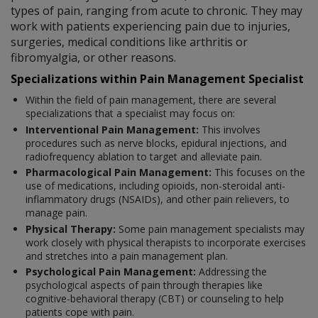
types of pain, ranging from acute to chronic. They may
work with patients experiencing pain due to injuries,
surgeries, medical conditions like arthritis or
fibromyalgia, or other reasons.
Specializations within Pain Management Specialist
Within the field of pain management, there are several
specializations that a specialist may focus on:
Interventional Pain Management:
This involves
procedures such as nerve blocks, epidural injections, and
radiofrequency ablation to target and alleviate pain.
Pharmacological Pain Management:
This focuses on the
use of medications, including opioids, non-steroidal anti-
inflammatory drugs (NSAIDs), and other pain relievers, to
manage pain.
Physical Therapy:
Some pain management specialists may
work closely with physical therapists to incorporate exercises
and stretches into a pain management plan.
Psychological Pain Management:
Addressing the
psychological aspects of pain through therapies like
cognitive-behavioral therapy (CBT) or counseling to help
patients cope with pain.