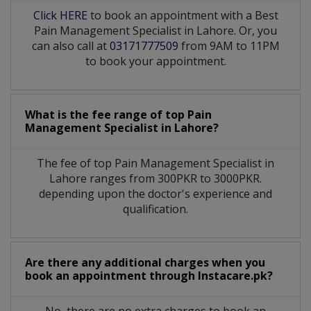
Click HERE
to book an appointment with a Best
Pain Management Specialist in Lahore. Or, you
can also call at
03171777509
from 9AM to 11PM
to book your appointment.
What is the fee range of top
Pain
Management Specialist
in
Lahore?
The fee of top
Pain Management Specialist
in
Lahore
ranges from 300PKR to 3000PKR.
depending upon the doctor's experience and
qualification.
Are there any additional charges when you
book an appointment through Instacare.pk?
No, there are no extra charges to book an