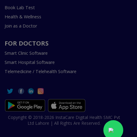
Book Lab Test
Health & Wellness
Join as a Doctor
FOR DOCTORS
Smart Clinic Software
Smart Hospital Software
Telemedicine / Telehealth Software
Copyright © 2018-2026 InstaCare Digital Health SMC Pvt
Ltd Lahore | All Rights Are Reserved.