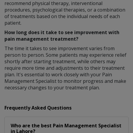
recommend physical therapy, interventional
procedures, psychological therapies, or a combination
of treatments based on the individual needs of each
patient.
How long does it take to see improvement with
pain management treatment?
The time it takes to see improvement varies from
person to person. Some patients may experience relief
shortly after starting treatment, while others may
require more time and adjustments to their treatment
plan. It's essential to work closely with your Pain
Management Specialist to monitor progress and make
necessary changes to your treatment plan.
Frequently Asked Questions
Who are the best
Pain Management Specialist
in
Lahore?