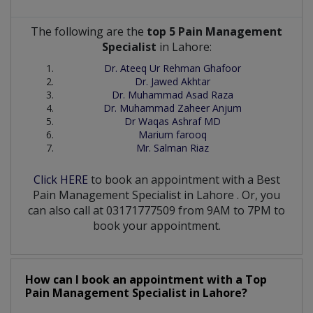
The following are the
top 5 Pain Management
Specialist
in Lahore:
Dr. Ateeq Ur Rehman Ghafoor
Dr. Jawed Akhtar
Dr. Muhammad Asad Raza
Dr. Muhammad Zaheer Anjum
Dr Waqas Ashraf MD
Marium farooq
Mr. Salman Riaz
Click HERE
to book an appointment with a Best
Pain Management Specialist
in
Lahore
. Or, you
can also call at 03171777509 from 9AM to 7PM to
book your appointment.
How can I book an appointment with a Top
Pain Management Specialist
in
Lahore?