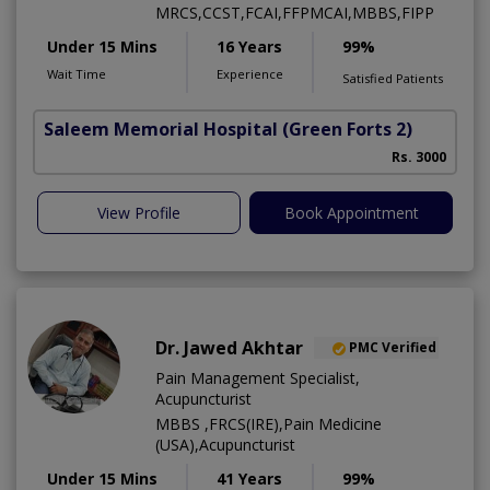
MRCS,CCST,FCAI,FFPMCAI,MBBS,FIPP
Under 15 Mins
16 Years
99%
Wait Time
Experience
Satisfied Patients
Saleem Memorial Hospital
(Green Forts 2)
Rs. 3000
View Profile
Book Appointment
Dr. Jawed Akhtar
PMC Verified
Pain Management Specialist,
Acupuncturist
MBBS ,FRCS(IRE),Pain Medicine
(USA),Acupuncturist
Under 15 Mins
41 Years
99%