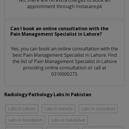
appointment through Instacare.pk
Can I book an online consultation with the
Pain Management Specialist
in
Lahore?
Yes, you can book an online consultation with the
best
Pain Management Specialist
in
Lahore
. Find
the list of
Pain Management Specialist
in
Lahore
providing online consultation or call at
0310000273.
Radiology Pathology Labs In Pakistan
Labs in Lahore
Labs in Karachi
Labs in Islamabad
Labs in Rawalpindi
Labs in Faisalabad