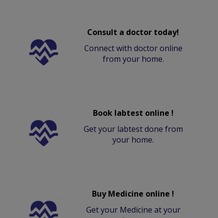
Consult a doctor today!
Connect with doctor online
from your home.
Book labtest online !
Get your labtest done from
your home.
Buy Medicine online !
Get your Medicine at your