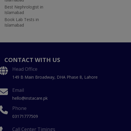
Best Nephrologist in
Islamabad
Book Lab Tests in
Islamabad
CONTACT WITH US
Head Office
149 B Main Broadway, DHA Phase 8, Lahore
Email
hello@instacare.pk
Phone
03171777509
Call Center Timings