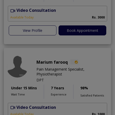
Video Consultation
I
Available Today
Rs. 3000
View Profile
Book Appointment
Marium farooq
Pain Management Specialist,
Physiotherapist
DPT
Under 15 Mins
7 Years
98%
Wait Time
Experience
Satisfied Patients
Video Consultation
M
Available Today
Rs. 1000