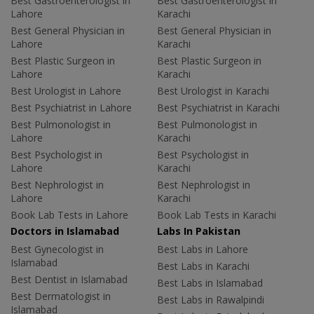
Best Gastroenterologist in
Best Gastroenterologist in
Lahore
Karachi
Best General Physician in
Best General Physician in
Lahore
Karachi
Best Plastic Surgeon in
Best Plastic Surgeon in
Lahore
Karachi
Best Urologist in Lahore
Best Urologist in Karachi
Best Psychiatrist in Lahore
Best Psychiatrist in Karachi
Best Pulmonologist in
Best Pulmonologist in
Lahore
Karachi
Best Psychologist in
Best Psychologist in
Lahore
Karachi
Best Nephrologist in
Best Nephrologist in
Lahore
Karachi
Book Lab Tests in Lahore
Book Lab Tests in Karachi
Doctors in Islamabad
Labs In Pakistan
Best Gynecologist in
Best Labs in Lahore
Islamabad
Best Labs in Karachi
Best Dentist in Islamabad
Best Labs in Islamabad
Best Dermatologist in
Best Labs in Rawalpindi
Islamabad