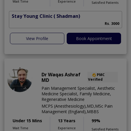
Wait Time
Experience
Satisfied Patients
Stay Young Clinic
( Shadman)
Rs. 3000
View Profile
Book Appointment
Dr Waqas Ashraf
PMC
MD
Verified
Pain Management Specialist, Aesthetic
Medicine Specialist, Family Medicine,
Regenerative Medicine
MCPS (Anesthesiology),MD,MSc Pain
Management (England),MBBS
Under 15 Mins
13 Years
99%
Wait Time
Experience
Satisfied Patients