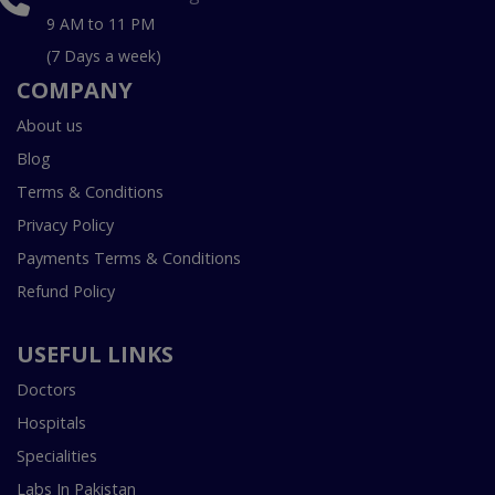
9 AM to 11 PM
(7 Days a week)
COMPANY
About us
Blog
Terms & Conditions
Privacy Policy
Payments Terms & Conditions
Refund Policy
USEFUL LINKS
Doctors
Hospitals
Specialities
Labs In Pakistan