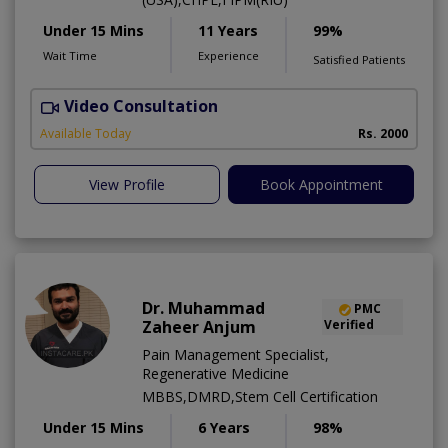
Under 15 Mins
11 Years
99%
Wait Time
Experience
Satisfied Patients
Video Consultation
Available Today
Rs. 2000
View Profile
Book Appointment
Dr. Muhammad
PMC
Zaheer Anjum
Verified
Pain Management Specialist,
Regenerative Medicine
MBBS,DMRD,Stem Cell Certification
Under 15 Mins
6 Years
98%