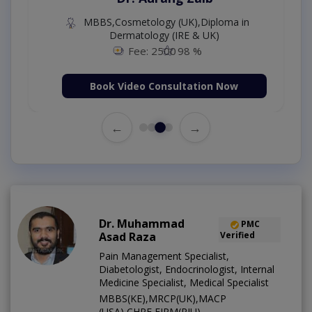
MBBS,Cosmetology (UK),Diploma in
Dermatology (IRE & UK)
Fee: 2500
98 %
Book Video Consultation Now
←
→
Dr. Muhammad
PMC
Asad Raza
Verified
Pain Management Specialist,
Diabetologist, Endocrinologist, Internal
Medicine Specialist, Medical Specialist
MBBS(KE),MRCP(UK),MACP
(USA),CHPE,FIPM(RIU)