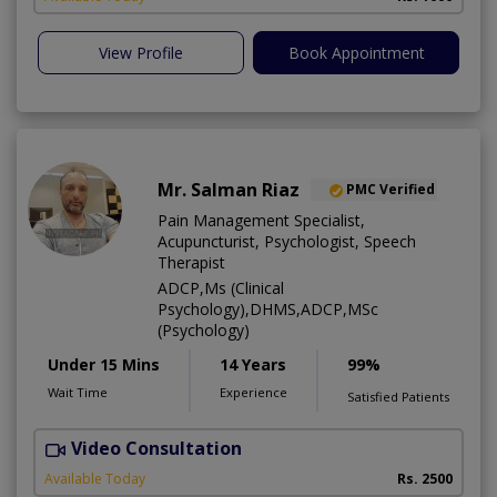
View Profile
Book Appointment
Mr. Salman Riaz
PMC Verified
Pain Management Specialist,
Acupuncturist, Psychologist, Speech
Therapist
ADCP,Ms (Clinical
Psychology),DHMS,ADCP,MSc
(Psychology)
Under 15 Mins
14 Years
99%
Wait Time
Experience
Satisfied Patients
Video Consultation
A
Available Today
Rs. 2500