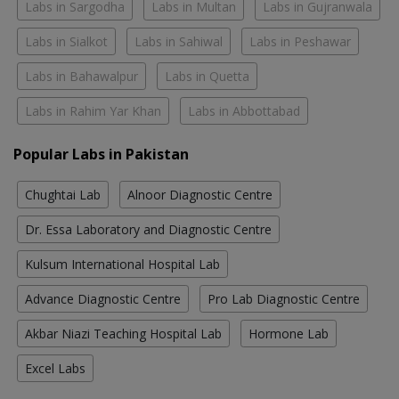
Labs in Sargodha
Labs in Multan
Labs in Gujranwala
Labs in Sialkot
Labs in Sahiwal
Labs in Peshawar
Labs in Bahawalpur
Labs in Quetta
Labs in Rahim Yar Khan
Labs in Abbottabad
Popular Labs in Pakistan
Chughtai Lab
Alnoor Diagnostic Centre
Dr. Essa Laboratory and Diagnostic Centre
Kulsum International Hospital Lab
Advance Diagnostic Centre
Pro Lab Diagnostic Centre
Akbar Niazi Teaching Hospital Lab
Hormone Lab
Excel Labs