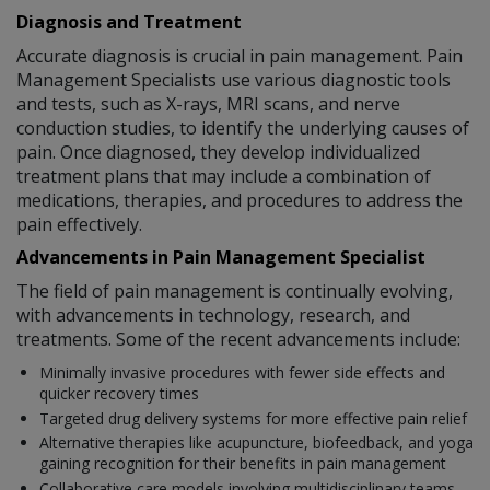
Diagnosis and Treatment
Accurate diagnosis is crucial in pain management. Pain
Management Specialists use various diagnostic tools
and tests, such as X-rays, MRI scans, and nerve
conduction studies, to identify the underlying causes of
pain. Once diagnosed, they develop individualized
treatment plans that may include a combination of
medications, therapies, and procedures to address the
pain effectively.
Advancements in Pain Management Specialist
The field of pain management is continually evolving,
with advancements in technology, research, and
treatments. Some of the recent advancements include:
Minimally invasive procedures with fewer side effects and
quicker recovery times
Targeted drug delivery systems for more effective pain relief
Alternative therapies like acupuncture, biofeedback, and yoga
gaining recognition for their benefits in pain management
Collaborative care models involving multidisciplinary teams