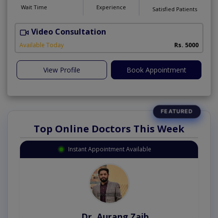
Wait Time
Experience
Satisfied Patients
Video Consultation
P
Available Today
Rs. 5000
View Profile
Book Appointment
Top Online Doctors This Week
Instant Appointment Available
Dr. Aurang Zaib