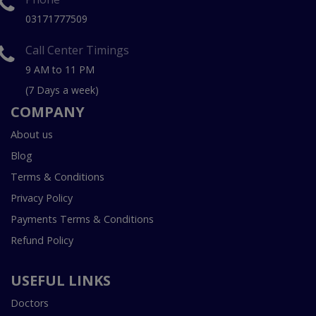
03171777509
Call Center Timings
9 AM to 11 PM
(7 Days a week)
COMPANY
About us
Blog
Terms & Conditions
Privacy Policy
Payments Terms & Conditions
Refund Policy
USEFUL LINKS
Doctors