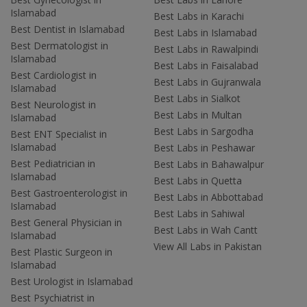
Islamabad
Best Labs in Karachi
Best Dentist in Islamabad
Best Labs in Islamabad
Best Dermatologist in
Best Labs in Rawalpindi
Islamabad
Best Labs in Faisalabad
Best Cardiologist in
Best Labs in Gujranwala
Islamabad
Best Labs in Sialkot
Best Neurologist in
Best Labs in Multan
Islamabad
Best Labs in Sargodha
Best ENT Specialist in
Islamabad
Best Labs in Peshawar
Best Pediatrician in
Best Labs in Bahawalpur
Islamabad
Best Labs in Quetta
Best Gastroenterologist in
Best Labs in Abbottabad
Islamabad
Best Labs in Sahiwal
Best General Physician in
Best Labs in Wah Cantt
Islamabad
View All Labs in Pakistan
Best Plastic Surgeon in
Islamabad
Best Urologist in Islamabad
Best Psychiatrist in