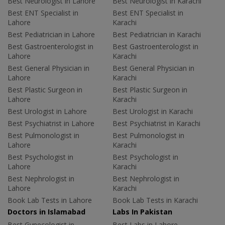
Best Neurologist in Lahore
Best Neurologist in Karachi
Best ENT Specialist in
Best ENT Specialist in
Lahore
Karachi
Best Pediatrician in Lahore
Best Pediatrician in Karachi
Best Gastroenterologist in
Best Gastroenterologist in
Lahore
Karachi
Best General Physician in
Best General Physician in
Lahore
Karachi
Best Plastic Surgeon in
Best Plastic Surgeon in
Lahore
Karachi
Best Urologist in Lahore
Best Urologist in Karachi
Best Psychiatrist in Lahore
Best Psychiatrist in Karachi
Best Pulmonologist in
Best Pulmonologist in
Lahore
Karachi
Best Psychologist in
Best Psychologist in
Lahore
Karachi
Best Nephrologist in
Best Nephrologist in
Lahore
Karachi
Book Lab Tests in Lahore
Book Lab Tests in Karachi
Doctors in Islamabad
Labs In Pakistan
Best Gynecologist in
Best Labs in Lahore