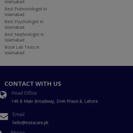
Islamabad
Best Pulmonologist in
Islamabad
Best Psychologist in
Islamabad
Best Nephrologist in
Islamabad
Book Lab Tests in
Islamabad
CONTACT WITH US
Head Office
149 B Main Broadway, DHA Phase 8, Lahore
Email
hello@instacare.pk
Phone