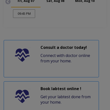
Fri, Aug 07
Sat, Aug 08
Mon, Aug 10
Tue
09:45 PM
Consult a doctor today!
Connect with doctor online
from your home.
Book labtest online !
Get your labtest done from
your home.