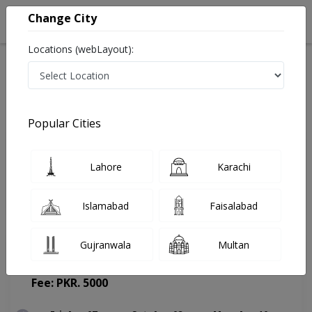
Change City
Locations (webLayout):
Home
Doctors
Lahore
Psychologist
Mr. Salman Riaz
Appointment
Popular Cities
Mr. Salman Riaz
Lahore
Karachi
Psychologist
Islamabad
Faisalabad
Gujranwala
Multan
Life Hospital
(Change Medical Center)
Fee: PKR. 5000