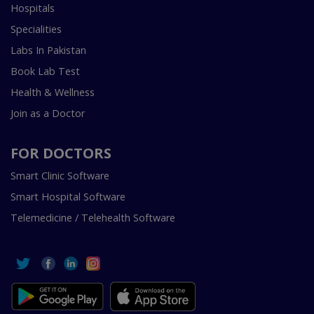
Hospitals
Specialities
Labs In Pakistan
Book Lab Test
Health & Wellness
Join as a Doctor
FOR DOCTORS
Smart Clinic Software
Smart Hospital Software
Telemedicine / Telehealth Software