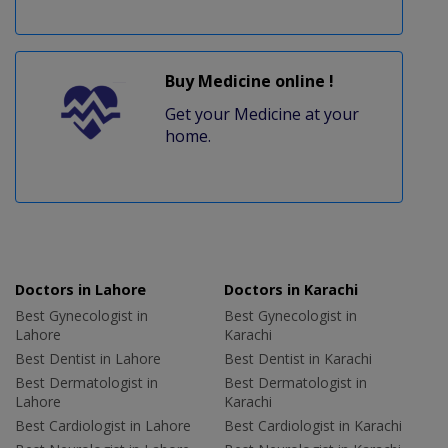
Buy Medicine online !
Get your Medicine at your
home.
Doctors in Lahore
Doctors in Karachi
Best Gynecologist in
Best Gynecologist in
Lahore
Karachi
Best Dentist in Lahore
Best Dentist in Karachi
Best Dermatologist in
Best Dermatologist in
Lahore
Karachi
Best Cardiologist in Lahore
Best Cardiologist in Karachi