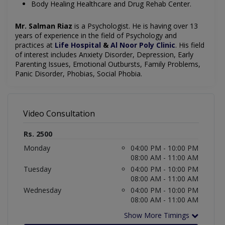
Body Healing Healthcare and Drug Rehab Center.
Mr. Salman Riaz
is a Psychologist. He is having over 13
years of experience in the field of Psychology and
practices at
Life Hospital
&
Al Noor Poly Clinic
. His field
of interest includes Anxiety Disorder, Depression, Early
Parenting Issues, Emotional Outbursts, Family Problems,
Panic Disorder, Phobias, Social Phobia.
Video Consultation
Rs. 2500
Monday
04:00 PM - 10:00 PM
08:00 AM - 11:00 AM
Tuesday
04:00 PM - 10:00 PM
08:00 AM - 11:00 AM
Wednesday
04:00 PM - 10:00 PM
08:00 AM - 11:00 AM
Show More Timings