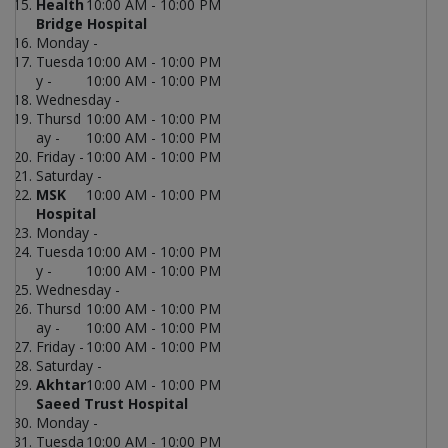
Health
10:00 AM - 10:00 PM
Bridge Hospital
Monday -
Tuesda
10:00 AM - 10:00 PM
y -
10:00 AM - 10:00 PM
Wednesday -
Thursd
10:00 AM - 10:00 PM
ay -
10:00 AM - 10:00 PM
Friday -
10:00 AM - 10:00 PM
Saturday -
MSK
10:00 AM - 10:00 PM
Hospital
Monday -
Tuesda
10:00 AM - 10:00 PM
y -
10:00 AM - 10:00 PM
Wednesday -
Thursd
10:00 AM - 10:00 PM
ay -
10:00 AM - 10:00 PM
Friday -
10:00 AM - 10:00 PM
Saturday -
Akhtar
10:00 AM - 10:00 PM
Saeed Trust Hospital
Monday -
Tuesda
10:00 AM - 10:00 PM