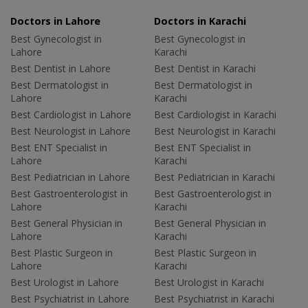
Doctors in Lahore
Doctors in Karachi
Best Gynecologist in
Best Gynecologist in
Lahore
Karachi
Best Dentist in Lahore
Best Dentist in Karachi
Best Dermatologist in
Best Dermatologist in
Lahore
Karachi
Best Cardiologist in Lahore
Best Cardiologist in Karachi
Best Neurologist in Lahore
Best Neurologist in Karachi
Best ENT Specialist in
Best ENT Specialist in
Lahore
Karachi
Best Pediatrician in Lahore
Best Pediatrician in Karachi
Best Gastroenterologist in
Best Gastroenterologist in
Lahore
Karachi
Best General Physician in
Best General Physician in
Lahore
Karachi
Best Plastic Surgeon in
Best Plastic Surgeon in
Lahore
Karachi
Best Urologist in Lahore
Best Urologist in Karachi
Best Psychiatrist in Lahore
Best Psychiatrist in Karachi