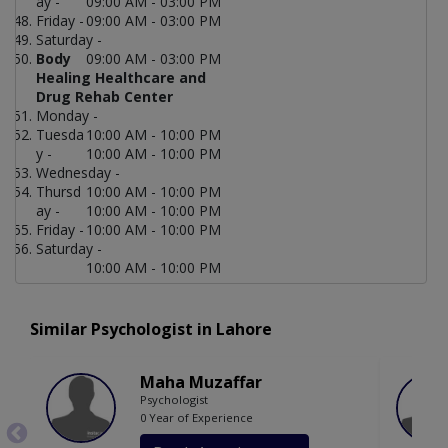
ay -
09:00 AM - 03:00 PM
Friday -
09:00 AM - 03:00 PM
Saturday -
Body
09:00 AM - 03:00 PM
Healing Healthcare and
Drug Rehab Center
Monday -
Tuesda
10:00 AM - 10:00 PM
y -
10:00 AM - 10:00 PM
Wednesday -
Thursd
10:00 AM - 10:00 PM
ay -
10:00 AM - 10:00 PM
Friday -
10:00 AM - 10:00 PM
Saturday -
10:00 AM - 10:00 PM
Similar Psychologist in Lahore
Maha Muzaffar
Psychologist
0 Year of Experience