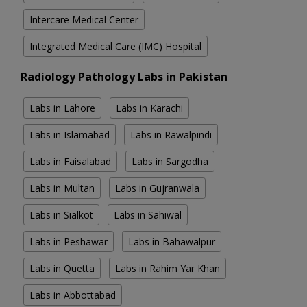
Intercare Medical Center
Integrated Medical Care (IMC) Hospital
Radiology Pathology Labs in Pakistan
Labs in Lahore
Labs in Karachi
Labs in Islamabad
Labs in Rawalpindi
Labs in Faisalabad
Labs in Sargodha
Labs in Multan
Labs in Gujranwala
Labs in Sialkot
Labs in Sahiwal
Labs in Peshawar
Labs in Bahawalpur
Labs in Quetta
Labs in Rahim Yar Khan
Labs in Abbottabad