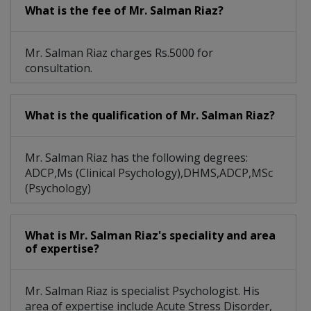
What is the fee of Mr. Salman Riaz?
Early Parenting Issues
Alcohol And Drug Abuse
Autism Spectrum Disorder
Individual Psychotherapy
Mr. Salman Riaz charges Rs.5000 for
consultation.
Personality/ IQ Assessment
Childhood And Adolescence Issues
What is the qualification of Mr. Salman Riaz?
Mr. Salman Riaz has the following degrees:
ADCP,Ms (Clinical Psychology),DHMS,ADCP,MSc
(Psychology)
What is Mr. Salman Riaz's speciality and area
of expertise?
Mr. Salman Riaz is specialist Psychologist. His
area of expertise include Acute Stress Disorder,