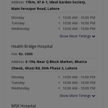
Address:
17km, 47 A-1, Ideal Garden Society,
Main Ferozpur Road, Lahore
Monday
10:00 AM - 10:00 PM
Tuesday
10:00 AM - 10:00 PM
Wednesday
10:00 AM - 10:00 PM
Show More Timings
Health Bridge Hospital
Fee:
Rs. 5000
Address:
E-194, Near Q Block Market, Bhatta
Chwok, Ghazi Rd, DHA Phase 3, Lahore
Monday
10:00 AM - 10:00 PM
Tuesday
10:00 AM - 10:00 PM
Wednesday
10:00 AM - 10:00 PM
Show More Timings
MSK Hospital