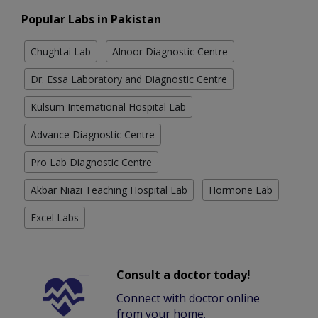
Popular Labs in Pakistan
Chughtai Lab
Alnoor Diagnostic Centre
Dr. Essa Laboratory and Diagnostic Centre
Kulsum International Hospital Lab
Advance Diagnostic Centre
Pro Lab Diagnostic Centre
Akbar Niazi Teaching Hospital Lab
Hormone Lab
Excel Labs
Consult a doctor today!
Connect with doctor online
from your home.