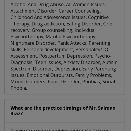
Alcohol And Drug Abuse, All Women Issues,
Attachment Disorder, Career Counseling,
Childhood And Adolescence Issues, Cognitive
Therapy, Drug addiction, Eating Disorder, Grief
recovery, Group counselling, Individual
Psychotherapy, Marital Psychotherapy,
Nightmare Disorder, Panic Attacks, Parenting
skills, Personal development, Personality/ IQ
Assessment, Postpartum Depression, Psycho-
Diagnosis, Teen issues, Anxiety Disorder, Autism
Spectrum Disorder, Depression, Early Parenting
Issues, Emotional Outbursts, Family Problems,
Mood disorders, Panic Disorder, Phobias, Social
Phobia.
What are the practice timings of Mr. Salman
Riaz?