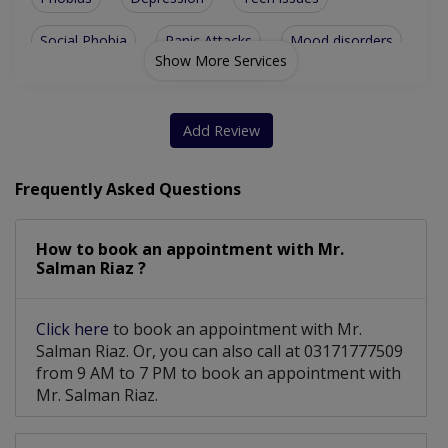
Social Phobia
Panic Attacks
Mood disorders
Show More Services
Panic Disorder
Drug addiction
Grief recovery
Family Problems
Eating Disorder
Add Review
Anxiety Disorder
All Women Issues
Frequently Asked Questions
Parenting skills
Psycho-Diagnosis
How to book an appointment with Mr.
Career Counseling
Cognitive Therapy
Salman Riaz ?
Group counselling
Nightmare Disorder
Click here
to book an appointment with Mr.
Emotional Outbursts
Attachment Disorder
Salman Riaz. Or, you can also call at 03171777509
from 9 AM to 7 PM to book an appointment with
Personal development
Acute Stress Disorder
Mr. Salman Riaz.
Marital Psychotherapy
Postpartum Depression