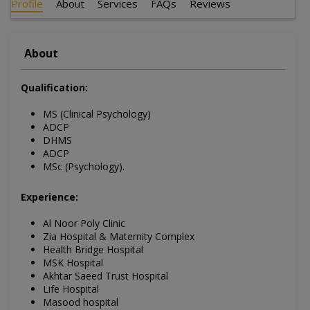
Profile
About
Services
FAQs
Reviews
About
Qualification:
MS (Clinical Psychology)
ADCP
DHMS
ADCP
MSc (Psychology).
Experience:
Al Noor Poly Clinic
Zia Hospital & Maternity Complex
Health Bridge Hospital
MSK Hospital
Akhtar Saeed Trust Hospital
Life Hospital
Masood hospital