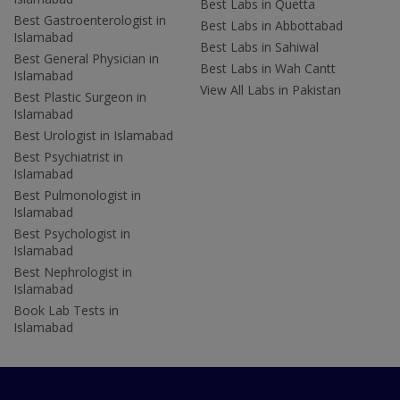
Best Labs in Quetta
Best Gastroenterologist in
Best Labs in Abbottabad
Islamabad
Best Labs in Sahiwal
Best General Physician in
Best Labs in Wah Cantt
Islamabad
View All Labs in Pakistan
Best Plastic Surgeon in
Islamabad
Best Urologist in Islamabad
Best Psychiatrist in
Islamabad
Best Pulmonologist in
Islamabad
Best Psychologist in
Islamabad
Best Nephrologist in
Islamabad
Book Lab Tests in
Islamabad