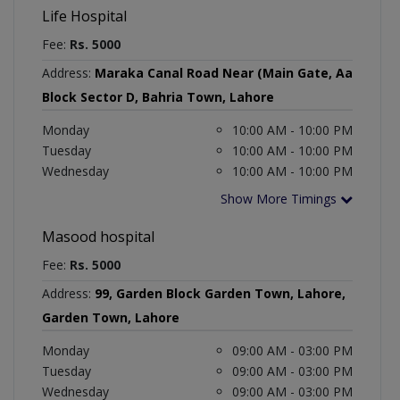
Life Hospital
Fee:
Rs. 5000
Address:
Maraka Canal Road Near (Main Gate, Aa
Block Sector D, Bahria Town, Lahore
Monday
10:00 AM - 10:00 PM
Tuesday
10:00 AM - 10:00 PM
Wednesday
10:00 AM - 10:00 PM
Show More Timings
Masood hospital
Fee:
Rs. 5000
Address:
99, Garden Block Garden Town, Lahore,
Garden Town, Lahore
Monday
09:00 AM - 03:00 PM
Tuesday
09:00 AM - 03:00 PM
Wednesday
09:00 AM - 03:00 PM