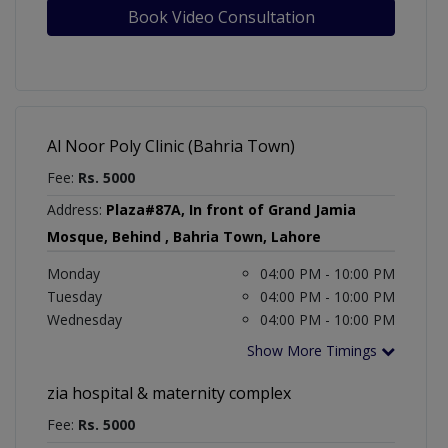
Book Video Consultation
Al Noor Poly Clinic (Bahria Town)
Fee:
Rs. 5000
Address:
Plaza#87A, In front of Grand Jamia
Mosque, Behind , Bahria Town, Lahore
Monday
04:00 PM - 10:00 PM
Tuesday
04:00 PM - 10:00 PM
Wednesday
04:00 PM - 10:00 PM
Show More Timings
zia hospital & maternity complex
Fee:
Rs. 5000