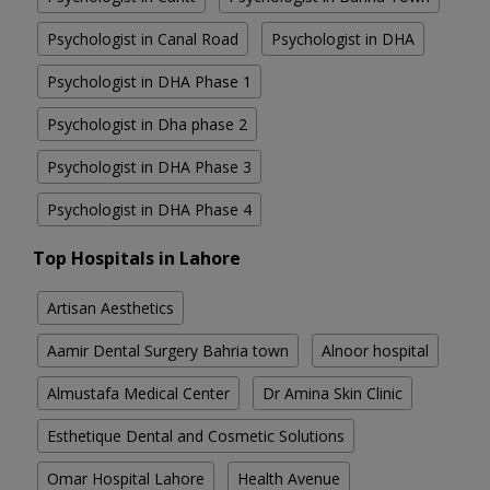
Psychologist in Canal Road
Psychologist in DHA
Psychologist in DHA Phase 1
Psychologist in Dha phase 2
Psychologist in DHA Phase 3
Psychologist in DHA Phase 4
Top Hospitals in Lahore
Artisan Aesthetics
Aamir Dental Surgery Bahria town
Alnoor hospital
Almustafa Medical Center
Dr Amina Skin Clinic
Esthetique Dental and Cosmetic Solutions
Omar Hospital Lahore
Health Avenue