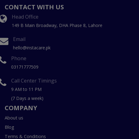
CONTACT WITH US
Head Office
149 B Main Broadway, DHA Phase 8, Lahore
Email
hello@instacare.pk
Phone
03171777509
Call Center Timings
9 AM to 11 PM
(7 Days a week)
COMPANY
About us
Blog
Terms & Conditions