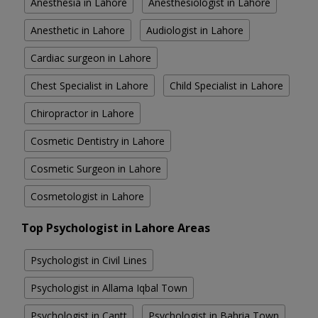
Anesthesia in Lahore
Anesthesiologist in Lahore
Anesthetic in Lahore
Audiologist in Lahore
Cardiac surgeon in Lahore
Chest Specialist in Lahore
Child Specialist in Lahore
Chiropractor in Lahore
Cosmetic Dentistry in Lahore
Cosmetic Surgeon in Lahore
Cosmetologist in Lahore
Top Psychologist in Lahore Areas
Psychologist in Civil Lines
Psychologist in Allama Iqbal Town
Psychologist in Cantt
Psychologist in Bahria Town