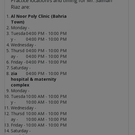
Practice location/s and timing for Mr. Salman
Riaz are:
Al Noor Poly Clinic (Bahria
Town)
Monday -
Tuesda
04:00 PM - 10:00 PM
y -
04:00 PM - 10:00 PM
Wednesday -
Thursd
04:00 PM - 10:00 PM
ay -
04:00 PM - 10:00 PM
Friday -
04:00 PM - 10:00 PM
Saturday -
zia
04:00 PM - 10:00 PM
hospital & maternity
complex
Monday -
Tuesda
10:00 AM - 10:00 PM
y -
10:00 AM - 10:00 PM
Wednesday -
Thursd
10:00 AM - 10:00 PM
ay -
10:00 AM - 10:00 PM
Friday -
10:00 AM - 10:00 PM
Saturday -