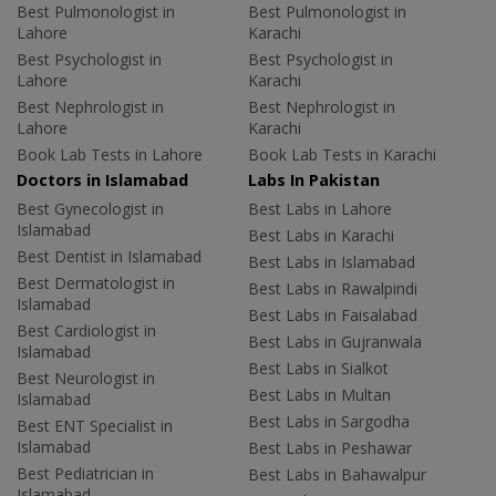
Best Pulmonologist in
Best Pulmonologist in
Lahore
Karachi
Best Psychologist in
Best Psychologist in
Lahore
Karachi
Best Nephrologist in
Best Nephrologist in
Lahore
Karachi
Book Lab Tests in Lahore
Book Lab Tests in Karachi
Doctors in Islamabad
Labs In Pakistan
Best Gynecologist in
Best Labs in Lahore
Islamabad
Best Labs in Karachi
Best Dentist in Islamabad
Best Labs in Islamabad
Best Dermatologist in
Best Labs in Rawalpindi
Islamabad
Best Labs in Faisalabad
Best Cardiologist in
Best Labs in Gujranwala
Islamabad
Best Labs in Sialkot
Best Neurologist in
Best Labs in Multan
Islamabad
Best Labs in Sargodha
Best ENT Specialist in
Islamabad
Best Labs in Peshawar
Best Pediatrician in
Best Labs in Bahawalpur
Islamabad