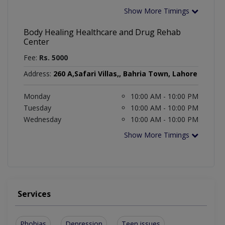
Show More Timings
Body Healing Healthcare and Drug Rehab
Center
Fee:
Rs. 5000
Address:
260 A,Safari Villas,, Bahria Town, Lahore
Monday
10:00 AM - 10:00 PM
Tuesday
10:00 AM - 10:00 PM
Wednesday
10:00 AM - 10:00 PM
Show More Timings
Services
Phobias
Depression
Teen issues