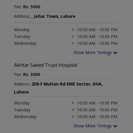
Fee:
Rs. 5000
Address:
, Johar Town, Lahore
Monday
10:00 AM - 10:00 PM
Tuesday
10:00 AM - 10:00 PM
Wednesday
10:00 AM - 10:00 PM
Show More Timings
Akhtar Saeed Trust Hospital
Fee:
Rs. 5000
Address:
258-F Multan Rd EME Sector, DHA,
Lahore
Monday
10:00 AM - 10:00 PM
Tuesday
10:00 AM - 10:00 PM
Wednesday
10:00 AM - 10:00 PM
Show More Timings