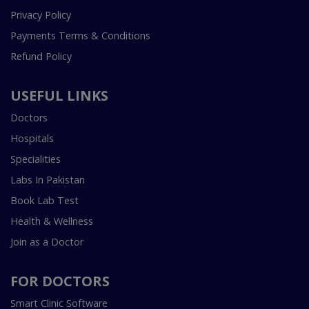
Privacy Policy
Payments Terms & Conditions
Refund Policy
USEFUL LINKS
Doctors
Hospitals
Specialities
Labs In Pakistan
Book Lab Test
Health & Wellness
Join as a Doctor
FOR DOCTORS
Smart Clinic Software