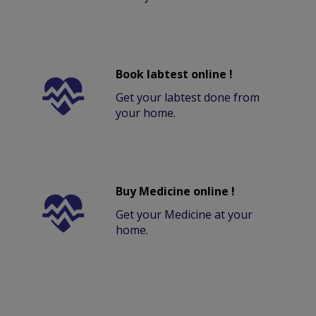
Book labtest online !
Get your labtest done from
your home.
Buy Medicine online !
Get your Medicine at your
home.