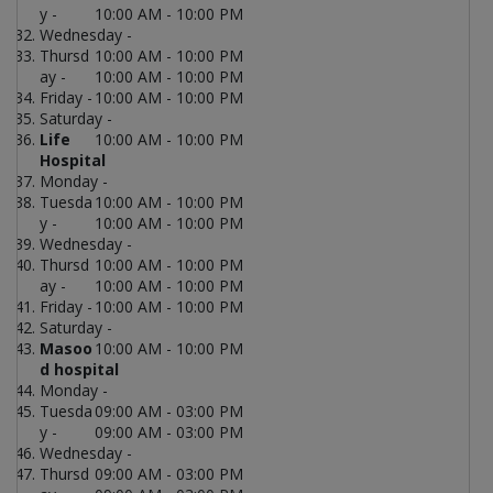
y -
10:00 AM - 10:00 PM
Wednesday -
Thursd
10:00 AM - 10:00 PM
ay -
10:00 AM - 10:00 PM
Friday -
10:00 AM - 10:00 PM
Saturday -
Life
10:00 AM - 10:00 PM
Hospital
Monday -
Tuesda
10:00 AM - 10:00 PM
y -
10:00 AM - 10:00 PM
Wednesday -
Thursd
10:00 AM - 10:00 PM
ay -
10:00 AM - 10:00 PM
Friday -
10:00 AM - 10:00 PM
Saturday -
Masoo
10:00 AM - 10:00 PM
d hospital
Monday -
Tuesda
09:00 AM - 03:00 PM
y -
09:00 AM - 03:00 PM
Wednesday -
Thursd
09:00 AM - 03:00 PM