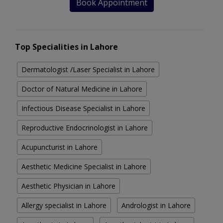
Book Appointment
Top Specialities in Lahore
Dermatologist /Laser Specialist in Lahore
Doctor of Natural Medicine in Lahore
Infectious Disease Specialist in Lahore
Reproductive Endocrinologist in Lahore
Acupuncturist in Lahore
Aesthetic Medicine Specialist in Lahore
Aesthetic Physician in Lahore
Allergy specialist in Lahore
Andrologist in Lahore