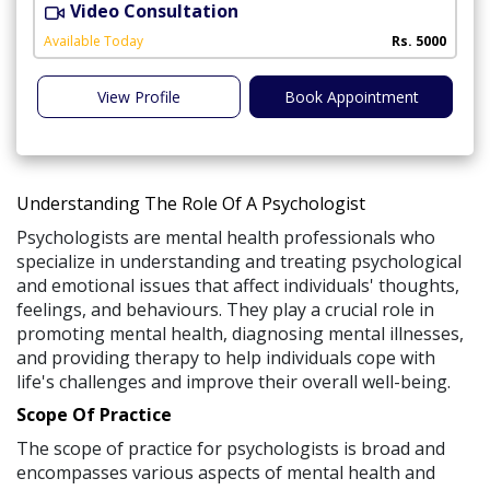
Video Consultation
M
Available Today
Rs. 5000
View Profile
Book Appointment
Understanding The Role Of A Psychologist
Psychologists are mental health professionals who
specialize in understanding and treating psychological
and emotional issues that affect individuals' thoughts,
feelings, and behaviours. They play a crucial role in
promoting mental health, diagnosing mental illnesses,
and providing therapy to help individuals cope with
life's challenges and improve their overall well-being.
Scope Of Practice
The scope of practice for psychologists is broad and
encompasses various aspects of mental health and