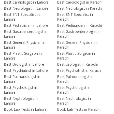
Best Cardiologist in Lahore
Best Cardiologist in Karachi
Best Neurologist in Lahore
Best Neurologist in Karachi
Best ENT Specialist in
Best ENT Specialist in
Lahore
Karachi
Best Pediatrician in Lahore
Best Pediatrician in Karachi
Best Gastroenterologist in
Best Gastroenterologist in
Lahore
Karachi
Best General Physician in
Best General Physician in
Lahore
Karachi
Best Plastic Surgeon in
Best Plastic Surgeon in
Lahore
Karachi
Best Urologist in Lahore
Best Urologist in Karachi
Best Psychiatrist in Lahore
Best Psychiatrist in Karachi
Best Pulmonologist in
Best Pulmonologist in
Lahore
Karachi
Best Psychologist in
Best Psychologist in
Lahore
Karachi
Best Nephrologist in
Best Nephrologist in
Lahore
Karachi
Book Lab Tests in Lahore
Book Lab Tests in Karachi