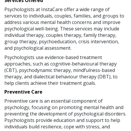
Services Offered
Psychologists at InstaCare offer a wide range of
services to individuals, couples, families, and groups to
address various mental health concerns and improve
psychological well-being. These services may include
individual therapy, couples therapy, family therapy,
group therapy, psychoeducation, crisis intervention,
and psychological assessment.
Psychologists use evidence-based treatment
approaches, such as cognitive-behavioural therapy
(CBT), psychodynamic therapy, mindfulness-based
therapy, and dialectical behaviour therapy (DBT), to
help clients achieve their treatment goals.
Preventive Care
Preventive care is an essential component of
psychology, focusing on promoting mental health and
preventing the development of psychological disorders.
Psychologists provide education and support to help
individuals build resilience, cope with stress, and