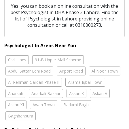
Yes, you can book an online consultation with the
best
Psychologist
in
DHA Phase 3 Lahore
. Find the
list of
Psychologist
in
Lahore
providing online
consultation or call at 0310000273.
Psychologist In Areas Near You
Civil Lines
91-B Upper Mall Scheme
Abdul Sattar Edhi Road
Airport Road
Al Noor Town
Al-Rehman Gardan Phase II
Allama Iqbal Town
Anarkali
Anarkali Bazaar
Askari X
Askari V
Askari XI
Awan Town
Badami Bagh
Baghbanpura