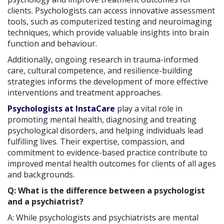
clients. Psychologists can access innovative assessment
tools, such as computerized testing and neuroimaging
techniques, which provide valuable insights into brain
function and behaviour.
Additionally, ongoing research in trauma-informed
care, cultural competence, and resilience-building
strategies informs the development of more effective
interventions and treatment approaches.
Psychologists at InstaCare
play a vital role in
promoting mental health, diagnosing and treating
psychological disorders, and helping individuals lead
fulfilling lives. Their expertise, compassion, and
commitment to evidence-based practice contribute to
improved mental health outcomes for clients of all ages
and backgrounds.
Q: What is the difference between a psychologist
and a psychiatrist?
A: While psychologists and psychiatrists are mental