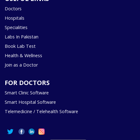
Doctors
Hospitals
Specialities
Labs In Pakistan
Book Lab Test
Health & Wellness
Join as a Doctor
FOR DOCTORS
Smart Clinic Software
Smart Hospital Software
Telemedicine / Telehealth Software