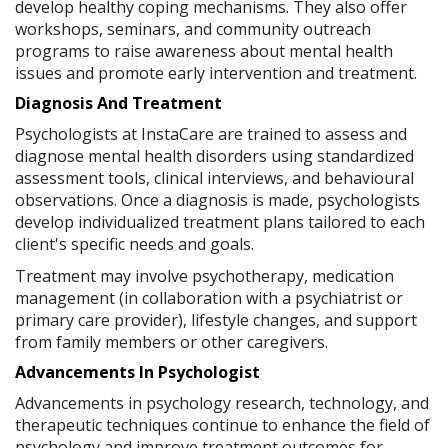
develop healthy coping mechanisms. They also offer
workshops, seminars, and community outreach
programs to raise awareness about mental health
issues and promote early intervention and treatment.
Diagnosis And Treatment
Psychologists at InstaCare are trained to assess and
diagnose mental health disorders using standardized
assessment tools, clinical interviews, and behavioural
observations. Once a diagnosis is made, psychologists
develop individualized treatment plans tailored to each
client's specific needs and goals.
Treatment may involve psychotherapy, medication
management (in collaboration with a psychiatrist or
primary care provider), lifestyle changes, and support
from family members or other caregivers.
Advancements In Psychologist
Advancements in psychology research, technology, and
therapeutic techniques continue to enhance the field of
psychology and improve treatment outcomes for