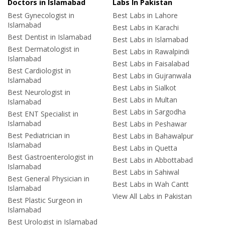
Doctors in Islamabad
Labs In Pakistan
Best Gynecologist in
Best Labs in Lahore
Islamabad
Best Labs in Karachi
Best Dentist in Islamabad
Best Labs in Islamabad
Best Dermatologist in
Best Labs in Rawalpindi
Islamabad
Best Labs in Faisalabad
Best Cardiologist in
Best Labs in Gujranwala
Islamabad
Best Labs in Sialkot
Best Neurologist in
Best Labs in Multan
Islamabad
Best Labs in Sargodha
Best ENT Specialist in
Islamabad
Best Labs in Peshawar
Best Pediatrician in
Best Labs in Bahawalpur
Islamabad
Best Labs in Quetta
Best Gastroenterologist in
Best Labs in Abbottabad
Islamabad
Best Labs in Sahiwal
Best General Physician in
Best Labs in Wah Cantt
Islamabad
View All Labs in Pakistan
Best Plastic Surgeon in
Islamabad
Best Urologist in Islamabad