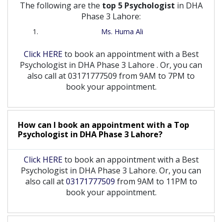
The following are the
top 5 Psychologist
in DHA
Phase 3 Lahore:
Ms. Huma Ali
Click HERE
to book an appointment with a Best
Psychologist
in
DHA Phase 3 Lahore
. Or, you can
also call at 03171777509 from 9AM to 7PM to
book your appointment.
How can I book an appointment with a Top
Psychologist
in
DHA Phase 3 Lahore?
Click HERE
to book an appointment with a Best
Psychologist in DHA Phase 3 Lahore. Or, you can
also call at
03171777509
from 9AM to 11PM to
book your appointment.