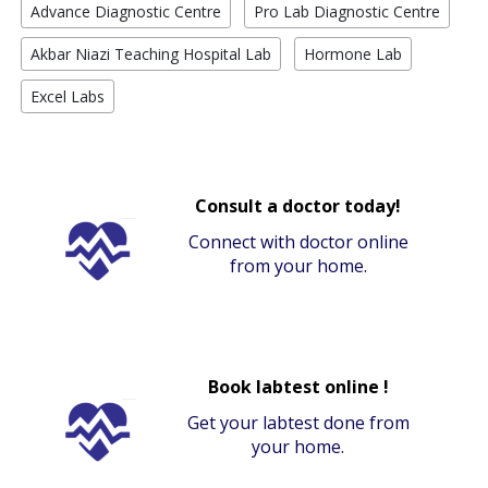
Advance Diagnostic Centre
Pro Lab Diagnostic Centre
Akbar Niazi Teaching Hospital Lab
Hormone Lab
Excel Labs
Consult a doctor today!
Connect with doctor online
from your home.
Book labtest online !
Get your labtest done from
your home.