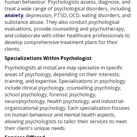
human behaviour. Psychologists assess, diagnose, and
treat a wide range of psychological disorders, including
anxiety
, depression, PTSD, OCD, eating disorders, and
substance abuse. They also conduct psychological
evaluations, provide counselling and psychotherapy,
and collaborate with other healthcare professionals to
develop comprehensive treatment plans for their
clients.
Specializations Within Psychologist
Psychologists at InstaCare may specialize in specific
areas of psychology, depending on their interests,
training, and expertise. Specializations in psychology
include clinical psychology, counselling psychology,
school psychology, forensic psychology,
neuropsychology, health psychology, and industrial-
organizational psychology. Each specialization focuses
on human behaviour and mental health aspects,
allowing psychologists to tailor their services to meet
their client's unique needs.