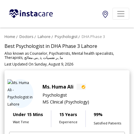
Home
Doctors
Lahore
Psychologist
DHA Phase 3
Best Psychologist in DHA Phase 3 Lahore
Also known as Counselor, Psychiatrists, Mental health specialists,
Therapists, ماہر نفسیات ,ذہنی معالج
Last Updated On Sunday, August 9, 2026
Ms. Huma Ali
Psychologist
MS Clinical (Psychology)
Under 15 Mins
15 Years
99%
Wait Time
Experience
Satisfied Patients