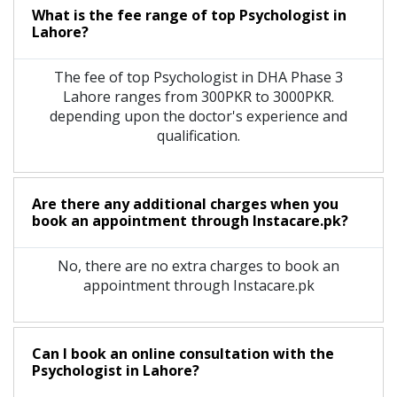
What is the fee range of top
Psychologist
in
Lahore?
The fee of top
Psychologist
in
DHA Phase 3
Lahore
ranges from 300PKR to 3000PKR.
depending upon the doctor's experience and
qualification.
Are there any additional charges when you
book an appointment through Instacare.pk?
No, there are no extra charges to book an
appointment through Instacare.pk
Can I book an online consultation with the
Psychologist
in
Lahore?