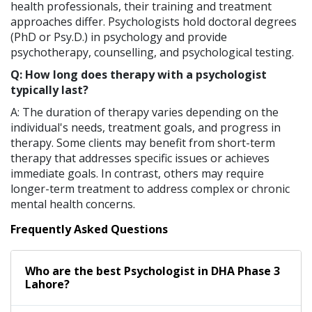
health professionals, their training and treatment
approaches differ. Psychologists hold doctoral degrees
(PhD or Psy.D.) in psychology and provide
psychotherapy, counselling, and psychological testing.
Q: How long does therapy with a psychologist
typically last?
A: The duration of therapy varies depending on the
individual's needs, treatment goals, and progress in
therapy. Some clients may benefit from short-term
therapy that addresses specific issues or achieves
immediate goals. In contrast, others may require
longer-term treatment to address complex or chronic
mental health concerns.
Frequently Asked Questions
Who are the best
Psychologist
in
DHA Phase 3
Lahore?