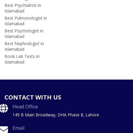
Best Psychiatrist in
Islamabad
Best Pulmonologist in
Islamabad
Best Psychologist in
Islamabad
Best Nephrologist in
Islamabad
Book Lab Tests in
Islamabad
CONTACT WITH US
Head Office
149 B Main Broadway, DHA Phase 8, Lahore
Email