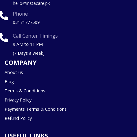
hello@instacare.pk
Phone
03171777509
Call Center Timings
9 AM to 11 PM
(7 Days a week)
COMPANY
About us
Blog
Terms & Conditions
Privacy Policy
Payments Terms & Conditions
Refund Policy
USEFUL LINKS