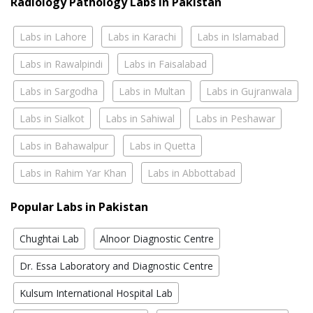
Radiology Pathology Labs In Pakistan
Labs in Lahore
Labs in Karachi
Labs in Islamabad
Labs in Rawalpindi
Labs in Faisalabad
Labs in Sargodha
Labs in Multan
Labs in Gujranwala
Labs in Sialkot
Labs in Sahiwal
Labs in Peshawar
Labs in Bahawalpur
Labs in Quetta
Labs in Rahim Yar Khan
Labs in Abbottabad
Popular Labs in Pakistan
Chughtai Lab
Alnoor Diagnostic Centre
Dr. Essa Laboratory and Diagnostic Centre
Kulsum International Hospital Lab