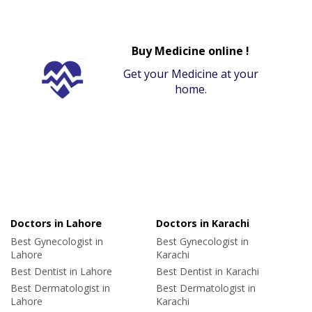
Buy Medicine online !
Get your Medicine at your
home.
Doctors in Lahore
Doctors in Karachi
Best Gynecologist in
Best Gynecologist in
Lahore
Karachi
Best Dentist in Lahore
Best Dentist in Karachi
Best Dermatologist in
Best Dermatologist in
Lahore
Karachi