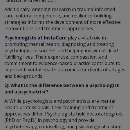
Additionally, ongoing research in trauma-informed
care, cultural competence, and resilience-building
strategies informs the development of more effective
interventions and treatment approaches.
Psychologists at InstaCare
play a vital role in
promoting mental health, diagnosing and treating
psychological disorders, and helping individuals lead
fulfilling lives. Their expertise, compassion, and
commitment to evidence-based practice contribute to
improved mental health outcomes for clients of all ages
and backgrounds.
Q: What is the difference between a psychologist
and a psychiatrist?
A: While psychologists and psychiatrists are mental
health professionals, their training and treatment
approaches differ. Psychologists hold doctoral degrees
(PhD or Psy.D.) in psychology and provide
psychotherapy, counselling, and psychological testing.