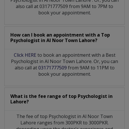
also call at 03171777509 from 9AM to 7PM to
book your appointment.
How can I book an appointment with a Top
Psychologist
in
Al Noor Town Lahore?
Click HERE
to book an appointment with a Best
Psychologist in Al Noor Town Lahore. Or, you can
also call at
03171777509
from 9AM to 11PM to
book your appointment.
What is the fee range of top
Psychologist
in
Lahore?
The fee of top
Psychologist
in
Al Noor Town
Lahore
ranges from 300PKR to 3000PKR.
depending upon the doctor's experience and