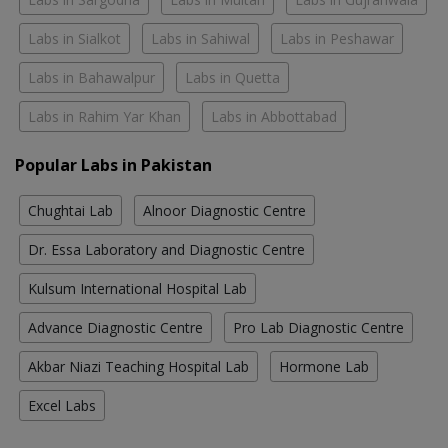
Labs in Sialkot
Labs in Sahiwal
Labs in Peshawar
Labs in Bahawalpur
Labs in Quetta
Labs in Rahim Yar Khan
Labs in Abbottabad
Popular Labs in Pakistan
Chughtai Lab
Alnoor Diagnostic Centre
Dr. Essa Laboratory and Diagnostic Centre
Kulsum International Hospital Lab
Advance Diagnostic Centre
Pro Lab Diagnostic Centre
Akbar Niazi Teaching Hospital Lab
Hormone Lab
Excel Labs