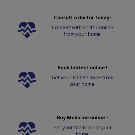
Consult a doctor today!
Connect with doctor online
from your home.
Book labtest online !
Get your labtest done from
your home.
Buy Medicine online !
Get your Medicine at your
home.