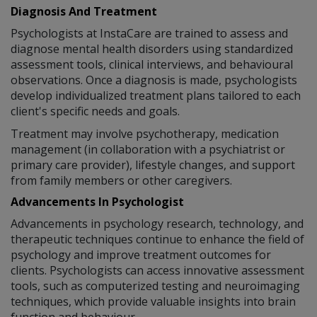
Diagnosis And Treatment
Psychologists at InstaCare are trained to assess and
diagnose mental health disorders using standardized
assessment tools, clinical interviews, and behavioural
observations. Once a diagnosis is made, psychologists
develop individualized treatment plans tailored to each
client's specific needs and goals.
Treatment may involve psychotherapy, medication
management (in collaboration with a psychiatrist or
primary care provider), lifestyle changes, and support
from family members or other caregivers.
Advancements In Psychologist
Advancements in psychology research, technology, and
therapeutic techniques continue to enhance the field of
psychology and improve treatment outcomes for
clients. Psychologists can access innovative assessment
tools, such as computerized testing and neuroimaging
techniques, which provide valuable insights into brain
function and behaviour.