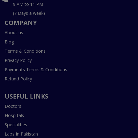
9 AM to 11 PM
(7 Days a week)
COMPANY
About us
Blog
Terms & Conditions
Privacy Policy
Payments Terms & Conditions
Refund Policy
USEFUL LINKS
Doctors
Hospitals
Specialities
Labs In Pakistan