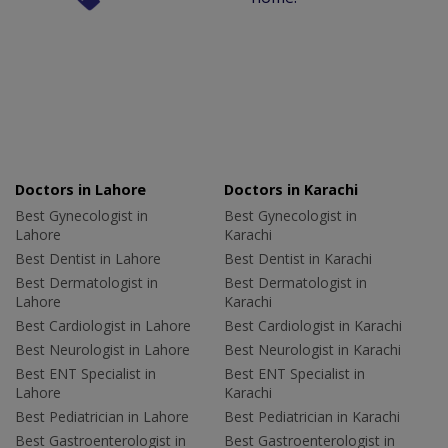
Doctors in Lahore
Doctors in Karachi
Best Gynecologist in
Best Gynecologist in
Lahore
Karachi
Best Dentist in Lahore
Best Dentist in Karachi
Best Dermatologist in
Best Dermatologist in
Lahore
Karachi
Best Cardiologist in Lahore
Best Cardiologist in Karachi
Best Neurologist in Lahore
Best Neurologist in Karachi
Best ENT Specialist in
Best ENT Specialist in
Lahore
Karachi
Best Pediatrician in Lahore
Best Pediatrician in Karachi
Best Gastroenterologist in
Best Gastroenterologist in