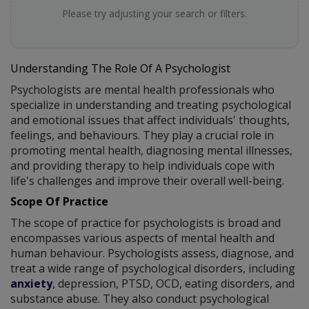
Please try adjusting your search or filters.
Understanding The Role Of A Psychologist
Psychologists are mental health professionals who
specialize in understanding and treating psychological
and emotional issues that affect individuals' thoughts,
feelings, and behaviours. They play a crucial role in
promoting mental health, diagnosing mental illnesses,
and providing therapy to help individuals cope with
life's challenges and improve their overall well-being.
Scope Of Practice
The scope of practice for psychologists is broad and
encompasses various aspects of mental health and
human behaviour. Psychologists assess, diagnose, and
treat a wide range of psychological disorders, including
anxiety
, depression, PTSD, OCD, eating disorders, and
substance abuse. They also conduct psychological