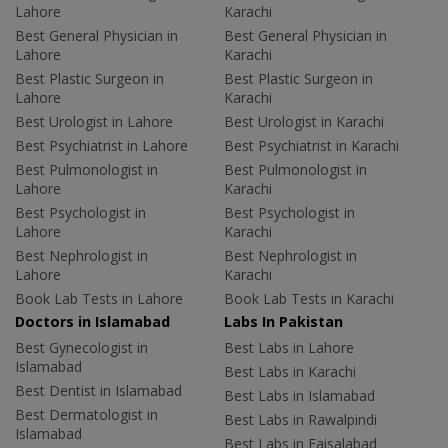
Lahore
Karachi
Best General Physician in
Best General Physician in
Lahore
Karachi
Best Plastic Surgeon in
Best Plastic Surgeon in
Lahore
Karachi
Best Urologist in Lahore
Best Urologist in Karachi
Best Psychiatrist in Lahore
Best Psychiatrist in Karachi
Best Pulmonologist in
Best Pulmonologist in
Lahore
Karachi
Best Psychologist in
Best Psychologist in
Lahore
Karachi
Best Nephrologist in
Best Nephrologist in
Lahore
Karachi
Book Lab Tests in Lahore
Book Lab Tests in Karachi
Doctors in Islamabad
Labs In Pakistan
Best Gynecologist in
Best Labs in Lahore
Islamabad
Best Labs in Karachi
Best Dentist in Islamabad
Best Labs in Islamabad
Best Dermatologist in
Best Labs in Rawalpindi
Islamabad
Best Labs in Faisalabad