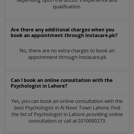
qualification.
Are there any additional charges when you
book an appointment through Instacare.pk?
No, there are no extra charges to book an
appointment through Instacare.pk
Can I book an online consultation with the
Psychologist
in
Lahore?
Yes, you can book an online consultation with the
best
Psychologist
in
Al Noor Town Lahore
. Find
the list of
Psychologist
in
Lahore
providing online
consultation or call at 0310000273.