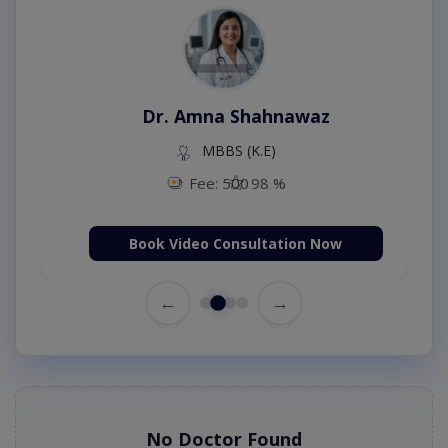
Dr. Amna Shahnawaz
MBBS (K.E)
Fee: 500
98 %
Book Video Consultation Now
←
→
No Doctor Found