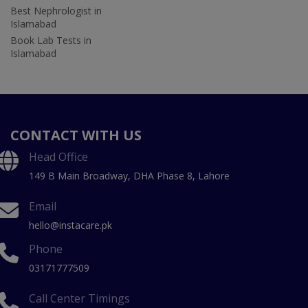
Best Nephrologist in
Islamabad
Book Lab Tests in
Islamabad
CONTACT WITH US
Head Office
149 B Main Broadway, DHA Phase 8, Lahore
Email
hello@instacare.pk
Phone
03171777509
Call Center Timings