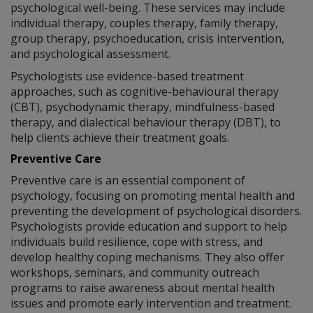
psychological well-being. These services may include
individual therapy, couples therapy, family therapy,
group therapy, psychoeducation, crisis intervention,
and psychological assessment.
Psychologists use evidence-based treatment
approaches, such as cognitive-behavioural therapy
(CBT), psychodynamic therapy, mindfulness-based
therapy, and dialectical behaviour therapy (DBT), to
help clients achieve their treatment goals.
Preventive Care
Preventive care is an essential component of
psychology, focusing on promoting mental health and
preventing the development of psychological disorders.
Psychologists provide education and support to help
individuals build resilience, cope with stress, and
develop healthy coping mechanisms. They also offer
workshops, seminars, and community outreach
programs to raise awareness about mental health
issues and promote early intervention and treatment.