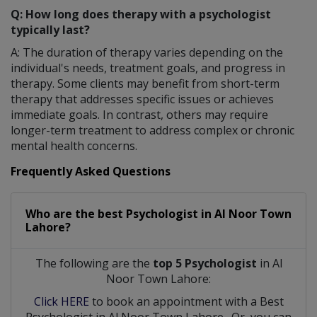
Q: How long does therapy with a psychologist
typically last?
A: The duration of therapy varies depending on the
individual's needs, treatment goals, and progress in
therapy. Some clients may benefit from short-term
therapy that addresses specific issues or achieves
immediate goals. In contrast, others may require
longer-term treatment to address complex or chronic
mental health concerns.
Frequently Asked Questions
Who are the best
Psychologist
in
Al Noor Town
Lahore?
The following are the
top 5 Psychologist
in Al
Noor Town Lahore:
Click HERE
to book an appointment with a Best
Psychologist
in
Al Noor Town Lahore
. Or, you can