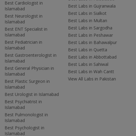
Best Cardiologist in
Best Labs in Gujranwala
Islamabad
Best Labs in Sialkot
Best Neurologist in
Best Labs in Multan
Islamabad
Best Labs in Sargodha
Best ENT Specialist in
Islamabad
Best Labs in Peshawar
Best Pediatrician in
Best Labs in Bahawalpur
Islamabad
Best Labs in Quetta
Best Gastroenterologist in
Best Labs in Abbottabad
Islamabad
Best Labs in Sahiwal
Best General Physician in
Best Labs in Wah Cantt
Islamabad
View All Labs in Pakistan
Best Plastic Surgeon in
Islamabad
Best Urologist in Islamabad
Best Psychiatrist in
Islamabad
Best Pulmonologist in
Islamabad
Best Psychologist in
Islamabad