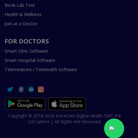
Book Lab Test
Health & Wellness
Join as a Doctor
FOR DOCTORS
Smart Clinic Software
Smart Hospital Software
Telemedicine / Telehealth Software
Copyright © 2018-2026 InstaCare Digital Health SMC Pvt
Ltd Lahore | All Rights Are Reserved.