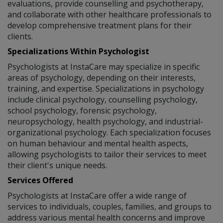
evaluations, provide counselling and psychotherapy,
and collaborate with other healthcare professionals to
develop comprehensive treatment plans for their
clients.
Specializations Within Psychologist
Psychologists at InstaCare may specialize in specific
areas of psychology, depending on their interests,
training, and expertise. Specializations in psychology
include clinical psychology, counselling psychology,
school psychology, forensic psychology,
neuropsychology, health psychology, and industrial-
organizational psychology. Each specialization focuses
on human behaviour and mental health aspects,
allowing psychologists to tailor their services to meet
their client's unique needs.
Services Offered
Psychologists at InstaCare offer a wide range of
services to individuals, couples, families, and groups to
address various mental health concerns and improve