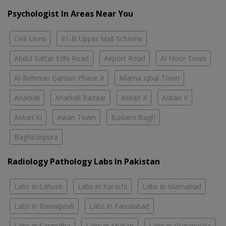
Psychologist In Areas Near You
Civil Lines
91-B Upper Mall Scheme
Abdul Sattar Edhi Road
Airport Road
Al Noor Town
Al-Rehman Gardan Phase II
Allama Iqbal Town
Anarkali
Anarkali Bazaar
Askari X
Askari V
Askari XI
Awan Town
Badami Bagh
Baghbanpura
Radiology Pathology Labs In Pakistan
Labs in Lahore
Labs in Karachi
Labs in Islamabad
Labs in Rawalpindi
Labs in Faisalabad
Labs in Sargodha
Labs in Multan
Labs in Gujranwala