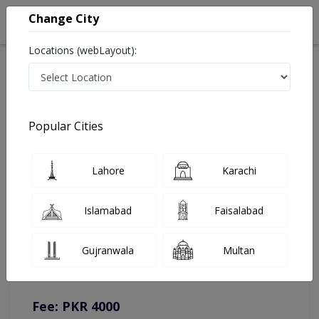
Change City
Locations (webLayout):
Home
Doctors
Lahore
Psychologist
Ms. Amina Iftikhar
Online Appointment
Popular Cities
Ms. Amina Iftikhar
Lahore
Karachi
Psychologist
Islamabad
Faisalabad
You can contact on given number in case of any query or
Gujranwala
Multan
complain.
Instacare
Representative :
0317-1777509
Fee: PKR 4000