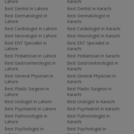
Lahore
Karachi
Best Dentist in Lahore
Best Dentist in Karachi
Best Dermatologist in
Best Dermatologist in
Lahore
Karachi
Best Cardiologist in Lahore
Best Cardiologist in Karachi
Best Neurologist in Lahore
Best Neurologist in Karachi
Best ENT Specialist in
Best ENT Specialist in
Lahore
Karachi
Best Pediatrician in Lahore
Best Pediatrician in Karachi
Best Gastroenterologist in
Best Gastroenterologist in
Lahore
Karachi
Best General Physician in
Best General Physician in
Lahore
Karachi
Best Plastic Surgeon in
Best Plastic Surgeon in
Lahore
Karachi
Best Urologist in Lahore
Best Urologist in Karachi
Best Psychiatrist in Lahore
Best Psychiatrist in Karachi
Best Pulmonologist in
Best Pulmonologist in
Lahore
Karachi
Best Psychologist in
Best Psychologist in