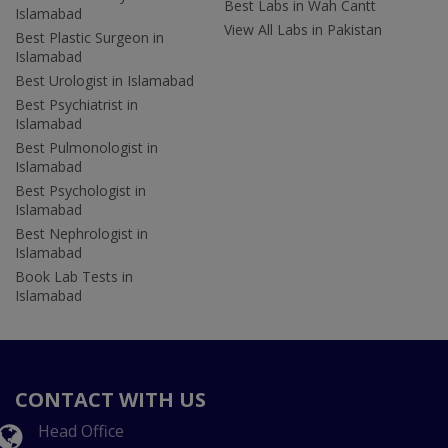
Best Labs in Wah Cantt
Islamabad
View All Labs in Pakistan
Best Plastic Surgeon in
Islamabad
Best Urologist in Islamabad
Best Psychiatrist in
Islamabad
Best Pulmonologist in
Islamabad
Best Psychologist in
Islamabad
Best Nephrologist in
Islamabad
Book Lab Tests in
Islamabad
CONTACT WITH US
Head Office