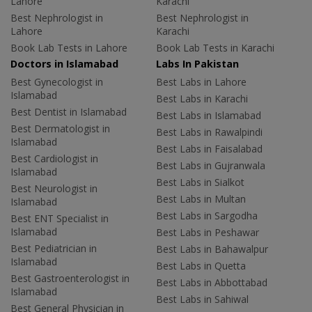
Lahore
Karachi
Best Nephrologist in
Best Nephrologist in
Lahore
Karachi
Book Lab Tests in Lahore
Book Lab Tests in Karachi
Doctors in Islamabad
Labs In Pakistan
Best Gynecologist in
Best Labs in Lahore
Islamabad
Best Labs in Karachi
Best Dentist in Islamabad
Best Labs in Islamabad
Best Dermatologist in
Best Labs in Rawalpindi
Islamabad
Best Labs in Faisalabad
Best Cardiologist in
Best Labs in Gujranwala
Islamabad
Best Labs in Sialkot
Best Neurologist in
Best Labs in Multan
Islamabad
Best Labs in Sargodha
Best ENT Specialist in
Islamabad
Best Labs in Peshawar
Best Pediatrician in
Best Labs in Bahawalpur
Islamabad
Best Labs in Quetta
Best Gastroenterologist in
Best Labs in Abbottabad
Islamabad
Best Labs in Sahiwal
Best General Physician in