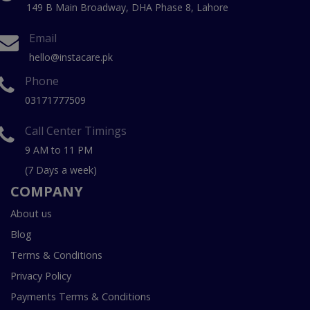
149 B Main Broadway, DHA Phase 8, Lahore
Email
hello@instacare.pk
Phone
03171777509
Call Center Timings
9 AM to 11 PM
(7 Days a week)
COMPANY
About us
Blog
Terms & Conditions
Privacy Policy
Payments Terms & Conditions