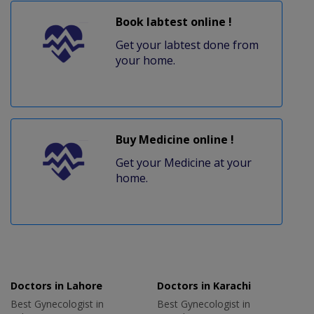
Book labtest online !
Get your labtest done from
your home.
Buy Medicine online !
Get your Medicine at your
home.
Doctors in Lahore
Doctors in Karachi
Best Gynecologist in
Best Gynecologist in