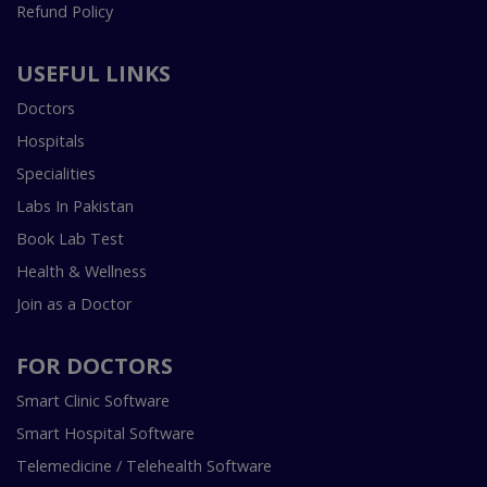
Refund Policy
USEFUL LINKS
Doctors
Hospitals
Specialities
Labs In Pakistan
Book Lab Test
Health & Wellness
Join as a Doctor
FOR DOCTORS
Smart Clinic Software
Smart Hospital Software
Telemedicine / Telehealth Software