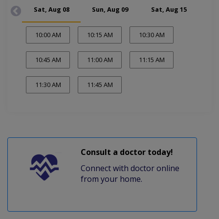
Sat, Aug 08
Sun, Aug 09
Sat, Aug 15
Su
10:00 AM
10:15 AM
10:30 AM
10:45 AM
11:00 AM
11:15 AM
11:30 AM
11:45 AM
Consult a doctor today!
Connect with doctor online
from your home.