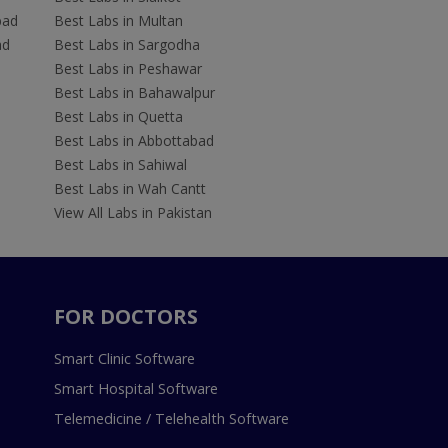
bad
Best Labs in Multan
ad
Best Labs in Sargodha
Best Labs in Peshawar
Best Labs in Bahawalpur
Best Labs in Quetta
Best Labs in Abbottabad
Best Labs in Sahiwal
Best Labs in Wah Cantt
View All Labs in Pakistan
FOR DOCTORS
Smart Clinic Software
Smart Hospital Software
Telemedicine / Telehealth Software