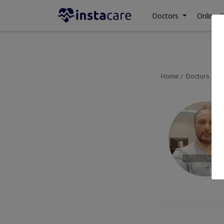
Doctors
Online C
Home
Doctors
La