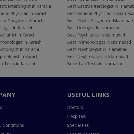
troenterologist in Karachi
Best Gastroenterologist in Islama
eral Physician in Karachi
Best General Physician in Islamab
stic Surgeon in Karachi
Best Plastic Surgeon in Islamabad
logist in Karachi
Best Urologist in Islamabad
chiatrist in Karachi
Best Psychiatrist in Islamabad
lmonologist in Karachi
Best Pulmonologist in Islamabad
chologist in Karachi
Best Psychologist in Islamabad
hrologist in Karachi
Best Nephrologist in Islamabad
b Tests in Karachi
Book Lab Tests in Islamabad
PANY
USEFUL LINKS
s
Doctors
Hospitals
 Conditions
Specialities