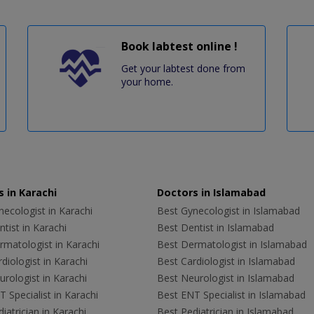
Book labtest online !
Get your labtest done from
your home.
 in Karachi
Doctors in Islamabad
ecologist in Karachi
Best Gynecologist in Islamabad
tist in Karachi
Best Dentist in Islamabad
rmatologist in Karachi
Best Dermatologist in Islamabad
diologist in Karachi
Best Cardiologist in Islamabad
rologist in Karachi
Best Neurologist in Islamabad
 Specialist in Karachi
Best ENT Specialist in Islamabad
iatrician in Karachi
Best Pediatrician in Islamabad