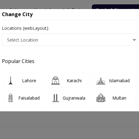
onsultation
Hospitals
Lab Tests
Deals & Discounts
Change City
Locations (webLayout):
hore
Psychologist
Mr. Salman Riaz
Appointment
Popular Cities
Mr. Salman Riaz
Psychologist
Lahore
Karachi
Islamabad
Faisalabad
Gujranwala
Multan