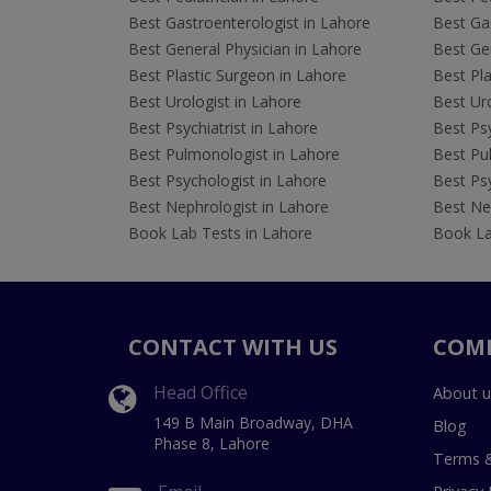
Best Gastroenterologist in Lahore
Best Gas
Best General Physician in Lahore
Best Gen
Best Plastic Surgeon in Lahore
Best Pla
Best Urologist in Lahore
Best Uro
Best Psychiatrist in Lahore
Best Psy
Best Pulmonologist in Lahore
Best Pu
Best Psychologist in Lahore
Best Psy
Best Nephrologist in Lahore
Best Nep
Book Lab Tests in Lahore
Book La
CONTACT WITH US
COM
Head Office
About u
149 B Main Broadway, DHA
Blog
Phase 8, Lahore
Terms &