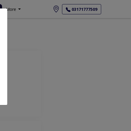
More
03171777509