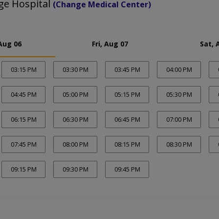
ge Hospital
(Change Medical Center)
Aug 06
Fri, Aug 07
Sat, 
03:15 PM
03:30 PM
03:45 PM
04:00 PM
04:45 PM
05:00 PM
05:15 PM
05:30 PM
06:15 PM
06:30 PM
06:45 PM
07:00 PM
07:45 PM
08:00 PM
08:15 PM
08:30 PM
09:15 PM
09:30 PM
09:45 PM