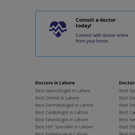
Consult a doctor
today!
Connect with doctor online
from your home.
Doctors in Lahore
Doctors
Best Gynecologist in Lahore
Best Gyn
Best Dentist in Lahore
Best Den
Best Dermatologist in Lahore
Best De
Best Cardiologist in Lahore
Best Car
Best Neurologist in Lahore
Best Neu
Best ENT Specialist in Lahore
Best ENT
Best Pediatrician in Lahore
Best Ped