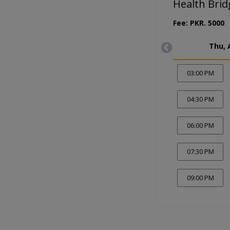
Health Brid
Fee: PKR. 5000
Thu, 
03:00 PM
04:30 PM
06:00 PM
07:30 PM
09:00 PM