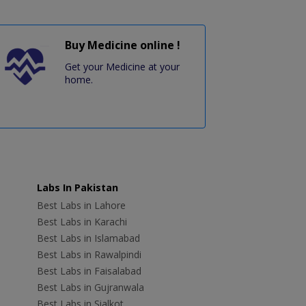
Buy Medicine online !
Get your Medicine at your
home.
Labs In Pakistan
Best Labs in Lahore
Best Labs in Karachi
Best Labs in Islamabad
Best Labs in Rawalpindi
Best Labs in Faisalabad
Best Labs in Gujranwala
Best Labs in Sialkot