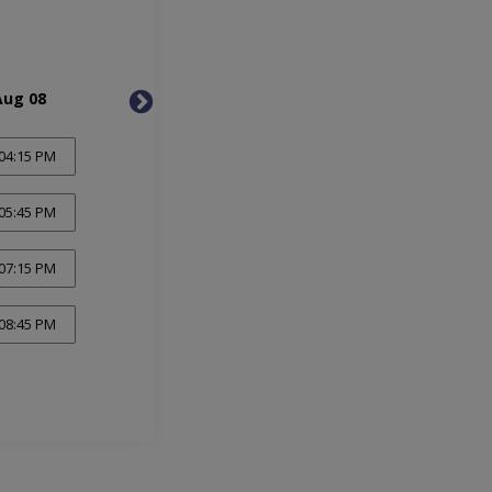
Aug 08
Mon, Aug 10
Tue, 
04:15 PM
05:45 PM
07:15 PM
08:45 PM