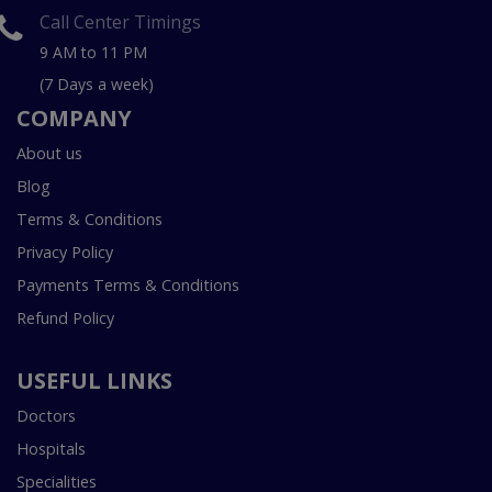
Call Center Timings
9 AM to 11 PM
(7 Days a week)
COMPANY
About us
Blog
Terms & Conditions
Privacy Policy
Payments Terms & Conditions
Refund Policy
USEFUL LINKS
Doctors
Hospitals
Specialities