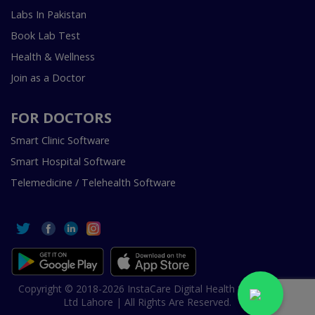
Labs In Pakistan
Book Lab Test
Health & Wellness
Join as a Doctor
FOR DOCTORS
Smart Clinic Software
Smart Hospital Software
Telemedicine / Telehealth Software
Copyright © 2018-2026 InstaCare Digital Health SMC Pvt
Ltd Lahore | All Rights Are Reserved.