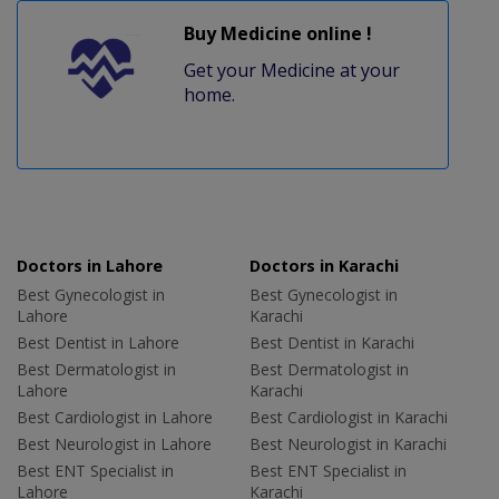
Buy Medicine online !
Get your Medicine at your
home.
Doctors in Lahore
Doctors in Karachi
Best Gynecologist in
Best Gynecologist in
Lahore
Karachi
Best Dentist in Lahore
Best Dentist in Karachi
Best Dermatologist in
Best Dermatologist in
Lahore
Karachi
Best Cardiologist in Lahore
Best Cardiologist in Karachi
Best Neurologist in Lahore
Best Neurologist in Karachi
Best ENT Specialist in
Best ENT Specialist in
Lahore
Karachi