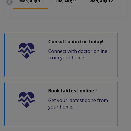
Mon, Aug 10
Tue, Aug 11
Wed, Aug 12
Thu
Consult a doctor today!
Connect with doctor online
from your home.
Book labtest online !
Get your labtest done from
your home.