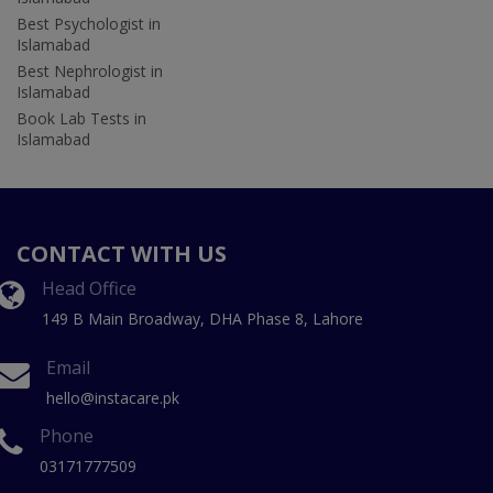
Best Psychologist in
Islamabad
Best Nephrologist in
Islamabad
Book Lab Tests in
Islamabad
CONTACT WITH US
Head Office
149 B Main Broadway, DHA Phase 8, Lahore
Email
hello@instacare.pk
Phone
03171777509