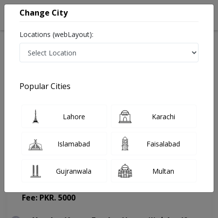
Change City
Locations (webLayout):
Home
Doctors
Lahore
Psychologist
Mr. Salman Riaz
Appointment
Popular Cities
Mr. Salman Riaz
Lahore
Karachi
Psychologist
Islamabad
Faisalabad
Gujranwala
Multan
Masood hospital
(Change Medical Center)
Fee: PKR. 5000