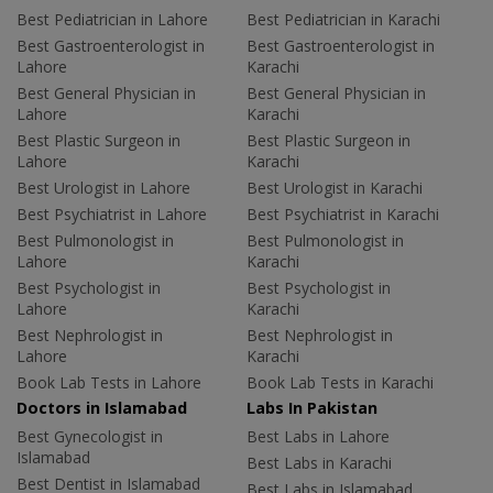
Best Pediatrician in Lahore
Best Pediatrician in Karachi
Best Gastroenterologist in
Best Gastroenterologist in
Lahore
Karachi
Best General Physician in
Best General Physician in
Lahore
Karachi
Best Plastic Surgeon in
Best Plastic Surgeon in
Lahore
Karachi
Best Urologist in Lahore
Best Urologist in Karachi
Best Psychiatrist in Lahore
Best Psychiatrist in Karachi
Best Pulmonologist in
Best Pulmonologist in
Lahore
Karachi
Best Psychologist in
Best Psychologist in
Lahore
Karachi
Best Nephrologist in
Best Nephrologist in
Lahore
Karachi
Book Lab Tests in Lahore
Book Lab Tests in Karachi
Doctors in Islamabad
Labs In Pakistan
Best Gynecologist in
Best Labs in Lahore
Islamabad
Best Labs in Karachi
Best Dentist in Islamabad
Best Labs in Islamabad