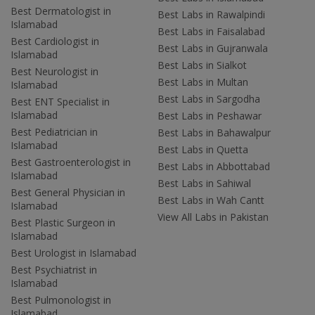
Best Dermatologist in
Best Labs in Rawalpindi
Islamabad
Best Labs in Faisalabad
Best Cardiologist in
Best Labs in Gujranwala
Islamabad
Best Labs in Sialkot
Best Neurologist in
Best Labs in Multan
Islamabad
Best Labs in Sargodha
Best ENT Specialist in
Islamabad
Best Labs in Peshawar
Best Pediatrician in
Best Labs in Bahawalpur
Islamabad
Best Labs in Quetta
Best Gastroenterologist in
Best Labs in Abbottabad
Islamabad
Best Labs in Sahiwal
Best General Physician in
Best Labs in Wah Cantt
Islamabad
View All Labs in Pakistan
Best Plastic Surgeon in
Islamabad
Best Urologist in Islamabad
Best Psychiatrist in
Islamabad
Best Pulmonologist in
Islamabad