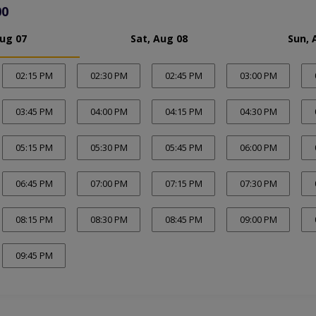
00
Aug 07
Sat, Aug 08
Sun, 
02:15 PM
02:30 PM
02:45 PM
03:00 PM
03:45 PM
04:00 PM
04:15 PM
04:30 PM
05:15 PM
05:30 PM
05:45 PM
06:00 PM
06:45 PM
07:00 PM
07:15 PM
07:30 PM
08:15 PM
08:30 PM
08:45 PM
09:00 PM
09:45 PM