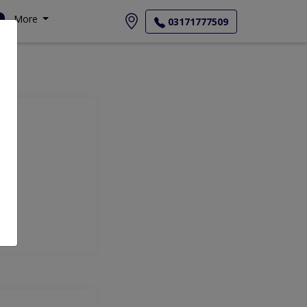
More
03171777509