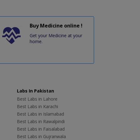
Buy Medicine online !
Get your Medicine at your
home.
Labs In Pakistan
Best Labs in Lahore
Best Labs in Karachi
Best Labs in Islamabad
Best Labs in Rawalpindi
Best Labs in Faisalabad
Best Labs in Gujranwala