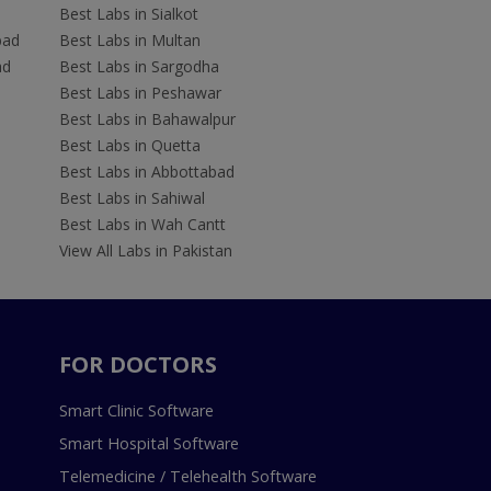
Best Labs in Sialkot
bad
Best Labs in Multan
ad
Best Labs in Sargodha
Best Labs in Peshawar
Best Labs in Bahawalpur
Best Labs in Quetta
Best Labs in Abbottabad
Best Labs in Sahiwal
Best Labs in Wah Cantt
View All Labs in Pakistan
FOR DOCTORS
Smart Clinic Software
Smart Hospital Software
Telemedicine / Telehealth Software