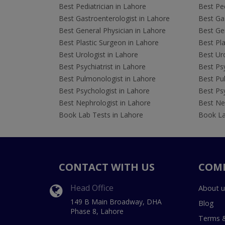
Best Pediatrician in Lahore
Best Ped
Best Gastroenterologist in Lahore
Best Gas
Best General Physician in Lahore
Best Gen
Best Plastic Surgeon in Lahore
Best Pla
Best Urologist in Lahore
Best Uro
Best Psychiatrist in Lahore
Best Psy
Best Pulmonologist in Lahore
Best Pu
Best Psychologist in Lahore
Best Psy
Best Nephrologist in Lahore
Best Nep
Book Lab Tests in Lahore
Book La
CONTACT WITH US
COM
Head Office
About u
149 B Main Broadway, DHA
Blog
Phase 8, Lahore
Terms &