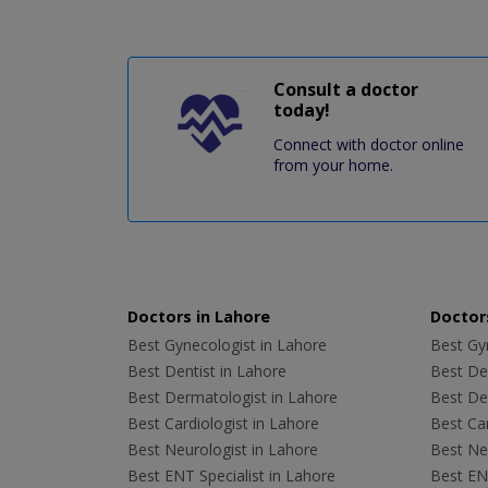
Consult a doctor
today!
Connect with doctor online
from your home.
Doctors in Lahore
Doctors
Best Gynecologist in Lahore
Best Gyn
Best Dentist in Lahore
Best Den
Best Dermatologist in Lahore
Best De
Best Cardiologist in Lahore
Best Car
Best Neurologist in Lahore
Best Neu
Best ENT Specialist in Lahore
Best ENT