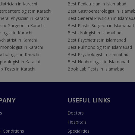
iatrician in Karachi
Best Pediatrician in Islamabad
troenterologist in Karachi
Best Gastroenterologist in Islama
eral Physician in Karachi
Best General Physician in Islamab
stic Surgeon in Karachi
Best Plastic Surgeon in Islamabad
logist in Karachi
Best Urologist in Islamabad
chiatrist in Karachi
Best Psychiatrist in Islamabad
lmonologist in Karachi
Best Pulmonologist in Islamabad
chologist in Karachi
Best Psychologist in Islamabad
hrologist in Karachi
Best Nephrologist in Islamabad
b Tests in Karachi
Book Lab Tests in Islamabad
PANY
USEFUL LINKS
s
Doctors
Hospitals
 Conditions
Specialities