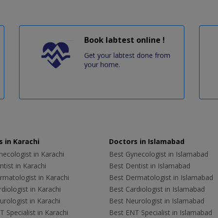
Book labtest online !
Get your labtest done from
your home.
 in Karachi
Doctors in Islamabad
ecologist in Karachi
Best Gynecologist in Islamabad
tist in Karachi
Best Dentist in Islamabad
rmatologist in Karachi
Best Dermatologist in Islamabad
diologist in Karachi
Best Cardiologist in Islamabad
rologist in Karachi
Best Neurologist in Islamabad
 Specialist in Karachi
Best ENT Specialist in Islamabad