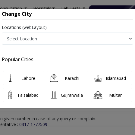
onsultation
Hospitals
Lab Tests
Deals & Discounts
Change City
Locations (webLayout):
hore
Psychologist
Ms. Hafiza Rizwana
Online Appointment
Ms. Hafiza Rizwana
Popular Cities
Psychologist
Lahore
Karachi
Islamabad
Faisalabad
Gujranwala
Multan
n given number in case of any query or complain.
entative :
0317-1777509