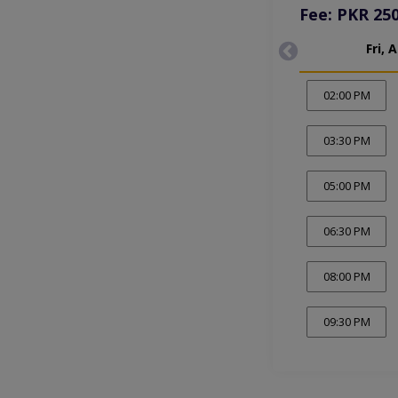
Fee: PKR 25
Fri, 
02:00 PM
03:30 PM
05:00 PM
06:30 PM
08:00 PM
09:30 PM