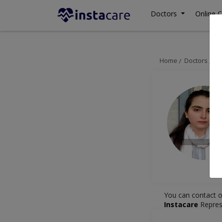
Doctors
Online C
Home
Doctors
La
You can contact o
Instacare
Repres