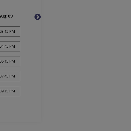
Aug 09
Mon, Aug 10
Tue, 
03:15 PM
04:45 PM
06:15 PM
07:45 PM
09:15 PM