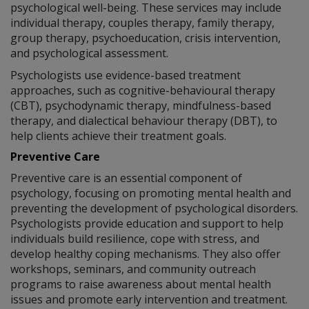
psychological well-being. These services may include
individual therapy, couples therapy, family therapy,
group therapy, psychoeducation, crisis intervention,
and psychological assessment.
Psychologists use evidence-based treatment
approaches, such as cognitive-behavioural therapy
(CBT), psychodynamic therapy, mindfulness-based
therapy, and dialectical behaviour therapy (DBT), to
help clients achieve their treatment goals.
Preventive Care
Preventive care is an essential component of
psychology, focusing on promoting mental health and
preventing the development of psychological disorders.
Psychologists provide education and support to help
individuals build resilience, cope with stress, and
develop healthy coping mechanisms. They also offer
workshops, seminars, and community outreach
programs to raise awareness about mental health
issues and promote early intervention and treatment.