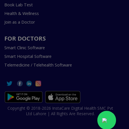
Book Lab Test
Health & Wellness
Join as a Doctor
FOR DOCTORS
Smart Clinic Software
Smart Hospital Software
Telemedicine / Telehealth Software
Copyright © 2018-2026 InstaCare Digital Health SMC Pvt
Ltd Lahore | All Rights Are Reserved.