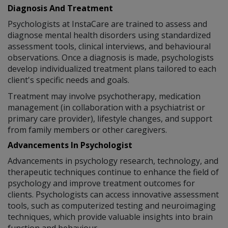
Diagnosis And Treatment
Psychologists at InstaCare are trained to assess and
diagnose mental health disorders using standardized
assessment tools, clinical interviews, and behavioural
observations. Once a diagnosis is made, psychologists
develop individualized treatment plans tailored to each
client's specific needs and goals.
Treatment may involve psychotherapy, medication
management (in collaboration with a psychiatrist or
primary care provider), lifestyle changes, and support
from family members or other caregivers.
Advancements In Psychologist
Advancements in psychology research, technology, and
therapeutic techniques continue to enhance the field of
psychology and improve treatment outcomes for
clients. Psychologists can access innovative assessment
tools, such as computerized testing and neuroimaging
techniques, which provide valuable insights into brain
function and behaviour.