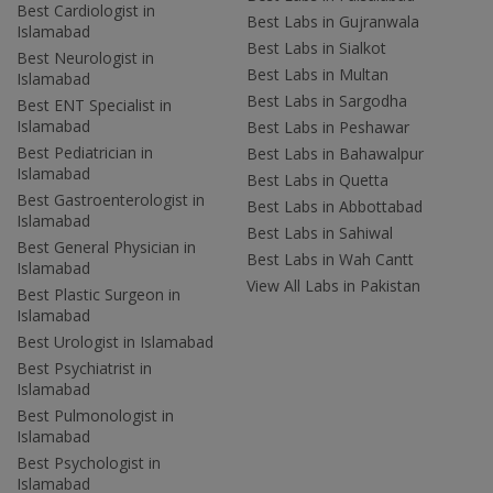
Best Cardiologist in
Best Labs in Gujranwala
Islamabad
Best Labs in Sialkot
Best Neurologist in
Best Labs in Multan
Islamabad
Best Labs in Sargodha
Best ENT Specialist in
Islamabad
Best Labs in Peshawar
Best Pediatrician in
Best Labs in Bahawalpur
Islamabad
Best Labs in Quetta
Best Gastroenterologist in
Best Labs in Abbottabad
Islamabad
Best Labs in Sahiwal
Best General Physician in
Best Labs in Wah Cantt
Islamabad
View All Labs in Pakistan
Best Plastic Surgeon in
Islamabad
Best Urologist in Islamabad
Best Psychiatrist in
Islamabad
Best Pulmonologist in
Islamabad
Best Psychologist in
Islamabad