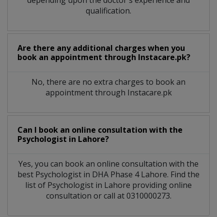
qualification.
Are there any additional charges when you
book an appointment through Instacare.pk?
No, there are no extra charges to book an
appointment through Instacare.pk
Can I book an online consultation with the
Psychologist
in
Lahore?
Yes, you can book an online consultation with the
best
Psychologist
in
DHA Phase 4 Lahore
. Find the
list of
Psychologist
in
Lahore
providing online
consultation or call at 0310000273.