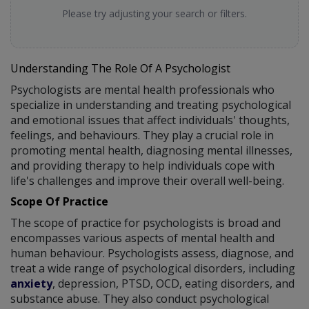
Please try adjusting your search or filters.
Understanding The Role Of A Psychologist
Psychologists are mental health professionals who
specialize in understanding and treating psychological
and emotional issues that affect individuals' thoughts,
feelings, and behaviours. They play a crucial role in
promoting mental health, diagnosing mental illnesses,
and providing therapy to help individuals cope with
life's challenges and improve their overall well-being.
Scope Of Practice
The scope of practice for psychologists is broad and
encompasses various aspects of mental health and
human behaviour. Psychologists assess, diagnose, and
treat a wide range of psychological disorders, including
anxiety
, depression, PTSD, OCD, eating disorders, and
substance abuse. They also conduct psychological