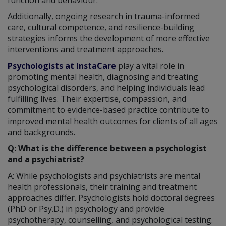
Additionally, ongoing research in trauma-informed
care, cultural competence, and resilience-building
strategies informs the development of more effective
interventions and treatment approaches.
Psychologists at InstaCare
play a vital role in
promoting mental health, diagnosing and treating
psychological disorders, and helping individuals lead
fulfilling lives. Their expertise, compassion, and
commitment to evidence-based practice contribute to
improved mental health outcomes for clients of all ages
and backgrounds.
Q: What is the difference between a psychologist
and a psychiatrist?
A: While psychologists and psychiatrists are mental
health professionals, their training and treatment
approaches differ. Psychologists hold doctoral degrees
(PhD or Psy.D.) in psychology and provide
psychotherapy, counselling, and psychological testing.