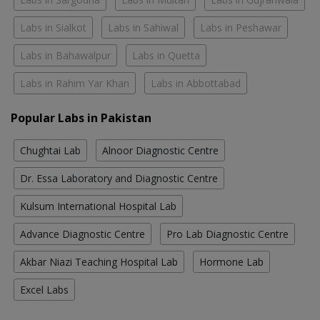
Labs in Sialkot
Labs in Sahiwal
Labs in Peshawar
Labs in Bahawalpur
Labs in Quetta
Labs in Rahim Yar Khan
Labs in Abbottabad
Popular Labs in Pakistan
Chughtai Lab
Alnoor Diagnostic Centre
Dr. Essa Laboratory and Diagnostic Centre
Kulsum International Hospital Lab
Advance Diagnostic Centre
Pro Lab Diagnostic Centre
Akbar Niazi Teaching Hospital Lab
Hormone Lab
Excel Labs