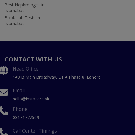
Best Nephrologist in
Islamabad
Book Lab Tests in
Islamabad
CONTACT WITH US
Head Office
149 B Main Broadway, DHA Phase 8, Lahore
Email
hello@instacare.pk
Phone
03171777509
Call Center Timings