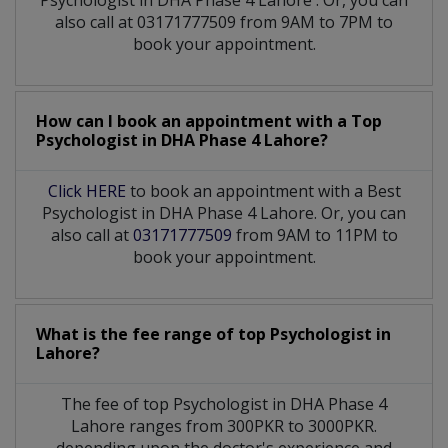
also call at 03171777509 from 9AM to 7PM to
book your appointment.
How can I book an appointment with a Top
Psychologist
in
DHA Phase 4 Lahore?
Click HERE
to book an appointment with a Best
Psychologist in DHA Phase 4 Lahore. Or, you can
also call at
03171777509
from 9AM to 11PM to
book your appointment.
What is the fee range of top
Psychologist
in
Lahore?
The fee of top
Psychologist
in
DHA Phase 4
Lahore
ranges from 300PKR to 3000PKR.
depending upon the doctor's experience and