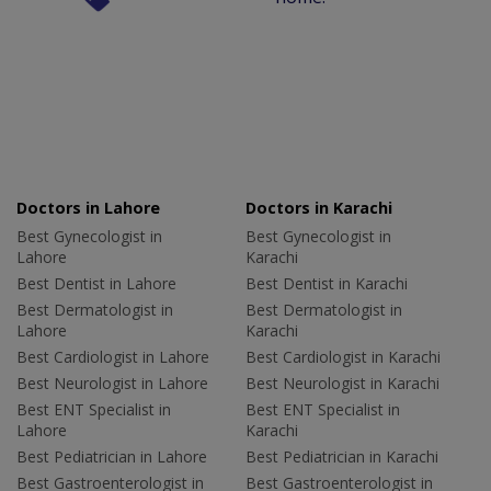
Doctors in Lahore
Doctors in Karachi
Best Gynecologist in
Best Gynecologist in
Lahore
Karachi
Best Dentist in Lahore
Best Dentist in Karachi
Best Dermatologist in
Best Dermatologist in
Lahore
Karachi
Best Cardiologist in Lahore
Best Cardiologist in Karachi
Best Neurologist in Lahore
Best Neurologist in Karachi
Best ENT Specialist in
Best ENT Specialist in
Lahore
Karachi
Best Pediatrician in Lahore
Best Pediatrician in Karachi
Best Gastroenterologist in
Best Gastroenterologist in