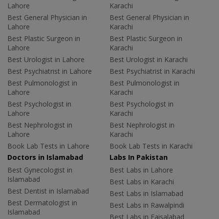
Lahore
Karachi
Best General Physician in
Best General Physician in
Lahore
Karachi
Best Plastic Surgeon in
Best Plastic Surgeon in
Lahore
Karachi
Best Urologist in Lahore
Best Urologist in Karachi
Best Psychiatrist in Lahore
Best Psychiatrist in Karachi
Best Pulmonologist in
Best Pulmonologist in
Lahore
Karachi
Best Psychologist in
Best Psychologist in
Lahore
Karachi
Best Nephrologist in
Best Nephrologist in
Lahore
Karachi
Book Lab Tests in Lahore
Book Lab Tests in Karachi
Doctors in Islamabad
Labs In Pakistan
Best Gynecologist in
Best Labs in Lahore
Islamabad
Best Labs in Karachi
Best Dentist in Islamabad
Best Labs in Islamabad
Best Dermatologist in
Best Labs in Rawalpindi
Islamabad
Best Labs in Faisalabad