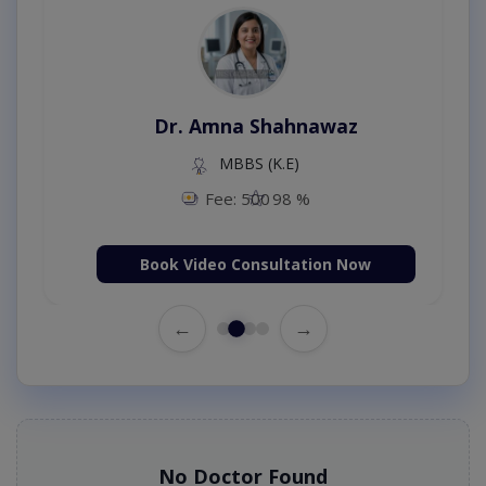
Dr. Amna Shahnawaz
MBBS (K.E)
Fee: 500
98 %
Book Video Consultation Now
←
→
No Doctor Found