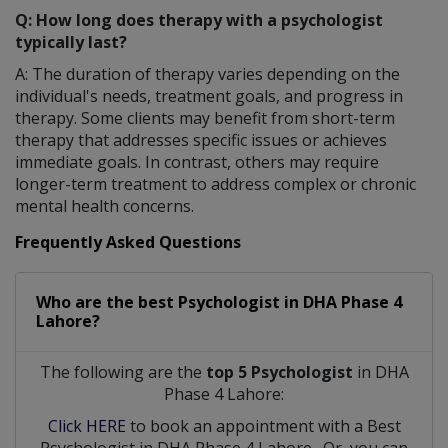
Q: How long does therapy with a psychologist
typically last?
A: The duration of therapy varies depending on the
individual's needs, treatment goals, and progress in
therapy. Some clients may benefit from short-term
therapy that addresses specific issues or achieves
immediate goals. In contrast, others may require
longer-term treatment to address complex or chronic
mental health concerns.
Frequently Asked Questions
Who are the best
Psychologist
in
DHA Phase 4
Lahore?
The following are the
top 5 Psychologist
in DHA
Phase 4 Lahore:
Click HERE
to book an appointment with a Best
Psychologist
in
DHA Phase 4 Lahore
. Or, you can