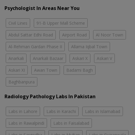
Psychologist In Areas Near You
Civil Lines
91-B Upper Mall Scheme
Abdul Sattar Edhi Road
Airport Road
Al Noor Town
Al-Rehman Gardan Phase II
Allama Iqbal Town
Anarkali
Anarkali Bazaar
Askari X
Askari V
Askari XI
Awan Town
Badami Bagh
Baghbanpura
Radiology Pathology Labs In Pakistan
Labs in Lahore
Labs in Karachi
Labs in Islamabad
Labs in Rawalpindi
Labs in Faisalabad
Labs in Sargodha
Labs in Multan
Labs in Gujranwala