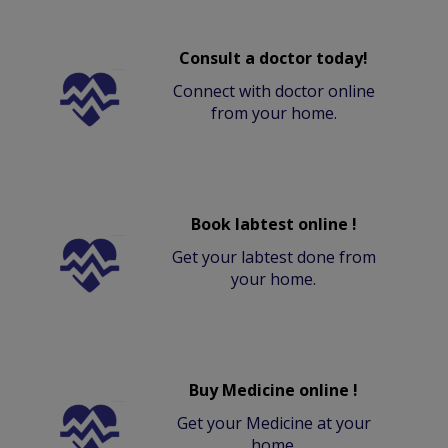
Consult a doctor today!
Connect with doctor online
from your home.
Book labtest online !
Get your labtest done from
your home.
Buy Medicine online !
Get your Medicine at your
home.