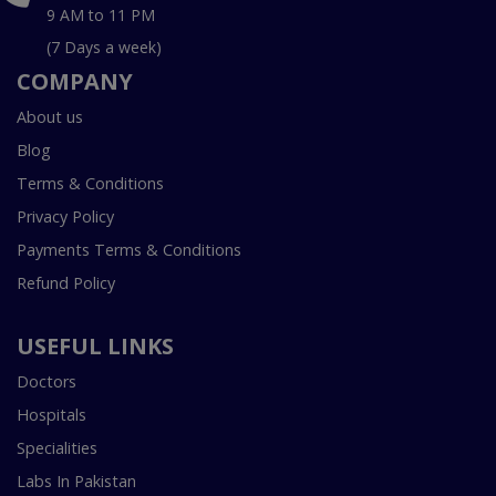
9 AM to 11 PM
(7 Days a week)
COMPANY
About us
Blog
Terms & Conditions
Privacy Policy
Payments Terms & Conditions
Refund Policy
USEFUL LINKS
Doctors
Hospitals
Specialities
Labs In Pakistan