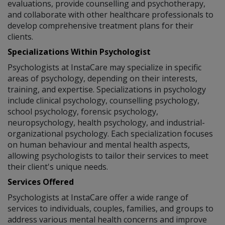
evaluations, provide counselling and psychotherapy,
and collaborate with other healthcare professionals to
develop comprehensive treatment plans for their
clients.
Specializations Within Psychologist
Psychologists at InstaCare may specialize in specific
areas of psychology, depending on their interests,
training, and expertise. Specializations in psychology
include clinical psychology, counselling psychology,
school psychology, forensic psychology,
neuropsychology, health psychology, and industrial-
organizational psychology. Each specialization focuses
on human behaviour and mental health aspects,
allowing psychologists to tailor their services to meet
their client's unique needs.
Services Offered
Psychologists at InstaCare offer a wide range of
services to individuals, couples, families, and groups to
address various mental health concerns and improve