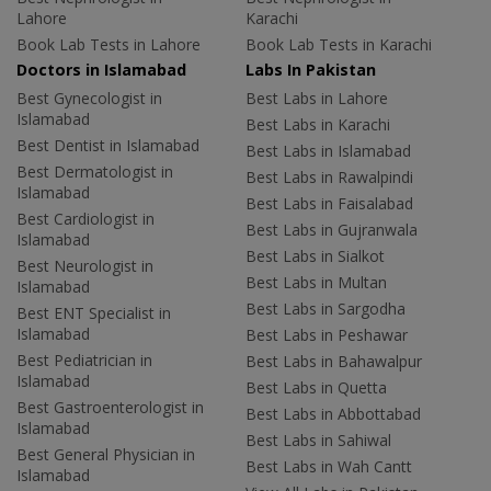
Lahore
Karachi
Book Lab Tests in Lahore
Book Lab Tests in Karachi
Doctors in Islamabad
Labs In Pakistan
Best Gynecologist in
Best Labs in Lahore
Islamabad
Best Labs in Karachi
Best Dentist in Islamabad
Best Labs in Islamabad
Best Dermatologist in
Best Labs in Rawalpindi
Islamabad
Best Labs in Faisalabad
Best Cardiologist in
Best Labs in Gujranwala
Islamabad
Best Labs in Sialkot
Best Neurologist in
Best Labs in Multan
Islamabad
Best Labs in Sargodha
Best ENT Specialist in
Islamabad
Best Labs in Peshawar
Best Pediatrician in
Best Labs in Bahawalpur
Islamabad
Best Labs in Quetta
Best Gastroenterologist in
Best Labs in Abbottabad
Islamabad
Best Labs in Sahiwal
Best General Physician in
Best Labs in Wah Cantt
Islamabad