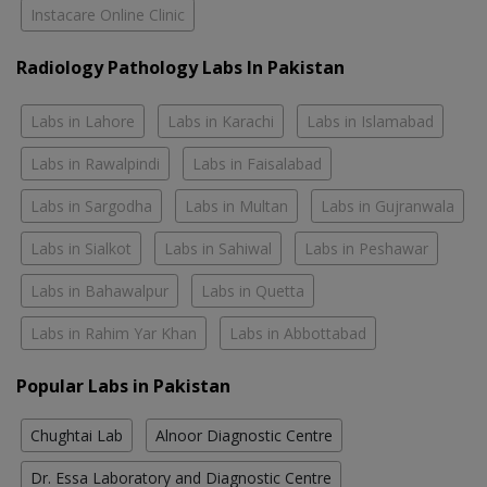
Instacare Online Clinic
Radiology Pathology Labs In Pakistan
Labs in Lahore
Labs in Karachi
Labs in Islamabad
Labs in Rawalpindi
Labs in Faisalabad
Labs in Sargodha
Labs in Multan
Labs in Gujranwala
Labs in Sialkot
Labs in Sahiwal
Labs in Peshawar
Labs in Bahawalpur
Labs in Quetta
Labs in Rahim Yar Khan
Labs in Abbottabad
Popular Labs in Pakistan
Chughtai Lab
Alnoor Diagnostic Centre
Dr. Essa Laboratory and Diagnostic Centre