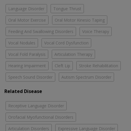
Language Disorder
Tongue Thrust
Oral Motor Exercise
Oral Motor Kinesio Taping
Feeding And Swallowing Disorders
Voice Therapy
Vocal Nodules
Vocal Cord Dysfunction
Vocal Fold Paralysis
Articulation Therapy
Hearing Impairment
Cleft Lip
Stroke Rehabilitation
Speech Sound Disorder
Autism Spectrum Disorder
Related Disease
Receptive Language Disorder
Orofacial Myofunctional Disorders
Articulation Disorders
Expressive Language Disorder