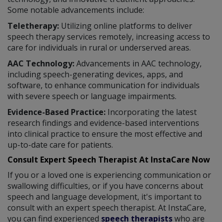
Some notable advancements include:
Teletherapy:
Utilizing online platforms to deliver
speech therapy services remotely, increasing access to
care for individuals in rural or underserved areas.
AAC Technology:
Advancements in AAC technology,
including speech-generating devices, apps, and
software, to enhance communication for individuals
with severe speech or language impairments.
Evidence-Based Practice:
Incorporating the latest
research findings and evidence-based interventions
into clinical practice to ensure the most effective and
up-to-date care for patients.
Consult Expert Speech Therapist At InstaCare Now
If you or a loved one is experiencing communication or
swallowing difficulties, or if you have concerns about
speech and language development, it's important to
consult with an expert speech therapist. At InstaCare,
you can find experienced
speech therapists
who are