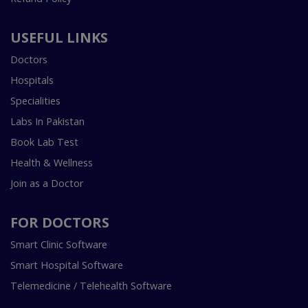
USEFUL LINKS
Doctors
Hospitals
Specialities
Labs In Pakistan
Book Lab Test
Health & Wellness
Join as a Doctor
FOR DOCTORS
Smart Clinic Software
Smart Hospital Software
Telemedicine / Telehealth Software