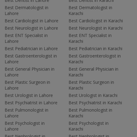
Best Dentist in Lahore
Best Dentist in Karachi
Best Dermatologist in
Best Dermatologist in
Lahore
Karachi
Best Cardiologist in Lahore
Best Cardiologist in Karachi
Best Neurologist in Lahore
Best Neurologist in Karachi
Best ENT Specialist in
Best ENT Specialist in
Lahore
Karachi
Best Pediatrician in Lahore
Best Pediatrician in Karachi
Best Gastroenterologist in
Best Gastroenterologist in
Lahore
Karachi
Best General Physician in
Best General Physician in
Lahore
Karachi
Best Plastic Surgeon in
Best Plastic Surgeon in
Lahore
Karachi
Best Urologist in Lahore
Best Urologist in Karachi
Best Psychiatrist in Lahore
Best Psychiatrist in Karachi
Best Pulmonologist in
Best Pulmonologist in
Lahore
Karachi
Best Psychologist in
Best Psychologist in
Lahore
Karachi
Best Nephrologist in
Best Nephrologist in