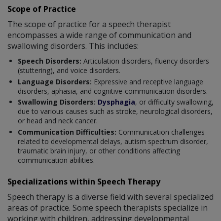
Scope of Practice
The scope of practice for a speech therapist
encompasses a wide range of communication and
swallowing disorders. This includes:
Speech Disorders:
Articulation disorders, fluency disorders
(stuttering), and voice disorders.
Language Disorders:
Expressive and receptive language
disorders, aphasia, and cognitive-communication disorders.
Swallowing Disorders:
Dysphagia
, or difficulty swallowing,
due to various causes such as stroke, neurological disorders,
or head and neck cancer.
Communication Difficulties:
Communication challenges
related to developmental delays, autism spectrum disorder,
traumatic brain injury, or other conditions affecting
communication abilities.
Specializations within Speech Therapy
Speech therapy is a diverse field with several specialized
areas of practice. Some speech therapists specialize in
working with children, addressing developmental