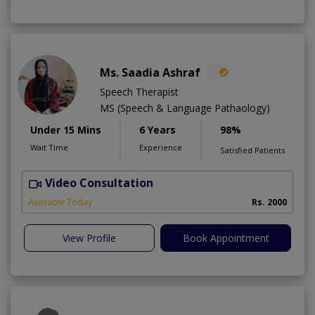
Ms. Saadia Ashraf
Speech Therapist
MS (Speech & Language Pathaology)
Under 15 Mins
6 Years
98%
Wait Time
Experience
Satisfied Patients
Video Consultation
A
Available Today
Rs. 2000
View Profile
Book Appointment