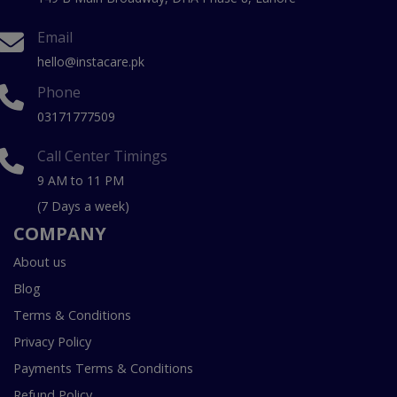
Email
hello@instacare.pk
Phone
03171777509
Call Center Timings
9 AM to 11 PM
(7 Days a week)
COMPANY
About us
Blog
Terms & Conditions
Privacy Policy
Payments Terms & Conditions
Refund Policy