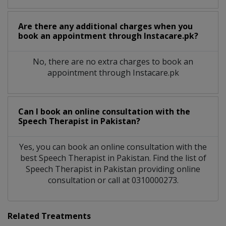
Are there any additional charges when you
book an appointment through Instacare.pk?
No, there are no extra charges to book an
appointment through Instacare.pk
Can I book an online consultation with the
Speech Therapist
in
Pakistan?
Yes, you can book an online consultation with the
best
Speech Therapist
in
Pakistan
. Find the list of
Speech Therapist
in
Pakistan
providing online
consultation or call at 0310000273.
Related Treatments