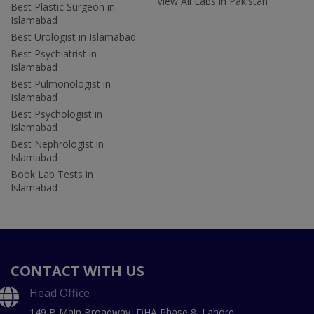
View All Labs in Pakistan
Best Plastic Surgeon in
Islamabad
Best Urologist in Islamabad
Best Psychiatrist in
Islamabad
Best Pulmonologist in
Islamabad
Best Psychologist in
Islamabad
Best Nephrologist in
Islamabad
Book Lab Tests in
Islamabad
CONTACT WITH US
Head Office
149 B Main Broadway, DHA Phase 8, Lahore