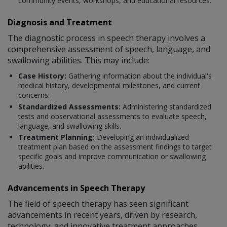
community events, workshops, and educational resources.
Diagnosis and Treatment
The diagnostic process in speech therapy involves a
comprehensive assessment of speech, language, and
swallowing abilities. This may include:
Case History:
Gathering information about the individual's
medical history, developmental milestones, and current
concerns.
Standardized Assessments:
Administering standardized
tests and observational assessments to evaluate speech,
language, and swallowing skills.
Treatment Planning:
Developing an individualized
treatment plan based on the assessment findings to target
specific goals and improve communication or swallowing
abilities.
Advancements in Speech Therapy
The field of speech therapy has seen significant
advancements in recent years, driven by research,
technology, and innovative treatment approaches.