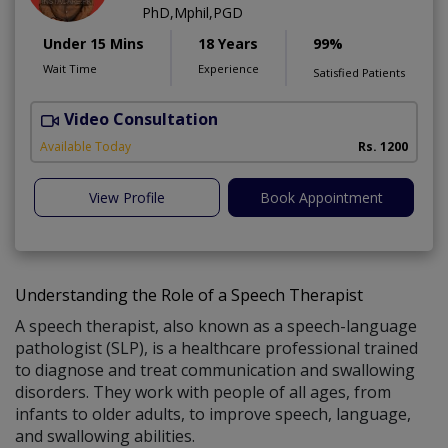
PhD,Mphil,PGD
Under 15 Mins
18 Years
99%
Wait Time
Experience
Satisfied Patients
Video Consultation
B
Available Today
Rs. 1200
View Profile
Book Appointment
Understanding the Role of a Speech Therapist
A speech therapist, also known as a speech-language
pathologist (SLP), is a healthcare professional trained
to diagnose and treat communication and swallowing
disorders. They work with people of all ages, from
infants to older adults, to improve speech, language,
and swallowing abilities.