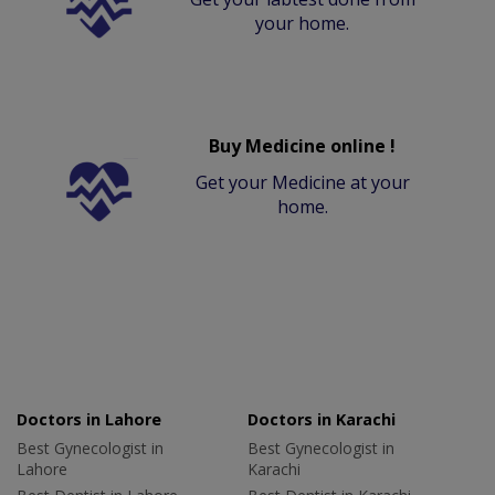
your home.
Buy Medicine online !
Get your Medicine at your
home.
Doctors in Lahore
Doctors in Karachi
Best Gynecologist in
Best Gynecologist in
Lahore
Karachi