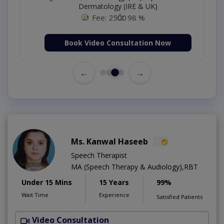
Dermatology (IRE & UK)
Fee: 2500
98 %
Book Video Consultation Now
←
→
Ms. Kanwal Haseeb
Speech Therapist
MA (Speech Therapy & Audiology),RBT
Under 15 Mins
15 Years
99%
Wait Time
Experience
Satisfied Patients
Video Consultation
P