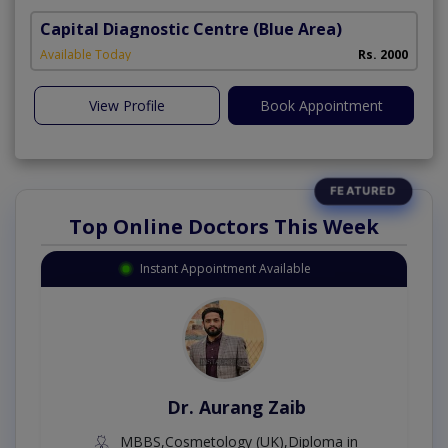
Capital Diagnostic Centre (Blue Area)
Available Today
Rs. 2000
View Profile
Book Appointment
Top Online Doctors This Week
Instant Appointment Available
Dr. Aurang Zaib
MBBS,Cosmetology (UK),Diploma in