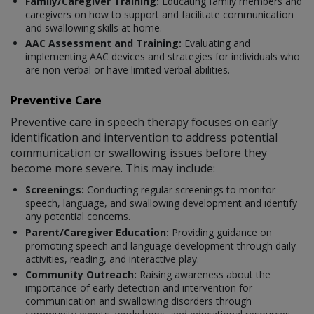
Family/Caregiver Training:
Educating family members and
caregivers on how to support and facilitate communication
and swallowing skills at home.
AAC Assessment and Training:
Evaluating and
implementing AAC devices and strategies for individuals who
are non-verbal or have limited verbal abilities.
Preventive Care
Preventive care in speech therapy focuses on early
identification and intervention to address potential
communication or swallowing issues before they
become more severe. This may include:
Screenings:
Conducting regular screenings to monitor
speech, language, and swallowing development and identify
any potential concerns.
Parent/Caregiver Education:
Providing guidance on
promoting speech and language development through daily
activities, reading, and interactive play.
Community Outreach:
Raising awareness about the
importance of early detection and intervention for
communication and swallowing disorders through