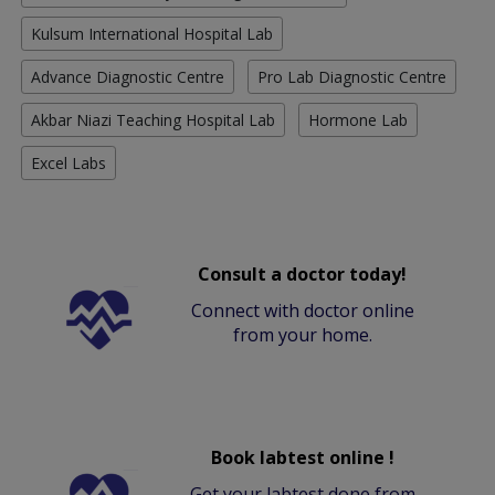
Kulsum International Hospital Lab
Advance Diagnostic Centre
Pro Lab Diagnostic Centre
Akbar Niazi Teaching Hospital Lab
Hormone Lab
Excel Labs
Consult a doctor today!
Connect with doctor online
from your home.
Book labtest online !
Get your labtest done from