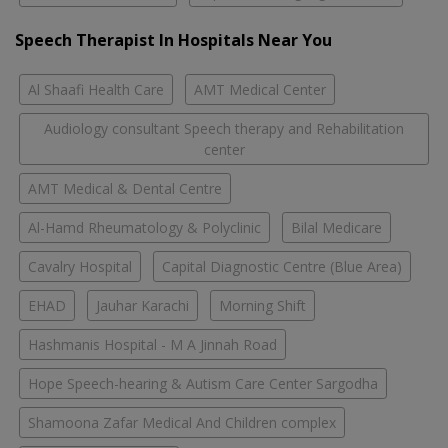
Speech Therapist In Hospitals Near You
Al Shaafi Health Care
AMT Medical Center
Audiology consultant Speech therapy and Rehabilitation
center
AMT Medical & Dental Centre
Al-Hamd Rheumatology & Polyclinic
Bilal Medicare
Cavalry Hospital
Capital Diagnostic Centre (Blue Area)
EHAD
Jauhar Karachi
Morning Shift
Hashmanis Hospital - M A Jinnah Road
Hope Speech-hearing & Autism Care Center Sargodha
Shamoona Zafar Medical And Children complex