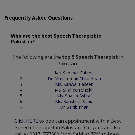
Frequently Asked Questions
Who are the best
Speech Therapist
in
Pakistan?
The following are the
top 5 Speech Therapist
in
Pakistan:
Ms. Sabahat Fatima
Dr. Muhammad Nasir Khan
Ms. Kanwal Haseeb
Ms. Shaheen Sheikh
Ms. Saadia Ashraf
Ms. Karishma Sania
Dr. Sahib Khan
Click HERE
to book an appointment with a Best
Speech Therapist
in
Pakistan
. Or, you can also
call at 03171777509 from 9AM to 7PM to book