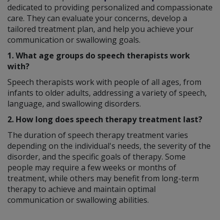
dedicated to providing personalized and compassionate
care. They can evaluate your concerns, develop a
tailored treatment plan, and help you achieve your
communication or swallowing goals.
1. What age groups do speech therapists work
with?
Speech therapists work with people of all ages, from
infants to older adults, addressing a variety of speech,
language, and swallowing disorders.
2. How long does speech therapy treatment last?
The duration of speech therapy treatment varies
depending on the individual's needs, the severity of the
disorder, and the specific goals of therapy. Some
people may require a few weeks or months of
treatment, while others may benefit from long-term
therapy to achieve and maintain optimal
communication or swallowing abilities.