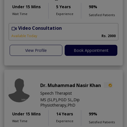
Under 15 Mins
5 Years
98%
Wait Time
Experience
Satisfied Patients
Video Consultation
P
Available Today
Rs. 2000
View Profile
Book Appointment
Dr. Muhammad Nasir Khan
Speech Therapist
MS (SLP),PGD SL,Dip
Physiotherapy,PhD
Under 15 Mins
14 Years
99%
Wait Time
Experience
Satisfied Patients