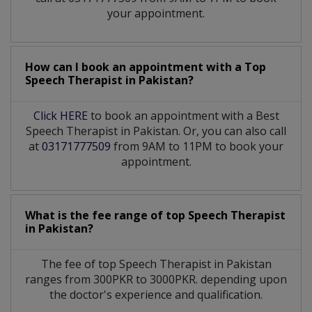
your appointment.
How can I book an appointment with a Top
Speech Therapist
in
Pakistan?
Click HERE
to book an appointment with a Best
Speech Therapist in Pakistan. Or, you can also call
at
03171777509
from 9AM to 11PM to book your
appointment.
What is the fee range of top
Speech Therapist
in
Pakistan?
The fee of top
Speech Therapist
in
Pakistan
ranges from 300PKR to 3000PKR. depending upon
the doctor's experience and qualification.