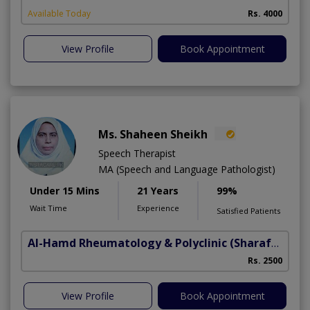
Available Today
Rs. 4000
View Profile
Book Appointment
Ms. Shaheen Sheikh
Speech Therapist
MA (Speech and Language Pathologist)
Under 15 Mins
21 Years
99%
Wait Time
Experience
Satisfied Patients
Al-Hamd Rheumatology & Polyclinic
(Sharafabad)
Rs. 2500
View Profile
Book Appointment