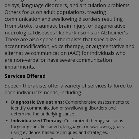
delays, language disorders, and articulation problems.
Others focus on adult populations, treating
communication and swallowing disorders resulting
from stroke, traumatic brain injury, or degenerative
neurological diseases like Parkinson's or Alzheimer's.
There are also speech therapists that specialize in
accent modification, voice therapy, or augmentative and
alternative communication (AAC) for individuals who
are non-verbal or have severe communication
impairments.
Services Offered
Speech therapists offer a variety of services tailored to
each individual's needs, including:
Diagnostic Evaluations:
Comprehensive assessments to
identify communication or swallowing disorders and
determine the underlying cause.
Individualized Therapy:
Customized therapy sessions
targeting specific speech, language, or swallowing goals
using evidence-based techniques and strategies.