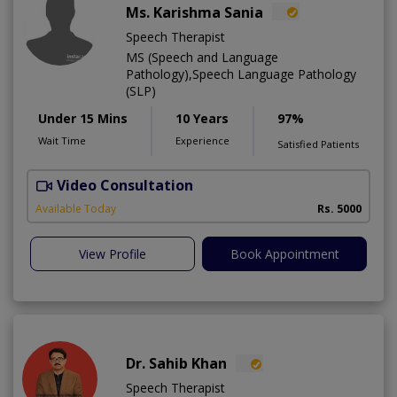
Ms. Karishma Sania
Speech Therapist
MS (Speech and Language
Pathology),Speech Language Pathology
(SLP)
Under 15 Mins
10 Years
97%
Wait Time
Experience
Satisfied Patients
Video Consultation
K
Available Today
Rs. 5000
View Profile
Book Appointment
Dr. Sahib Khan
Speech Therapist