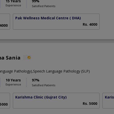
15 Years
99%
Experience
Satisfied Patients
Pak Wellness Medical Centre
( DHA)
Rs. 4000
 4000
ma Sania
anguage Pathology),Speech Language Pathology (SLP)
10 Years
97%
Experience
Satisfied Patients
Karishma Clinic
(Gujrat City)
Kari
Rs. 5000
 5000