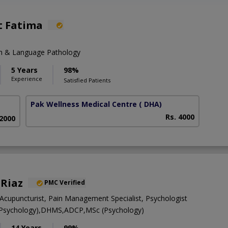
t Fatima
ch & Language Pathology
5 Years
98%
Experience
Satisfied Patients
Pak Wellness Medical Centre
( DHA)
Rs. 4000
 2000
 Riaz
PMC Verified
Acupuncturist, Pain Management Specialist, Psychologist
l Psychology),DHMS,ADCP,MSc (Psychology)
14 Years
99%