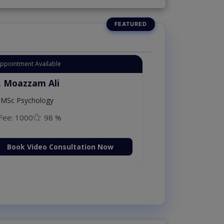
Appointment Available
. Moazzam Ali
MSc Psychology
Fee: 1000
98 %
Book Video Consultation Now