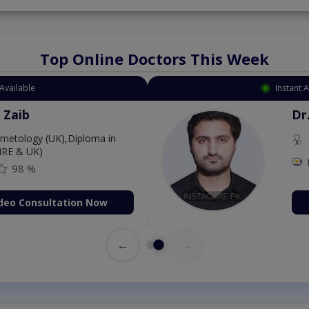
Top Online Doctors This Week
Available
Instant 
 Zaib
Dr
etology (UK),Diploma in
IRE & UK)
98 %
deo Consultation Now
←
→