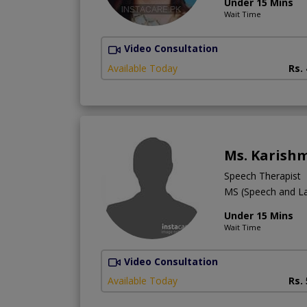
Under 15 Mins
Wait Time
Video Consultation
Available Today
Rs.
Ms. Karish
Speech Therapist
MS (Speech and L
Under 15 Mins
Wait Time
Video Consultation
Available Today
Rs.