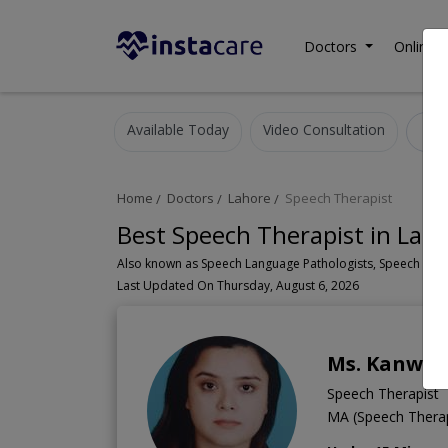
Doctors
Online C
Available Today
Video Consultation
S
Home
Doctors
Lahore
Speech Therapist
Best Speech Therapist in Lah
Last Updated On Thursday, August 6, 2026
Ms. Kanwal
Speech Therapist
MA (Speech Thera