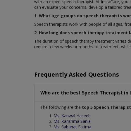
with an expert speech therapist. At InstaCare, you
can evaluate your concerns, develop a tailored tr
1. What age groups do speech therapists wor
Speech therapists work with people of all ages, fro
2. How long does speech therapy treatment l
The duration of speech therapy treatment varies de
require a few weeks or months of treatment, while
Frequently Asked Questions
Who are the best
Speech Therapist
in
The following are the
top 5 Speech Therapist
Ms. Kanwal Haseeb
Ms. Karishma Sania
Ms. Sabahat Fatima