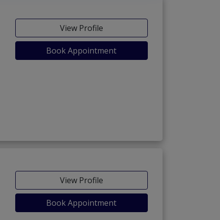
View Profile
Book Appointment
View Profile
Book Appointment