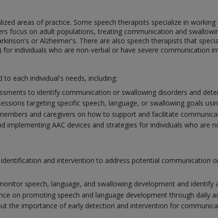
ialized areas of practice. Some speech therapists specialize in workin
ers focus on adult populations, treating communication and swallowin
arkinson's or Alzheimer's. There are also speech therapists that specia
 for individuals who are non-verbal or have severe communication i
d to each individual's needs, including:
sments to identify communication or swallowing disorders and deter
ssions targeting specific speech, language, or swallowing goals usi
members and caregivers on how to support and facilitate communicat
nd implementing AAC devices and strategies for individuals who are non-
y identification and intervention to address potential communication
monitor speech, language, and swallowing development and identify a
nce on promoting speech and language development through daily activ
t the importance of early detection and intervention for communic