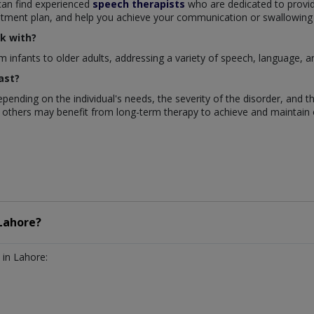
 can find experienced
speech therapists
who are dedicated to provi
eatment plan, and help you achieve your communication or swallowing
k with?
m infants to older adults, addressing a variety of speech, language, a
ast?
pending on the individual's needs, the severity of the disorder, and 
 others may benefit from long-term therapy to achieve and maintain 
Lahore?
in Lahore: