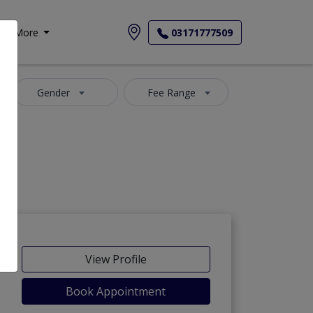
More
03171777509
Gender
Fee Range
View Profile
Book Appointment