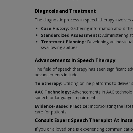
Diagnosis and Treatment
The diagnostic process in speech therapy involves 
Case History:
Gathering information about the 
Standardized Assessments:
Administering s
Treatment Planning:
Developing an individua
swallowing abilities.
Advancements in Speech Therapy
The field of speech therapy has seen significant 
advancements include:
Teletherapy:
Utilizing online platforms to deliver
AAC Technology:
Advancements in AAC technology
speech or language impairments.
Evidence-Based Practice:
Incorporating the late
care for patients.
Consult Expert Speech Therapist At Ins
If you or a loved one is experiencing communicatio