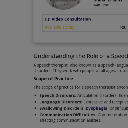
Wait Time
Video Consultation
Available Today
Rs.
Understanding the Role of a Speec
A speech therapist, also known as a speech-langua
disorders. They work with people of all ages, from 
Scope of Practice
The scope of practice for a speech therapist enco
Speech Disorders:
Articulation disorders, fluen
Language Disorders:
Expressive and receptiv
Swallowing Disorders:
Dysphagia
, or diffic
Communication Difficulties:
Communication ch
affecting communication abilities.