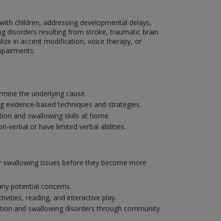
g with children, addressing developmental delays,
g disorders resulting from stroke, traumatic brain
lize in accent modification, voice therapy, or
mpairments.
mine the underlying cause.
ng evidence-based techniques and strategies.
ion and swallowing skills at home.
verbal or have limited verbal abilities.
 or swallowing issues before they become more
ny potential concerns.
ities, reading, and interactive play.
ation and swallowing disorders through community