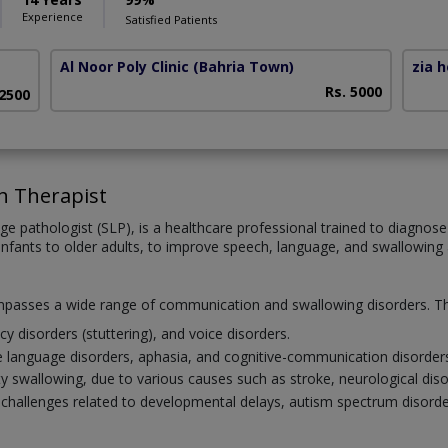
Experience
Satisfied Patients
Al Noor Poly Clinic (Bahria Town)
zia 
Rs. 5000
 2500
h Therapist
ge pathologist (SLP), is a healthcare professional trained to diagno
infants to older adults, to improve speech, language, and swallowing ab
mpasses a wide range of communication and swallowing disorders. Thi
cy disorders (stuttering), and voice disorders.
e language disorders, aphasia, and cognitive-communication disorder
ulty swallowing, due to various causes such as stroke, neurological di
allenges related to developmental delays, autism spectrum disorder, 