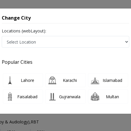
onsultation
Hospitals
Lab Tests
Deals & Discounts
Change City
Locations (webLayout):
peech Therapist
Lahore
Select Area
Popular Cities
ore
Also known as Speech Language Pathologists, Speech Doctor and اسپیچ تھیراپسٹ
Lahore
Karachi
Islamabad
Faisalabad
Gujranwala
Multan
 Haseeb
py & Audiology),RBT