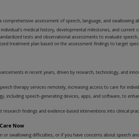
a comprehensive assessment of speech, language, and swallowing abil
individual's medical history, developmental milestones, and current 
tandardized tests and observational assessments to evaluate speech, 
lized treatment plan based on the assessment findings to target spe
advancements in recent years, driven by research, technology, and in
 speech therapy services remotely, increasing access to care for individ
, including speech-generating devices, apps, and software, to enhan
st research findings and evidence-based interventions into clinical pr
taCare Now
n or swallowing difficulties, or if you have concerns about speech an