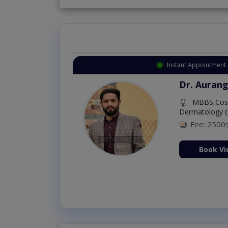
Instant Appointment 
Dr. Aurang
MBBS,Cosm
Dermatology (
Fee: 2500
ion Now
Book Vi