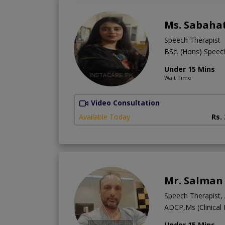
Ms. Sabaha
Speech Therapist
BSc. (Hons) Spee
Under 15 Mins
Wait Time
Video Consultation
Available Today
Rs.
Mr. Salman
Speech Therapist, 
ADCP,Ms (Clinica
Under 15 Mins