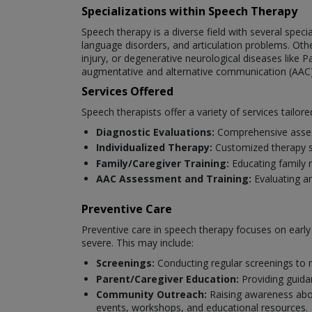
Specializations within Speech Therapy
Speech therapy is a diverse field with several spec
language disorders, and articulation problems. Oth
injury, or degenerative neurological diseases like P
augmentative and alternative communication (AAC)
Services Offered
Speech therapists offer a variety of services tailore
Diagnostic Evaluations:
Comprehensive asses
Individualized Therapy:
Customized therapy se
Family/Caregiver Training:
Educating family 
AAC Assessment and Training:
Evaluating a
Preventive Care
Preventive care in speech therapy focuses on earl
severe. This may include:
Screenings:
Conducting regular screenings to 
Parent/Caregiver Education:
Providing guida
Community Outreach:
Raising awareness abou
events, workshops, and educational resources.