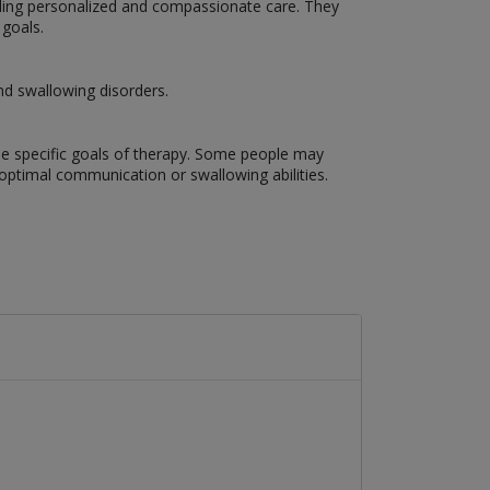
ding personalized and compassionate care. They
 goals.
nd swallowing disorders.
the specific goals of therapy. Some people may
optimal communication or swallowing abilities.