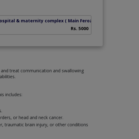
hospital & maternity complex
( Main Ferozpur Road)
Health Bridge Hos
Rs. 5000
se and treat communication and swallowing
ilities.
s includes:
s.
sorders, or head and neck cancer.
traumatic brain injury, or other conditions