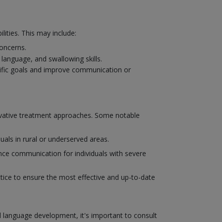
ities. This may include:
concerns.
language, and swallowing skills.
cific goals and improve communication or
novative treatment approaches. Some notable
uals in rural or underserved areas.
ce communication for individuals with severe
actice to ensure the most effective and up-to-date
d language development, it's important to consult