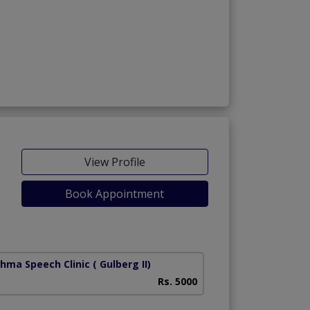
View Profile
Book Appointment
shma Speech Clinic
( Gulberg II)
Rs. 5000