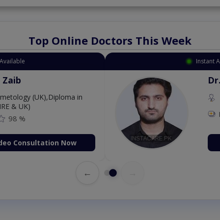
Top Online Doctors This Week
Available
Instant 
 Zaib
Dr
etology (UK),Diploma in
IRE & UK)
98 %
deo Consultation Now
←
→