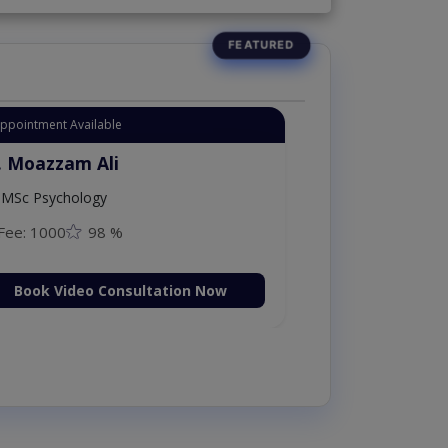
Appointment Available
. Moazzam Ali
MSc Psychology
Fee: 1000
98 %
Book Video Consultation Now