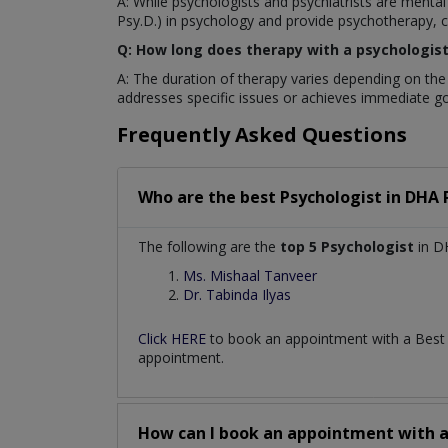
A: While psychologists and psychiatrists are mental
Psy.D.) in psychology and provide psychotherapy, co
Q: How long does therapy with a psychologist 
A: The duration of therapy varies depending on the
addresses specific issues or achieves immediate go
Frequently Asked Questions
Who are the best
Psychologist
in
DHA 
The following are the
top 5 Psychologist
in D
Ms. Mishaal Tanveer
Dr. Tabinda Ilyas
Click HERE
to book an appointment with a Bes
appointment.
How can I book an appointment with 