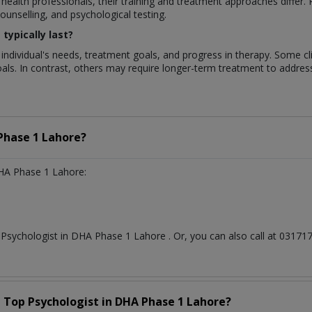
 health professionals, their training and treatment approaches differ
unselling, and psychological testing.
typically last?
 individual's needs, treatment goals, and progress in therapy. Some c
als. In contrast, others may require longer-term treatment to addre
Phase 1 Lahore?
HA Phase 1 Lahore:
t
Psychologist
in
DHA Phase 1 Lahore
. Or, you can also call at 031
a Top
Psychologist
in
DHA Phase 1 Lahore?