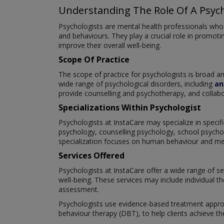
Understanding The Role Of A Psych
Psychologists are mental health professionals who s
and behaviours. They play a crucial role in promotin
improve their overall well-being.
Scope Of Practice
The scope of practice for psychologists is broad 
wide range of psychological disorders, including
an
provide counselling and psychotherapy, and collabo
Specializations Within Psychologist
Psychologists at InstaCare may specialize in specifi
psychology, counselling psychology, school psychol
specialization focuses on human behaviour and menta
Services Offered
Psychologists at InstaCare offer a wide range of se
well-being. These services may include individual t
assessment.
Psychologists use evidence-based treatment approa
behaviour therapy (DBT), to help clients achieve th