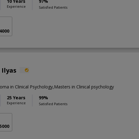
10 Years
97%
Experience
Satisfied Patients
 4000
 Ilyas
loma in Clinical Psychology,Masters in Clinical psychology
25 Years
99%
Experience
Satisfied Patients
 5000