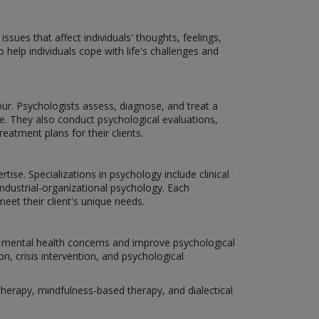
sues that affect individuals' thoughts, feelings,
 help individuals cope with life's challenges and
r. Psychologists assess, diagnose, and treat a
. They also conduct psychological evaluations,
atment plans for their clients.
tise. Specializations in psychology include clinical
ndustrial-organizational psychology. Each
eet their client's unique needs.
us mental health concerns and improve psychological
n, crisis intervention, and psychological
erapy, mindfulness-based therapy, and dialectical