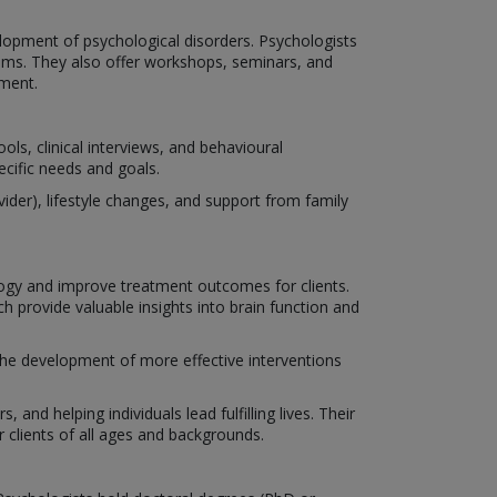
lopment of psychological disorders. Psychologists
isms. They also offer workshops, seminars, and
ment.
ls, clinical interviews, and behavioural
ecific needs and goals.
der), lifestyle changes, and support from family
ogy and improve treatment outcomes for clients.
 provide valuable insights into brain function and
 the development of more effective interventions
 and helping individuals lead fulfilling lives. Their
clients of all ages and backgrounds.