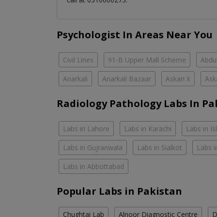
Psychologist In Areas Near You
Civil Lines
91-B Upper Mall Scheme
Abdul
Anarkali
Anarkali Bazaar
Askari X
Ask
Radiology Pathology Labs In Pa
Labs in Lahore
Labs in Karachi
Labs in I
Labs in Gujranwala
Labs in Sialkot
Labs i
Labs in Abbottabad
Popular Labs in Pakistan
Chughtai Lab
Alnoor Diagnostic Centre
D