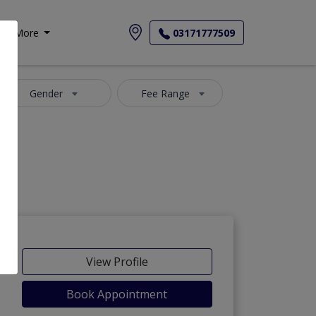
More
03171777509
Gender
Fee Range
View Profile
Book Appointment