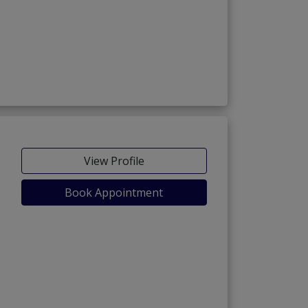
View Profile
Book Appointment