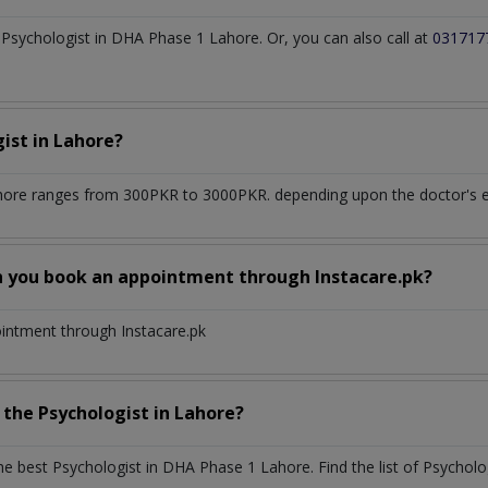
Psychologist in DHA Phase 1 Lahore. Or, you can also call at
031717
gist
in
Lahore?
hore
ranges from 300PKR to 3000PKR. depending upon the doctor's ex
n you book an appointment through Instacare.pk?
ointment through Instacare.pk
h the
Psychologist
in
Lahore?
the best
Psychologist
in
DHA Phase 1 Lahore
. Find the list of
Psycholo