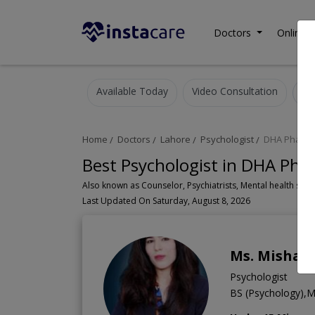
Doctors
Online C
Available Today
Video Consultation
Home
Doctors
Lahore
Psychologist
DHA Phase 
Best Psychologist in DHA Pha
Last Updated On Saturday, August 8, 2026
Ms. Mishaa
Psychologist
BS (Psychology),MS