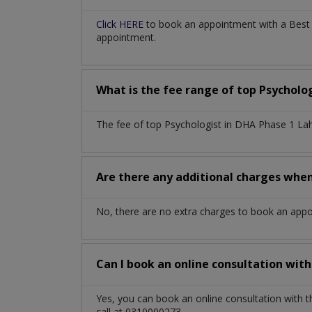
Click HERE
to book an appointment with a Best 
appointment.
What is the fee range of top
Psycholo
The fee of top
Psychologist
in
DHA Phase 1 La
Are there any additional charges whe
No, there are no extra charges to book an app
Can I book an online consultation wit
Yes, you can book an online consultation with 
call at 0310000273.