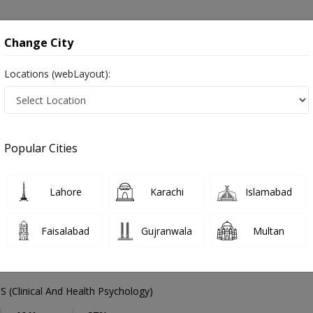
onsultation
Hospitals
Lab Tests
Deals & Discounts
Change City
Locations (webLayout):
Psychologist
Lahore
DHA Phase 1
1
Popular Cities
se 1 Lahore
Also known as Counselor, Psychiatrists, Mental health specialists, Therapists, ماہر نفسیات ,ذہنی معالج
Lahore
Karachi
Islamabad
Faisalabad
Gujranwala
Multan
l Tanveer
 (Clinical And Health Psychology)