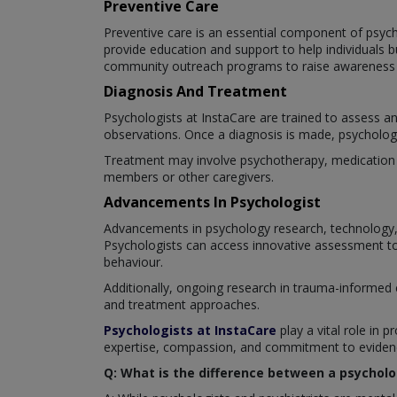
Preventive Care
Preventive care is an essential component of psyc
provide education and support to help individuals 
community outreach programs to raise awareness a
Diagnosis And Treatment
Psychologists at InstaCare are trained to assess a
observations. Once a diagnosis is made, psychologis
Treatment may involve psychotherapy, medication ma
members or other caregivers.
Advancements In Psychologist
Advancements in psychology research, technology, 
Psychologists can access innovative assessment too
behaviour.
Additionally, ongoing research in trauma-informed 
and treatment approaches.
Psychologists at InstaCare
play a vital role in p
expertise, compassion, and commitment to evidence
Q: What is the difference between a psycholo