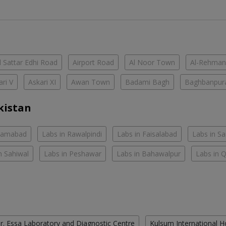
 Sattar Edhi Road
Airport Road
Al Noor Town
Al-Rehman
ari V
Askari XI
Awan Town
Badami Bagh
Baghbanpur
kistan
slamabad
Labs in Rawalpindi
Labs in Faisalabad
Labs in S
n Sahiwal
Labs in Peshawar
Labs in Bahawalpur
Labs in 
r. Essa Laboratory and Diagnostic Centre
Kulsum International H