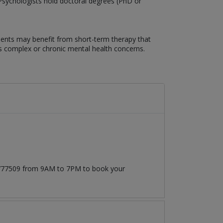
. Psychologists hold doctoral degrees (PhD or
lients may benefit from short-term therapy that
ss complex or chronic mental health concerns.
71777509 from 9AM to 7PM to book your