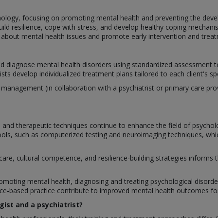
hology, focusing on promoting mental health and preventing the deve
build resilience, cope with stress, and develop healthy coping mechan
bout mental health issues and promote early intervention and treat
nd diagnose mental health disorders using standardized assessment too
ts develop individualized treatment plans tailored to each client's sp
nagement (in collaboration with a psychiatrist or primary care provi
and therapeutic techniques continue to enhance the field of psychol
ls, such as computerized testing and neuroimaging techniques, which
care, cultural competence, and resilience-building strategies informs
romoting mental health, diagnosing and treating psychological disorders,
-based practice contribute to improved mental health outcomes for 
gist and a psychiatrist?