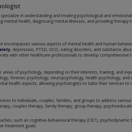
ologist
pecialize in understanding and treating psychological and emotional is
g mental health, diagnosing mental illnesses, and providing therapy to
and encompasses various aspects of mental health and human behaviou
xiety
, depression, PTSD, OCD, eating disorders, and substance abuse
rate with other healthcare professionals to develop comprehensive tre
c areas of psychology, depending on their interests, training, and exper
ogy, forensic psychology, neuropsychology, health psychology, and i
l health aspects, allowing psychologists to tailor their services to m
rvices to individuals, couples, families, and groups to address vario
herapy, couples therapy, family therapy, group therapy, psychoeducatio
ches, such as cognitive-behavioural therapy (CBT), psychodynamic th
eir treatment goals.