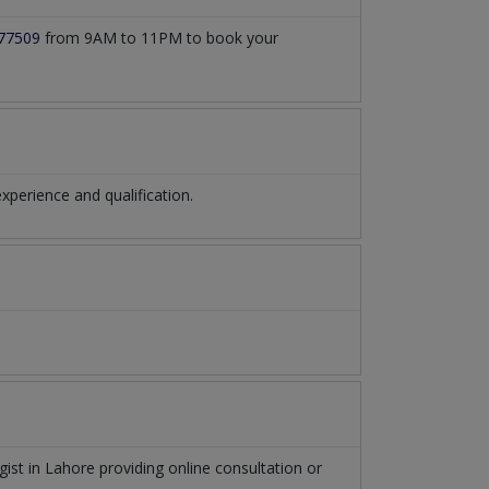
77509
from 9AM to 11PM to book your
perience and qualification.
gist
in
Lahore
providing online consultation or