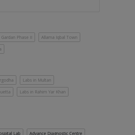
 Gardan Phase II
Allama Iqbal Town
a
argodha
Labs in Multan
Quetta
Labs in Rahim Yar Khan
ospital Lab
Advance Diagnostic Centre