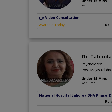
Under 15 Mins
Wait Time
Video Consultation
Available Today
Rs.
Dr. Tabinda
Psychologist
Post Magistral dip
Under 15 Mins
Wait Time
National Hospital Lahore
( DHA Phase 1)
Rs.