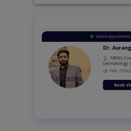
Instant Appointment 
Dr. Aurang
MBBS,Cosm
Dermatology (
Fee: 2500
ion Now
Book Vi