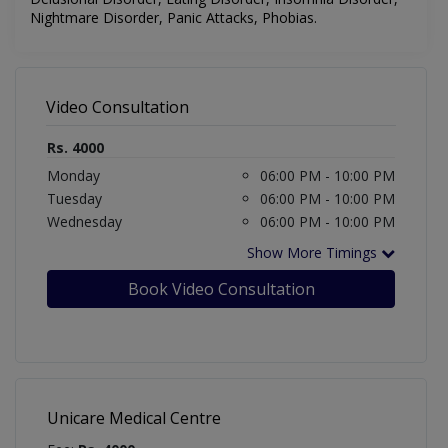
Nightmare Disorder, Panic Attacks, Phobias.
Video Consultation
Rs. 4000
Monday
06:00 PM - 10:00 PM
Tuesday
06:00 PM - 10:00 PM
Wednesday
06:00 PM - 10:00 PM
Show More Timings
Book Video Consultation
Unicare Medical Centre