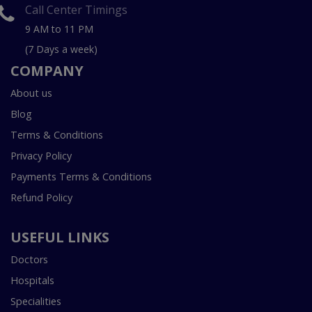
Call Center Timings
9 AM to 11 PM
(7 Days a week)
COMPANY
About us
Blog
Terms & Conditions
Privacy Policy
Payments Terms & Conditions
Refund Policy
USEFUL LINKS
Doctors
Hospitals
Specialities