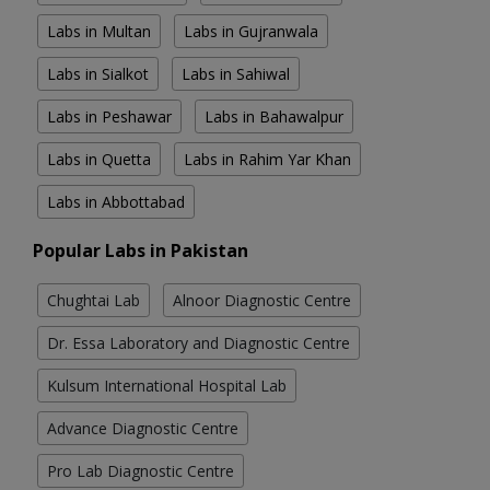
Labs in Multan
Labs in Gujranwala
Labs in Sialkot
Labs in Sahiwal
Labs in Peshawar
Labs in Bahawalpur
Labs in Quetta
Labs in Rahim Yar Khan
Labs in Abbottabad
Popular Labs in Pakistan
Chughtai Lab
Alnoor Diagnostic Centre
Dr. Essa Laboratory and Diagnostic Centre
Kulsum International Hospital Lab
Advance Diagnostic Centre
Pro Lab Diagnostic Centre