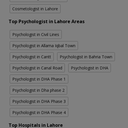
Cosmetologist in Lahore
Top Psychologist in Lahore Areas
Psychologist in Civil Lines
Psychologist in Allama Iqbal Town
Psychologist in Cantt
Psychologist in Bahria Town
Psychologist in Canal Road
Psychologist in DHA
Psychologist in DHA Phase 1
Psychologist in Dha phase 2
Psychologist in DHA Phase 3
Psychologist in DHA Phase 4
Top Hospitals in Lahore