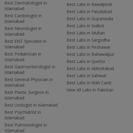
Best Dermatologist in
Best Labs in Rawalpindi
Islamabad
Best Labs in Faisalabad
Best Cardiologist in
Best Labs in Gujranwala
Islamabad
Best Labs in Sialkot
Best Neurologist in
Best Labs in Multan
Islamabad
Best Labs in Sargodha
Best ENT Specialist in
Islamabad
Best Labs in Peshawar
Best Pediatrician in
Best Labs in Bahawalpur
Islamabad
Best Labs in Quetta
Best Gastroenterologist in
Best Labs in Abbottabad
Islamabad
Best Labs in Sahiwal
Best General Physician in
Best Labs in Wah Cantt
Islamabad
View All Labs in Pakistan
Best Plastic Surgeon in
Islamabad
Best Urologist in Islamabad
Best Psychiatrist in
Islamabad
Best Pulmonologist in
Islamabad