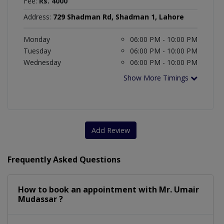
Fee:
Rs. 4000
Address:
729 Shadman Rd, Shadman 1, Lahore
Monday
06:00 PM - 10:00 PM
Tuesday
06:00 PM - 10:00 PM
Wednesday
06:00 PM - 10:00 PM
Show More Timings
Add Review
Frequently Asked Questions
How to book an appointment with Mr. Umair
Mudassar ?