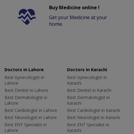
Buy Medicine online !
Get your Medicine at your
home.
Doctors in Lahore
Doctors in Karachi
Best Gynecologist in
Best Gynecologist in
Lahore
Karachi
Best Dentist in Lahore
Best Dentist in Karachi
Best Dermatologist in
Best Dermatologist in
Lahore
Karachi
Best Cardiologist in Lahore
Best Cardiologist in Karachi
Best Neurologist in Lahore
Best Neurologist in Karachi
Best ENT Specialist in
Best ENT Specialist in
Lahore
Karachi