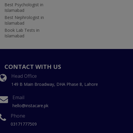
Best Psychologist in
Islamabad
Best Nephrologist in
Islamabad
Book Lab Tests in
Islamabad
CONTACT WITH US
Head Office
149 B Main Broadway, DHA Phase 8, Lahore
Email
hello@instacare.pk
Phone
03171777509