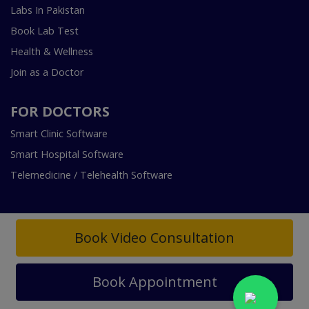
Labs In Pakistan
Book Lab Test
Health & Wellness
Join as a Doctor
FOR DOCTORS
Smart Clinic Software
Smart Hospital Software
Telemedicine / Telehealth Software
Book Video Consultation
Copyright © 2018-2026 InstaCare Digital Health SMC Pvt
Book Appointment
Ltd Lahore | All Rights Are Reserved.