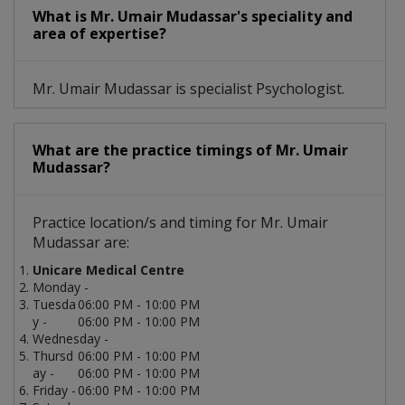
What is Mr. Umair Mudassar's speciality and
area of expertise?
Mr. Umair Mudassar is specialist Psychologist.
What are the practice timings of Mr. Umair
Mudassar?
Practice location/s and timing for Mr. Umair
Mudassar are:
Unicare Medical Centre
Monday -
Tuesda
06:00 PM - 10:00 PM
y -
06:00 PM - 10:00 PM
Wednesday -
Thursd
06:00 PM - 10:00 PM
ay -
06:00 PM - 10:00 PM
Friday -
06:00 PM - 10:00 PM