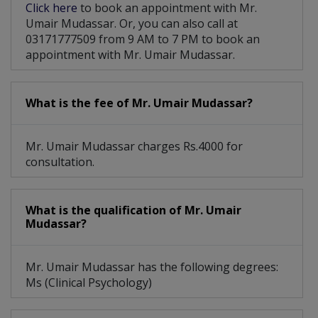
Click here
to book an appointment with Mr.
Umair Mudassar. Or, you can also call at
03171777509 from 9 AM to 7 PM to book an
appointment with Mr. Umair Mudassar.
What is the fee of Mr. Umair Mudassar?
Mr. Umair Mudassar charges Rs.4000 for
consultation.
What is the qualification of Mr. Umair
Mudassar?
Mr. Umair Mudassar has the following degrees:
Ms (Clinical Psychology)