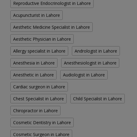
Reproductive Endocrinologist in Lahore
Acupuncturist in Lahore
Aesthetic Medicine Specialist in Lahore
Aesthetic Physician in Lahore
Allergy specialist in Lahore
Andrologist in Lahore
Anesthesia in Lahore
Anesthesiologist in Lahore
Anesthetic in Lahore
Audiologist in Lahore
Cardiac surgeon in Lahore
Chest Specialist in Lahore
Child Specialist in Lahore
Chiropractor in Lahore
Cosmetic Dentistry in Lahore
Cosmetic Surgeon in Lahore