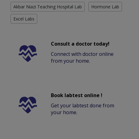
Akbar Niazi Teaching Hospital Lab
Hormone Lab
Excel Labs
Consult a doctor today!
Connect with doctor online
from your home.
Book labtest online !
Get your labtest done from
your home.