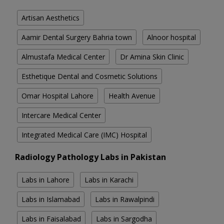
Artisan Aesthetics
Aamir Dental Surgery Bahria town
Alnoor hospital
Almustafa Medical Center
Dr Amina Skin Clinic
Esthetique Dental and Cosmetic Solutions
Omar Hospital Lahore
Health Avenue
Intercare Medical Center
Integrated Medical Care (IMC) Hospital
Radiology Pathology Labs in Pakistan
Labs in Lahore
Labs in Karachi
Labs in Islamabad
Labs in Rawalpindi
Labs in Faisalabad
Labs in Sargodha