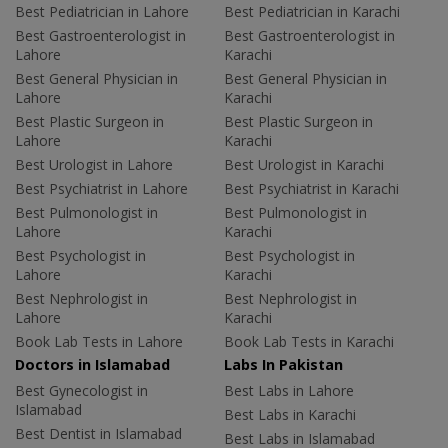
Best Pediatrician in Lahore
Best Pediatrician in Karachi
Best Gastroenterologist in
Best Gastroenterologist in
Lahore
Karachi
Best General Physician in
Best General Physician in
Lahore
Karachi
Best Plastic Surgeon in
Best Plastic Surgeon in
Lahore
Karachi
Best Urologist in Lahore
Best Urologist in Karachi
Best Psychiatrist in Lahore
Best Psychiatrist in Karachi
Best Pulmonologist in
Best Pulmonologist in
Lahore
Karachi
Best Psychologist in
Best Psychologist in
Lahore
Karachi
Best Nephrologist in
Best Nephrologist in
Lahore
Karachi
Book Lab Tests in Lahore
Book Lab Tests in Karachi
Doctors in Islamabad
Labs In Pakistan
Best Gynecologist in
Best Labs in Lahore
Islamabad
Best Labs in Karachi
Best Dentist in Islamabad
Best Labs in Islamabad