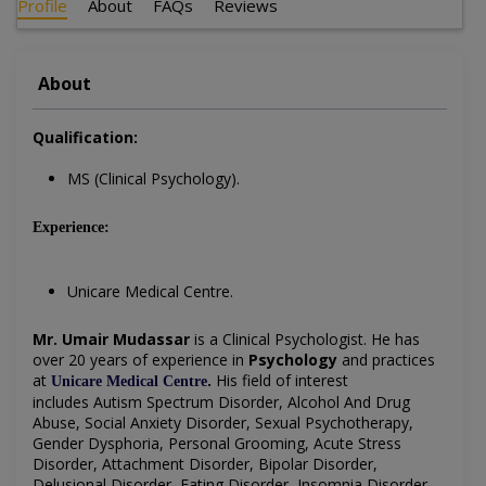
Profile
About
FAQs
Reviews
About
Qualification:
MS (Clinical Psychology).
Experience:
Unicare Medical Centre.
Mr. Umair Mudassar
is a
Clinical Psychologist
. He has
over 20 years of experience in
Psychology
and practices
at
.
His field of interest
Unicare Medical Centre
includes
Autism Spectrum Disorder, Alcohol And Drug
Abuse, Social Anxiety Disorder, Sexual Psychotherapy,
Gender Dysphoria, Personal Grooming, Acute Stress
Disorder, Attachment Disorder, Bipolar Disorder,
Delusional Disorder, Eating Disorder, Insomnia Disorder,