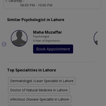
Saturday -
06:00 PM - 10:00 PM
Similar Psychologist in Lahore
Maha Muzaffar
Psychologist
0 Year of Experience
Book Appointment
Top Specialities in Lahore
Dermatologist /Laser Specialist in Lahore
Doctor of Natural Medicine in Lahore
Infectious Disease Specialist in Lahore