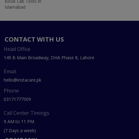
Book Lab Tests in
Islamabad
CONTACT WITH US
Head Office
149 B Main Broadway, DHA Phase 8, Lahore
Email
hello@instacare.pk
Phone
03171777509
Call Center Timings
9 AM to 11 PM
(7 Days a week)