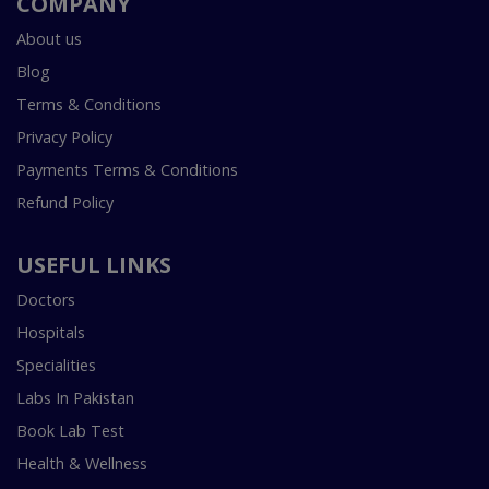
COMPANY
About us
Blog
Terms & Conditions
Privacy Policy
Payments Terms & Conditions
Refund Policy
USEFUL LINKS
Doctors
Hospitals
Specialities
Labs In Pakistan
Book Lab Test
Health & Wellness