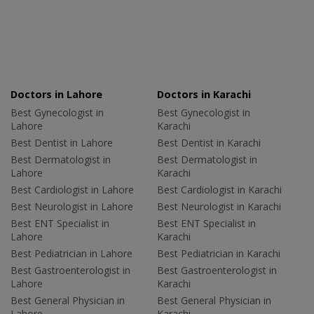
Doctors in Lahore
Doctors in Karachi
Best Gynecologist in
Best Gynecologist in
Lahore
Karachi
Best Dentist in Lahore
Best Dentist in Karachi
Best Dermatologist in
Best Dermatologist in
Lahore
Karachi
Best Cardiologist in Lahore
Best Cardiologist in Karachi
Best Neurologist in Lahore
Best Neurologist in Karachi
Best ENT Specialist in
Best ENT Specialist in
Lahore
Karachi
Best Pediatrician in Lahore
Best Pediatrician in Karachi
Best Gastroenterologist in
Best Gastroenterologist in
Lahore
Karachi
Best General Physician in
Best General Physician in
Lahore
Karachi