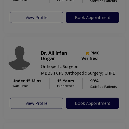
Satisfied Patients
View Profile
Book Appointment
Dr. Ali Irfan
PMC
Dogar
Verified
Orthopedic Surgeon
MBBS,FCPS (Orthopedic Surgery),CHPE
Under 15 Mins
15 Years
99%
Wait Time
Experience
Satisfied Patients
View Profile
Book Appointment