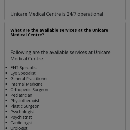
Unicare Medical Centre is 24/7 operational
What are the available services at the Unicare
Medical Centre?
Following are the available services at Unicare
Medical Centre:
ENT Specialist
Eye Specialist
General Practitioner
Internal Medicine
Orthopedic Surgeon
Pediatrician
Physiotherapist
Plastic Surgeon
Psychologist
Psychiatrist
Cardiologist
Urologist