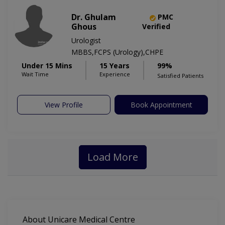
Dr. Ghulam
PMC
Ghous
Verified
Urologist
MBBS,FCPS (Urology),CHPE
Under 15 Mins
15 Years
99%
Wait Time
Experience
Satisfied Patients
View Profile
Book Appointment
Load More
About Unicare Medical Centre