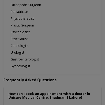
Orthopedic Surgeon
Pediatrician
Physiotherapist
Plastic Surgeon
Psychologist
Psychiatrist
Cardiologist
Urologist
Gastroenterologist
Gynecologist
Frequently Asked Questions
How can I book an appointment with a doctor in
Unicare Medical Centre, Shadman 1 Lahore?