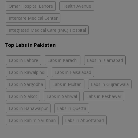
Omar Hospital Lahore
Health Avenue
Intercare Medical Center
Integrated Medical Care (IMC) Hospital
Top Labs in Pakistan
Labs in Lahore
Labs in Karachi
Labs in Islamabad
Labs in Rawalpindi
Labs in Faisalabad
Labs in Sargodha
Labs in Multan
Labs in Gujranwala
Labs in Sialkot
Labs in Sahiwal
Labs in Peshawar
Labs in Bahawalpur
Labs in Quetta
Labs in Rahim Yar Khan
Labs in Abbottabad