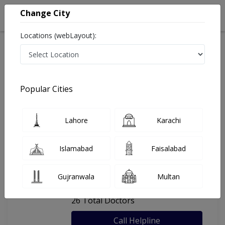
Change City
Locations (webLayout):
Home
Hospitals
Lahore
Unicare Medical Centre
Popular Cities
Last Updated On Friday, August 7, 2026
General info
Doctors
Facility
About
Lahore
Karachi
FAQs
Islamabad
Faisalabad
Unicare Medical Centre
Gujranwala
Multan
, Shadman 1, Lahore
26 Total Doctors
Call Helpline