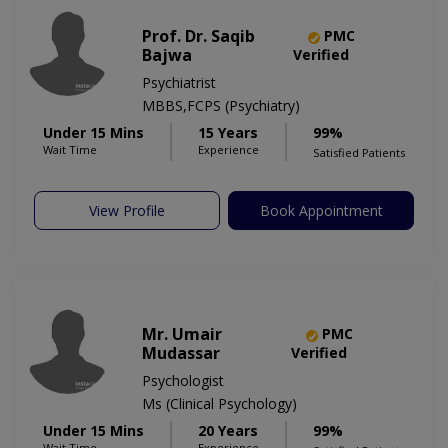
Prof. Dr. Saqib
PMC
Bajwa
Verified
Psychiatrist
MBBS,FCPS (Psychiatry)
Under 15 Mins
15 Years
99%
Wait Time
Experience
Satisfied Patients
View Profile
Book Appointment
Mr. Umair
PMC
Mudassar
Verified
Psychologist
Ms (Clinical Psychology)
Under 15 Mins
20 Years
99%
Wait Time
Experience