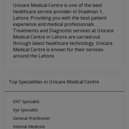
Unicare Medical Centre is one of the best
healthcare service provider in Shadman 1,
Lahore. Providing you with the best patient
experience and medical professionals.
Treatments and Diagnostic services at Unicare
Medical Centre in Lahore are carried out
through latest healthcare technology. Unicare
Medical Centre is known for their services
around the Lahore.
Top Specialities in Unicare Medical Centre
ENT Specialist
Eye Specialist
General Practitioner
Internal Medicine