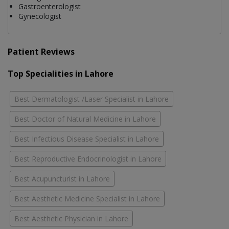
Gastroenterologist
Gynecologist
Patient Reviews
Top Specialities in Lahore
Best Dermatologist /Laser Specialist in Lahore
Best Doctor of Natural Medicine in Lahore
Best Infectious Disease Specialist in Lahore
Best Reproductive Endocrinologist in Lahore
Best Acupuncturist in Lahore
Best Aesthetic Medicine Specialist in Lahore
Best Aesthetic Physician in Lahore