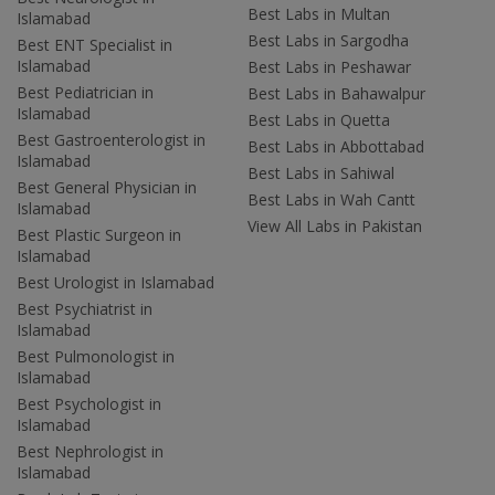
Best Labs in Multan
Islamabad
Best Labs in Sargodha
Best ENT Specialist in
Islamabad
Best Labs in Peshawar
Best Pediatrician in
Best Labs in Bahawalpur
Islamabad
Best Labs in Quetta
Best Gastroenterologist in
Best Labs in Abbottabad
Islamabad
Best Labs in Sahiwal
Best General Physician in
Best Labs in Wah Cantt
Islamabad
View All Labs in Pakistan
Best Plastic Surgeon in
Islamabad
Best Urologist in Islamabad
Best Psychiatrist in
Islamabad
Best Pulmonologist in
Islamabad
Best Psychologist in
Islamabad
Best Nephrologist in
Islamabad