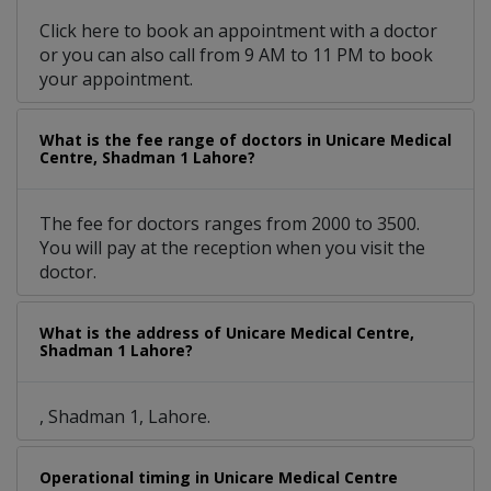
Click here to book an appointment with a doctor
or you can also call from 9 AM to 11 PM to book
your appointment.
What is the fee range of doctors in Unicare Medical
Centre, Shadman 1 Lahore?
The fee for doctors ranges from 2000 to 3500.
You will pay at the reception when you visit the
doctor.
What is the address of Unicare Medical Centre,
Shadman 1 Lahore?
, Shadman 1, Lahore.
Operational timing in Unicare Medical Centre