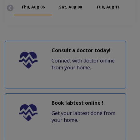
Thu, Aug 06
Sat, Aug 08
Tue, Aug 11
Thu
Consult a doctor today!
Connect with doctor online
from your home.
Book labtest online !
Get your labtest done from
your home.