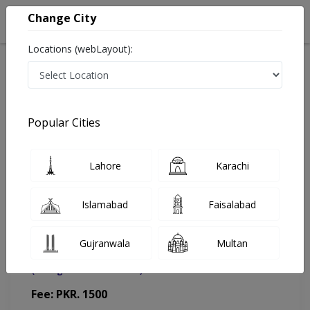
Change City
Locations (webLayout):
Home
Doctors
Lahore
Physiotherapist
Marium farooq
Appointment
Popular Cities
Marium farooq
Lahore
Karachi
Physiotherapist
Islamabad
Faisalabad
Gujranwala
Multan
Ahmed Med-Surgical Center
(Change Medical Center)
Fee: PKR. 1500