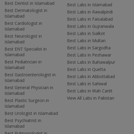
Best Dentist in Islamabad
Best Labs in Islamabad
Best Dermatologist in
Best Labs in Rawalpindi
Islamabad
Best Labs in Faisalabad
Best Cardiologist in
Best Labs in Gujranwala
Islamabad
Best Labs in Sialkot
Best Neurologist in
Best Labs in Multan
Islamabad
Best Labs in Sargodha
Best ENT Specialist in
Islamabad
Best Labs in Peshawar
Best Pediatrician in
Best Labs in Bahawalpur
Islamabad
Best Labs in Quetta
Best Gastroenterologist in
Best Labs in Abbottabad
Islamabad
Best Labs in Sahiwal
Best General Physician in
Best Labs in Wah Cantt
Islamabad
View All Labs in Pakistan
Best Plastic Surgeon in
Islamabad
Best Urologist in Islamabad
Best Psychiatrist in
Islamabad
Best Pulmonologist in