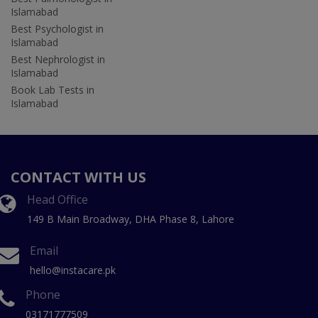
Islamabad
Best Psychologist in
Islamabad
Best Nephrologist in
Islamabad
Book Lab Tests in
Islamabad
CONTACT WITH US
Head Office
149 B Main Broadway, DHA Phase 8, Lahore
Email
hello@instacare.pk
Phone
03171777509