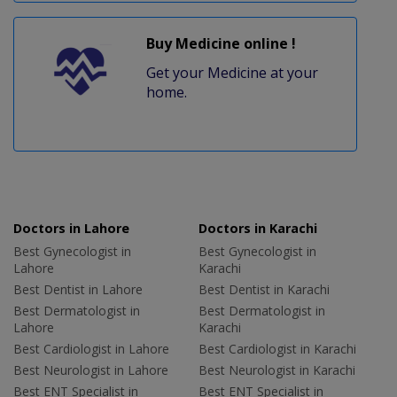
Buy Medicine online !
Get your Medicine at your
home.
Doctors in Lahore
Doctors in Karachi
Best Gynecologist in
Best Gynecologist in
Lahore
Karachi
Best Dentist in Lahore
Best Dentist in Karachi
Best Dermatologist in
Best Dermatologist in
Lahore
Karachi
Best Cardiologist in Lahore
Best Cardiologist in Karachi
Best Neurologist in Lahore
Best Neurologist in Karachi
Best ENT Specialist in
Best ENT Specialist in