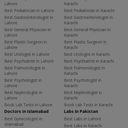
Lahore
Karachi
Best Pediatrician in Lahore
Best Pediatrician in Karachi
Best Gastroenterologist in
Best Gastroenterologist in
Lahore
Karachi
Best General Physician in
Best General Physician in
Lahore
Karachi
Best Plastic Surgeon in
Best Plastic Surgeon in
Lahore
Karachi
Best Urologist in Lahore
Best Urologist in Karachi
Best Psychiatrist in Lahore
Best Psychiatrist in Karachi
Best Pulmonologist in
Best Pulmonologist in
Lahore
Karachi
Best Psychologist in
Best Psychologist in
Lahore
Karachi
Best Nephrologist in
Best Nephrologist in
Lahore
Karachi
Book Lab Tests in Lahore
Book Lab Tests in Karachi
Doctors in Islamabad
Labs In Pakistan
Best Gynecologist in
Best Labs in Lahore
Islamabad
Best Labs in Karachi