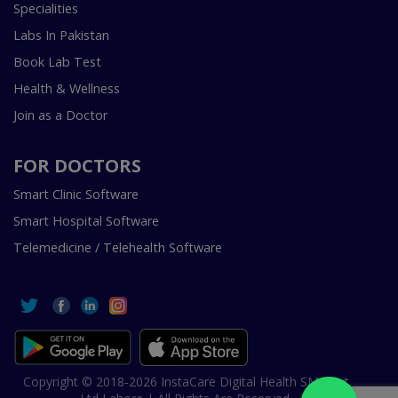
Specialities
Labs In Pakistan
Book Lab Test
Health & Wellness
Join as a Doctor
FOR DOCTORS
Smart Clinic Software
Smart Hospital Software
Telemedicine / Telehealth Software
Copyright © 2018-2026 InstaCare Digital Health SMC Pvt