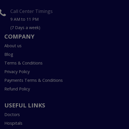
Call Center Timings
9 AM to 11 PM
(7 Days a week)
COMPANY
About us
Blog
Terms & Conditions
Privacy Policy
Payments Terms & Conditions
Refund Policy
USEFUL LINKS
Doctors
Hospitals