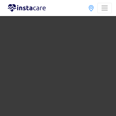
Home
Hospitals
Rawalpindi
Al-Shifa Clinic
Last Updated On Friday, August 7, 2026
General info
Doctors
Facility
About
FAQs
Al-Shifa Clinic
, Chah Sultan, Rawalpindi
1 Total Doctors