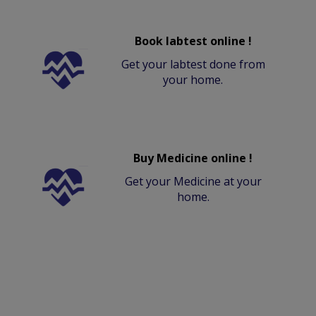
Book labtest online !
Get your labtest done from
your home.
Buy Medicine online !
Get your Medicine at your
home.