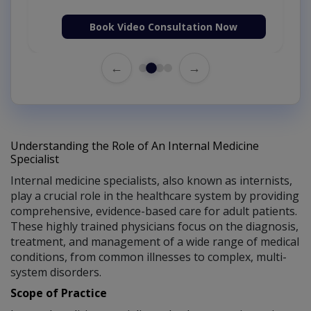
Book Video Consultation Now
←
→
Understanding the Role of An Internal Medicine
Specialist
Internal medicine specialists, also known as internists,
play a crucial role in the healthcare system by providing
comprehensive, evidence-based care for adult patients.
These highly trained physicians focus on the diagnosis,
treatment, and management of a wide range of medical
conditions, from common illnesses to complex, multi-
system disorders.
Scope of Practice