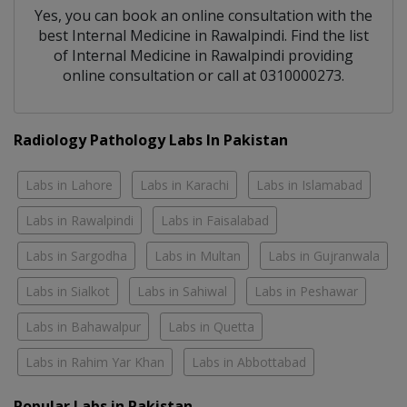
Yes, you can book an online consultation with the
best
Internal Medicine
in
Rawalpindi
. Find the list
of
Internal Medicine
in
Rawalpindi
providing
online consultation or call at 0310000273.
Radiology Pathology Labs In Pakistan
Labs in Lahore
Labs in Karachi
Labs in Islamabad
Labs in Rawalpindi
Labs in Faisalabad
Labs in Sargodha
Labs in Multan
Labs in Gujranwala
Labs in Sialkot
Labs in Sahiwal
Labs in Peshawar
Labs in Bahawalpur
Labs in Quetta
Labs in Rahim Yar Khan
Labs in Abbottabad
Popular Labs in Pakistan