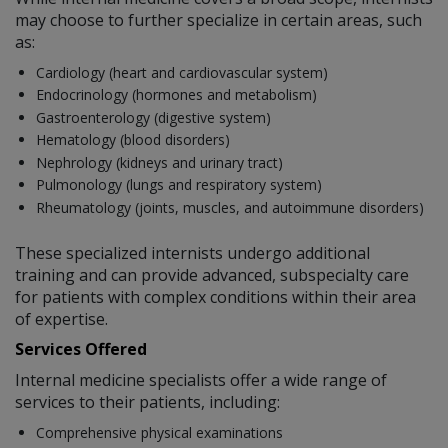
may choose to further specialize in certain areas, such
as:
Cardiology (heart and cardiovascular system)
Endocrinology (hormones and metabolism)
Gastroenterology (digestive system)
Hematology (blood disorders)
Nephrology (kidneys and urinary tract)
Pulmonology (lungs and respiratory system)
Rheumatology (joints, muscles, and autoimmune disorders)
These specialized internists undergo additional
training and can provide advanced, subspecialty care
for patients with complex conditions within their area
of expertise.
Services Offered
Internal medicine specialists offer a wide range of
services to their patients, including:
Comprehensive physical examinations