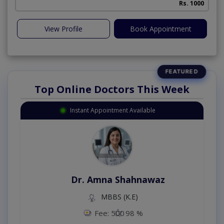
Rs. 1000
View Profile
Book Appointment
Top Online Doctors This Week
Instant Appointment Available
Dr. Amna Shahnawaz
MBBS (K.E)
Fee: 500
98 %