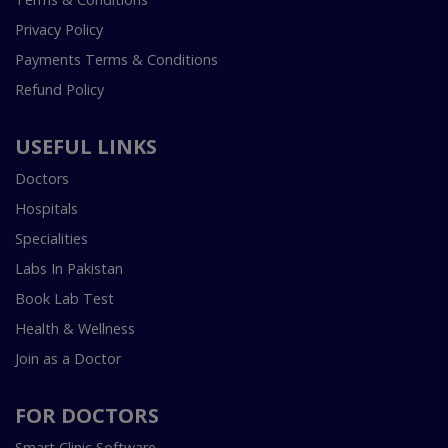
Privacy Policy
Payments Terms & Conditions
Refund Policy
USEFUL LINKS
Doctors
Hospitals
Specialities
Labs In Pakistan
Book Lab Test
Health & Wellness
Join as a Doctor
FOR DOCTORS
Smart Clinic Software