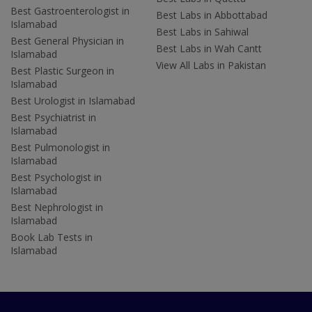
Best Gastroenterologist in
Best Labs in Abbottabad
Islamabad
Best Labs in Sahiwal
Best General Physician in
Best Labs in Wah Cantt
Islamabad
View All Labs in Pakistan
Best Plastic Surgeon in
Islamabad
Best Urologist in Islamabad
Best Psychiatrist in
Islamabad
Best Pulmonologist in
Islamabad
Best Psychologist in
Islamabad
Best Nephrologist in
Islamabad
Book Lab Tests in
Islamabad