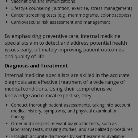
Vaccinations and immunizations
Lifestyle counseling (nutrition, exercise, stress management)
Cancer screening tests (e.g., mammograms, colonoscopies)
Cardiovascular risk assessment and management
By emphasizing preventive care, internal medicine
specialists aim to detect and address potential health
issues early, ultimately improving patient outcomes
and quality of life.
Diagnosis and Treatment
Internal medicine specialists are skilled in the accurate
diagnosis and effective treatment of a wide range of
medical conditions. Using their comprehensive
knowledge and clinical expertise, they:
Conduct thorough patient assessments, taking into account
medical history, symptoms, and physical examination
findings
Order and interpret relevant diagnostic tests, such as
laboratory tests, imaging studies, and specialized procedures
Establish accurate diagnoses by synthesizing all available