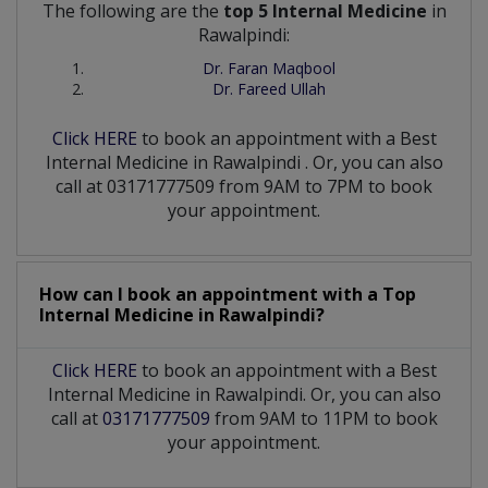
The following are the
top 5 Internal Medicine
in
Rawalpindi:
Dr. Faran Maqbool
Dr. Fareed Ullah
Click HERE
to book an appointment with a Best
Internal Medicine
in
Rawalpindi
. Or, you can also
call at 03171777509 from 9AM to 7PM to book
your appointment.
How can I book an appointment with a Top
Internal Medicine
in
Rawalpindi?
Click HERE
to book an appointment with a Best
Internal Medicine in Rawalpindi. Or, you can also
call at
03171777509
from 9AM to 11PM to book
your appointment.