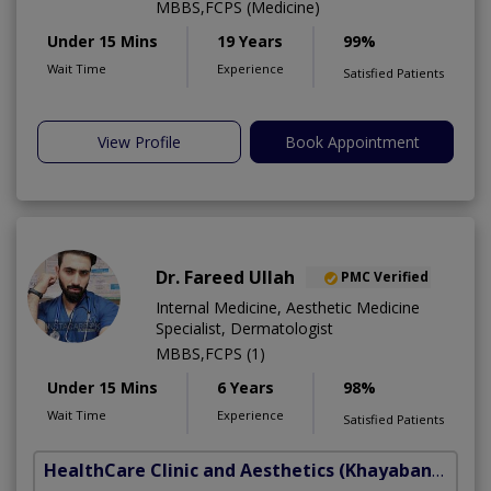
MBBS,FCPS (Medicine)
Under 15 Mins
19 Years
99%
Wait Time
Experience
Satisfied Patients
View Profile
Book Appointment
Dr. Fareed Ullah
PMC Verified
Internal Medicine, Aesthetic Medicine
Specialist, Dermatologist
MBBS,FCPS (1)
Under 15 Mins
6 Years
98%
Wait Time
Experience
Satisfied Patients
HealthCare Clinic and Aesthetics
(Khayaban e Sir Syed)