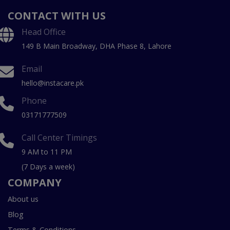
CONTACT WITH US
Head Office
149 B Main Broadway, DHA Phase 8, Lahore
Email
hello@instacare.pk
Phone
03171777509
Call Center Timings
9 AM to 11 PM
(7 Days a week)
COMPANY
About us
Blog
Terms & Conditions