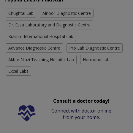
Chughtai Lab
Alnoor Diagnostic Centre
Dr. Essa Laboratory and Diagnostic Centre
Kulsum International Hospital Lab
Advance Diagnostic Centre
Pro Lab Diagnostic Centre
Akbar Niazi Teaching Hospital Lab
Hormone Lab
Excel Labs
Consult a doctor today!
Connect with doctor online
from your home.