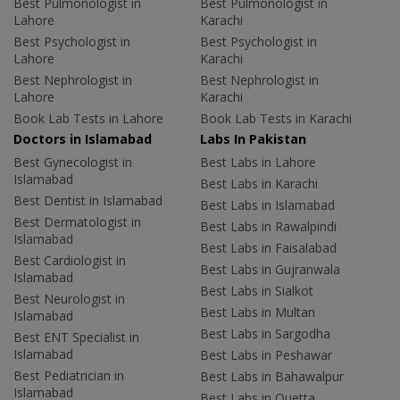
Best Pulmonologist in
Best Pulmonologist in
Lahore
Karachi
Best Psychologist in
Best Psychologist in
Lahore
Karachi
Best Nephrologist in
Best Nephrologist in
Lahore
Karachi
Book Lab Tests in Lahore
Book Lab Tests in Karachi
Doctors in Islamabad
Labs In Pakistan
Best Gynecologist in
Best Labs in Lahore
Islamabad
Best Labs in Karachi
Best Dentist in Islamabad
Best Labs in Islamabad
Best Dermatologist in
Best Labs in Rawalpindi
Islamabad
Best Labs in Faisalabad
Best Cardiologist in
Best Labs in Gujranwala
Islamabad
Best Labs in Sialkot
Best Neurologist in
Best Labs in Multan
Islamabad
Best Labs in Sargodha
Best ENT Specialist in
Islamabad
Best Labs in Peshawar
Best Pediatrician in
Best Labs in Bahawalpur
Islamabad
Best Labs in Quetta