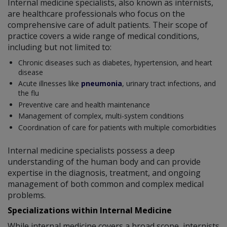
Internal medicine specialists, also known as internists,
are healthcare professionals who focus on the
comprehensive care of adult patients. Their scope of
practice covers a wide range of medical conditions,
including but not limited to:
Chronic diseases such as diabetes, hypertension, and heart
disease
Acute illnesses like
pneumonia
, urinary tract infections, and
the flu
Preventive care and health maintenance
Management of complex, multi-system conditions
Coordination of care for patients with multiple comorbidities
Internal medicine specialists possess a deep
understanding of the human body and can provide
expertise in the diagnosis, treatment, and ongoing
management of both common and complex medical
problems.
Specializations within Internal Medicine
While internal medicine covers a broad scope, internists