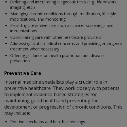
Ordering and interpreting diagnostic tests (e.g., bloodwork,
imaging, etc.)
Managing chronic conditions through medication, lifestyle
modifications, and monitoring
Providing preventive care such as cancer screenings and
immunizations
Coordinating care with other healthcare providers
Addressing acute medical concerns and providing emergency
treatment when necessary
Offering guidance on health promotion and disease
prevention
Preventive Care
Internal medicine specialists play a crucial role in
preventive healthcare. They work closely with patients
to implement evidence-based strategies for
maintaining good health and preventing the
development or progression of chronic conditions. This
may include:
Routine check-ups and health screenings