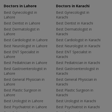
Doctors in Lahore
Doctors in Karachi
Best Gynecologist in
Best Gynecologist in
Lahore
Karachi
Best Dentist in Lahore
Best Dentist in Karachi
Best Dermatologist in
Best Dermatologist in
Lahore
Karachi
Best Cardiologist in Lahore
Best Cardiologist in Karachi
Best Neurologist in Lahore
Best Neurologist in Karachi
Best ENT Specialist in
Best ENT Specialist in
Lahore
Karachi
Best Pediatrician in Lahore
Best Pediatrician in Karachi
Best Gastroenterologist in
Best Gastroenterologist in
Lahore
Karachi
Best General Physician in
Best General Physician in
Lahore
Karachi
Best Plastic Surgeon in
Best Plastic Surgeon in
Lahore
Karachi
Best Urologist in Lahore
Best Urologist in Karachi
Best Psychiatrist in Lahore
Best Psychiatrist in Karachi