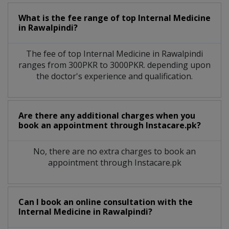
What is the fee range of top
Internal Medicine
in
Rawalpindi?
The fee of top
Internal Medicine
in
Rawalpindi
ranges from 300PKR to 3000PKR. depending upon
the doctor's experience and qualification.
Are there any additional charges when you
book an appointment through Instacare.pk?
No, there are no extra charges to book an
appointment through Instacare.pk
Can I book an online consultation with the
Internal Medicine
in
Rawalpindi?