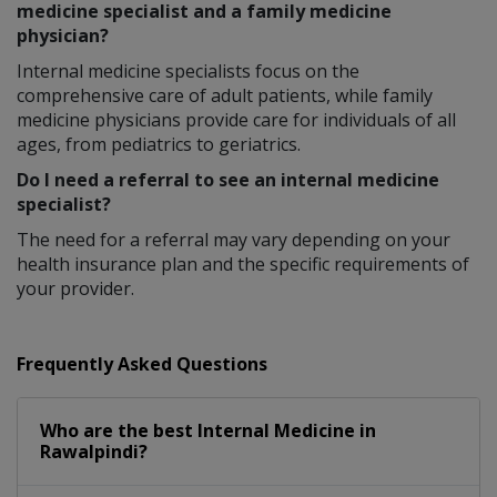
medicine specialist and a family medicine
physician?
Internal medicine specialists focus on the
comprehensive care of adult patients, while family
medicine physicians provide care for individuals of all
ages, from pediatrics to geriatrics.
Do I need a referral to see an internal medicine
specialist?
The need for a referral may vary depending on your
health insurance plan and the specific requirements of
your provider.
Frequently Asked Questions
Who are the best
Internal Medicine
in
Rawalpindi?