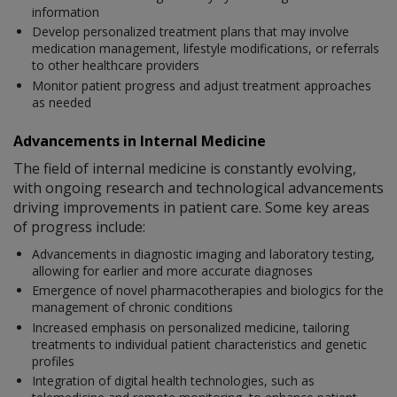
information
Develop personalized treatment plans that may involve
medication management, lifestyle modifications, or referrals
to other healthcare providers
Monitor patient progress and adjust treatment approaches
as needed
Advancements in Internal Medicine
The field of internal medicine is constantly evolving,
with ongoing research and technological advancements
driving improvements in patient care. Some key areas
of progress include:
Advancements in diagnostic imaging and laboratory testing,
allowing for earlier and more accurate diagnoses
Emergence of novel pharmacotherapies and biologics for the
management of chronic conditions
Increased emphasis on personalized medicine, tailoring
treatments to individual patient characteristics and genetic
profiles
Integration of digital health technologies, such as