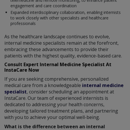
telemedicine and remote monitoring, to enhance patient
engagement and care coordination
Expanded interdisciplinary collaboration, enabling internists
to work closely with other specialists and healthcare
professionals
As the healthcare landscape continues to evolve,
internal medicine specialists remain at the forefront,
embracing these advancements to provide their
patients with the highest quality, evidence-based care.
Consult Expert Internal Medicine Specialist At
InstaCare Now
If you are seeking comprehensive, personalized
medical care from a knowledgeable
internal medicine
specialist
, consider scheduling an appointment at
InstaCare. Our team of experienced internists is
dedicated to addressing your health concerns,
developing tailored treatment plans, and partnering
with you to achieve your optimal well-being.
What is the difference between an internal