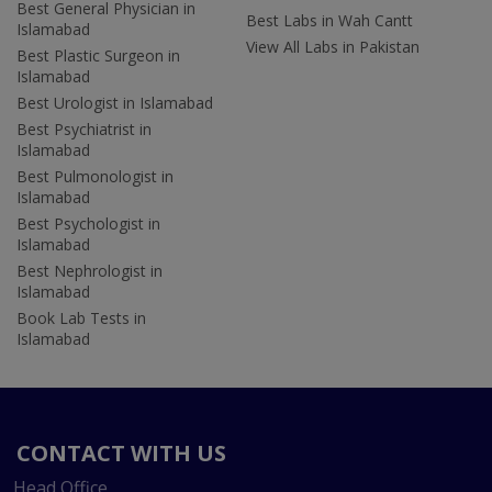
Best General Physician in
Best Labs in Wah Cantt
Islamabad
View All Labs in Pakistan
Best Plastic Surgeon in
Islamabad
Best Urologist in Islamabad
Best Psychiatrist in
Islamabad
Best Pulmonologist in
Islamabad
Best Psychologist in
Islamabad
Best Nephrologist in
Islamabad
Book Lab Tests in
Islamabad
CONTACT WITH US
Head Office