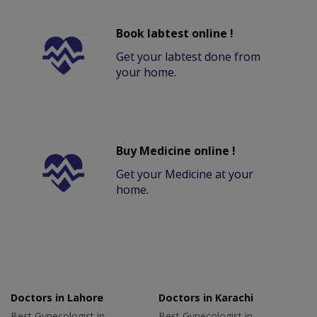
Book labtest online !
Get your labtest done from
your home.
Buy Medicine online !
Get your Medicine at your
home.
Doctors in Lahore
Doctors in Karachi
Best Gynecologist in
Best Gynecologist in