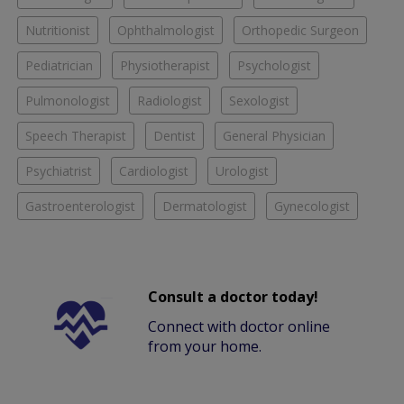
Nutritionist
Ophthalmologist
Orthopedic Surgeon
Pediatrician
Physiotherapist
Psychologist
Pulmonologist
Radiologist
Sexologist
Speech Therapist
Dentist
General Physician
Psychiatrist
Cardiologist
Urologist
Gastroenterologist
Dermatologist
Gynecologist
Consult a doctor today!
Connect with doctor online
from your home.