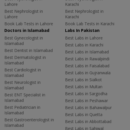
Lahore
Karachi
Best Nephrologist in
Best Nephrologist in
Lahore
Karachi
Book Lab Tests in Lahore
Book Lab Tests in Karachi
Doctors in Islamabad
Labs In Pakistan
Best Gynecologist in
Best Labs in Lahore
Islamabad
Best Labs in Karachi
Best Dentist in Islamabad
Best Labs in Islamabad
Best Dermatologist in
Best Labs in Rawalpindi
Islamabad
Best Labs in Faisalabad
Best Cardiologist in
Best Labs in Gujranwala
Islamabad
Best Labs in Sialkot
Best Neurologist in
Best Labs in Multan
Islamabad
Best Labs in Sargodha
Best ENT Specialist in
Islamabad
Best Labs in Peshawar
Best Pediatrician in
Best Labs in Bahawalpur
Islamabad
Best Labs in Quetta
Best Gastroenterologist in
Best Labs in Abbottabad
Islamabad
Best Labs in Sahiwal