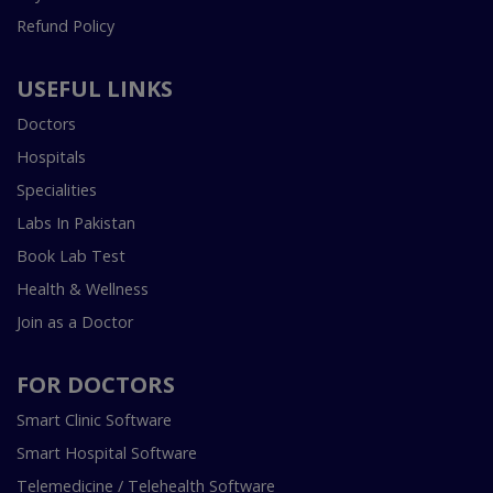
Refund Policy
USEFUL LINKS
Doctors
Hospitals
Specialities
Labs In Pakistan
Book Lab Test
Health & Wellness
Join as a Doctor
FOR DOCTORS
Smart Clinic Software
Smart Hospital Software
Telemedicine / Telehealth Software