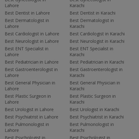
Lahore
Karachi
Best Dentist in Lahore
Best Dentist in Karachi
Best Dermatologist in
Best Dermatologist in
Lahore
Karachi
Best Cardiologist in Lahore
Best Cardiologist in Karachi
Best Neurologist in Lahore
Best Neurologist in Karachi
Best ENT Specialist in
Best ENT Specialist in
Lahore
Karachi
Best Pediatrician in Lahore
Best Pediatrician in Karachi
Best Gastroenterologist in
Best Gastroenterologist in
Lahore
Karachi
Best General Physician in
Best General Physician in
Lahore
Karachi
Best Plastic Surgeon in
Best Plastic Surgeon in
Lahore
Karachi
Best Urologist in Lahore
Best Urologist in Karachi
Best Psychiatrist in Lahore
Best Psychiatrist in Karachi
Best Pulmonologist in
Best Pulmonologist in
Lahore
Karachi
Best Psychologist in
Best Psychologist in