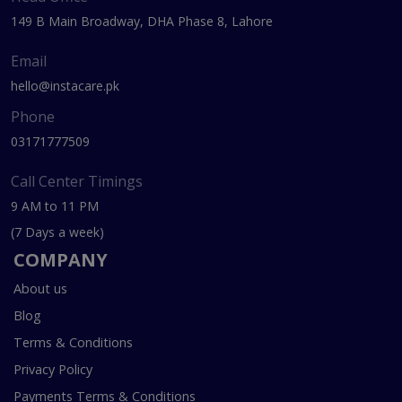
149 B Main Broadway, DHA Phase 8, Lahore
Email
hello@instacare.pk
Phone
03171777509
Call Center Timings
9 AM to 11 PM
(7 Days a week)
COMPANY
About us
Blog
Terms & Conditions
Privacy Policy
Payments Terms & Conditions