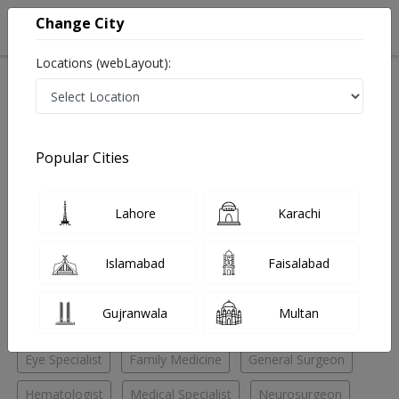
Change City
Locations (webLayout):
Home
Hospitals
Lahore
DHA Phase 4
AMT Medical Center
Family Medicine
Popular Cities
Best Family Medicine in AMT Medical Center
Lahore
Karachi
No Doctor Available......
Islamabad
Faisalabad
Doctors for Other Specialities in AMT Medical Center
Gujranwala
Multan
Child Specialist
Dental Surgeon
ENT Specialist
Eye Specialist
Family Medicine
General Surgeon
Hematologist
Medical Specialist
Neurosurgeon