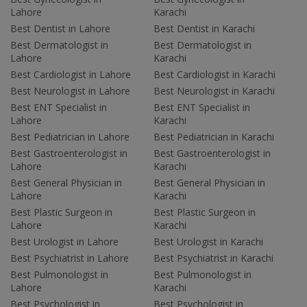
Lahore
Karachi
Best Dentist in Lahore
Best Dentist in Karachi
Best Dermatologist in
Best Dermatologist in
Lahore
Karachi
Best Cardiologist in Lahore
Best Cardiologist in Karachi
Best Neurologist in Lahore
Best Neurologist in Karachi
Best ENT Specialist in
Best ENT Specialist in
Lahore
Karachi
Best Pediatrician in Lahore
Best Pediatrician in Karachi
Best Gastroenterologist in
Best Gastroenterologist in
Lahore
Karachi
Best General Physician in
Best General Physician in
Lahore
Karachi
Best Plastic Surgeon in
Best Plastic Surgeon in
Lahore
Karachi
Best Urologist in Lahore
Best Urologist in Karachi
Best Psychiatrist in Lahore
Best Psychiatrist in Karachi
Best Pulmonologist in
Best Pulmonologist in
Lahore
Karachi
Best Psychologist in
Best Psychologist in