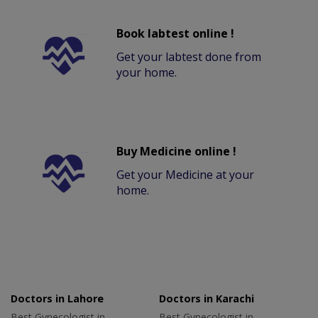
Book labtest online !
Get your labtest done from
your home.
Buy Medicine online !
Get your Medicine at your
home.
Doctors in Lahore
Doctors in Karachi
Best Gynecologist in
Best Gynecologist in