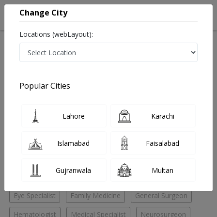
Change City
Locations (webLayout):
Home
Hospitals
Lahore
DHA Phase 4
AMT Medical Center
Gastroenterologist
Popular Cities
Best Gastroenterologist in AMT Medical Center
Lahore
Karachi
No Doctor Available......
Islamabad
Faisalabad
Doctors for Other Specialities in AMT Medical Center
Gujranwala
Multan
Child Specialist
Dental Surgeon
ENT Specialist
Eye Specialist
Family Medicine
General Surgeon
Hematologist
Medical Specialist
Neurosurgeon