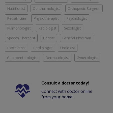
Nutritionist
Ophthalmologist
Orthopedic Surgeon
Pediatrician
Physiotherapist
Psychologist
Pulmonologist
Radiologist
Sexologist
Speech Therapist
Dentist
General Physician
Psychiatrist
Cardiologist
Urologist
Gastroenterologist
Dermatologist
Gynecologist
Consult a doctor today!
Connect with doctor online
from your home.