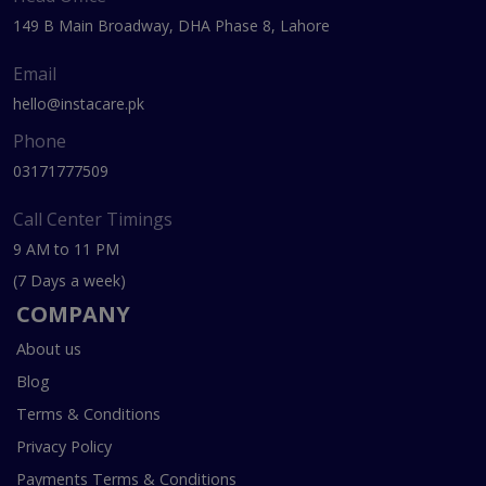
149 B Main Broadway, DHA Phase 8, Lahore
Email
hello@instacare.pk
Phone
03171777509
Call Center Timings
9 AM to 11 PM
(7 Days a week)
COMPANY
About us
Blog
Terms & Conditions
Privacy Policy
Payments Terms & Conditions