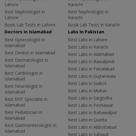
Lahore
Karachi
Best Nephrologist in
Best Nephrologist in
Lahore
Karachi
Book Lab Tests in Lahore
Book Lab Tests in Karachi
Doctors in Islamabad
Labs In Pakistan
Best Gynecologist in
Best Labs in Lahore
Islamabad
Best Labs in Karachi
Best Dentist in Islamabad
Best Labs in Islamabad
Best Dermatologist in
Best Labs in Rawalpindi
Islamabad
Best Labs in Faisalabad
Best Cardiologist in
Best Labs in Gujranwala
Islamabad
Best Labs in Sialkot
Best Neurologist in
Best Labs in Multan
Islamabad
Best Labs in Sargodha
Best ENT Specialist in
Islamabad
Best Labs in Peshawar
Best Pediatrician in
Best Labs in Bahawalpur
Islamabad
Best Labs in Quetta
Best Gastroenterologist in
Best Labs in Abbottabad
Islamabad
Best Labs in Sahiwal