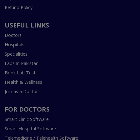
Refund Policy
USEFUL LINKS
Doctors
Hospitals
Specialities
Labs In Pakistan
Book Lab Test
Health & Wellness
Join as a Doctor
FOR DOCTORS
Smart Clinic Software
Smart Hospital Software
Telemedicine / Telehealth Software