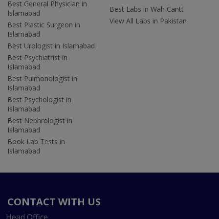
Best General Physician in
Best Labs in Wah Cantt
Islamabad
View All Labs in Pakistan
Best Plastic Surgeon in
Islamabad
Best Urologist in Islamabad
Best Psychiatrist in
Islamabad
Best Pulmonologist in
Islamabad
Best Psychologist in
Islamabad
Best Nephrologist in
Islamabad
Book Lab Tests in
Islamabad
CONTACT WITH US
Head Office