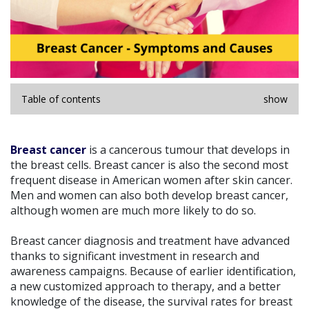
Table of contents
show
Breast cancer
is a cancerous tumour that develops in
the breast cells. Breast cancer is also the second most
frequent disease in American women after skin cancer.
Men and women can also both develop breast cancer,
although women are much more likely to do so.
Breast cancer diagnosis and treatment have advanced
thanks to significant investment in research and
awareness campaigns. Because of earlier identification,
a new customized approach to therapy, and a better
knowledge of the disease, the survival rates for breast