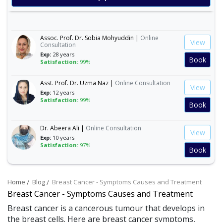
Satisfaction:
99%
Book
Assoc. Prof. Dr. Sobia Mohyuddin |
Online
View
Consultation
Exp:
28 years
Book
Satisfaction:
99%
Asst. Prof. Dr. Uzma Naz |
Online Consultation
View
Exp:
12 years
Satisfaction:
99%
Book
Dr. Abeera Ali |
Online Consultation
View
Exp:
10 years
Satisfaction:
97%
Book
Dr. Amna Abbasi |
Online Consultation
View
Exp:
16 years
Home
Blog
Breast Cancer - Symptoms Causes and Treatment
Satisfaction:
99%
Book
Breast Cancer - Symptoms Causes and Treatment
Breast cancer is a cancerous tumour that develops in
Dr. Andleeb Arshad |
Online Consultation
the breast cells. Here are breast cancer symptoms,
View