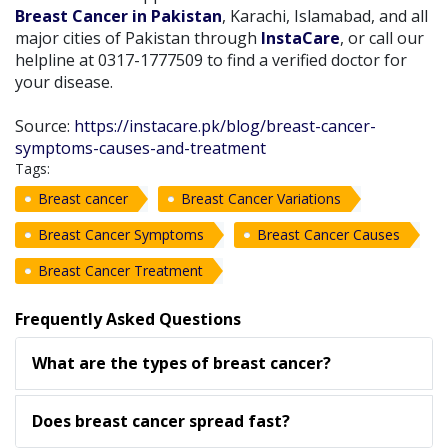
Breast Cancer in Pakistan
, Karachi, Islamabad, and all
major cities of Pakistan through
InstaCare
, or call our
helpline at 0317-1777509 to find a verified doctor for
your disease.
Source:
https://instacare.pk/blog/breast-cancer-
symptoms-causes-and-treatment
Tags:
Breast cancer
Breast Cancer Variations
Breast Cancer Symptoms
Breast Cancer Causes
Breast Cancer Treatment
Frequently Asked Questions
What are the types of breast cancer?
Does breast cancer spread fast?