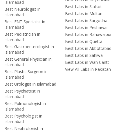
Islamabad
Best Labs in Sialkot
Best Neurologist in
Best Labs in Multan
Islamabad
Best Labs in Sargodha
Best ENT Specialist in
Islamabad
Best Labs in Peshawar
Best Pediatrician in
Best Labs in Bahawalpur
Islamabad
Best Labs in Quetta
Best Gastroenterologist in
Best Labs in Abbottabad
Islamabad
Best Labs in Sahiwal
Best General Physician in
Best Labs in Wah Cantt
Islamabad
View All Labs in Pakistan
Best Plastic Surgeon in
Islamabad
Best Urologist in Islamabad
Best Psychiatrist in
Islamabad
Best Pulmonologist in
Islamabad
Best Psychologist in
Islamabad
Best Nephrologist in