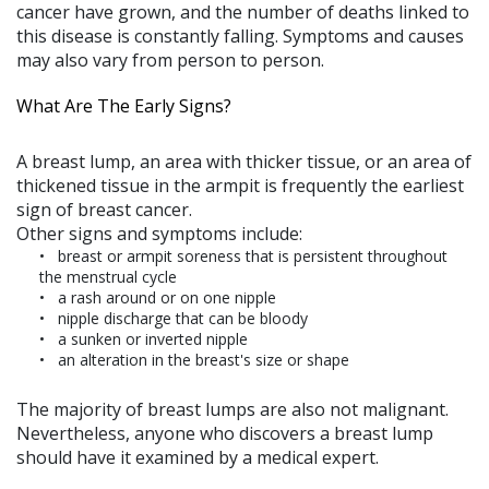
cancer have grown, and the number of deaths linked to
this disease is constantly falling. Symptoms and causes
may also vary from person to person.
What Are The Early Signs?
A breast lump, an area with thicker tissue, or an area of
thickened tissue in the armpit is frequently the earliest
sign of breast cancer.
Other signs and symptoms include:
breast or armpit soreness that is persistent throughout
the menstrual cycle
a rash around or on one nipple
nipple discharge that can be bloody
a sunken or inverted nipple
an alteration in the breast's size or shape
The majority of breast lumps are also not malignant.
Nevertheless, anyone who discovers a breast lump
should have it examined by a medical expert.