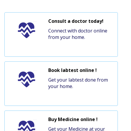
Consult a doctor today!
Connect with doctor online
from your home.
Book labtest online !
Get your labtest done from
your home.
Buy Medicine online !
Get your Medicine at your