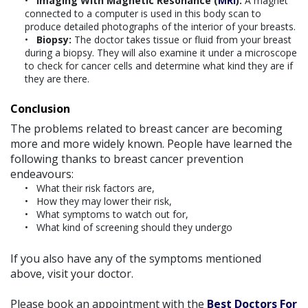
Imaging With Magnetic Resonance (
MRI
):
A magnet
connected to a computer is used in this body scan to
produce detailed photographs of the interior of your breasts.
Biopsy:
The doctor takes tissue or fluid from your breast
during a biopsy. They will also examine it under a microscope
to check for cancer cells and determine what kind they are if
they are there.
Conclusion
The problems related to breast cancer are becoming
more and more widely known. People have learned the
following thanks to breast cancer prevention
endeavours:
What their risk factors are,
How they may lower their risk,
What symptoms to watch out for,
What kind of screening should they undergo
If you also have any of the symptoms mentioned
above, visit your doctor.
Please book an appointment with the
Best Doctors For