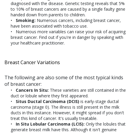
diagnosed with the disease. Genetic testing reveals that 5%
to 10% of breast cancers are caused by a single faulty gene
handed down from parents to children.
Smoking:
Numerous cancers, including breast cancer,
have been associated with tobacco use.
Numerous more variables can raise your risk of acquiring
breast cancer. Find out if you're in danger by speaking with
your healthcare practitioner.
Breast Cancer Variations
The following are also some of the most typical kinds
of breast cancer:
Cancers In Situ:
These varieties are still contained in the
duct or lobule where they first appeared.
Situs Ductal Carcinoma (DCIS)
is early-stage ductal
carcinoma (stage 0). The illness is still present in the milk
ducts in this instance. However, it might spread if you don't
treat this kind of cancer. It's usually treatable.
In Situ Lobular Carcinoma (LCIS):
Only the lobules that
generate breast milk have this. Although it isn't genuine