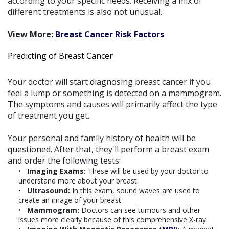
according to your specific needs. Receiving a mix of
different treatments is also not unusual.
View More:
Breast Cancer Risk Factors
Predicting of Breast Cancer
Your doctor will start diagnosing breast cancer if you
feel a lump or something is detected on a mammogram.
The symptoms and causes will primarily affect the type
of treatment you get.
Your personal and family history of health will be
questioned. After that, they'll perform a breast exam
and order the following tests:
Imaging Exams:
These will be used by your doctor to
understand more about your breast.
Ultrasound:
In this exam, sound waves are used to
create an image of your breast.
Mammogram:
Doctors can see tumours and other
issues more clearly because of this comprehensive X-ray.