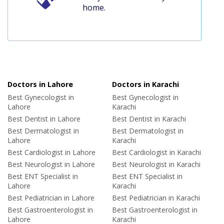
home.
Doctors in Lahore
Doctors in Karachi
Best Gynecologist in
Best Gynecologist in
Lahore
Karachi
Best Dentist in Lahore
Best Dentist in Karachi
Best Dermatologist in
Best Dermatologist in
Lahore
Karachi
Best Cardiologist in Lahore
Best Cardiologist in Karachi
Best Neurologist in Lahore
Best Neurologist in Karachi
Best ENT Specialist in
Best ENT Specialist in
Lahore
Karachi
Best Pediatrician in Lahore
Best Pediatrician in Karachi
Best Gastroenterologist in
Best Gastroenterologist in
Lahore
Karachi