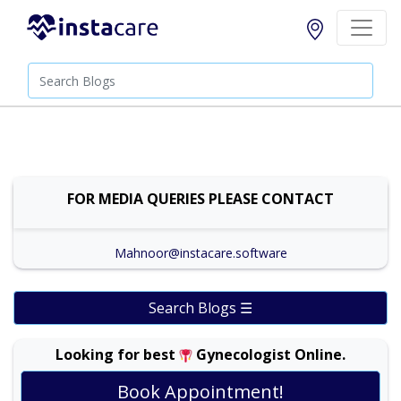
FOR MEDIA QUERIES PLEASE CONTACT
Mahnoor@instacare.software
Search Blogs ☰
Looking for best
Gynecologist Online.
Prof. Dr. Ambreen Akhtar |
Online Consultation
Book Appointment!
View
Exp:
30 years