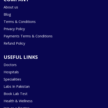
About us
Blog
Terms & Conditions
Privacy Policy
Payments Terms & Conditions
Refund Policy
USEFUL LINKS
Doctors
Hospitals
Specialities
Labs In Pakistan
Book Lab Test
Health & Wellness