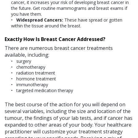
cancer, it increases your risk of developing breast cancer in
the future. Get routine mammograms and breast exams if
you have them.
Widespread Cancers:
These have spread or gotten
within the tissue around the breast.
Exactly How Is Breast Cancer Addressed?
There are numerous breast cancer treatments
available, including:
surgery
chemotherapy
radiation treatment
hormone treatment
immunotherapy
targeted medication therapy
The best course of the action for you will depend on
several variables, including the size and location of the
tumour, the findings of your lab tests, and if cancer has
expanded to other areas of your body. Your healthcare
practitioner will customize your treatment strategy