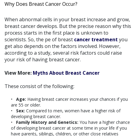
Why Does Breast Cancer Occur?
When abnormal cells in your breast increase and grow,
breast cancer develops. But the precise reason why this
process starts in the first place is unknown to
scientists. So, the pe of breast
cancer treatment
you
get also depends on the factors involved. However,
according to a study, several risk factors could raise
your risk of having breast cancer.
View More:
Myths About Breast Cancer
These consist of the following:
Age:
Having breast cancer increases your chances if you
are 55 or older.
Sex:
Compared to men, women have a higher risk of
developing breast cancer.
Family History and Genetics:
You have a higher chance
of developing breast cancer at some time in your life if you
have parents, siblings, children, or other close relatives