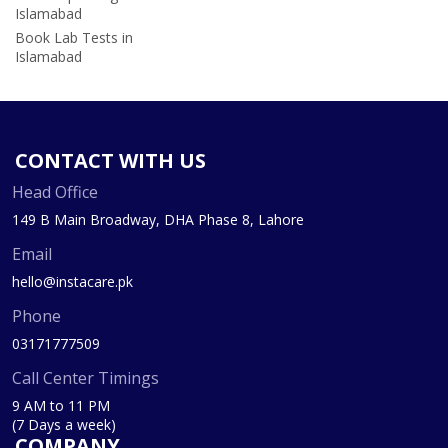
Islamabad
Book Lab Tests in
Islamabad
CONTACT WITH US
Head Office
149 B Main Broadway, DHA Phase 8, Lahore
Email
hello@instacare.pk
Phone
03171777509
Call Center Timings
9 AM to 11 PM
(7 Days a week)
COMPANY