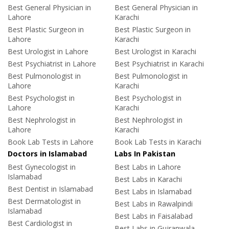
Best General Physician in
Best General Physician in
Lahore
Karachi
Best Plastic Surgeon in
Best Plastic Surgeon in
Lahore
Karachi
Best Urologist in Lahore
Best Urologist in Karachi
Best Psychiatrist in Lahore
Best Psychiatrist in Karachi
Best Pulmonologist in
Best Pulmonologist in
Lahore
Karachi
Best Psychologist in
Best Psychologist in
Lahore
Karachi
Best Nephrologist in
Best Nephrologist in
Lahore
Karachi
Book Lab Tests in Lahore
Book Lab Tests in Karachi
Doctors in Islamabad
Labs In Pakistan
Best Gynecologist in
Best Labs in Lahore
Islamabad
Best Labs in Karachi
Best Dentist in Islamabad
Best Labs in Islamabad
Best Dermatologist in
Best Labs in Rawalpindi
Islamabad
Best Labs in Faisalabad
Best Cardiologist in
Best Labs in Gujranwala